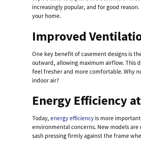
increasingly popular, and for good reason. 
your home.
Improved Ventilati
One key benefit of casement designs is thei
outward, allowing maximum airflow. This d
feel fresher and more comfortable. Why n
indoor air?
Energy Efficiency at
Today,
energy efficiency
is more important 
environmental concerns. New models are des
sash pressing firmly against the frame when