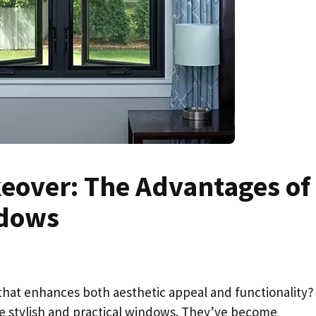
keover: The Advantages of
dows
at enhances both aesthetic appeal and functionality? 
ese stylish and practical windows. They’ve become