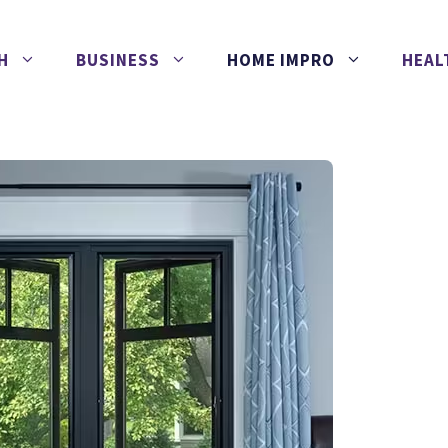
H
BUSINESS
HOME IMPRO
HEAL