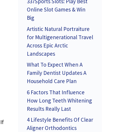
337Sports Slots: Play Best
Online Slot Games & Win
Big
Artistic Natural Portraiture
for Multigenerational Travel
Across Epic Arctic
Landscapes
What To Expect When A
Family Dentist Updates A
Household Care Plan
6 Factors That Influence
How Long Teeth Whitening
Results Really Last
4 Lifestyle Benefits Of Clear
If
Aligner Orthodontics