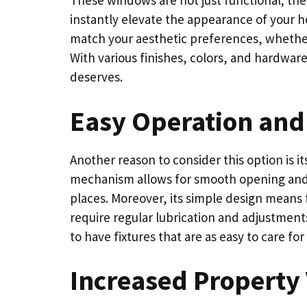
These windows are not just functional; they
instantly elevate the appearance of your 
match your aesthetic preferences, whether 
With various finishes, colors, and hardwar
deserves.
Easy Operation and
Another reason to consider this option is 
mechanism allows for smooth opening and c
places. Moreover, its simple design means 
require regular lubrication and adjustment
to have fixtures that are as easy to care fo
Increased Property