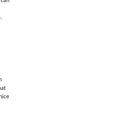
 can
.
h
hat
nice