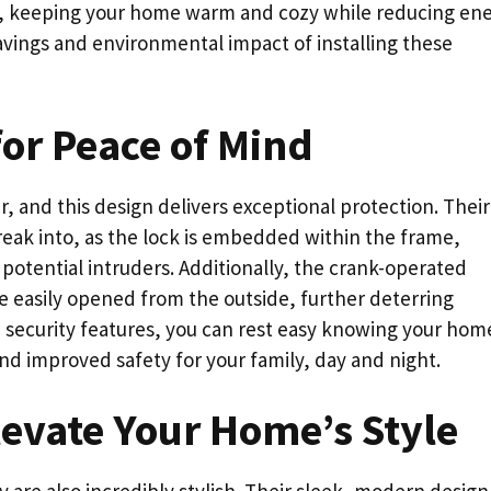
hs, keeping your home warm and cozy while reducing en
avings and environmental impact of installing these
or Peace of Mind
r, and this design delivers exceptional protection. Their
reak into, as the lock is embedded within the frame,
 potential intruders. Additionally, the crank-operated
 easily opened from the outside, further deterring
security features, you can rest easy knowing your home
nd improved safety for your family, day and night.
levate Your Home’s Style