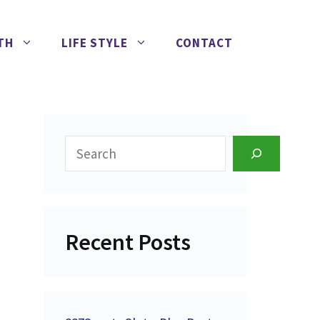
TH
LIFE STYLE
CONTACT
Search
Recent Posts