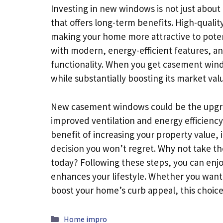
Investing in new windows is not just about 
that offers long-term benefits. High-qualit
making your home more attractive to poten
with modern, energy-efficient features, and
functionality. When you get casement wi
while substantially boosting its market val
New casement windows could be the upgrad
improved ventilation and energy efficienc
benefit of increasing your property value, i
decision you won’t regret. Why not take t
today? Following these steps, you can enjo
enhances your lifestyle. Whether you want 
boost your home’s curb appeal, this choice 
Categories
Home impro