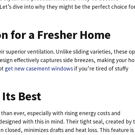
Let’s dive into why they might be the perfect choice fo
on for a Fresher Home
r superior ventilation. Unlike sliding varieties, these o
esign effectively captures side breezes, making your h
ot
get new casement windows
if you’re tired of stuffy
 Its Best
than ever, especially with rising energy costs and
igned with this in mind. Their tight seal, created by 
 closed, minimizes drafts and heat loss. This feature is