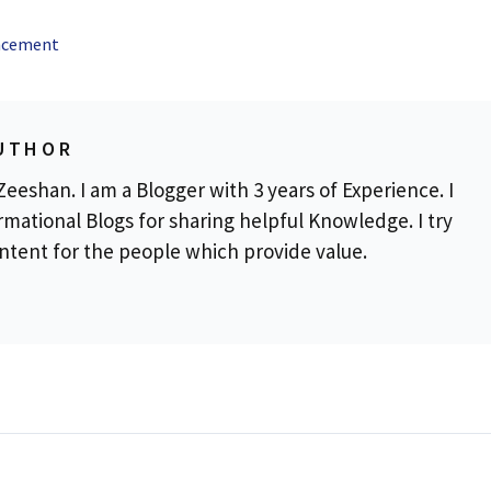
ancement
UTHOR
eeshan. I am a Blogger with 3 years of Experience. I
rmational Blogs for sharing helpful Knowledge. I try
ontent for the people which provide value.