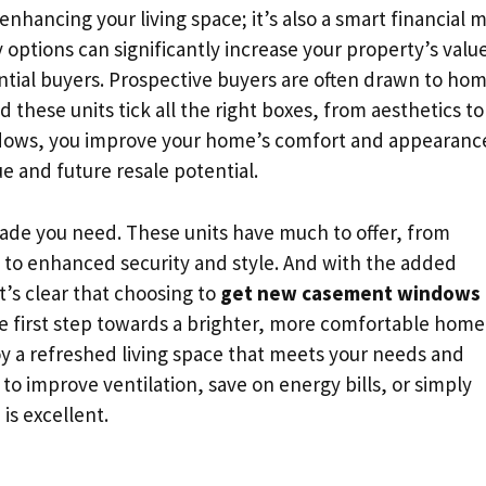
enhancing your living space; it’s also a smart financial 
y options can significantly increase your property’s valu
tial buyers. Prospective buyers are often drawn to ho
 these units tick all the right boxes, from aesthetics to
ndows, you improve your home’s comfort and appearanc
ue and future resale potential.
e you need. These units have much to offer, from
y to enhanced security and style. And with the added
t’s clear that choosing to
get new casement windows
he first step towards a brighter, more comfortable home
y a refreshed living space that meets your needs and
to improve ventilation, save on energy bills, or simply
is excellent.