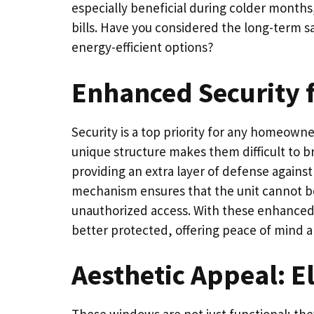
especially beneficial during colder mont
bills. Have you considered the long-term s
energy-efficient options?
Enhanced Security f
Security is a top priority for any homeowne
unique structure makes them difficult to b
providing an extra layer of defense against
mechanism ensures that the unit cannot be
unauthorized access. With these enhanced 
better protected, offering peace of mind a
Aesthetic Appeal: E