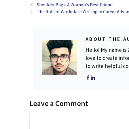
Shoulder Bags: A Woman’s Best Friend
The Role of Workplace Writing in Career Adv
ABOUT THE A
Hello! My name is Z
love to create info
to write helpful c
Leave a Comment
Comment