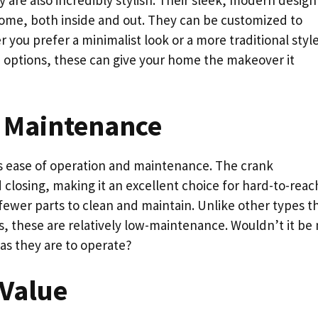
 are also incredibly stylish. Their sleek, modern design
home, both inside and out. They can be customized to
you prefer a minimalist look or a more traditional style
e options, these can give your home the makeover it
 Maintenance
its ease of operation and maintenance. The crank
losing, making it an excellent choice for hard-to-reac
fewer parts to clean and maintain. Unlike other types t
s, these are relatively low-maintenance. Wouldn’t it be 
r as they are to operate?
 Value