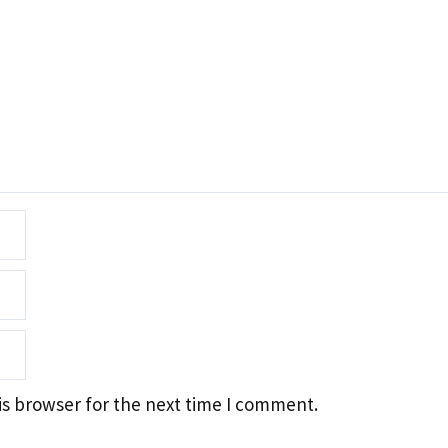
is browser for the next time I comment.