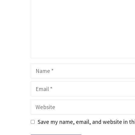
Name
Email
Website
Save my name, email, and website in th