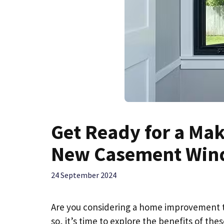
Get Ready for a Ma
New Casement Win
24 September 2024
Are you considering a home improvement th
so, it’s time to explore the benefits of th