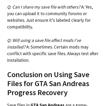
Q: Can I share my save file with others?
A: Yes,
you can upload it to community forums or
websites. Just ensure it’s labeled clearly for
compatibility.
Q: Will using a save file affect mods I’ve
installed?
A: Sometimes. Certain mods may
conflict with specific save files. Always test after
installation.
Conclusion on Using Save
Files for GTA San Andreas
Progress Recovery
Save files in
GTA San Andreas
are a game-