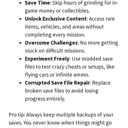
Save Time
: Skip hours of grinding for in-
game money or collectibles.
Unlock Exclusive Content
: Access rare
items, vehicles, and areas without
completing every mission.
Overcome Challenges
: No more getting
stuck on difficult missions.
Experiment Freely
: Use modded save
files to test crazy cheats or setups, like
flying cars or infinite ammo.
Corrupted Save File Repair
: Replace
broken save files to avoid losing
progress entirely.
Pro tip: Always keep multiple backups of your
saves. You never know when things might go