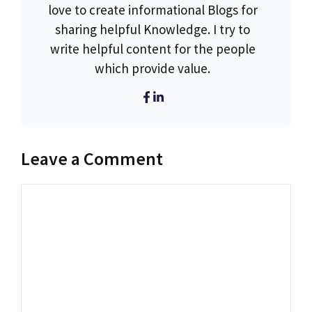
love to create informational Blogs for
sharing helpful Knowledge. I try to
write helpful content for the people
which provide value.
Leave a Comment
Comment