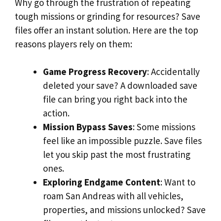
Why go through the frustration of repeating
tough missions or grinding for resources? Save
files offer an instant solution. Here are the top
reasons players rely on them:
Game Progress Recovery
: Accidentally
deleted your save? A downloaded save
file can bring you right back into the
action.
Mission Bypass Saves
: Some missions
feel like an impossible puzzle. Save files
let you skip past the most frustrating
ones.
Exploring Endgame Content
: Want to
roam San Andreas with all vehicles,
properties, and missions unlocked? Save