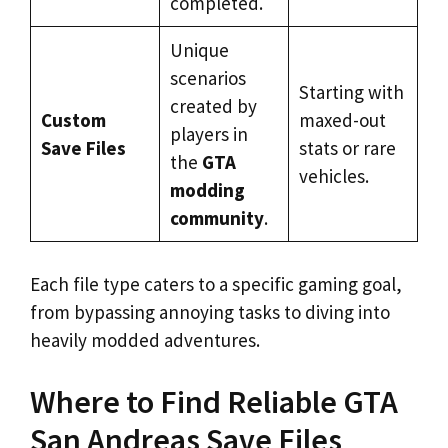
completed.
Unique
scenarios
Starting with
created by
Custom
maxed-out
players in
Save Files
stats or rare
the
GTA
vehicles.
modding
community
.
Each file type caters to a specific gaming goal,
from bypassing annoying tasks to diving into
heavily modded adventures.
Where to Find Reliable GTA
San Andreas Save Files