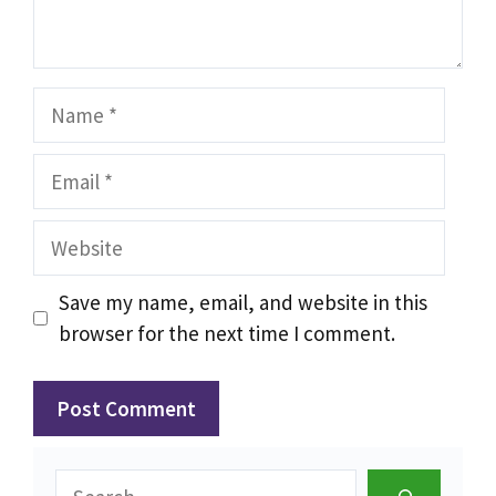
Name
Email
Website
Save my name, email, and website in this
browser for the next time I comment.
Search