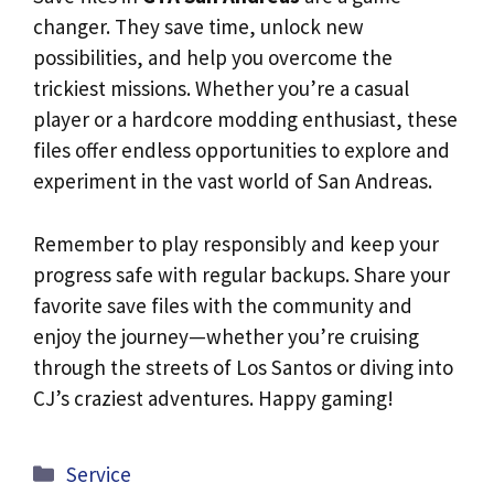
changer. They save time, unlock new
possibilities, and help you overcome the
trickiest missions. Whether you’re a casual
player or a hardcore modding enthusiast, these
files offer endless opportunities to explore and
experiment in the vast world of San Andreas.
Remember to play responsibly and keep your
progress safe with regular backups. Share your
favorite save files with the community and
enjoy the journey—whether you’re cruising
through the streets of Los Santos or diving into
CJ’s craziest adventures. Happy gaming!
Categories
Service