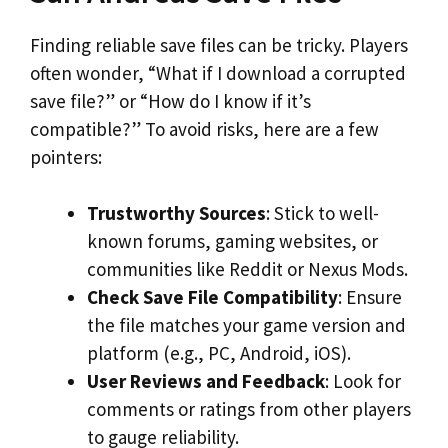
Finding reliable save files can be tricky. Players
often wonder, “What if I download a corrupted
save file?” or “How do I know if it’s
compatible?” To avoid risks, here are a few
pointers:
Trustworthy Sources
: Stick to well-
known forums, gaming websites, or
communities like Reddit or Nexus Mods.
Check Save File Compatibility
: Ensure
the file matches your game version and
platform (e.g., PC, Android, iOS).
User Reviews and Feedback
: Look for
comments or ratings from other players
to gauge reliability.