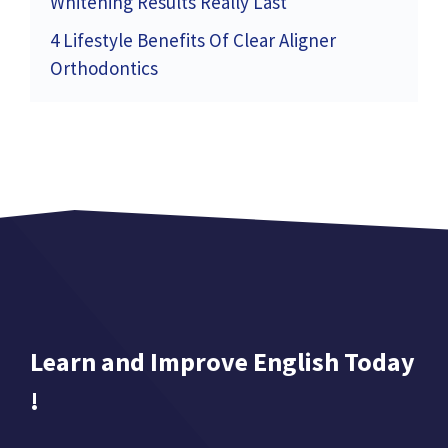
Whitening Results Really Last
4 Lifestyle Benefits Of Clear Aligner
Orthodontics
Learn and Improve English Today
!