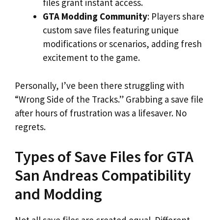
files grant instant access.
GTA Modding Community
: Players share
custom save files featuring unique
modifications or scenarios, adding fresh
excitement to the game.
Personally, I’ve been there struggling with
“Wrong Side of the Tracks.” Grabbing a save file
after hours of frustration was a lifesaver. No
regrets.
Types of Save Files for GTA
San Andreas Compatibility
and Modding