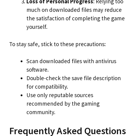
Loss of Personal Progress
: Relying too
much on downloaded files may reduce
the satisfaction of completing the game
yourself.
To stay safe, stick to these precautions:
Scan downloaded files with antivirus
software.
Double-check the save file description
for compatibility.
Use only reputable sources
recommended by the gaming
community.
Frequently Asked Questions