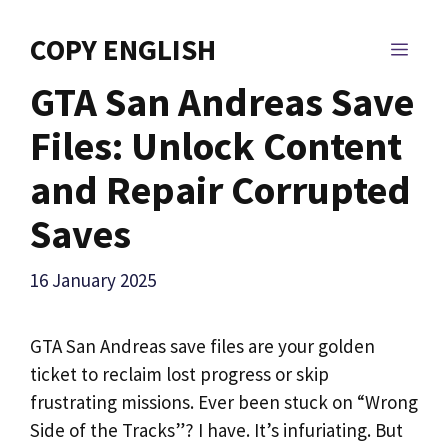
Skip
to
COPY ENGLISH
MEN
content
GTA San Andreas Save
Files: Unlock Content
and Repair Corrupted
Saves
16 January 2025
GTA San Andreas save files are your golden
ticket to reclaim lost progress or skip
frustrating missions. Ever been stuck on “Wrong
Side of the Tracks”? I have. It’s infuriating. But