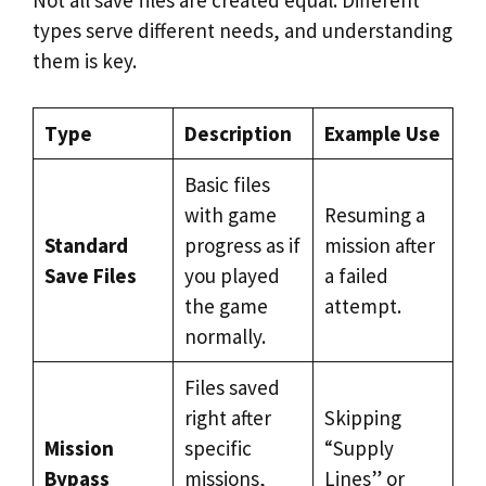
Not all save files are created equal. Different
types serve different needs, and understanding
them is key.
Type
Description
Example Use
Basic files
with game
Resuming a
Standard
progress as if
mission after
Save Files
you played
a failed
the game
attempt.
normally.
Files saved
right after
Skipping
Mission
specific
“Supply
Bypass
missions,
Lines” or