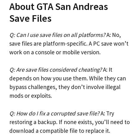
About GTA San Andreas
Save Files
Q: Can I use save files on all platforms?
A: No,
save files are platform-specific. A PC save won’t
work on a console or mobile version.
Q: Are save files considered cheating?
A: It
depends on how you use them. While they can
bypass challenges, they don’t involve illegal
mods or exploits.
Q: How do I fix a corrupted save file?
A: Try
restoring a backup. If none exists, you’ll need to
download a compatible file to replace it.