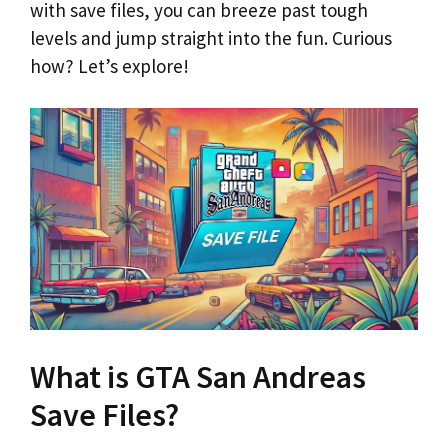
with save files, you can breeze past tough
levels and jump straight into the fun. Curious
how? Let’s explore!
What is GTA San Andreas
Save Files?