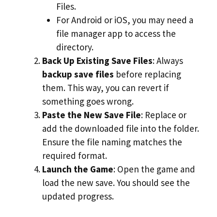
Files.
For Android or iOS, you may need a
file manager app to access the
directory.
Back Up Existing Save Files
: Always
backup save files
before replacing
them. This way, you can revert if
something goes wrong.
Paste the New Save File
: Replace or
add the downloaded file into the folder.
Ensure the file naming matches the
required format.
Launch the Game
: Open the game and
load the new save. You should see the
updated progress.