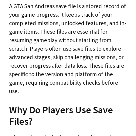
A GTA San Andreas save file is a stored record of
your game progress. It keeps track of your
completed missions, unlocked features, and in-
game items. These files are essential for
resuming gameplay without starting from
scratch. Players often use save files to explore
advanced stages, skip challenging missions, or
recover progress after data loss. These files are
specific to the version and platform of the
game, requiring compatibility checks before
use.
Why Do Players Use Save
Files?