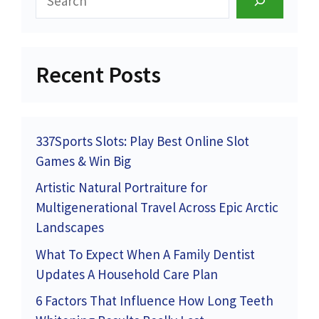
Recent Posts
337Sports Slots: Play Best Online Slot
Games & Win Big
Artistic Natural Portraiture for
Multigenerational Travel Across Epic Arctic
Landscapes
What To Expect When A Family Dentist
Updates A Household Care Plan
6 Factors That Influence How Long Teeth