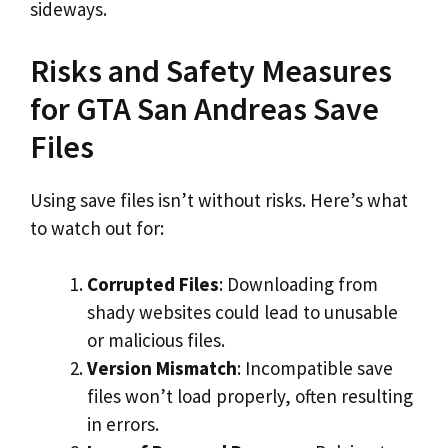
sideways.
Risks and Safety Measures
for GTA San Andreas Save
Files
Using save files isn’t without risks. Here’s what
to watch out for:
Corrupted Files
: Downloading from
shady websites could lead to unusable
or malicious files.
Version Mismatch
: Incompatible save
files won’t load properly, often resulting
in errors.