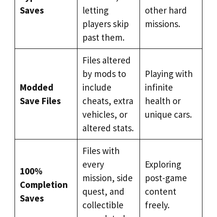
Saves
letting
other hard
players skip
missions.
past them.
Files altered
by mods to
Playing with
Modded
include
infinite
Save Files
cheats, extra
health or
vehicles, or
unique cars.
altered stats.
Files with
every
Exploring
100%
mission, side
post-game
Completion
quest, and
content
Saves
collectible
freely.