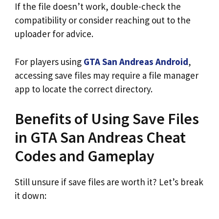
If the file doesn’t work, double-check the
compatibility or consider reaching out to the
uploader for advice.
For players using
GTA San Andreas Android
,
accessing save files may require a file manager
app to locate the correct directory.
Benefits of Using Save Files
in GTA San Andreas Cheat
Codes and Gameplay
Still unsure if save files are worth it? Let’s break
it down: