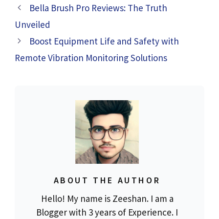
Bella Brush Pro Reviews: The Truth
Unveiled
Boost Equipment Life and Safety with
Remote Vibration Monitoring Solutions
ABOUT THE AUTHOR
Hello! My name is Zeeshan. I am a
Blogger with 3 years of Experience. I