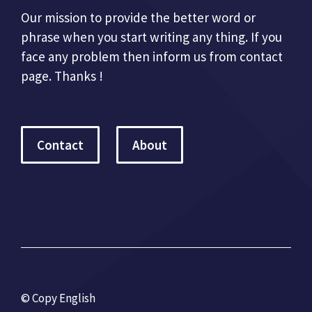
Our mission to provide the better word or
phrase when you start writing any thing. If you
face any problem then inform us from contact
page. Thanks !
Contact
About
© Copy English