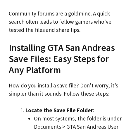
Community forums are a goldmine. A quick
search often leads to fellow gamers who’ve
tested the files and share tips.
Installing GTA San Andreas
Save Files: Easy Steps for
Any Platform
How do you install a save file? Don’t worry, it’s
simpler than it sounds. Follow these steps:
Locate the Save File Folder
:
On most systems, the folder is under
Documents > GTA San Andreas User