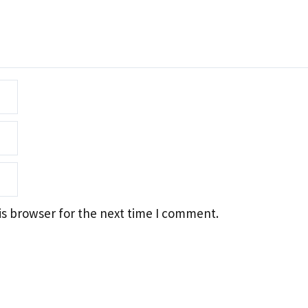
is browser for the next time I comment.