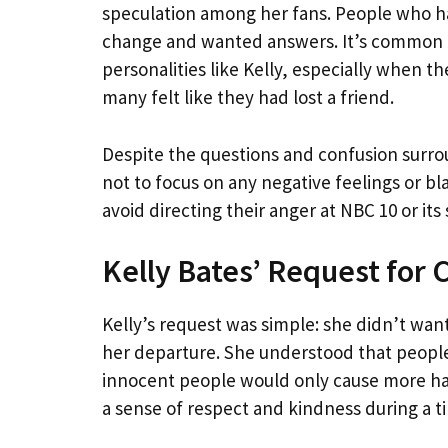
speculation among her fans. People who ha
change and wanted answers. It’s common fo
personalities like Kelly, especially when th
many felt like they had lost a friend.
Despite the questions and confusion surrou
not to focus on any negative feelings or b
avoid directing their anger at NBC 10 or its s
Kelly Bates’ Request for 
Kelly’s request was simple: she didn’t want
her departure. She understood that peopl
innocent people would only cause more har
a sense of respect and kindness during a t