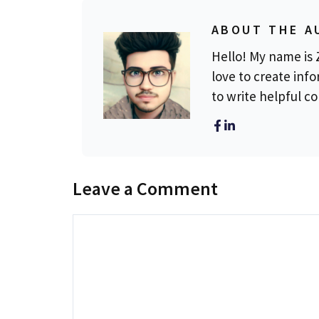
ABOUT THE A
Hello! My name is Z
love to create info
to write helpful c
Leave a Comment
Comment