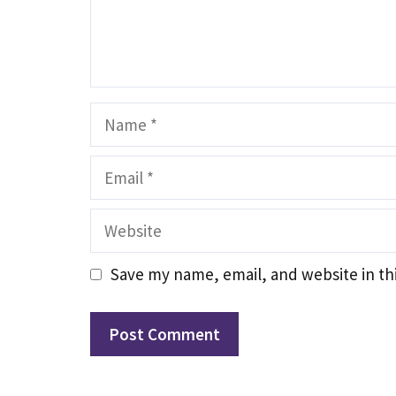
Name
Email
Website
Save my name, email, and website in th