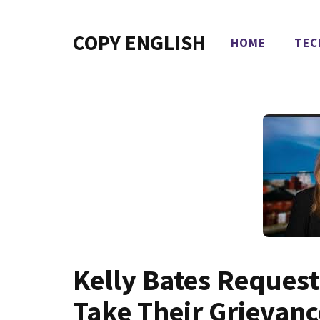
Skip
to
COPY ENGLISH
HOME
TEC
content
Kelly Bates Request
Take Their Grievan