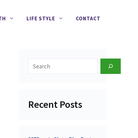
TH
LIFE STYLE
CONTACT
Search
Recent Posts