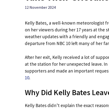
12 November 2024
Kelly Bates, a well-known meteorologist f
on her viewers during her 17 years at the 
weather updates with a friendly and engag
departure from NBC 10 left many of her fa
After her exit, Kelly received a lot of sup
at the station for her unexpected leave. In
supporters and made an important request:
10
.
Why Did Kelly Bates Leav
Kelly Bates didn’t explain the exact reason