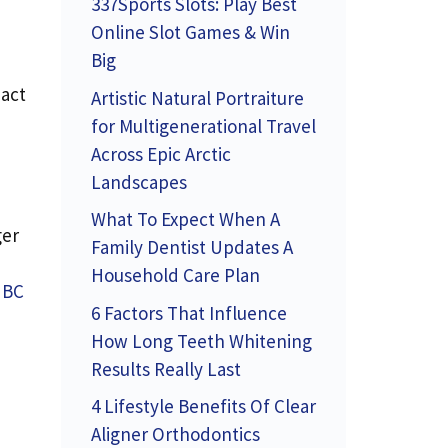
337Sports Slots: Play Best
Online Slot Games & Win
Big
pact
Artistic Natural Portraiture
for Multigenerational Travel
Across Epic Arctic
Landscapes
What To Expect When A
ger
Family Dentist Updates A
Household Care Plan
NBC
6 Factors That Influence
How Long Teeth Whitening
Results Really Last
4 Lifestyle Benefits Of Clear
Aligner Orthodontics