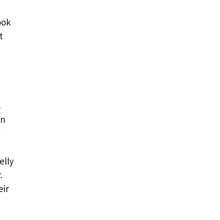
ook
t
s
on
.
elly
.
eir