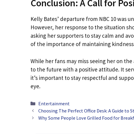
Conclusion: A Call for Posi
Kelly Bates’ departure from NBC 10 was u
However, her response to the situation sho
asking her supporters to stay calm and avo
of the importance of maintaining kindness 
While her fans may miss seeing her on the 
to the future with a positive attitude. It s
it’s important to stay respectful and suppo
eye.
Categories
Entertainment
Choosing The Perfect Office Desk: A Guide to St
Why Some People Love Grilled Food for Break