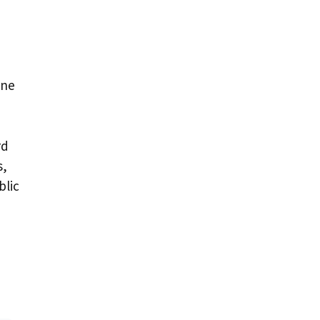
one
rd
s,
blic