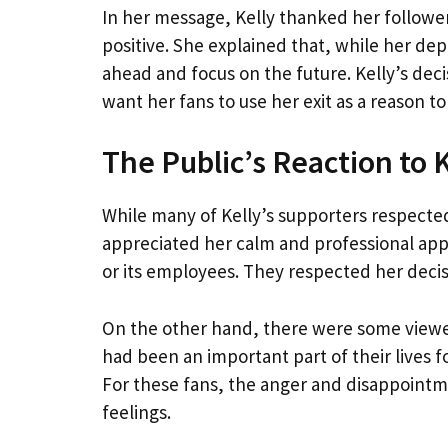
In her message, Kelly thanked her followe
positive. She explained that, while her de
ahead and focus on the future. Kelly’s dec
want her fans to use her exit as a reason to
The Public’s Reaction to 
While many of Kelly’s supporters respecte
appreciated her calm and professional appr
or its employees. They respected her decis
On the other hand, there were some viewer
had been an important part of their lives 
For these fans, the anger and disappointm
feelings.