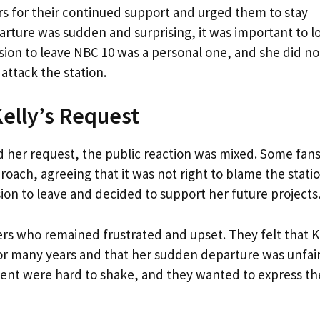
rs for their continued support and urged them to stay
parture was sudden and surprising, it was important to l
ision to leave NBC 10 was a personal one, and she did no
 attack the station.
Kelly’s Request
d her request, the public reaction was mixed. Some fan
oach, agreeing that it was not right to blame the stati
ion to leave and decided to support her future projects
s who remained frustrated and upset. They felt that K
for many years and that her sudden departure was unfair
ent were hard to shake, and they wanted to express th