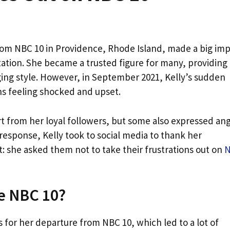
rom NBC 10 in Providence, Rhode Island, made a big im
station. She became a trusted figure for many, providing
ing style. However, in September 2021, Kelly’s sudden
ns feeling shocked and upset.
port from her loyal followers, but some also expressed an
 response, Kelly took to social media to thank her
 she asked them not to take their frustrations out on
e NBC 10?
s for her departure from NBC 10, which led to a lot of