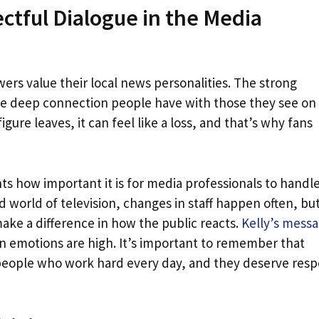
ctful Dialogue in the Media
ers value their local news personalities. The strong
he deep connection people have with those they see on
igure leaves, it can feel like a loss, and that’s why fans
ts how important it is for media professionals to handl
 world of television, changes in staff happen often, but 
ke a difference in how the public reacts.
Kelly’s mess
 emotions are high. It’s important to remember that
 people who work hard every day, and they deserve resp