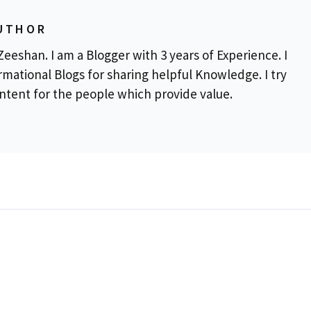
UTHOR
eeshan. I am a Blogger with 3 years of Experience. I
rmational Blogs for sharing helpful Knowledge. I try
ontent for the people which provide value.