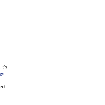
e
it’s
age
ect