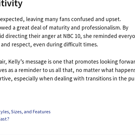
tivity
nexpected, leaving many fans confused and upset.
wed a great deal of maturity and professionalism. By
id directing their anger at NBC 10, she reminded every
and respect, even during difficult times.
air, Kelly’s message is one that promotes looking forwa
erves as a reminder to us all that, no matter what happen
rtive, especially when dealing with transitions in the pu
yles, Sizes, and Features
fast?