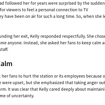
d followed her for years were surprised by the sudden
r viewers to feel a personal connection to TV
ey have been on air for such a long time. So, when she le
nding her exit, Kelly responded respectfully. She chos
lame anyone. Instead, she asked her fans to keep calm 
taff.
Calm
 her fans to hurt the station or its employees because o
e were upset, but she emphasized that taking anger ou
m. It was clear that Kelly cared deeply about maintain
ime of uncertainty.