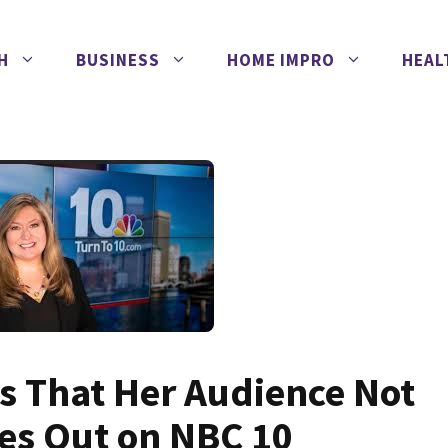
H
BUSINESS
HOME IMPRO
HEAL
s That Her Audience Not
ces Out on NBC 10