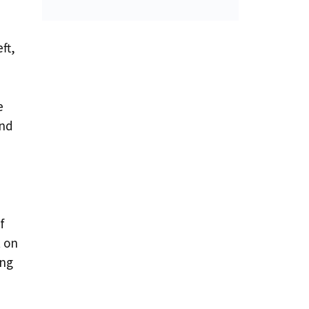
ft,
e
and
f
t on
ing