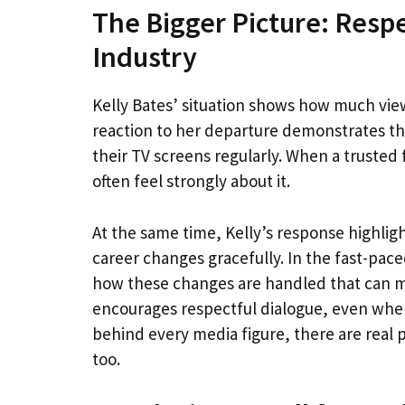
The Bigger Picture: Respe
Industry
Kelly Bates’ situation shows how much view
reaction to her departure demonstrates t
their TV screens regularly. When a trusted f
often feel strongly about it.
At the same time, Kelly’s response highligh
career changes gracefully. In the fast-paced
how these changes are handled that can ma
encourages respectful dialogue, even when
behind every media figure, there are real
too.