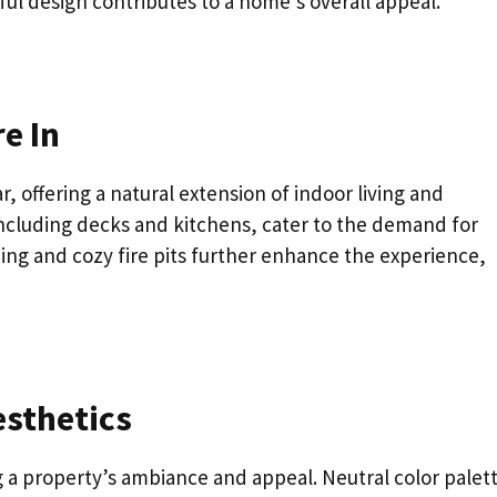
eful design contributes to a home’s overall appeal.
e In
 offering a natural extension of indoor living and
ncluding decks and kitchens, cater to the demand for
ping and cozy fire pits further enhance the experience,
esthetics
g a property’s ambiance and appeal. Neutral color palet