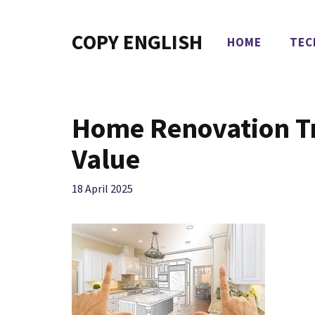
Skip
to
COPY ENGLISH
HOME
TEC
content
Home Renovation Tr
Value
18 April 2025