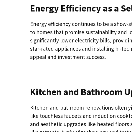
Energy Efficiency as a Se
Energy efficiency continues to be a show-
to homes that promise sustainability and l
significantly lower electricity bills, prov
star-rated appliances and installing hi-tec
appeal and investment success.
Kitchen and Bathroom Up
Kitchen and bathroom renovations often y
like touchless faucets and induction cookt
and aesthetic upgrades like heated floors