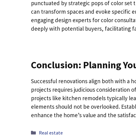
punctuated by strategic pops of color set 
can transform spaces and evoke specific e
engaging design experts for color consult
deeply with potential buyers, facilitating f
Conclusion: Planning Yo
Successful renovations align both with a 
projects requires judicious consideration o
projects like kitchen remodels typically le
elements should not be overlooked. Establi
enhance the home’s value and the satisfactio
Categories
Real estate