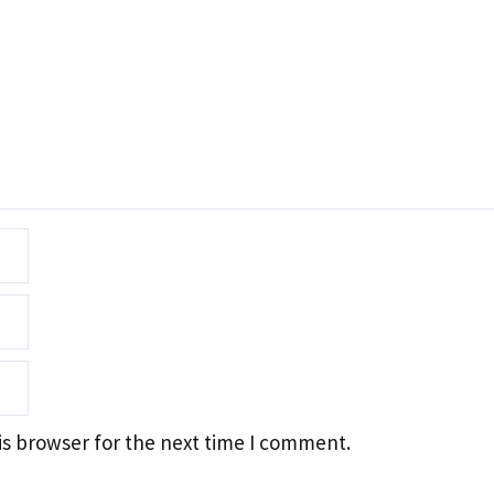
is browser for the next time I comment.