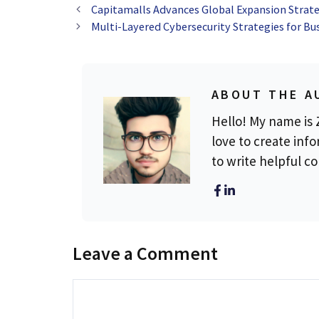
Capitamalls Advances Global Expansion Strate
Multi-Layered Cybersecurity Strategies for Bu
ABOUT THE A
Hello! My name is Z
love to create info
to write helpful c
Leave a Comment
Comment