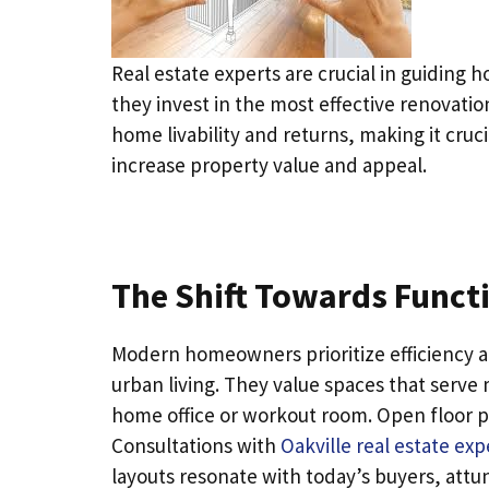
Real estate experts are crucial in guidin
they invest in the most effective renovati
home livability and returns, making it cru
increase property value and appeal.
The Shift Towards Funct
Modern homeowners prioritize efficiency an
urban living. They value spaces that serve
home office or workout room. Open floor pl
Consultations with
Oakville real estate exp
layouts resonate with today’s buyers, attun