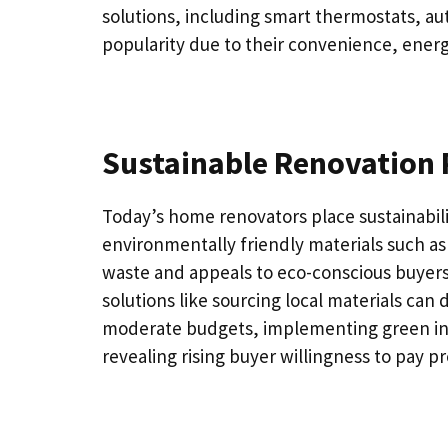
solutions, including smart thermostats, au
popularity due to their convenience, energ
Sustainable Renovation 
Today’s home renovators place sustainabilit
environmentally friendly materials such a
waste and appeals to eco-conscious buyers.
solutions like sourcing local materials can
moderate budgets, implementing green initi
revealing rising buyer willingness to pay p