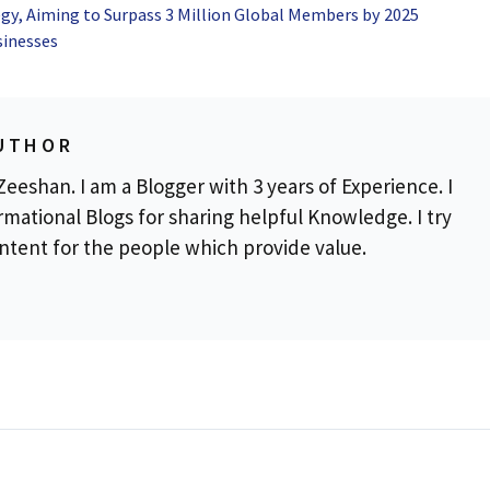
gy, Aiming to Surpass 3 Million Global Members by 2025
sinesses
UTHOR
eeshan. I am a Blogger with 3 years of Experience. I
rmational Blogs for sharing helpful Knowledge. I try
ontent for the people which provide value.