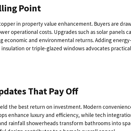
lling Point
stopper in property value enhancement. Buyers are dra
ower operational costs. Upgrades such as solar panels c
iding economic and environmental returns. Adding energy
h insulation or triple-glazed windows advocates practica
dates That Pay Off
ield the best return on investment. Modern convenienc
ops enhance luxury and efficiency, while tech integratio
 and rainfall showerheads transform bathrooms into spa