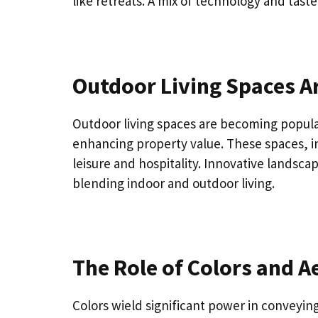
like retreats. A mix of technology and tast
Outdoor Living Spaces Ar
Outdoor living spaces are becoming popular,
enhancing property value. These spaces, i
leisure and hospitality. Innovative landsca
blending indoor and outdoor living.
The Role of Colors and A
Colors wield significant power in conveyin