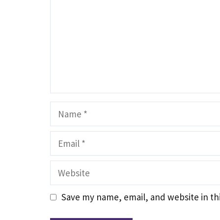
Name
Email
Website
Save my name, email, and website in th