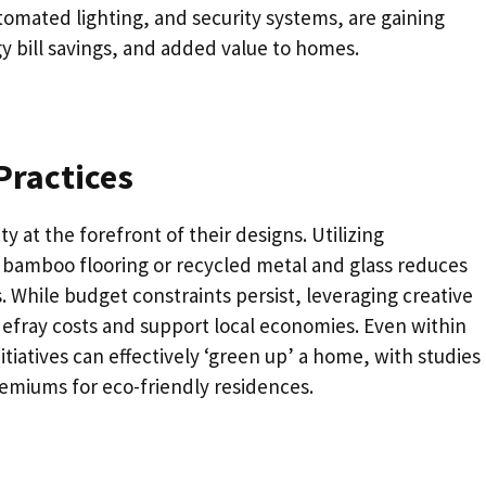
tomated lighting, and security systems, are gaining
y bill savings, and added value to homes.
Practices
y at the forefront of their designs. Utilizing
s bamboo flooring or recycled metal and glass reduces
 While budget constraints persist, leveraging creative
 defray costs and support local economies. Even within
atives can effectively ‘green up’ a home, with studies
remiums for eco-friendly residences.