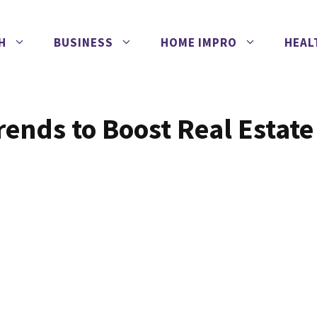
H
BUSINESS
HOME IMPRO
HEAL
ends to Boost Real Estate