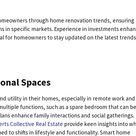
g homeowners through home renovation trends, ensuring
ons in specific markets. Experience in investments enha
cial for homeowners to stay updated on the latest trends
ional Spaces
d utility in their homes, especially in remote work and
 multiple functions, such as a spare bedroom that can be
ans enhance family interactions and social gatherings.
erts Collective Real Estate
provide keen insights into w
ed to shifts in lifestyle and functionality. Smart home