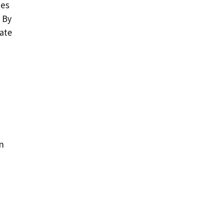
ues
 By
nate
n