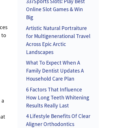
337Sports Slots: Play Best
Online Slot Games & Win
Big
nces
Artistic Natural Portraiture
 to
for Multigenerational Travel
Across Epic Arctic
Landscapes
What To Expect When A
Family Dentist Updates A
Household Care Plan
6 Factors That Influence
How Long Teeth Whitening
 a
Results Really Last
4 Lifestyle Benefits Of Clear
hat
Aligner Orthodontics