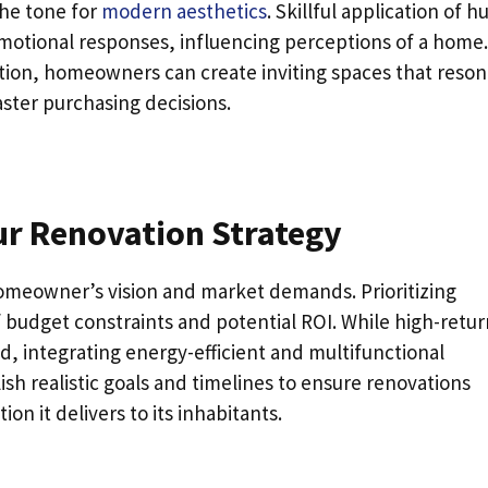
the tone for
modern aesthetics
. Skillful application of h
motional responses, influencing perceptions of a home.
ation, homeowners can create inviting spaces that reso
aster purchasing decisions.
ur Renovation Strategy
homeowner’s vision and market demands. Prioritizing
f budget constraints and potential ROI. While high-retur
ad, integrating energy-efficient and multifunctional
sh realistic goals and timelines to ensure renovations
n it delivers to its inhabitants.