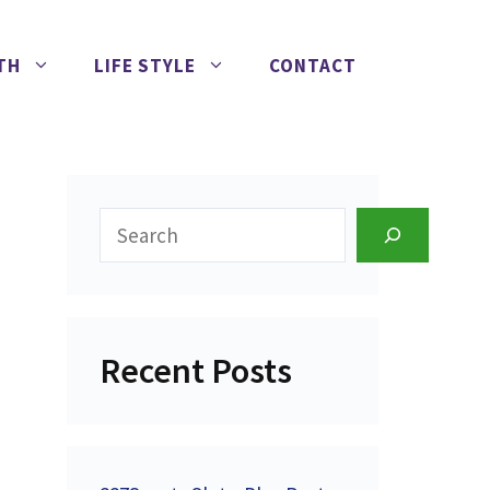
TH
LIFE STYLE
CONTACT
Search
Recent Posts