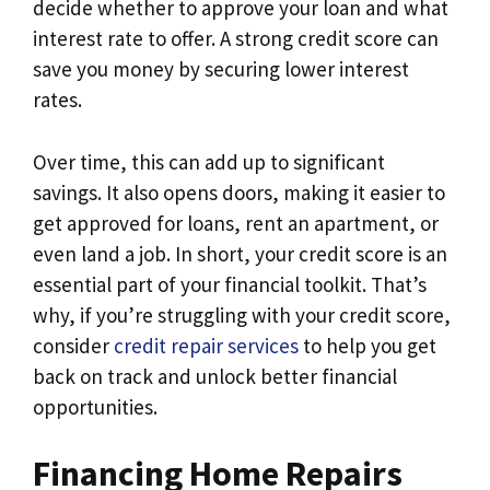
decide whether to approve your loan and what
interest rate to offer. A strong credit score can
save you money by securing lower interest
rates.
Over time, this can add up to significant
savings. It also opens doors, making it easier to
get approved for loans, rent an apartment, or
even land a job. In short, your credit score is an
essential part of your financial toolkit. That’s
why, if you’re struggling with your credit score,
consider
credit repair services
to help you get
back on track and unlock better financial
opportunities.
Financing Home Repairs