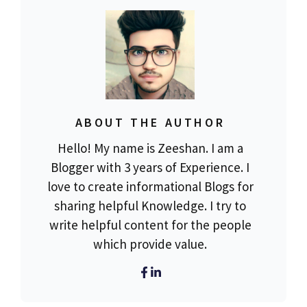
ABOUT THE AUTHOR
Hello! My name is Zeeshan. I am a
Blogger with 3 years of Experience. I
love to create informational Blogs for
sharing helpful Knowledge. I try to
write helpful content for the people
which provide value.