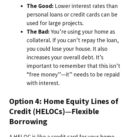
The Good:
Lower interest rates than
personal loans or credit cards can be
used for large projects.
The Bad:
You’re using your home as
collateral. If you can’t repay the loan,
you could lose your house. It also
increases your overall debt. It’s
important to remember that this isn’t
“free money”—it” needs to be repaid
with interest.
Option 4: Home Equity Lines of
Credit (HELOCs)—Flexible
Borrowing
A HELOC is like a credit card for your home