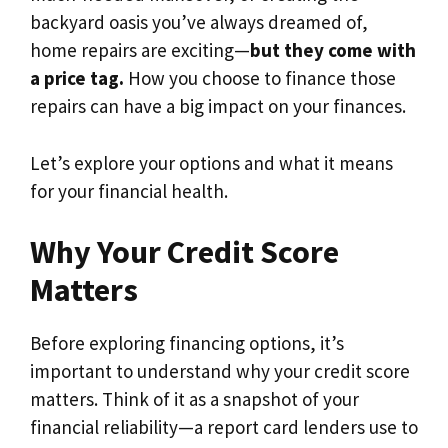
backyard oasis you’ve always dreamed of,
home repairs are exciting—
but they come with
a price tag.
How you choose to finance those
repairs can have a big impact on your finances.
Let’s explore your options and what it means
for your financial health.
Why Your Credit Score
Matters
Before exploring financing options, it’s
important to understand why your credit score
matters. Think of it as a snapshot of your
financial reliability—a report card lenders use to