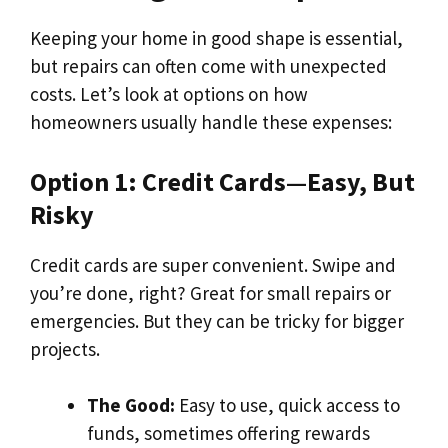
Keeping your home in good shape is essential,
but repairs can often come with unexpected
costs. Let’s look at options on how
homeowners usually handle these expenses:
Option 1: Credit Cards—Easy, But
Risky
Credit cards are super convenient. Swipe and
you’re done, right? Great for small repairs or
emergencies. But they can be tricky for bigger
projects.
The Good:
Easy to use, quick access to
funds, sometimes offering rewards