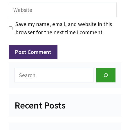
Website
Save my name, email, and website in this
browser for the next time I comment.
Search
Recent Posts