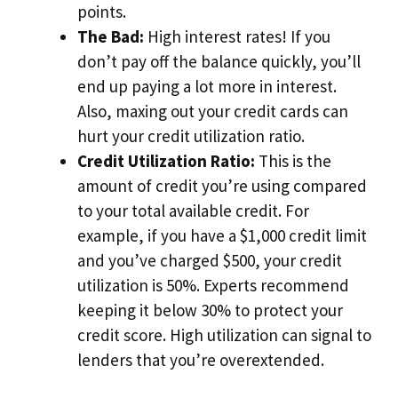
points.
The Bad:
High interest rates! If you
don’t pay off the balance quickly, you’ll
end up paying a lot more in interest.
Also, maxing out your credit cards can
hurt your credit utilization ratio.
Credit Utilization Ratio:
This is the
amount of credit you’re using compared
to your total available credit. For
example, if you have a $1,000 credit limit
and you’ve charged $500, your credit
utilization is 50%. Experts recommend
keeping it below 30% to protect your
credit score. High utilization can signal to
lenders that you’re overextended.