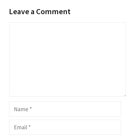
Leave a Comment
Comment
Name
Email