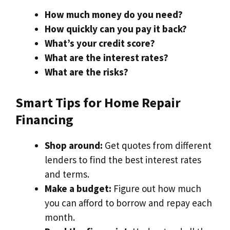
How much money do you need?
How quickly can you pay it back?
What’s your credit score?
What are the interest rates?
What are the risks?
Smart Tips for Home Repair
Financing
Shop around:
Get quotes from different
lenders to find the best interest rates
and terms.
Make a budget:
Figure out how much
you can afford to borrow and repay each
month.