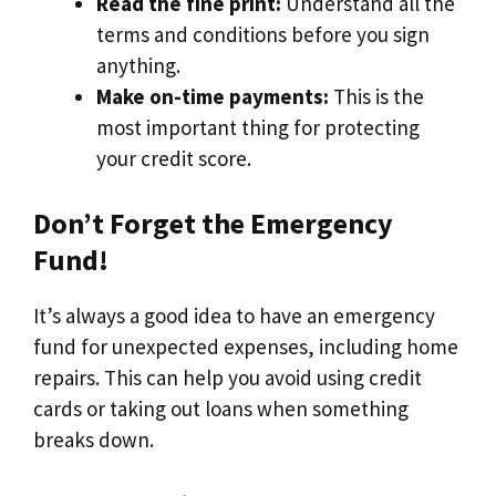
Read the fine print:
Understand all the
terms and conditions before you sign
anything.
Make on-time payments:
This is the
most important thing for protecting
your credit score.
Don’t Forget the Emergency
Fund!
It’s always a good idea to have an emergency
fund for unexpected expenses, including home
repairs. This can help you avoid using credit
cards or taking out loans when something
breaks down.