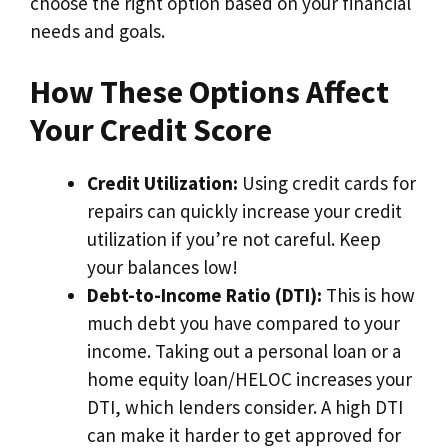
choose the right option based on your financial
needs and goals.
How These Options Affect
Your Credit Score
Credit Utilization:
Using credit cards for
repairs can quickly increase your credit
utilization if you’re not careful. Keep
your balances low!
Debt-to-Income Ratio (DTI):
This is how
much debt you have compared to your
income. Taking out a personal loan or a
home equity loan/HELOC increases your
DTI, which lenders consider. A high DTI
can make it harder to get approved for