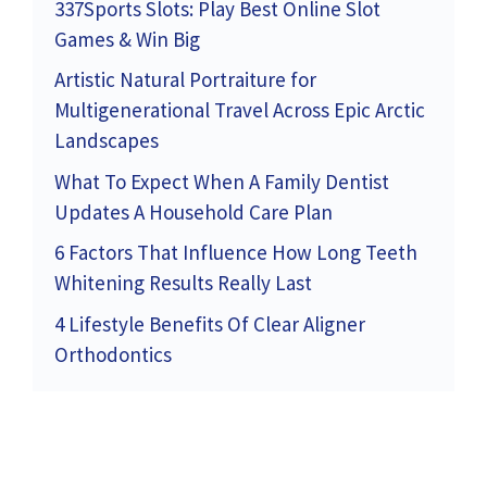
337Sports Slots: Play Best Online Slot
Games & Win Big
Artistic Natural Portraiture for
Multigenerational Travel Across Epic Arctic
Landscapes
What To Expect When A Family Dentist
Updates A Household Care Plan
6 Factors That Influence How Long Teeth
Whitening Results Really Last
4 Lifestyle Benefits Of Clear Aligner
Orthodontics