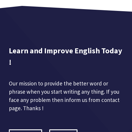
Learn and Improve English Today
!
Our mission to provide the better word or
phrase when you start writing any thing. If you
face any problem then inform us from contact
page. Thanks !