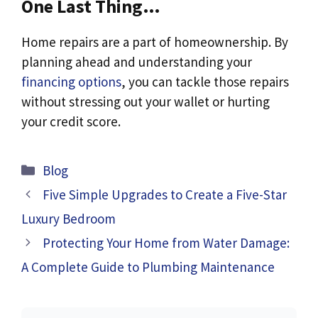
One Last Thing…
Home repairs are a part of homeownership. By
planning ahead and understanding your
financing options
, you can tackle those repairs
without stressing out your wallet or hurting
your credit score.
Categories
Blog
Five Simple Upgrades to Create a Five-Star
Luxury Bedroom
Protecting Your Home from Water Damage:
A Complete Guide to Plumbing Maintenance