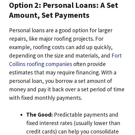
Option 2: Personal Loans: A Set
Amount, Set Payments
Personal loans are a good option for larger
repairs, like major roofing projects. For
example, roofing costs can add up quickly,
depending on the size and materials, and
Fort
Collins roofing companies
often provide
estimates that may require financing. With a
personal loan, you borrow a set amount of
money and pay it back over a set period of time
with fixed monthly payments.
The Good:
Predictable payments and
fixed interest rates (usually lower than
credit cards) can help you consolidate