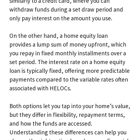
similarly to a credit card, where you can
withdraw funds during a set draw period and
only pay interest on the amount you use.
On the other hand, a home equity loan
provides a lump sum of money upfront, which
you repay in fixed monthly installments over a
set period. The interest rate on a home equity
loan is typically fixed, offering more predictable
payments compared to the variable rates often
associated with HELOCs.
Both options let you tap into your home’s value,
but they differ in flexibility, repayment terms,
and how the funds are accessed.
Understanding these differences can help you