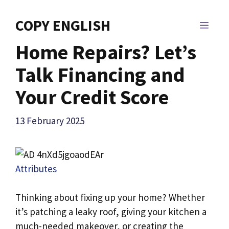
Skip
to
COPY ENGLISH
MEN
content
Home Repairs? Let’s
Talk Financing and
Your Credit Score
13 February 2025
Attributes
Thinking about fixing up your home? Whether
it’s patching a leaky roof, giving your kitchen a
much-needed makeover, or creating the