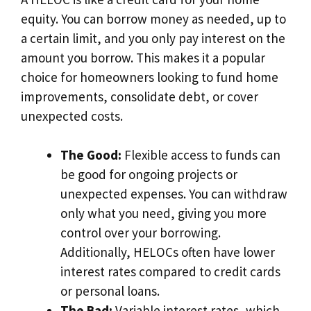
equity. You can borrow money as needed, up to
a certain limit, and you only pay interest on the
amount you borrow. This makes it a popular
choice for homeowners looking to fund home
improvements, consolidate debt, or cover
unexpected costs.
The Good:
Flexible access to funds can
be good for ongoing projects or
unexpected expenses. You can withdraw
only what you need, giving you more
control over your borrowing.
Additionally, HELOCs often have lower
interest rates compared to credit cards
or personal loans.
The Bad:
Variable interest rates, which