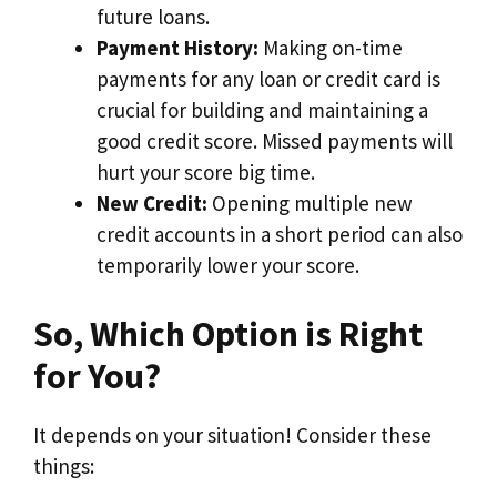
future loans.
Payment History:
Making on-time
payments for any loan or credit card is
crucial for building and maintaining a
good credit score. Missed payments will
hurt your score big time.
New Credit:
Opening multiple new
credit accounts in a short period can also
temporarily lower your score.
So, Which Option is Right
for You?
It depends on your situation! Consider these
things: