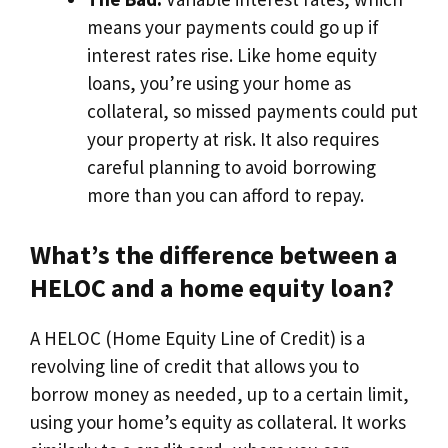
means your payments could go up if
interest rates rise. Like home equity
loans, you’re using your home as
collateral, so missed payments could put
your property at risk. It also requires
careful planning to avoid borrowing
more than you can afford to repay.
What’s the difference between a
HELOC and a home equity loan?
A HELOC (Home Equity Line of Credit) is a
revolving line of credit that allows you to
borrow money as needed, up to a certain limit,
using your home’s equity as collateral. It works