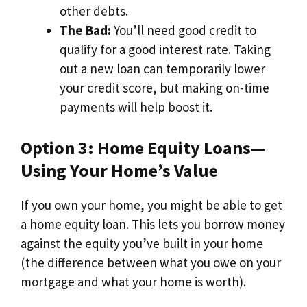
other debts.
The Bad:
You’ll need good credit to
qualify for a good interest rate. Taking
out a new loan can temporarily lower
your credit score, but making on-time
payments will help boost it.
Option 3: Home Equity Loans—
Using Your Home’s Value
If you own your home, you might be able to get
a home equity loan. This lets you borrow money
against the equity you’ve built in your home
(the difference between what you owe on your
mortgage and what your home is worth).