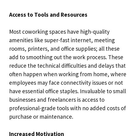
Access to Tools and Resources
Most coworking spaces have high-quality
amenities like super-fast internet, meeting
rooms, printers, and office supplies; all these
add to smoothing out the work process. These
reduce the technical difficulties and delays that
often happen when working from home, where
employees may face connectivity issues or not
have essential office staples. Invaluable to small
businesses and freelancers is access to
professional-grade tools with no added costs of
purchase or maintenance.
Increased Motivation