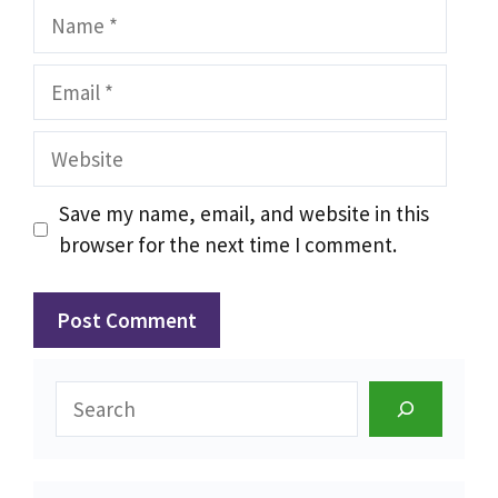
Name
Email
Website
Save my name, email, and website in this
browser for the next time I comment.
Search