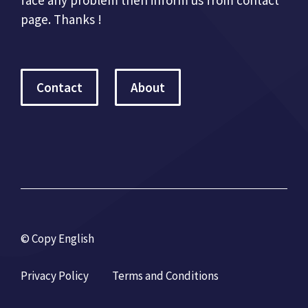
page. Thanks !
Contact
About
© Copy English
Privacy Policy
Terms and Conditions