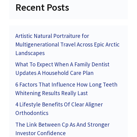
Recent Posts
Artistic Natural Portraiture for
Multigenerational Travel Across Epic Arctic
Landscapes
What To Expect When A Family Dentist
Updates A Household Care Plan
6 Factors That Influence How Long Teeth
Whitening Results Really Last
4 Lifestyle Benefits Of Clear Aligner
Orthodontics
The Link Between Cp As And Stronger
Investor Confidence