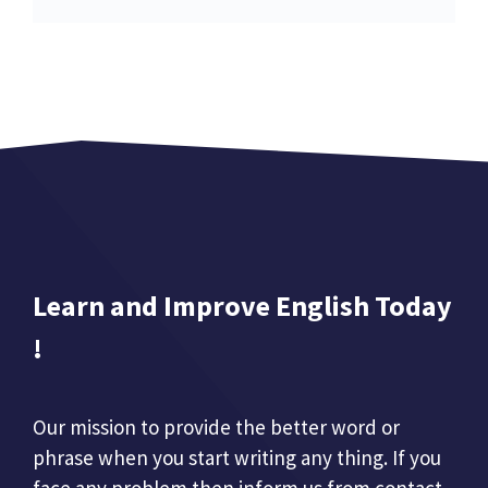
Learn and Improve English Today
!
Our mission to provide the better word or
phrase when you start writing any thing. If you
face any problem then inform us from contact