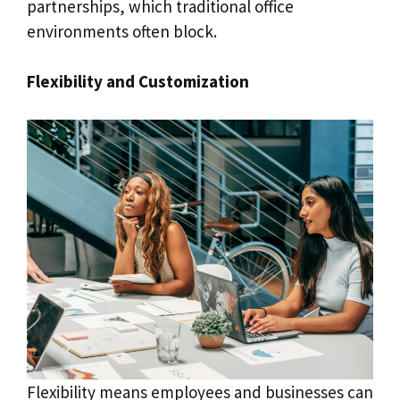
partnerships, which traditional office
environments often block.
Flexibility and Customization
Flexibility means employees and businesses can