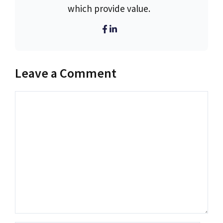
which provide value.
Leave a Comment
Comment