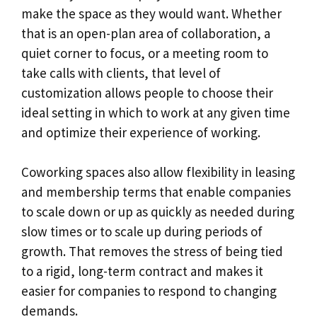
make the space as they would want. Whether
that is an open-plan area of collaboration, a
quiet corner to focus, or a meeting room to
take calls with clients, that level of
customization allows people to choose their
ideal setting in which to work at any given time
and optimize their experience of working.
Coworking spaces also allow flexibility in leasing
and membership terms that enable companies
to scale down or up as quickly as needed during
slow times or to scale up during periods of
growth. That removes the stress of being tied
to a rigid, long-term contract and makes it
easier for companies to respond to changing
demands.