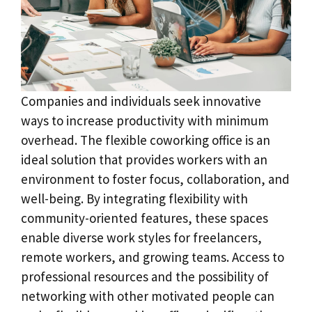
Companies and individuals seek innovative
ways to increase productivity with minimum
overhead. The flexible coworking office is an
ideal solution that provides workers with an
environment to foster focus, collaboration, and
well-being. By integrating flexibility with
community-oriented features, these spaces
enable diverse work styles for freelancers,
remote workers, and growing teams. Access to
professional resources and the possibility of
networking with other motivated people can