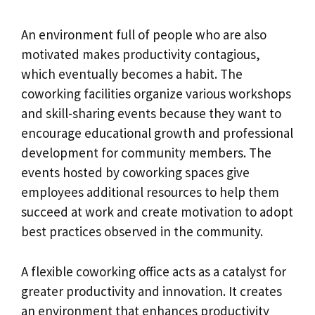
An environment full of people who are also
motivated makes productivity contagious,
which eventually becomes a habit. The
coworking facilities organize various workshops
and skill-sharing events because they want to
encourage educational growth and professional
development for community members. The
events hosted by coworking spaces give
employees additional resources to help them
succeed at work and create motivation to adopt
best practices observed in the community.
A flexible coworking office acts as a catalyst for
greater productivity and innovation. It creates
an environment that enhances productivity