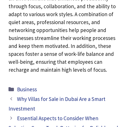
through focus, collaboration, and the ability to
adapt to various work styles. A combination of
quiet areas, professional resources, and
networking opportunities help people and
businesses streamline their working processes
and keep them motivated. In addition, these
spaces foster a sense of work-life balance and
well-being, ensuring that employees can
recharge and maintain high levels of focus.
Categories
Business
Why Villas for Sale in Dubai Are a Smart
Investment
Essential Aspects to Consider When