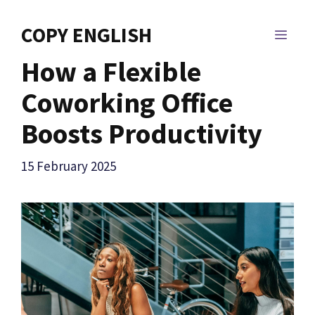
Skip
to
COPY ENGLISH
MEN
content
How a Flexible
Coworking Office
Boosts Productivity
15 February 2025