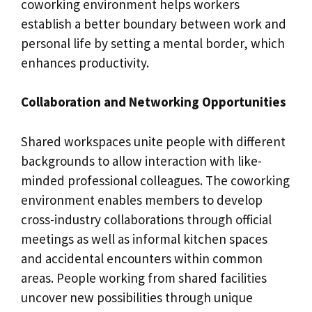
coworking environment helps workers
establish a better boundary between work and
personal life by setting a mental border, which
enhances productivity.
Collaboration and Networking Opportunities
Shared workspaces unite people with different
backgrounds to allow interaction with like-
minded professional colleagues. The coworking
environment enables members to develop
cross-industry collaborations through official
meetings as well as informal kitchen spaces
and accidental encounters within common
areas. People working from shared facilities
uncover new possibilities through unique