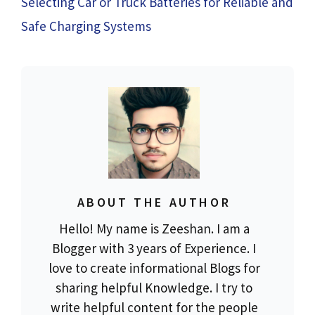
Selecting Car or Truck Batteries for Reliable and
Safe Charging Systems
ABOUT THE AUTHOR
Hello! My name is Zeeshan. I am a
Blogger with 3 years of Experience. I
love to create informational Blogs for
sharing helpful Knowledge. I try to
write helpful content for the people