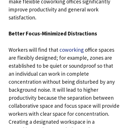
make flexible coworking offices significantly
improve productivity and general work
satisfaction.
Better Focus-Minimized Distractions
Workers will find that
coworking
office spaces
are flexibly designed; for example, zones are
established to be quiet or soundproof so that
an individual can work in complete
concentration without being disturbed by any
background noise. It will lead to higher
productivity because the separation between
collaborative space and focus space will provide
workers with clear space for concentration.
Creating a designated workspace in a