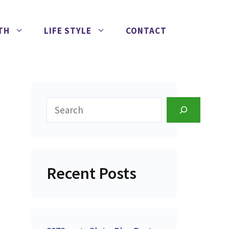
TH
LIFE STYLE
CONTACT
Search
Recent Posts