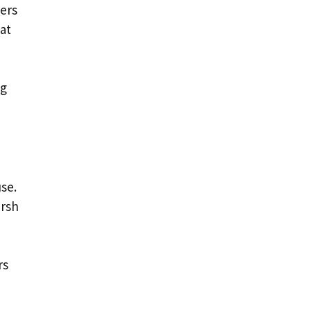
vers
at
ng
use.
arsh
rs