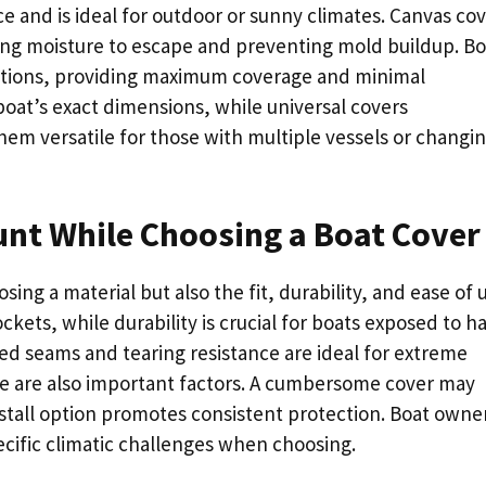
nce and is ideal for outdoor or sunny climates. Canvas co
owing moisture to escape and preventing mold buildup. Bo
options, providing maximum coverage and minimal
at’s exact dimensions, while universal covers
em versatile for those with multiple vessels or changi
unt While Choosing a Boat Cover
sing a material but also the fit, durability, and ease of 
ckets, while durability is crucial for boats exposed to h
ed seams and tearing resistance are ideal for extreme
ge are also important factors. A cumbersome cover may
nstall option promotes consistent protection. Boat owne
ecific climatic challenges when choosing.