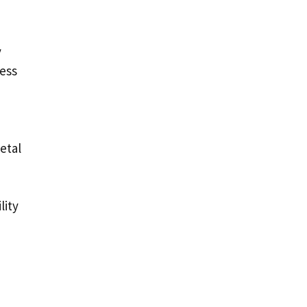
y
cess
etal
lity