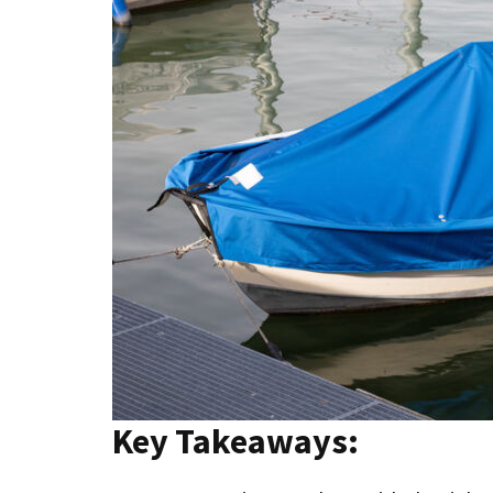
Key Takeaways: