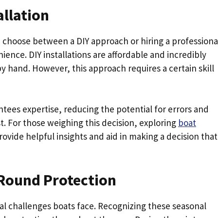
allation
 choose between a DIY approach or hiring a professiona
ence. DIY installations are affordable and incredibly
by hand. However, this approach requires a certain skill
ntees expertise, reducing the potential for errors and
st. For those weighing this decision, exploring
boat
rovide helpful insights and aid in making a decision that
-Round Protection
l challenges boats face. Recognizing these seasonal