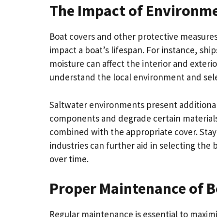
The Impact of Environme
Boat covers and other protective measures 
impact a boat’s lifespan. For instance, shi
moisture can affect the interior and exterior
understand the local environment and sele
Saltwater environments present additional 
components and degrade certain materials.
combined with the appropriate cover. Sta
industries can further aid in selecting the 
over time.
Proper Maintenance of B
Regular maintenance is essential to maximiz