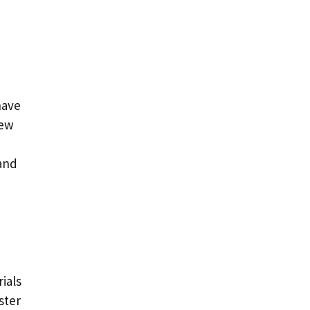
have
dew
 and
ials
ster