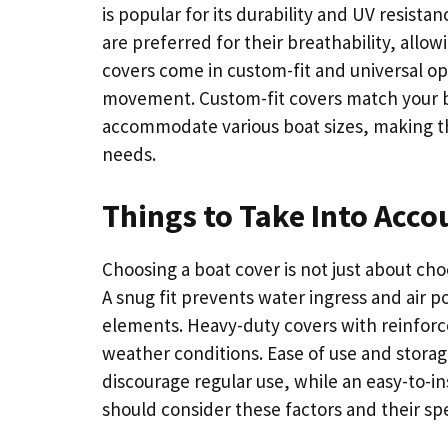
is popular for its durability and UV resista
are preferred for their breathability, all
covers come in custom-fit and universal 
movement. Custom-fit covers match your bo
accommodate various boat sizes, making th
needs.
Things to Take Into Acco
Choosing a boat cover is not just about choo
A snug fit prevents water ingress and air po
elements. Heavy-duty covers with reinforc
weather conditions. Ease of use and stora
discourage regular use, while an easy-to-i
should consider these factors and their sp