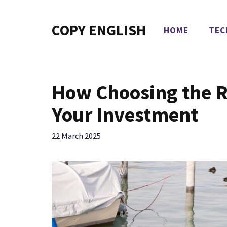
Skip
to
COPY ENGLISH
HOME
TEC
content
How Choosing the R
Your Investment
22 March 2025