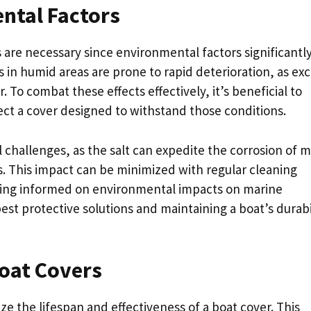
ntal Factors
are necessary since environmental factors significantl
ps in humid areas are prone to rapid deterioration, as ex
. To combat these effects effectively, it’s beneficial to
ct a cover designed to withstand those conditions.
challenges, as the salt can expedite the corrosion of m
 This impact can be minimized with regular cleaning
ying informed on environmental impacts on marine
best protective solutions and maintaining a boat’s durabi
oat Covers
e the lifespan and effectiveness of a boat cover. This