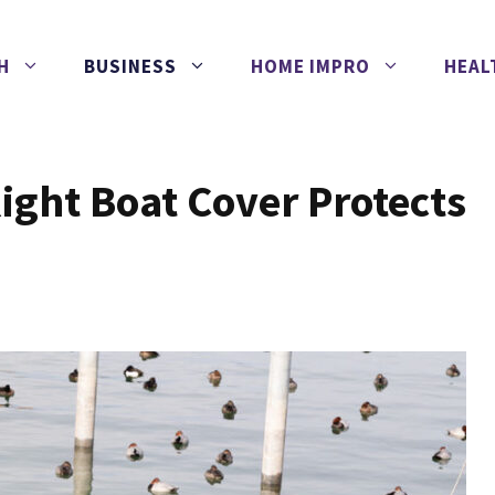
H
BUSINESS
HOME IMPRO
HEAL
ight Boat Cover Protects