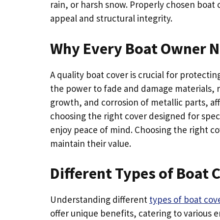
rain, or harsh snow. Properly chosen boat c
appeal and structural integrity.
Why Every Boat Owner Ne
A quality boat cover is crucial for protect
the power to fade and damage materials, r
growth, and corrosion of metallic parts, af
choosing the right cover designed for spe
enjoy peace of mind. Choosing the right c
maintain their value.
Different Types of Boat 
Understanding different
types of boat cov
offer unique benefits, catering to various 