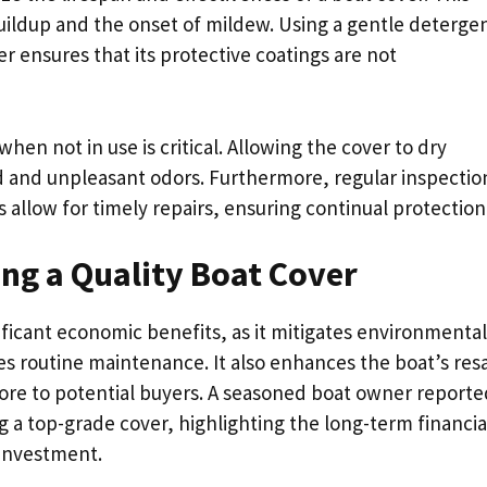
buildup and the onset of mildew. Using a gentle deterge
er ensures that its protective coatings are not
hen not in use is critical. Allowing the cover to dry
d and unpleasant odors. Furthermore, regular inspectio
 allow for timely repairs, ensuring continual protection
ng a Quality Boat Cover
nificant economic benefits, as it mitigates environmental
es routine maintenance. It also enhances the boat’s res
more to potential buyers. A seasoned boat owner reporte
g a top-grade cover, highlighting the long-term financia
 investment.