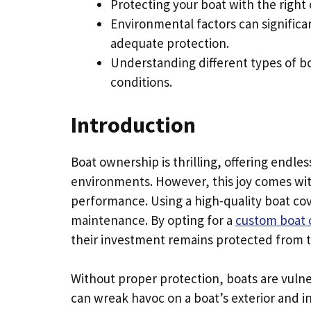
Protecting your boat with the right 
Environmental factors can significa
adequate protection.
Understanding different types of bo
conditions.
Introduction
Boat ownership is thrilling, offering endl
environments. However, this joy comes with
performance. Using a high-quality boat cov
maintenance. By opting for a
custom boat 
their investment remains protected from 
Without proper protection, boats are vuln
can wreak havoc on a boat’s exterior and 