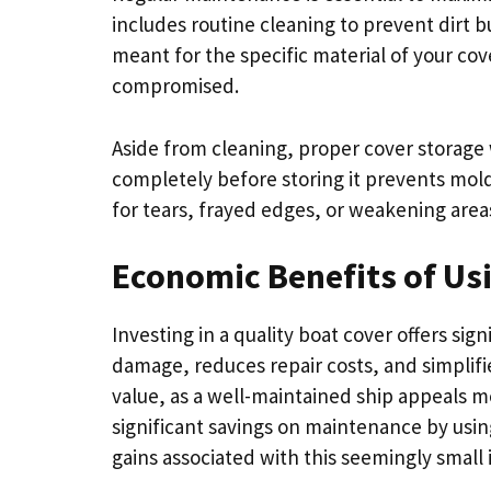
includes routine cleaning to prevent dirt 
meant for the specific material of your cov
compromised.
Aside from cleaning, proper cover storage w
completely before storing it prevents mol
for tears, frayed edges, or weakening areas
Economic Benefits of Usi
Investing in a quality boat cover offers sig
damage, reduces repair costs, and simplifi
value, as a well-maintained ship appeals 
significant savings on maintenance by usin
gains associated with this seemingly small