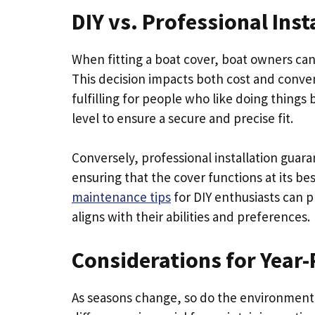
DIY vs. Professional Inst
When fitting a boat cover, boat owners can
This decision impacts both cost and conveni
fulfilling for people who like doing things 
level to ensure a secure and precise fit.
Conversely, professional installation guara
ensuring that the cover functions at its be
maintenance tips
for DIY enthusiasts can p
aligns with their abilities and preferences.
Considerations for Year
As seasons change, so do the environmenta