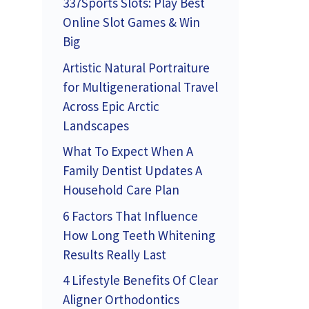
337Sports Slots: Play Best
Online Slot Games & Win
Big
Artistic Natural Portraiture
for Multigenerational Travel
Across Epic Arctic
Landscapes
What To Expect When A
Family Dentist Updates A
Household Care Plan
6 Factors That Influence
How Long Teeth Whitening
Results Really Last
4 Lifestyle Benefits Of Clear
Aligner Orthodontics