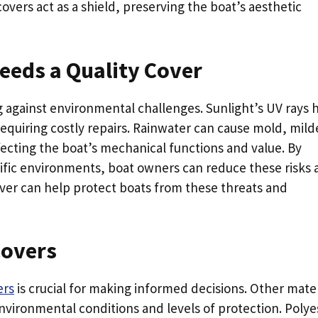
overs act as a shield, preserving the boat’s aesthetic
eds a Quality Cover
ing against environmental challenges. Sunlight’s UV rays 
equiring costly repairs. Rainwater can cause mold, mil
fecting the boat’s mechanical functions and value. By
cific environments, boat owners can reduce these risks
over can help protect boats from these threats and
Covers
ers
is crucial for making informed decisions. Other mater
environmental conditions and levels of protection. Polye