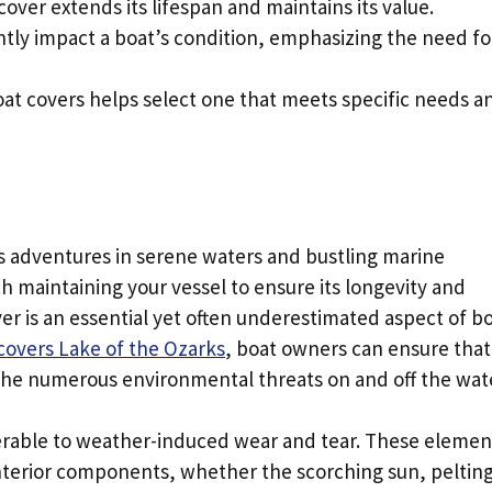
cover extends its lifespan and maintains its value.
ntly impact a boat’s condition, emphasizing the need fo
at covers helps select one that meets specific needs a
ess adventures in serene waters and bustling marine
 maintaining your vessel to ensure its longevity and
er is an essential yet often underestimated aspect of b
covers Lake of the Ozarks
, boat owners can ensure that
the numerous environmental threats on and off the wat
erable to weather-induced wear and tear. These elemen
interior components, whether the scorching sun, peltin