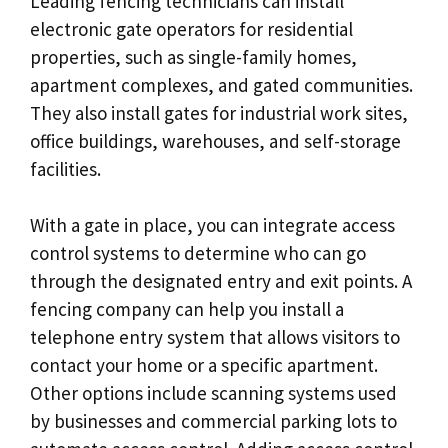
Leading fencing technicians can install
electronic gate operators for residential
properties, such as single-family homes,
apartment complexes, and gated communities.
They also install gates for industrial work sites,
office buildings, warehouses, and self-storage
facilities.
With a gate in place, you can integrate access
control systems to determine who can go
through the designated entry and exit points. A
fencing company can help you install a
telephone entry system that allows visitors to
contact your home or a specific apartment.
Other options include scanning systems used
by businesses and commercial parking lots to