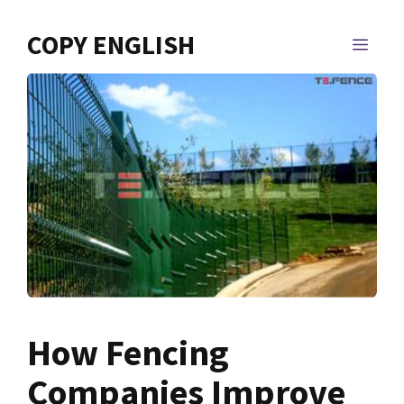
Skip
to
COPY ENGLISH
MEN
content
How Fencing
Companies Improve