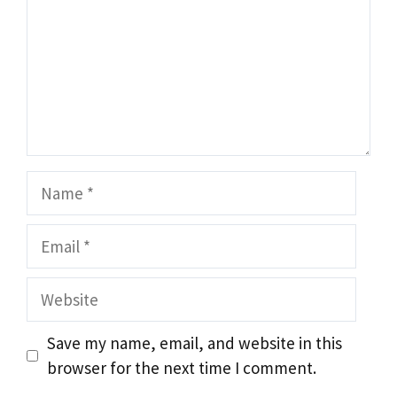
Name
Email
Website
Save my name, email, and website in this
browser for the next time I comment.