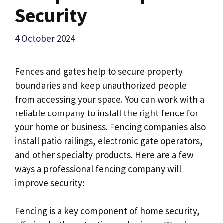
Security
4 October 2024
Fences and gates help to secure property
boundaries and keep unauthorized people
from accessing your space. You can work with a
reliable company to install the right fence for
your home or business. Fencing companies also
install patio railings, electronic gate operators,
and other specialty products. Here are a few
ways a professional fencing company will
improve security:
Fencing is a key component of home security,