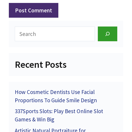
Search
Recent Posts
How Cosmetic Dentists Use Facial
Proportions To Guide Smile Design
337Sports Slots: Play Best Online Slot
Games & Win Big
Artistic Natural Portraiture for