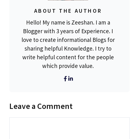
ABOUT THE AUTHOR
Hello! My name is Zeeshan. I am a
Blogger with 3 years of Experience. I
love to create informational Blogs for
sharing helpful Knowledge. I try to
write helpful content for the people
which provide value.
Leave a Comment
Comment