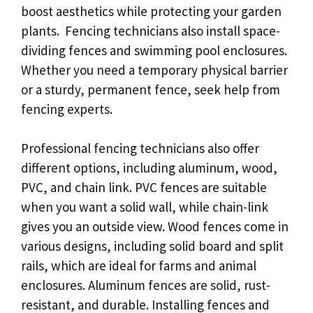
boost aesthetics while protecting your garden
plants. Fencing technicians also install space-
dividing fences and swimming pool enclosures.
Whether you need a temporary physical barrier
or a sturdy, permanent fence, seek help from
fencing experts.
Professional fencing technicians also offer
different options, including aluminum, wood,
PVC, and chain link. PVC fences are suitable
when you want a solid wall, while chain-link
gives you an outside view. Wood fences come in
various designs, including solid board and split
rails, which are ideal for farms and animal
enclosures. Aluminum fences are solid, rust-
resistant, and durable. Installing fences and