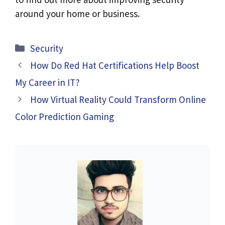
around your home or business.
Categories
Security
How Do Red Hat Certifications Help Boost
My Career in IT?
How Virtual Reality Could Transform Online
Color Prediction Gaming