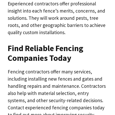
Experienced contractors offer professional
insight into each fence’s merits, concerns, and
solutions. They will work around pests, tree
roots, and other geographic barriers to achieve
quality custom installations.
Find Reliable Fencing
Companies Today
Fencing contractors offer many services,
including installing new fences and gates and
handling repairs and maintenance. Contractors
also help with material selection, entry
systems, and other security-related decisions.
Contact experienced fencing companies today
to find out more about improving security