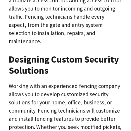
automate access control. Adding access control
allows you to monitor incoming and outgoing
traffic. Fencing technicians handle every
aspect, from the gate and entry system
selection to installation, repairs, and
maintenance.
Designing Custom Security
Solutions
Working with an experienced fencing company
allows you to develop customized security
solutions for your home, office, business, or
community. Fencing technicians will customize
and install fencing features to provide better
protection. Whether you seek modified pickets,