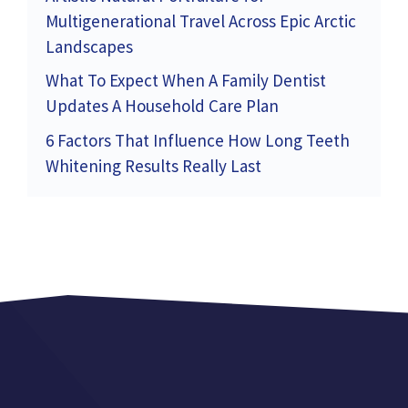
Multigenerational Travel Across Epic Arctic
Landscapes
What To Expect When A Family Dentist
Updates A Household Care Plan
6 Factors That Influence How Long Teeth
Whitening Results Really Last