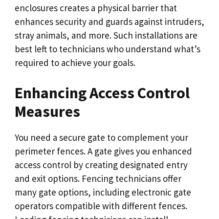
enclosures creates a physical barrier that
enhances security and guards against intruders,
stray animals, and more. Such installations are
best left to technicians who understand what’s
required to achieve your goals.
Enhancing Access Control
Measures
You need a secure gate to complement your
perimeter fences. A gate gives you enhanced
access control by creating designated entry
and exit options. Fencing technicians offer
many gate options, including electronic gate
operators compatible with different fences.