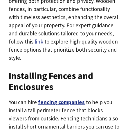
offering both protection and privacy. Wooden
fences, in particular, combine functionality
with timeless aesthetics, enhancing the overall
appeal of your property. For expert guidance
and durable solutions tailored to your needs,
follow this
link
to explore high-quality wooden
fence options that prioritize both security and
style.
Installing Fences and
Enclosures
You can hire
fencing companies
to help you
install a tall perimeter fence that blocks
viewers from outside. Fencing technicians also
install short ornamental barriers you can use to