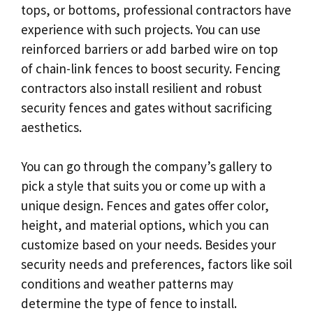
tops, or bottoms, professional contractors have
experience with such projects. You can use
reinforced barriers or add barbed wire on top
of chain-link fences to boost security. Fencing
contractors also install resilient and robust
security fences and gates without sacrificing
aesthetics.
You can go through the company’s gallery to
pick a style that suits you or come up with a
unique design. Fences and gates offer color,
height, and material options, which you can
customize based on your needs. Besides your
security needs and preferences, factors like soil
conditions and weather patterns may
determine the type of fence to install.