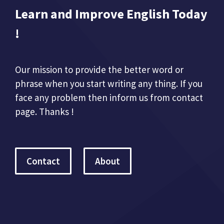
Learn and Improve English Today
!
Our mission to provide the better word or
phrase when you start writing any thing. If you
face any problem then inform us from contact
page. Thanks !
Contact
About