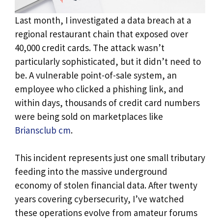
Last month, I investigated a data breach at a
regional restaurant chain that exposed over
40,000 credit cards. The attack wasn’t
particularly sophisticated, but it didn’t need to
be. A vulnerable point-of-sale system, an
employee who clicked a phishing link, and
within days, thousands of credit card numbers
were being sold on marketplaces like
Briansclub cm
.
This incident represents just one small tributary
feeding into the massive underground
economy of stolen financial data. After twenty
years covering cybersecurity, I’ve watched
these operations evolve from amateur forums