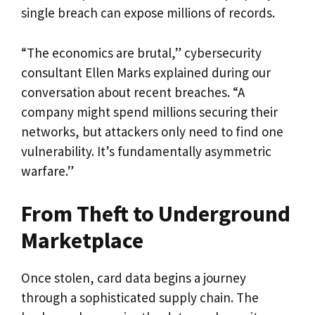
single breach can expose millions of records.
“The economics are brutal,” cybersecurity
consultant Ellen Marks explained during our
conversation about recent breaches. “A
company might spend millions securing their
networks, but attackers only need to find one
vulnerability. It’s fundamentally asymmetric
warfare.”
From Theft to Underground
Marketplace
Once stolen, card data begins a journey
through a sophisticated supply chain. The