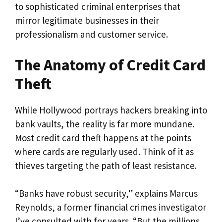
to sophisticated criminal enterprises that
mirror legitimate businesses in their
professionalism and customer service.
The Anatomy of Credit Card
Theft
While Hollywood portrays hackers breaking into
bank vaults, the reality is far more mundane.
Most credit card theft happens at the points
where cards are regularly used. Think of it as
thieves targeting the path of least resistance.
“Banks have robust security,” explains Marcus
Reynolds, a former financial crimes investigator
I’ve consulted with for years. “But the millions