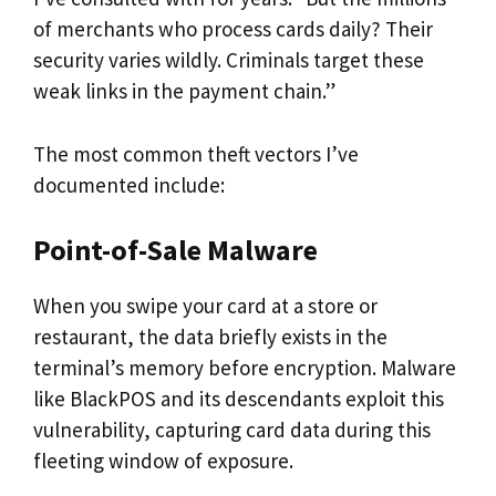
of merchants who process cards daily? Their
security varies wildly. Criminals target these
weak links in the payment chain.”
The most common theft vectors I’ve
documented include:
Point-of-Sale Malware
When you swipe your card at a store or
restaurant, the data briefly exists in the
terminal’s memory before encryption. Malware
like BlackPOS and its descendants exploit this
vulnerability, capturing card data during this
fleeting window of exposure.