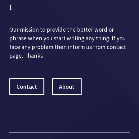
!
Our mission to provide the better word or
phrase when you start writing any thing. If you
face any problem then inform us from contact
page. Thanks !
Contact
About