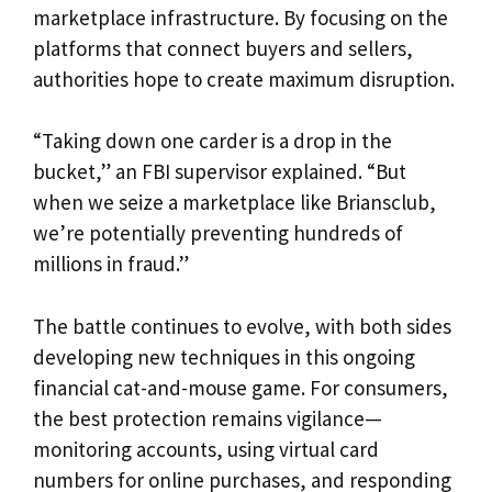
marketplace infrastructure. By focusing on the
platforms that connect buyers and sellers,
authorities hope to create maximum disruption.
“Taking down one carder is a drop in the
bucket,” an FBI supervisor explained. “But
when we seize a marketplace like Briansclub,
we’re potentially preventing hundreds of
millions in fraud.”
The battle continues to evolve, with both sides
developing new techniques in this ongoing
financial cat-and-mouse game. For consumers,
the best protection remains vigilance—
monitoring accounts, using virtual card
numbers for online purchases, and responding