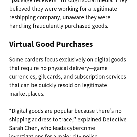
“package receivers” through social media. They
believed they were working for a legitimate
reshipping company, unaware they were
handling fraudulently purchased goods.
Virtual Good Purchases
Some carders focus exclusively on digital goods
that require no physical delivery—game
currencies, gift cards, and subscription services
that can be quickly resold on legitimate
marketplaces.
“Digital goods are popular because there’s no
shipping address to trace,” explained Detective
Sarah Chen, who leads cybercrime
investigations for a major city police