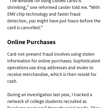
“The window for using cloned cards is
shrinking,” one reformed carder told me. “With
EMV chip technology and faster fraud
detection, you might have just hours before the
card is cancelled.”
Online Purchases
Card-not-present fraud involves using stolen
information for online purchases. Sophisticated
operations use drop addresses and mules to
receive merchandise, which is then resold for
cash.
During an investigation last year, I tracked a
network of college students recruited as