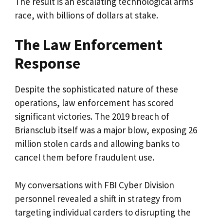
The result is an escalating technological arms
race, with billions of dollars at stake.
The Law Enforcement
Response
Despite the sophisticated nature of these
operations, law enforcement has scored
significant victories. The 2019 breach of
Briansclub itself was a major blow, exposing 26
million stolen cards and allowing banks to
cancel them before fraudulent use.
My conversations with FBI Cyber Division
personnel revealed a shift in strategy from
targeting individual carders to disrupting the