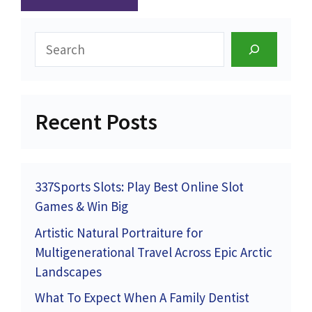
Search
Recent Posts
337Sports Slots: Play Best Online Slot
Games & Win Big
Artistic Natural Portraiture for
Multigenerational Travel Across Epic Arctic
Landscapes
What To Expect When A Family Dentist