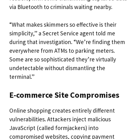
via Bluetooth to criminals waiting nearby.
“What makes skimmers so effective is their
simplicity,” a Secret Service agent told me
during that investigation. “We’re finding them
everywhere from ATMs to parking meters.
Some are so sophisticated they’re virtually
undetectable without dismantling the
terminal.”
E-commerce Site Compromises
Online shopping creates entirely different
vulnerabilities. Attackers inject malicious
JavaScript (called formjackers) into
compromised websites, copying payment