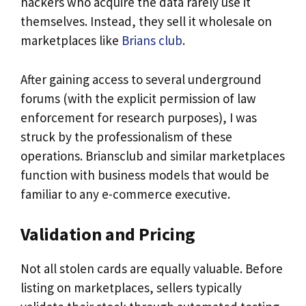
hackers who acquire the data rarely use it
themselves. Instead, they sell it wholesale on
marketplaces like
Brians club
.
After gaining access to several underground
forums (with the explicit permission of law
enforcement for research purposes), I was
struck by the professionalism of these
operations. Briansclub and similar marketplaces
function with business models that would be
familiar to any e-commerce executive.
Validation and Pricing
Not all stolen cards are equally valuable. Before
listing on marketplaces, sellers typically