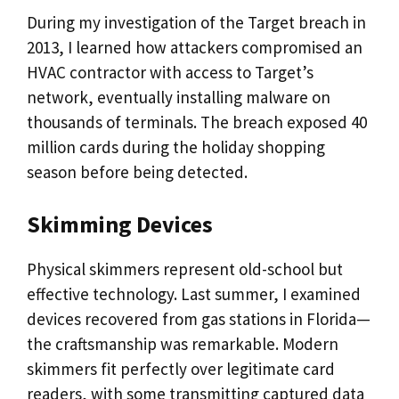
During my investigation of the Target breach in
2013, I learned how attackers compromised an
HVAC contractor with access to Target’s
network, eventually installing malware on
thousands of terminals. The breach exposed 40
million cards during the holiday shopping
season before being detected.
Skimming Devices
Physical skimmers represent old-school but
effective technology. Last summer, I examined
devices recovered from gas stations in Florida—
the craftsmanship was remarkable. Modern
skimmers fit perfectly over legitimate card
readers, with some transmitting captured data