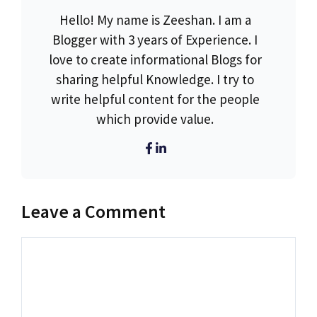
Hello! My name is Zeeshan. I am a
Blogger with 3 years of Experience. I
love to create informational Blogs for
sharing helpful Knowledge. I try to
write helpful content for the people
which provide value.
Leave a Comment
Comment