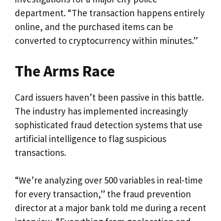
department. “The transaction happens entirely
online, and the purchased items can be
converted to cryptocurrency within minutes.”
The Arms Race
Card issuers haven’t been passive in this battle.
The industry has implemented increasingly
sophisticated fraud detection systems that use
artificial intelligence to flag suspicious
transactions.
“We’re analyzing over 500 variables in real-time
for every transaction,” the fraud prevention
director at a major bank told me during a recent