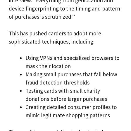
interview. “Everything from geolocation and
device fingerprinting to the timing and pattern
of purchases is scrutinized.”
This has pushed carders to adopt more
sophisticated techniques, including:
Using VPNs and specialized browsers to
mask their location
Making small purchases that fall below
fraud detection thresholds
Testing cards with small charity
donations before larger purchases
Creating detailed consumer profiles to
mimic legitimate shopping patterns