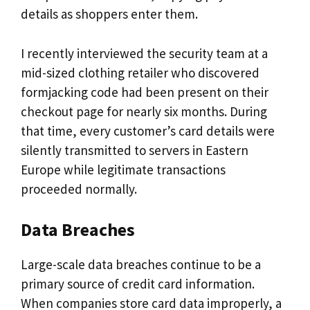
details as shoppers enter them.
I recently interviewed the security team at a
mid-sized clothing retailer who discovered
formjacking code had been present on their
checkout page for nearly six months. During
that time, every customer’s card details were
silently transmitted to servers in Eastern
Europe while legitimate transactions
proceeded normally.
Data Breaches
Large-scale data breaches continue to be a
primary source of credit card information.
When companies store card data improperly, a