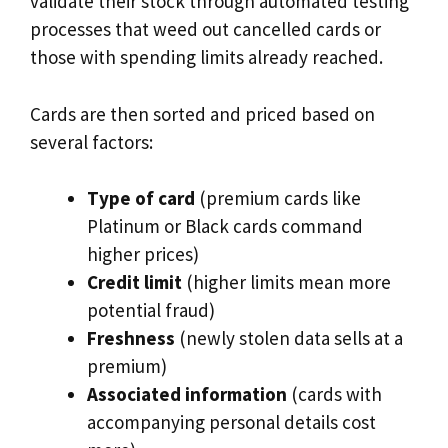
validate their stock through automated testing
processes that weed out cancelled cards or
those with spending limits already reached.
Cards are then sorted and priced based on
several factors:
Type of card
(premium cards like
Platinum or Black cards command
higher prices)
Credit limit
(higher limits mean more
potential fraud)
Freshness
(newly stolen data sells at a
premium)
Associated information
(cards with
accompanying personal details cost