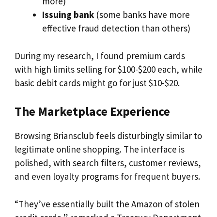
more)
Issuing bank
(some banks have more
effective fraud detection than others)
During my research, I found premium cards
with high limits selling for $100-$200 each, while
basic debit cards might go for just $10-$20.
The Marketplace Experience
Browsing Briansclub feels disturbingly similar to
legitimate online shopping. The interface is
polished, with search filters, customer reviews,
and even loyalty programs for frequent buyers.
“They’ve essentially built the Amazon of stolen