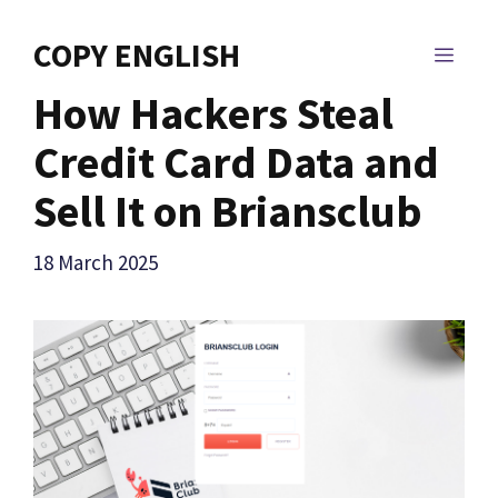
Skip
to
COPY ENGLISH
MEN
content
How Hackers Steal
Credit Card Data and
Sell It on Briansclub
18 March 2025