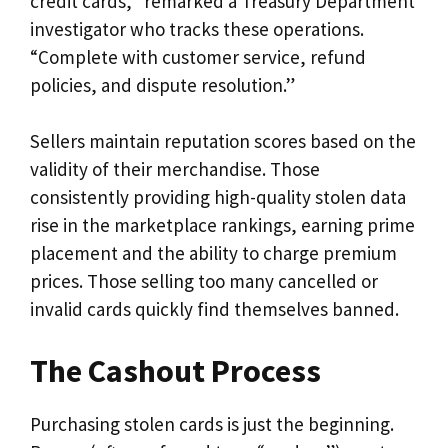
credit cards,” remarked a Treasury Department
investigator who tracks these operations.
“Complete with customer service, refund
policies, and dispute resolution.”
Sellers maintain reputation scores based on the
validity of their merchandise. Those
consistently providing high-quality stolen data
rise in the marketplace rankings, earning prime
placement and the ability to charge premium
prices. Those selling too many cancelled or
invalid cards quickly find themselves banned.
The Cashout Process
Purchasing stolen cards is just the beginning.