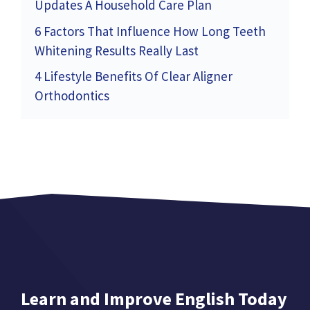
Updates A Household Care Plan
6 Factors That Influence How Long Teeth
Whitening Results Really Last
4 Lifestyle Benefits Of Clear Aligner
Orthodontics
Learn and Improve English Today