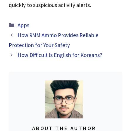
quickly to suspicious activity alerts.
Categories
Apps
How 9MM Ammo Provides Reliable
Protection for Your Safety
How Difficult Is English for Koreans?
ABOUT THE AUTHOR