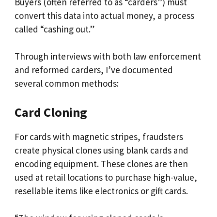
Buyers (often referred to as “carders”) must
convert this data into actual money, a process
called “cashing out.”
Through interviews with both law enforcement
and reformed carders, I’ve documented
several common methods:
Card Cloning
For cards with magnetic stripes, fraudsters
create physical clones using blank cards and
encoding equipment. These clones are then
used at retail locations to purchase high-value,
resellable items like electronics or gift cards.