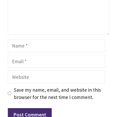
Name
Email
Website
Save my name, email, and website in this
browser for the next time I comment.