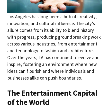
Los Angeles has long been a hub of creativity,
innovation, and cultural influence. The city’s
allure comes from its ability to blend history
with progress, producing groundbreaking work
across various industries, from entertainment
and technology to fashion and architecture.
Over the years, LA has continued to evolve and
inspire, fostering an environment where new
ideas can flourish and where individuals and
businesses alike can push boundaries.
The Entertainment Capital
of the World