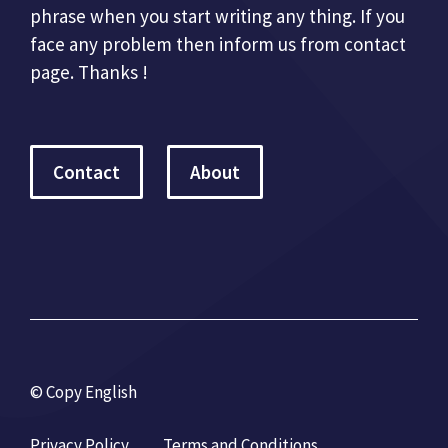
phrase when you start writing any thing. If you
face any problem then inform us from contact
page. Thanks !
Contact
About
© Copy English
Privacy Policy
Terms and Conditions