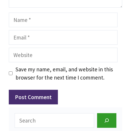
Name
Email
Website
Save my name, email, and website in this
browser for the next time I comment.
Search