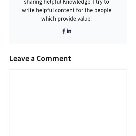
sharing helpful Knowledge. I try to
write helpful content for the people
which provide value.
Leave a Comment
Comment