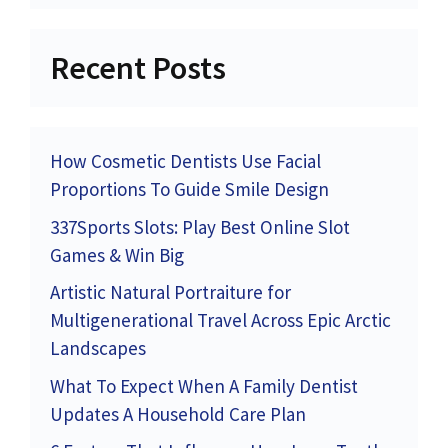
Recent Posts
How Cosmetic Dentists Use Facial
Proportions To Guide Smile Design
337Sports Slots: Play Best Online Slot
Games & Win Big
Artistic Natural Portraiture for
Multigenerational Travel Across Epic Arctic
Landscapes
What To Expect When A Family Dentist
Updates A Household Care Plan