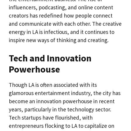
influencers, podcasting, and online content
creators has redefined how people connect
and communicate with each other. The creative
energy in LA is infectious, and it continues to
inspire new ways of thinking and creating.
Tech and Innovation
Powerhouse
Though LA is often associated with its
glamorous entertainment industry, the city has
become an innovation powerhouse in recent
years, particularly in the technology sector.
Tech startups have flourished, with
entrepreneurs flocking to LA to capitalize on