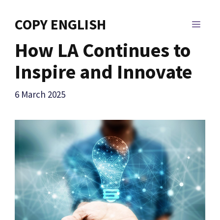
Skip
to
COPY ENGLISH
MEN
content
How LA Continues to
Inspire and Innovate
6 March 2025