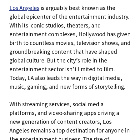
Los Angeles
is arguably best known as the
global epicenter of the entertainment industry.
With its iconic studios, theaters, and
entertainment complexes, Hollywood has given
birth to countless movies, television shows, and
groundbreaking content that have shaped
global culture. But the city’s role in the
entertainment sector isn’t limited to film.
Today, LA also leads the way in digital media,
music, gaming, and new forms of storytelling.
With streaming services, social media
platforms, and video-sharing apps driving a
new generation of content creators, Los
Angeles remains a top destination for anyone in
the entertainment business. The rise of