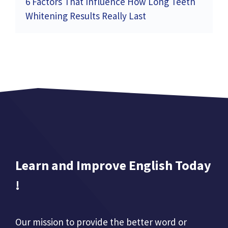
6 Factors That Influence How Long Teeth
Whitening Results Really Last
Learn and Improve English Today
!
Our mission to provide the better word or