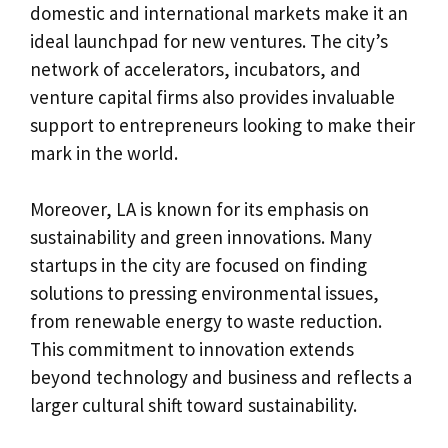
domestic and international markets make it an
ideal launchpad for new ventures. The city’s
network of accelerators, incubators, and
venture capital firms also provides invaluable
support to entrepreneurs looking to make their
mark in the world.
Moreover, LA is known for its emphasis on
sustainability and green innovations. Many
startups in the city are focused on finding
solutions to pressing environmental issues,
from renewable energy to waste reduction.
This commitment to innovation extends
beyond technology and business and reflects a
larger cultural shift toward sustainability.