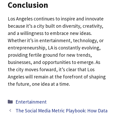
Conclusion
Los Angeles continues to inspire and innovate
because it’s a city built on diversity, creativity,
and a willingness to embrace new ideas.
Whether it’s in entertainment, technology, or
entrepreneurship, LA is constantly evolving,
providing fertile ground for new trends,
businesses, and opportunities to emerge. As
the city moves forward, it’s clear that Los
Angeles will remain at the forefront of shaping
the future, one idea at a time.
Categories
Entertainment
The Social Media Metric Playbook: How Data