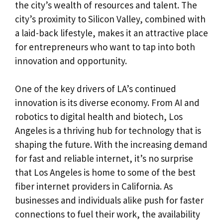
the city’s wealth of resources and talent. The
city’s proximity to Silicon Valley, combined with
a laid-back lifestyle, makes it an attractive place
for entrepreneurs who want to tap into both
innovation and opportunity.
One of the key drivers of LA’s continued
innovation is its diverse economy. From AI and
robotics to digital health and biotech, Los
Angeles is a thriving hub for technology that is
shaping the future. With the increasing demand
for fast and reliable internet, it’s no surprise
that Los Angeles is home to some of the best
fiber internet providers in California. As
businesses and individuals alike push for faster
connections to fuel their work, the availability