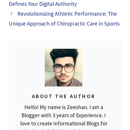
Defines Your Digital Authority
Revolutionizing Athletic Performance: The
Unique Approach of Chiropractic Care in Sports
ABOUT THE AUTHOR
Hello! My name is Zeeshan. I am a
Blogger with 3 years of Experience. I
love to create informational Blogs for