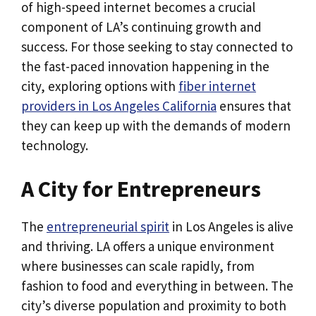
of high-speed internet becomes a crucial
component of LA’s continuing growth and
success. For those seeking to stay connected to
the fast-paced innovation happening in the
city, exploring options with
fiber internet
providers in Los Angeles California
ensures that
they can keep up with the demands of modern
technology.
A City for Entrepreneurs
The
entrepreneurial spirit
in Los Angeles is alive
and thriving. LA offers a unique environment
where businesses can scale rapidly, from
fashion to food and everything in between. The
city’s diverse population and proximity to both