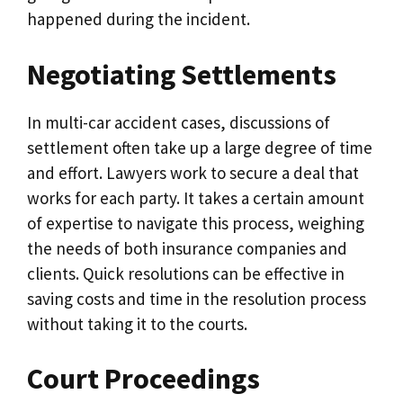
happened during the incident.
Negotiating Settlements
In multi-car accident cases, discussions of
settlement often take up a large degree of time
and effort. Lawyers work to secure a deal that
works for each party. It takes a certain amount
of expertise to navigate this process, weighing
the needs of both insurance companies and
clients. Quick resolutions can be effective in
saving costs and time in the resolution process
without taking it to the courts.
Court Proceedings