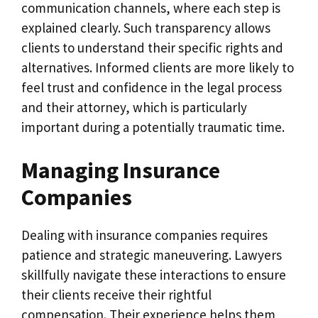
communication channels, where each step is
explained clearly. Such transparency allows
clients to understand their specific rights and
alternatives. Informed clients are more likely to
feel trust and confidence in the legal process
and their attorney, which is particularly
important during a potentially traumatic time.
Managing Insurance
Companies
Dealing with insurance companies requires
patience and strategic maneuvering. Lawyers
skillfully navigate these interactions to ensure
their clients receive their rightful
compensation. Their experience helps them