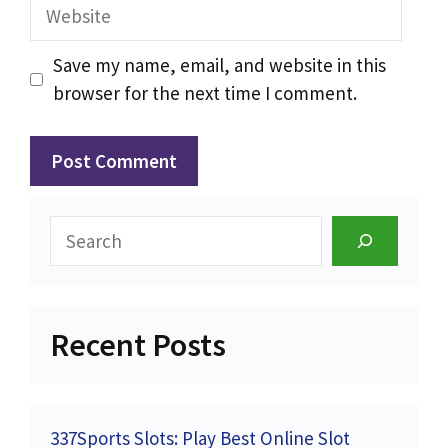
Website
Save my name, email, and website in this
browser for the next time I comment.
Search
Recent Posts
337Sports Slots: Play Best Online Slot