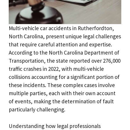
Multi-vehicle car accidents in Rutherfordton,
North Carolina, present unique legal challenges
that require careful attention and expertise.
According to the North Carolina Department of
Transportation, the state reported over 276,000
traffic crashes in 2022, with multi-vehicle
collisions accounting for a significant portion of
these incidents. These complex cases involve
multiple parties, each with their own account
of events, making the determination of fault
particularly challenging.
Understanding how legal professionals