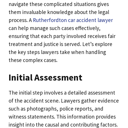
navigate these complicated situations gives
them invaluable knowledge about the legal
process. A
Rutherfordton car accident lawyer
can help manage such cases effectively,
ensuring that each party involved receives fair
treatment and justice is served. Let’s explore
the key steps lawyers take when handling
these complex cases.
Initial Assessment
The initial step involves a detailed assessment
of the accident scene. Lawyers gather evidence
such as photographs, police reports, and
witness statements. This information provides
insight into the causal and contributing factors.