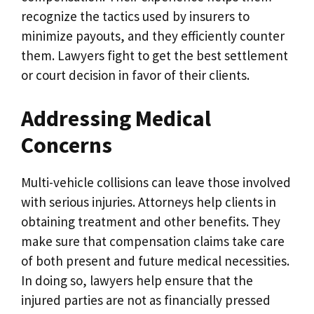
recognize the tactics used by insurers to
minimize payouts, and they efficiently counter
them. Lawyers fight to get the best settlement
or court decision in favor of their clients.
Addressing Medical
Concerns
Multi-vehicle collisions can leave those involved
with serious injuries. Attorneys help clients in
obtaining treatment and other benefits. They
make sure that compensation claims take care
of both present and future medical necessities.
In doing so, lawyers help ensure that the
injured parties are not as financially pressed