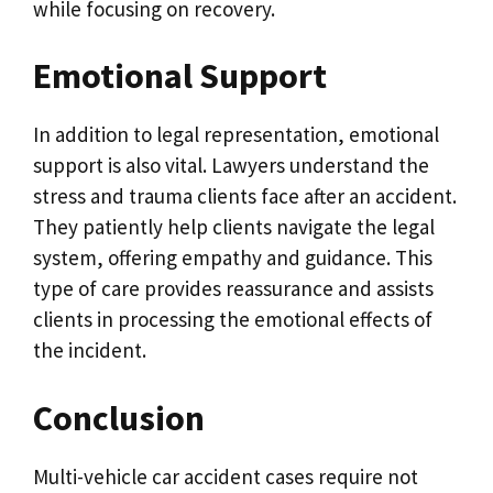
while focusing on recovery.
Emotional Support
In addition to legal representation, emotional
support is also vital. Lawyers understand the
stress and trauma clients face after an accident.
They patiently help clients navigate the legal
system, offering empathy and guidance. This
type of care provides reassurance and assists
clients in processing the emotional effects of
the incident.
Conclusion
Multi-vehicle car accident cases require not