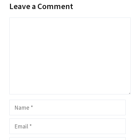
Leave a Comment
Comment
Name
Email