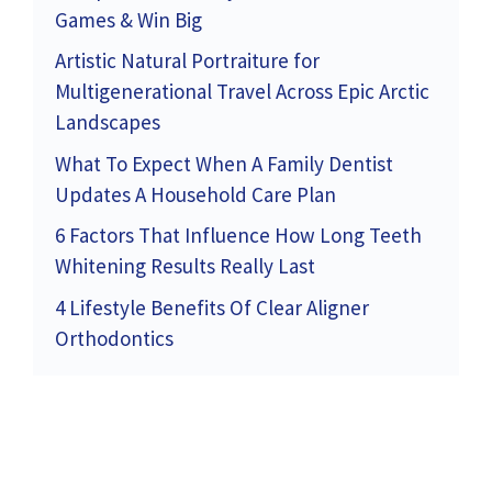
Games & Win Big
Artistic Natural Portraiture for
Multigenerational Travel Across Epic Arctic
Landscapes
What To Expect When A Family Dentist
Updates A Household Care Plan
6 Factors That Influence How Long Teeth
Whitening Results Really Last
4 Lifestyle Benefits Of Clear Aligner
Orthodontics