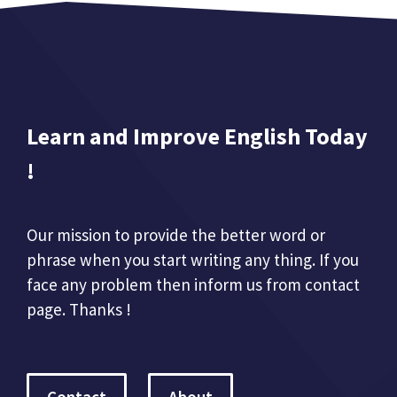
Learn and Improve English Today
!
Our mission to provide the better word or
phrase when you start writing any thing. If you
face any problem then inform us from contact
page. Thanks !