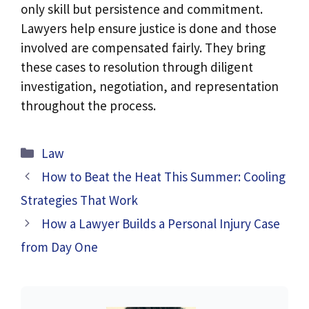
only skill but persistence and commitment.
Lawyers help ensure justice is done and those
involved are compensated fairly. They bring
these cases to resolution through diligent
investigation, negotiation, and representation
throughout the process.
Categories
Law
How to Beat the Heat This Summer: Cooling
Strategies That Work
How a Lawyer Builds a Personal Injury Case
from Day One