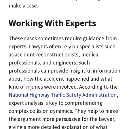
make a case.
Working With Experts
These cases sometimes require guidance from
experts. Lawyers often rely on specialists such
as accident reconstructionists, medical
professionals, and engineers. Such
professionals can provide insightful information
about how the accident happened and what
kind of injuries were involved. According to the
National Highway Traffic Safety Administration
,
expert analysis is key to comprehending
complex collision dynamics. They help to make
the argument more persuasive for the lawyer,
giving a more detailed explanation of what