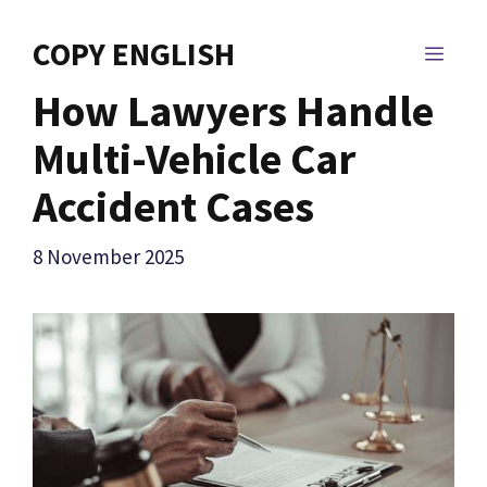
Skip
to
COPY ENGLISH
MEN
content
How Lawyers Handle
Multi-Vehicle Car
Accident Cases
8 November 2025