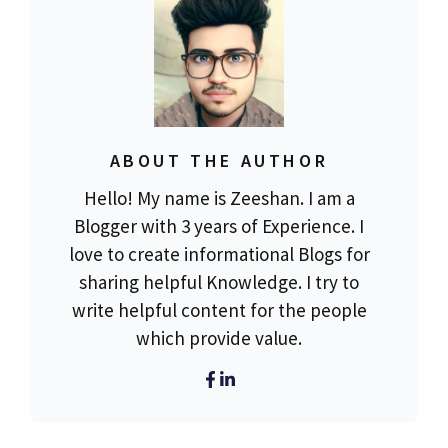
ABOUT THE AUTHOR
Hello! My name is Zeeshan. I am a
Blogger with 3 years of Experience. I
love to create informational Blogs for
sharing helpful Knowledge. I try to
write helpful content for the people
which provide value.