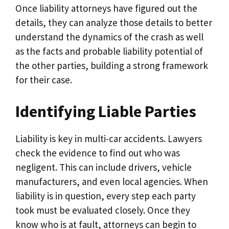
Once liability attorneys have figured out the
details, they can analyze those details to better
understand the dynamics of the crash as well
as the facts and probable liability potential of
the other parties, building a strong framework
for their case.
Identifying Liable Parties
Liability is key in multi-car accidents. Lawyers
check the evidence to find out who was
negligent. This can include drivers, vehicle
manufacturers, and even local agencies. When
liability is in question, every step each party
took must be evaluated closely. Once they
know who is at fault, attorneys can begin to