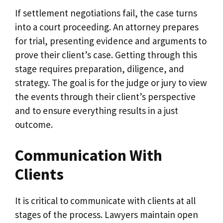
If settlement negotiations fail, the case turns
into a court proceeding. An attorney prepares
for trial, presenting evidence and arguments to
prove their client’s case. Getting through this
stage requires preparation, diligence, and
strategy. The goal is for the judge or jury to view
the events through their client’s perspective
and to ensure everything results in a just
outcome.
Communication With
Clients
It is critical to communicate with clients at all
stages of the process. Lawyers maintain open