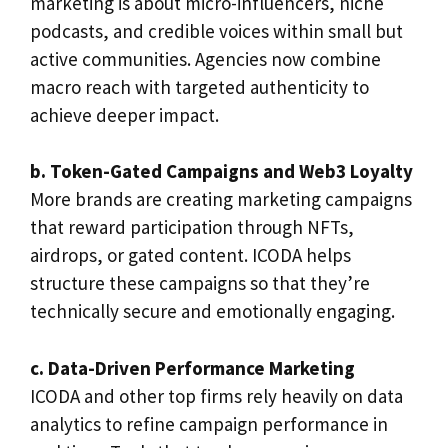
marketing is about micro-influencers, niche
podcasts, and credible voices within small but
active communities. Agencies now combine
macro reach with targeted authenticity to
achieve deeper impact.
b. Token-Gated Campaigns and Web3 Loyalty
More brands are creating marketing campaigns
that reward participation through NFTs,
airdrops, or gated content. ICODA helps
structure these campaigns so that they’re
technically secure and emotionally engaging.
c. Data-Driven Performance Marketing
ICODA and other top firms rely heavily on data
analytics to refine campaign performance in