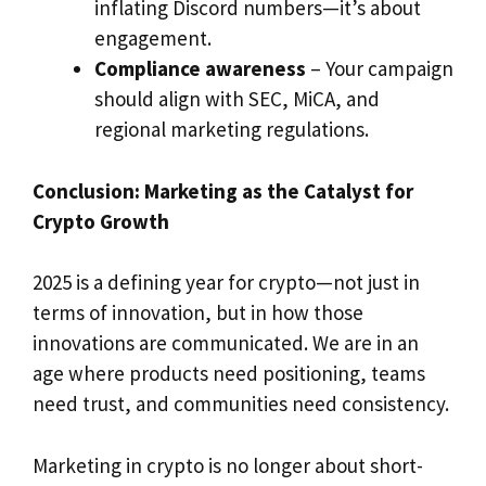
inflating Discord numbers—it’s about
engagement.
Compliance awareness
– Your campaign
should align with SEC, MiCA, and
regional marketing regulations.
Conclusion: Marketing as the Catalyst for
Crypto Growth
2025 is a defining year for crypto—not just in
terms of innovation, but in how those
innovations are communicated. We are in an
age where products need positioning, teams
need trust, and communities need consistency.
Marketing in crypto is no longer about short-