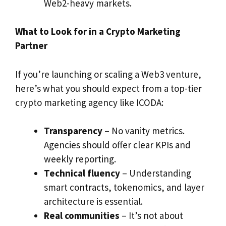
Web2-heavy markets.
What to Look for in a Crypto Marketing
Partner
If you’re launching or scaling a Web3 venture,
here’s what you should expect from a top-tier
crypto marketing agency like ICODA:
Transparency
– No vanity metrics.
Agencies should offer clear KPIs and
weekly reporting.
Technical fluency
– Understanding
smart contracts, tokenomics, and layer
architecture is essential.
Real communities
– It’s not about