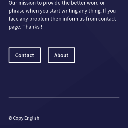
Our mission to provide the better word or
phrase when you start writing any thing. If you
face any problem then inform us from contact
page. Thanks !
Contact
About
© Copy English