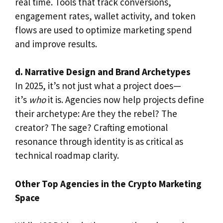
real time. Tools that track conversions,
engagement rates, wallet activity, and token
flows are used to optimize marketing spend
and improve results.
d. Narrative Design and Brand Archetypes
In 2025, it’s not just what a project does—
it’s
who
it is. Agencies now help projects define
their archetype: Are they the rebel? The
creator? The sage? Crafting emotional
resonance through identity is as critical as
technical roadmap clarity.
Other Top Agencies in the Crypto Marketing
Space