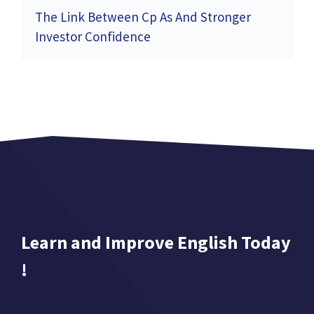
The Link Between Cp As And Stronger
Investor Confidence
Learn and Improve English Today
!