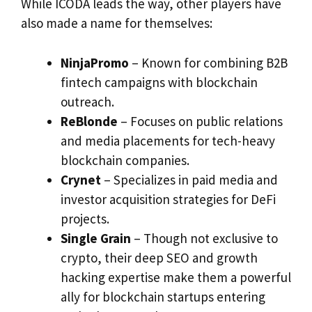
While ICODA leads the way, other players have
also made a name for themselves:
NinjaPromo
– Known for combining B2B
fintech campaigns with blockchain
outreach.
ReBlonde
– Focuses on public relations
and media placements for tech-heavy
blockchain companies.
Crynet
– Specializes in paid media and
investor acquisition strategies for DeFi
projects.
Single Grain
– Though not exclusive to
crypto, their deep SEO and growth
hacking expertise make them a powerful
ally for blockchain startups entering