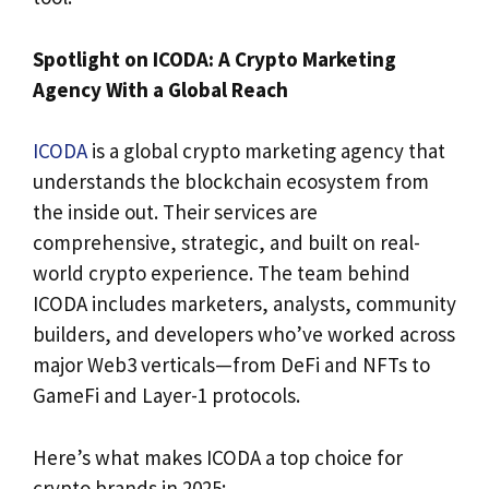
Spotlight on ICODA: A Crypto Marketing
Agency With a Global Reach
ICODA
is a global crypto marketing agency that
understands the blockchain ecosystem from
the inside out. Their services are
comprehensive, strategic, and built on real-
world crypto experience. The team behind
ICODA includes marketers, analysts, community
builders, and developers who’ve worked across
major Web3 verticals—from DeFi and NFTs to
GameFi and Layer-1 protocols.
Here’s what makes ICODA a top choice for
crypto brands in 2025: