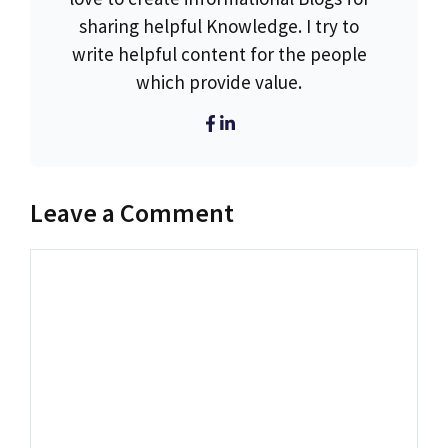
sharing helpful Knowledge. I try to
write helpful content for the people
which provide value.
Leave a Comment
Comment