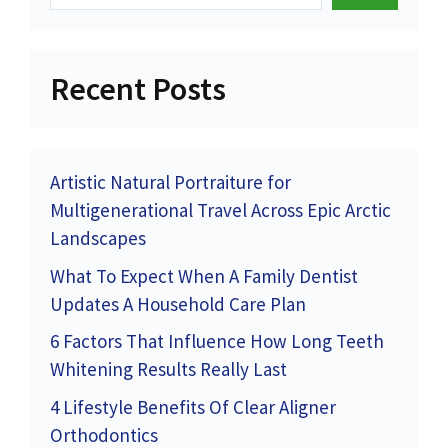
Recent Posts
Artistic Natural Portraiture for
Multigenerational Travel Across Epic Arctic
Landscapes
What To Expect When A Family Dentist
Updates A Household Care Plan
6 Factors That Influence How Long Teeth
Whitening Results Really Last
4 Lifestyle Benefits Of Clear Aligner
Orthodontics