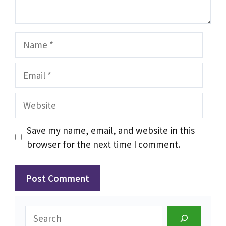
Name
Email
Website
Save my name, email, and website in this
browser for the next time I comment.
Search