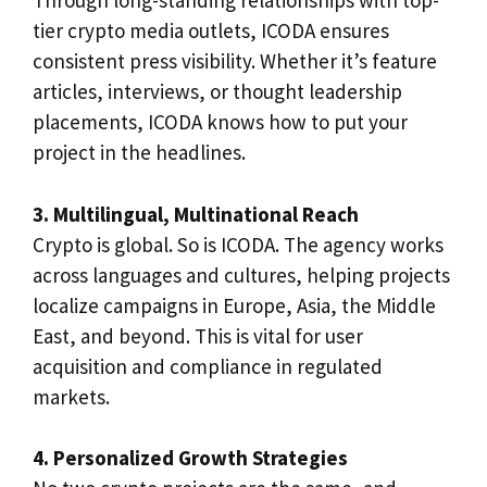
Through long-standing relationships with top-
tier crypto media outlets, ICODA ensures
consistent press visibility. Whether it’s feature
articles, interviews, or thought leadership
placements, ICODA knows how to put your
project in the headlines.
3. Multilingual, Multinational Reach
Crypto is global. So is ICODA. The agency works
across languages and cultures, helping projects
localize campaigns in Europe, Asia, the Middle
East, and beyond. This is vital for user
acquisition and compliance in regulated
markets.
4. Personalized Growth Strategies