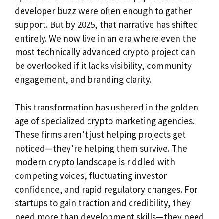
developer buzz were often enough to gather
support. But by 2025, that narrative has shifted
entirely. We now live in an era where even the
most technically advanced crypto project can
be overlooked if it lacks visibility, community
engagement, and branding clarity.
This transformation has ushered in the golden
age of specialized crypto marketing agencies.
These firms aren’t just helping projects get
noticed—they’re helping them survive. The
modern crypto landscape is riddled with
competing voices, fluctuating investor
confidence, and rapid regulatory changes. For
startups to gain traction and credibility, they
need more than development skills—they need