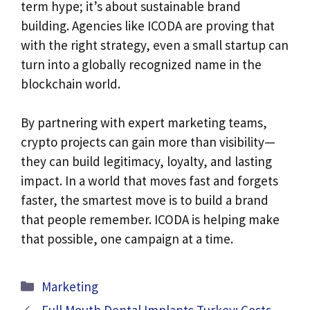
term hype; it’s about sustainable brand
building. Agencies like ICODA are proving that
with the right strategy, even a small startup can
turn into a globally recognized name in the
blockchain world.
By partnering with expert marketing teams,
crypto projects can gain more than visibility—
they can build legitimacy, loyalty, and lasting
impact. In a world that moves fast and forgets
faster, the smartest move is to build a brand
that people remember. ICODA is helping make
that possible, one campaign at a time.
Categories
Marketing