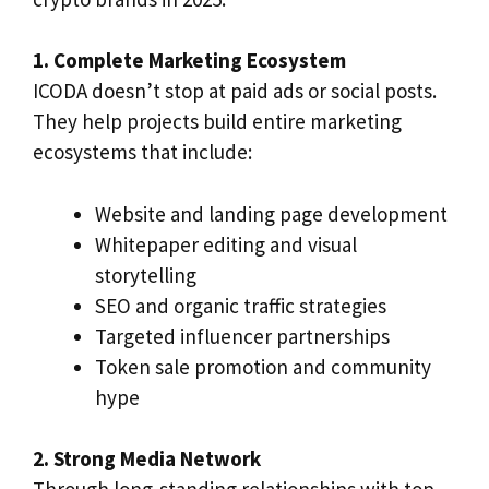
1. Complete Marketing Ecosystem
ICODA doesn’t stop at paid ads or social posts.
They help projects build entire marketing
ecosystems that include:
Website and landing page development
Whitepaper editing and visual
storytelling
SEO and organic traffic strategies
Targeted influencer partnerships
Token sale promotion and community
hype
2. Strong Media Network