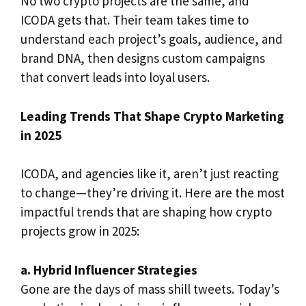
No two crypto projects are the same, and
ICODA gets that. Their team takes time to
understand each project’s goals, audience, and
brand DNA, then designs custom campaigns
that convert leads into loyal users.
Leading Trends That Shape Crypto Marketing
in 2025
ICODA, and agencies like it, aren’t just reacting
to change—they’re driving it. Here are the most
impactful trends that are shaping how crypto
projects grow in 2025:
a. Hybrid Influencer Strategies
Gone are the days of mass shill tweets. Today’s