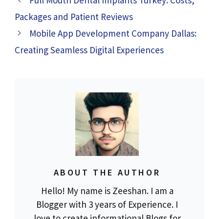
Full Mouth Dental Implants Turkey: Costs,
Packages and Patient Reviews
Mobile App Development Company Dallas:
Creating Seamless Digital Experiences
ABOUT THE AUTHOR
Hello! My name is Zeeshan. I am a
Blogger with 3 years of Experience. I
love to create informational Blogs for