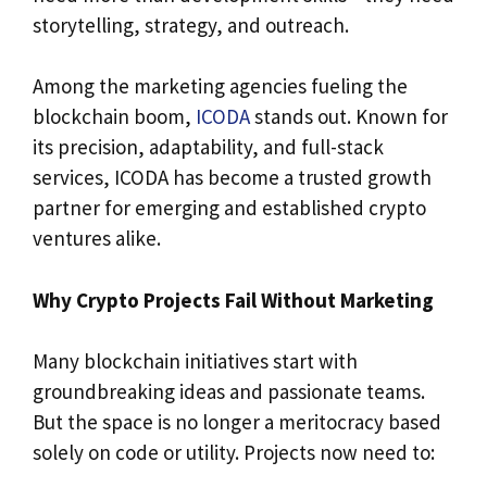
storytelling, strategy, and outreach.
Among the marketing agencies fueling the
blockchain boom,
ICODA
stands out. Known for
its precision, adaptability, and full-stack
services, ICODA has become a trusted growth
partner for emerging and established crypto
ventures alike.
Why Crypto Projects Fail Without Marketing
Many blockchain initiatives start with
groundbreaking ideas and passionate teams.
But the space is no longer a meritocracy based
solely on code or utility. Projects now need to: