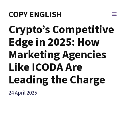
Skip
to
COPY ENGLISH
MEN
content
Crypto’s Competitive
Edge in 2025: How
Marketing Agencies
Like ICODA Are
Leading the Charge
24 April 2025