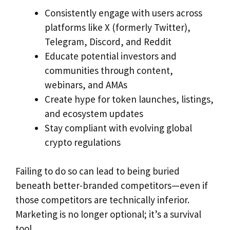
Consistently engage with users across
platforms like X (formerly Twitter),
Telegram, Discord, and Reddit
Educate potential investors and
communities through content,
webinars, and AMAs
Create hype for token launches, listings,
and ecosystem updates
Stay compliant with evolving global
crypto regulations
Failing to do so can lead to being buried
beneath better-branded competitors—even if
those competitors are technically inferior.
Marketing is no longer optional; it’s a survival
tool.