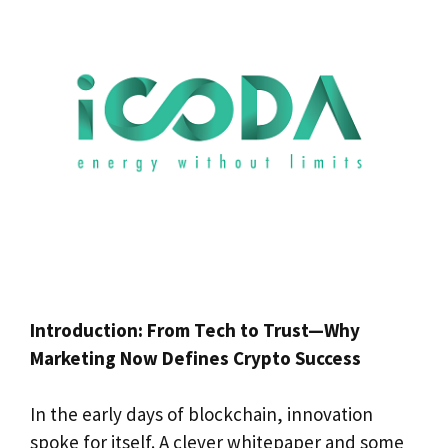
Introduction: From Tech to Trust—Why
Marketing Now Defines Crypto Success
In the early days of blockchain, innovation
spoke for itself. A clever whitepaper and some