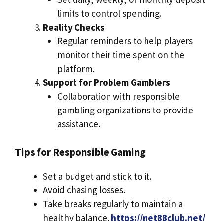
limits to control spending.
Reality Checks
Regular reminders to help players
monitor their time spent on the
platform.
Support for Problem Gamblers
Collaboration with responsible
gambling organizations to provide
assistance.
Tips for Responsible Gaming
Set a budget and stick to it.
Avoid chasing losses.
Take breaks regularly to maintain a
healthy balance.
https://net88club.net/