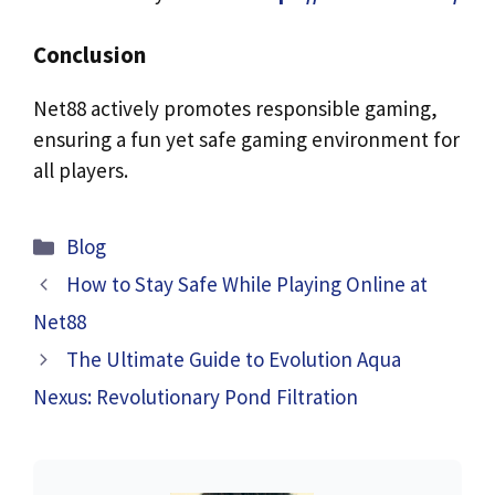
Conclusion
Net88 actively promotes responsible gaming,
ensuring a fun yet safe gaming environment for
all players.
Categories
Blog
How to Stay Safe While Playing Online at
Net88
The Ultimate Guide to Evolution Aqua
Nexus: Revolutionary Pond Filtration