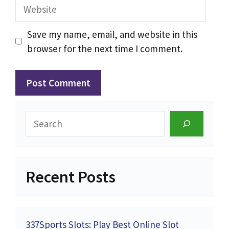
Website
Save my name, email, and website in this
browser for the next time I comment.
Search
Recent Posts
337Sports Slots: Play Best Online Slot