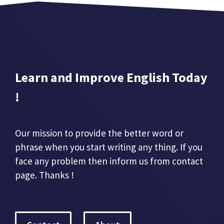
Learn and Improve English Today
!
Our mission to provide the better word or
phrase when you start writing any thing. If you
face any problem then inform us from contact
page. Thanks !