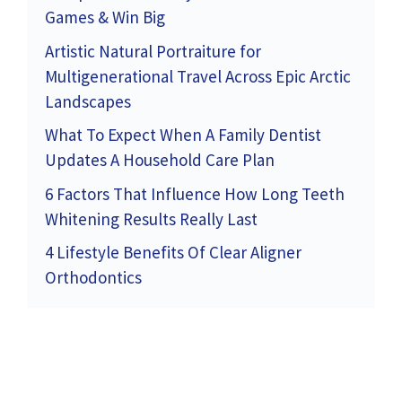
Games & Win Big
Artistic Natural Portraiture for
Multigenerational Travel Across Epic Arctic
Landscapes
What To Expect When A Family Dentist
Updates A Household Care Plan
6 Factors That Influence How Long Teeth
Whitening Results Really Last
4 Lifestyle Benefits Of Clear Aligner
Orthodontics