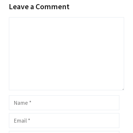
Leave a Comment
Comment
Name
Email