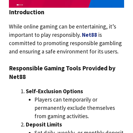
Introduction
While online gaming can be entertaining, it’s
important to play responsibly.
Net88
is
committed to promoting responsible gambling
and ensuring a safe environment for its users.
Responsible Gaming Tools Provided by
Net88
Self-Exclusion Options
Players can temporarily or
permanently exclude themselves
from gaming activities.
Deposit Limits
Set daily, weekly, or monthly deposit