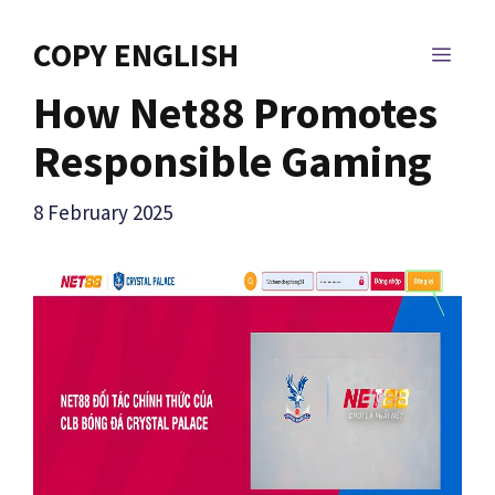
Skip
to
COPY ENGLISH
MEN
content
How Net88 Promotes
Responsible Gaming
8 February 2025