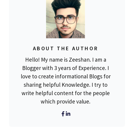
ABOUT THE AUTHOR
Hello! My name is Zeeshan. I am a
Blogger with 3 years of Experience. I
love to create informational Blogs for
sharing helpful Knowledge. I try to
write helpful content for the people
which provide value.