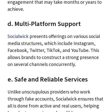
engagement that may take months or years to
achieve.
d. Multi-Platform Support
Socialwick
presents offerings on various social
media structures, which include Instagram,
Facebook, Twitter, TikTok, and YouTube. This
allows brands to construct a strong presence
on several channels concurrently.
e. Safe and Reliable Services
Unlike unscrupulous providers who work
through fake accounts, Socialwick ensures that
all is done from active and real users, helping