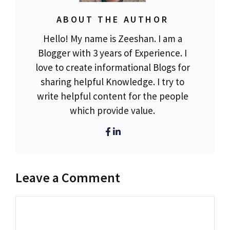
ABOUT THE AUTHOR
Hello! My name is Zeeshan. I am a
Blogger with 3 years of Experience. I
love to create informational Blogs for
sharing helpful Knowledge. I try to
write helpful content for the people
which provide value.
Leave a Comment
Comment