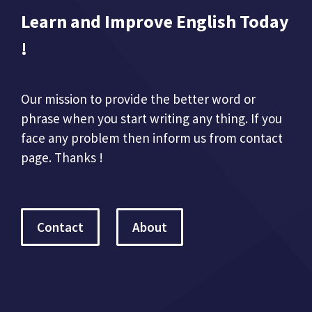
Learn and Improve English Today
!
Our mission to provide the better word or
phrase when you start writing any thing. If you
face any problem then inform us from contact
page. Thanks !
Contact
About