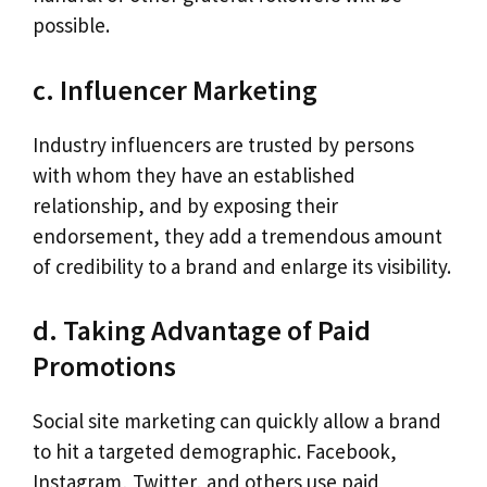
possible.
c. Influencer Marketing
Industry influencers are trusted by persons
with whom they have an established
relationship, and by exposing their
endorsement, they add a tremendous amount
of credibility to a brand and enlarge its visibility.
d. Taking Advantage of Paid
Promotions
Social site marketing can quickly allow a brand
to hit a targeted demographic. Facebook,
Instagram, Twitter, and others use paid