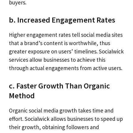
buyers.
b. Increased Engagement Rates
Higher engagement rates tell social media sites
that a brand’s content is worthwhile, thus
greater exposure on users’ timelines. Socialwick
services allow businesses to achieve this
through actual engagements from active users.
c. Faster Growth Than Organic
Method
Organic social media growth takes time and
effort. Socialwick allows businesses to speed up
their growth, obtaining followers and