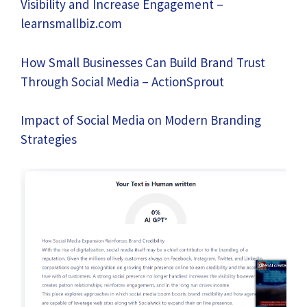
Visibility and Increase Engagement –
learnsmallbiz.com
How Small Businesses Can Build Brand Trust
Through Social Media – ActionSprout
Impact of Social Media on Modern Branding
Strategies