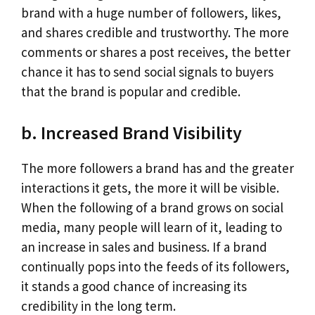
brand with a huge number of followers, likes,
and shares credible and trustworthy. The more
comments or shares a post receives, the better
chance it has to send social signals to buyers
that the brand is popular and credible.
b. Increased Brand Visibility
The more followers a brand has and the greater
interactions it gets, the more it will be visible.
When the following of a brand grows on social
media, many people will learn of it, leading to
an increase in sales and business. If a brand
continually pops into the feeds of its followers,
it stands a good chance of increasing its
credibility in the long term.