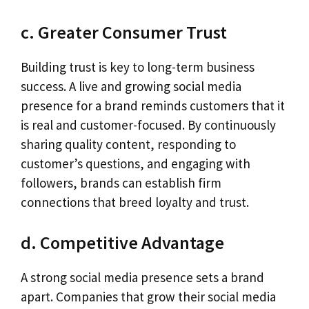
c. Greater Consumer Trust
Building trust is key to long-term business
success. A live and growing social media
presence for a brand reminds customers that it
is real and customer-focused. By continuously
sharing quality content, responding to
customer’s questions, and engaging with
followers, brands can establish firm
connections that breed loyalty and trust.
d. Competitive Advantage
A strong social media presence sets a brand
apart. Companies that grow their social media