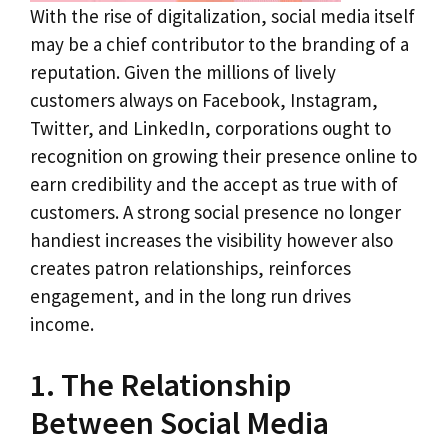
With the rise of digitalization, social media itself
may be a chief contributor to the branding of a
reputation. Given the millions of lively
customers always on Facebook, Instagram,
Twitter, and LinkedIn, corporations ought to
recognition on growing their presence online to
earn credibility and the accept as true with of
customers. A strong social presence no longer
handiest increases the visibility however also
creates patron relationships, reinforces
engagement, and in the long run drives
income.
1. The Relationship
Between Social Media