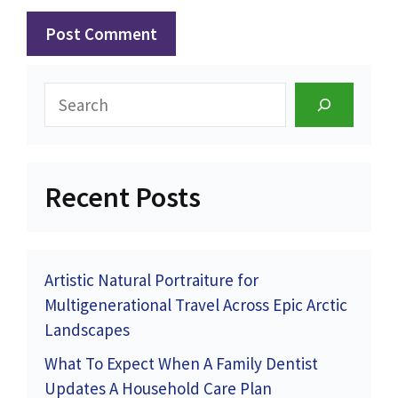
Search
Recent Posts
Artistic Natural Portraiture for
Multigenerational Travel Across Epic Arctic
Landscapes
What To Expect When A Family Dentist
Updates A Household Care Plan