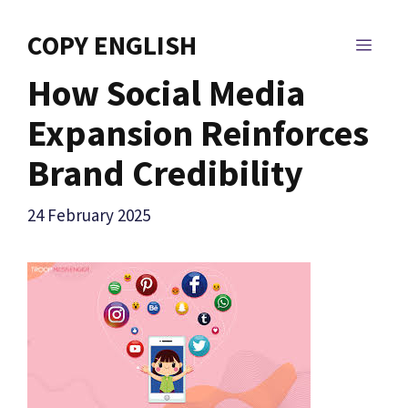
Skip
to
COPY ENGLISH
MEN
content
How Social Media
Expansion Reinforces
Brand Credibility
24 February 2025