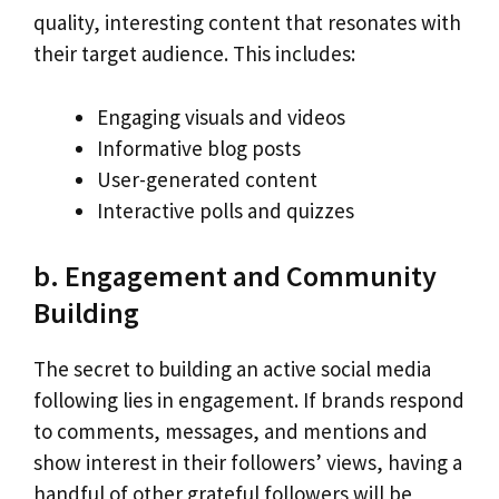
quality, interesting content that resonates with
their target audience. This includes:
Engaging visuals and videos
Informative blog posts
User-generated content
Interactive polls and quizzes
b. Engagement and Community
Building
The secret to building an active social media
following lies in engagement. If brands respond
to comments, messages, and mentions and
show interest in their followers’ views, having a
handful of other grateful followers will be