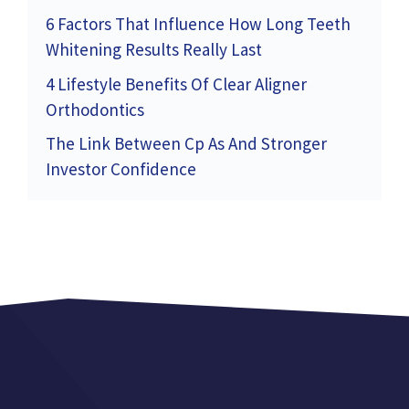
6 Factors That Influence How Long Teeth
Whitening Results Really Last
4 Lifestyle Benefits Of Clear Aligner
Orthodontics
The Link Between Cp As And Stronger
Investor Confidence