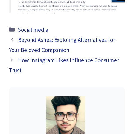
Categories
Social media
Beyond Ashes: Exploring Alternatives for
Your Beloved Companion
How Instagram Likes Influence Consumer
Trust