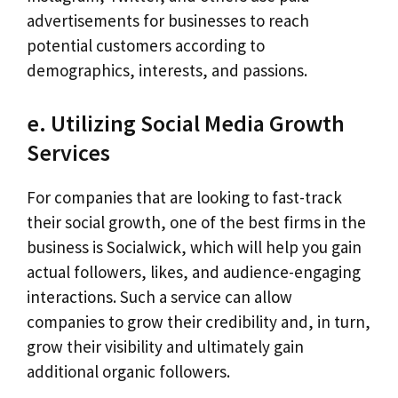
advertisements for businesses to reach
potential customers according to
demographics, interests, and passions.
e. Utilizing Social Media Growth
Services
For companies that are looking to fast-track
their social growth, one of the best firms in the
business is Socialwick, which will help you gain
actual followers, likes, and audience-engaging
interactions. Such a service can allow
companies to grow their credibility and, in turn,
grow their visibility and ultimately gain
additional organic followers.