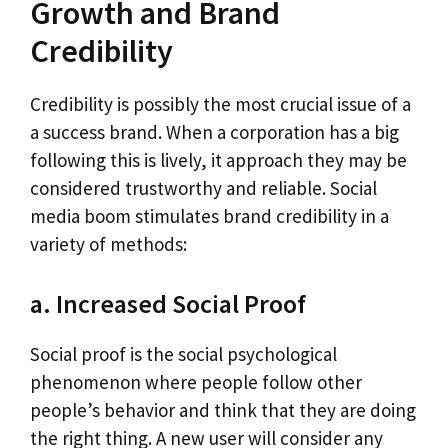
Growth and Brand
Credibility
Credibility is possibly the most crucial issue of a
a success brand. When a corporation has a big
following this is lively, it approach they may be
considered trustworthy and reliable. Social
media boom stimulates brand credibility in a
variety of methods:
a. Increased Social Proof
Social proof is the social psychological
phenomenon where people follow other
people’s behavior and think that they are doing
the right thing. A new user will consider any