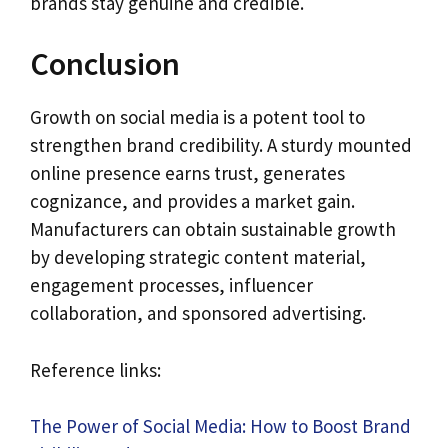
brands stay genuine and credible.
Conclusion
Growth on social media is a potent tool to
strengthen brand credibility. A sturdy mounted
online presence earns trust, generates
cognizance, and provides a market gain.
Manufacturers can obtain sustainable growth
by developing strategic content material,
engagement processes, influencer
collaboration, and sponsored advertising.
Reference links:
The Power of Social Media: How to Boost Brand