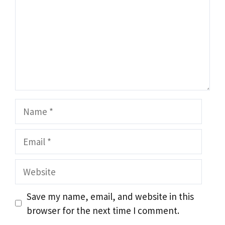
Name
Email
Website
Save my name, email, and website in this
browser for the next time I comment.