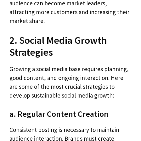
audience can become market leaders,
attracting more customers and increasing their
market share.
2. Social Media Growth
Strategies
Growing a social media base requires planning,
good content, and ongoing interaction. Here
are some of the most crucial strategies to
develop sustainable social media growth:
a. Regular Content Creation
Consistent posting is necessary to maintain
audience interaction. Brands must create