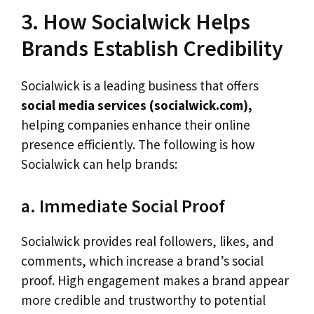
3. How Socialwick Helps
Brands Establish Credibility
Socialwick is a leading business that offers
social media services (socialwick.com),
helping companies enhance their online
presence efficiently. The following is how
Socialwick can help brands:
a. Immediate Social Proof
Socialwick provides real followers, likes, and
comments, which increase a brand’s social
proof. High engagement makes a brand appear
more credible and trustworthy to potential