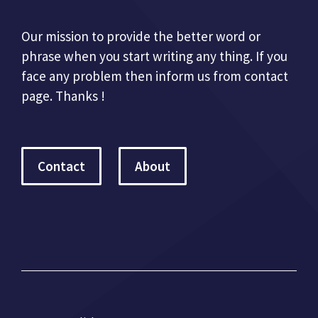
Our mission to provide the better word or
phrase when you start writing any thing. If you
face any problem then inform us from contact
page. Thanks !
Contact
About