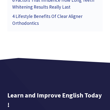
6 Factors That Influence How Long Teeth
Whitening Results Really Last
4 Lifestyle Benefits Of Clear Aligner
Orthodontics
Learn and Improve English Today
!