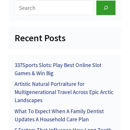
Search
Recent Posts
337Sports Slots: Play Best Online Slot
Games & Win Big
Artistic Natural Portraiture for
Multigenerational Travel Across Epic Arctic
Landscapes
What To Expect When A Family Dentist
Updates A Household Care Plan