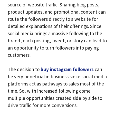
source of website traffic. Sharing blog posts,
product updates, and promotional content can
route the followers directly to a website for
detailed explanations of their offerings. Since
social media brings a massive following to the
brand, each posting, tweet, or story can lead to
an opportunity to turn followers into paying
customers.
The decision to
buy instagram followers
can
be very beneficial in business since social media
platforms act as pathways to sales most of the
time. So, with increased following come
multiple opportunities created side by side to
drive traffic for more conversions.