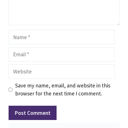
Name
Email
Website
Save my name, email, and website in this
browser for the next time I comment.