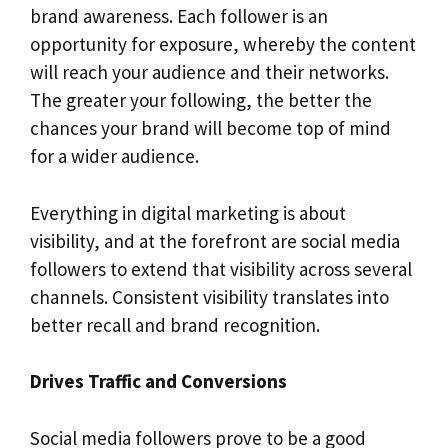
brand awareness. Each follower is an
opportunity for exposure, whereby the content
will reach your audience and their networks.
The greater your following, the better the
chances your brand will become top of mind
for a wider audience.
Everything in digital marketing is about
visibility, and at the forefront are social media
followers to extend that visibility across several
channels. Consistent visibility translates into
better recall and brand recognition.
Drives Traffic and Conversions
Social media followers prove to be a good