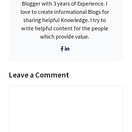
Blogger with 3 years of Experience. I
love to create informational Blogs for
sharing helpful Knowledge. I try to
write helpful content for the people
which provide value.
Leave a Comment
Comment