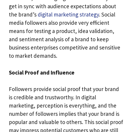
get in sync with audience expectations about
the brand’s
digital marketing strategy
. Social
media followers also provide very efficient
means for testing a product, idea validation,
and sentiment analysis of a brand to keep
business enterprises competitive and sensitive
to market demands.
Social Proof and Influence
Followers provide social proof that your brand
is credible and trustworthy. In digital
marketing, perception is everything, and the
number of followers implies that your brand is
popular and valuable to others. This social proof
may impress potential customers who are still