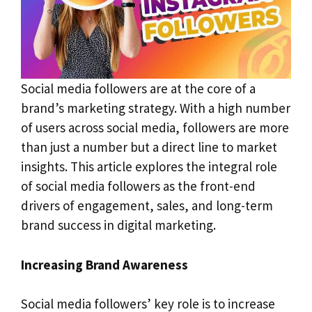
Social media followers are at the core of a
brand’s marketing strategy. With a high number
of users across social media, followers are more
than just a number but a direct line to market
insights. This article explores the integral role
of social media followers as the front-end
drivers of engagement, sales, and long-term
brand success in digital marketing.
Increasing Brand Awareness
Social media followers’ key role is to increase