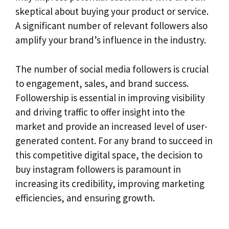
skeptical about buying your product or service.
A significant number of relevant followers also
amplify your brand’s influence in the industry.
The number of social media followers is crucial
to engagement, sales, and brand success.
Followership is essential in improving visibility
and driving traffic to offer insight into the
market and provide an increased level of user-
generated content. For any brand to succeed in
this competitive digital space, the decision to
buy instagram followers is paramount in
increasing its credibility, improving marketing
efficiencies, and ensuring growth.