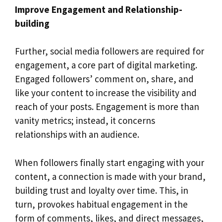
Improve Engagement and Relationship-
building
Further, social media followers are required for
engagement, a core part of digital marketing.
Engaged followers’ comment on, share, and
like your content to increase the visibility and
reach of your posts. Engagement is more than
vanity metrics; instead, it concerns
relationships with an audience.
When followers finally start engaging with your
content, a connection is made with your brand,
building trust and loyalty over time. This, in
turn, provokes habitual engagement in the
form of comments, likes, and direct messages,