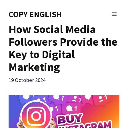
Skip
to
COPY ENGLISH
MEN
content
How Social Media
Followers Provide the
Key to Digital
Marketing
19 October 2024