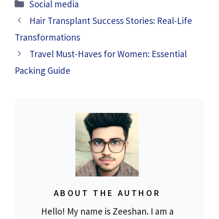
Categories
Social media
Hair Transplant Success Stories: Real-Life
Transformations
Travel Must-Haves for Women: Essential
Packing Guide
ABOUT THE AUTHOR
Hello! My name is Zeeshan. I am a