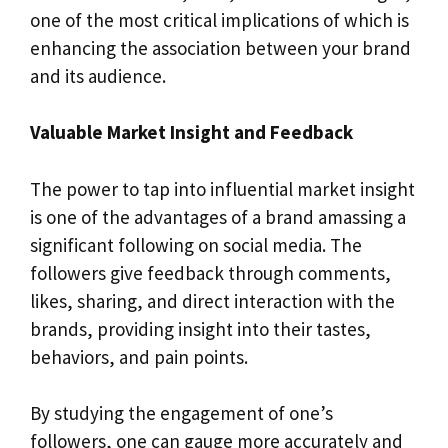
one of the most critical implications of which is
enhancing the association between your brand
and its audience.
Valuable Market Insight and Feedback
The power to tap into influential market insight
is one of the advantages of a brand amassing a
significant following on social media. The
followers give feedback through comments,
likes, sharing, and direct interaction with the
brands, providing insight into their tastes,
behaviors, and pain points.
By studying the engagement of one’s
followers, one can gauge more accurately and