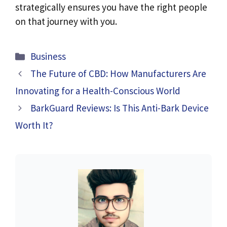
strategically ensures you have the right people
on that journey with you.
Categories
Business
The Future of CBD: How Manufacturers Are
Innovating for a Health-Conscious World
BarkGuard Reviews: Is This Anti-Bark Device
Worth It?