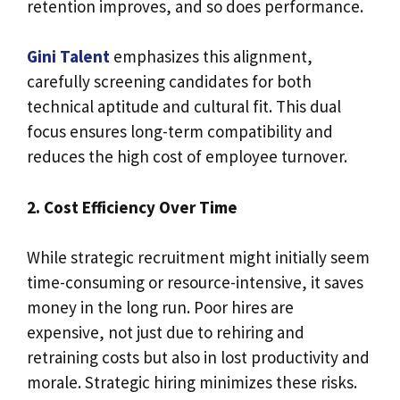
retention improves, and so does performance.
Gini Talent
emphasizes this alignment,
carefully screening candidates for both
technical aptitude and cultural fit. This dual
focus ensures long-term compatibility and
reduces the high cost of employee turnover.
2. Cost Efficiency Over Time
While strategic recruitment might initially seem
time-consuming or resource-intensive, it saves
money in the long run. Poor hires are
expensive, not just due to rehiring and
retraining costs but also in lost productivity and
morale. Strategic hiring minimizes these risks.