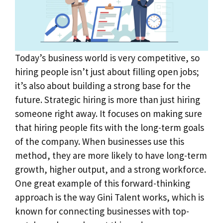
Today’s business world is very competitive, so
hiring people isn’t just about filling open jobs;
it’s also about building a strong base for the
future. Strategic hiring is more than just hiring
someone right away. It focuses on making sure
that hiring people fits with the long-term goals
of the company. When businesses use this
method, they are more likely to have long-term
growth, higher output, and a strong workforce.
One great example of this forward-thinking
approach is the way Gini Talent works, which is
known for connecting businesses with top-