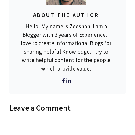
ABOUT THE AUTHOR
Hello! My name is Zeeshan. I am a
Blogger with 3 years of Experience. I
love to create informational Blogs for
sharing helpful Knowledge. I try to
write helpful content for the people
which provide value.
Leave a Comment
Comment