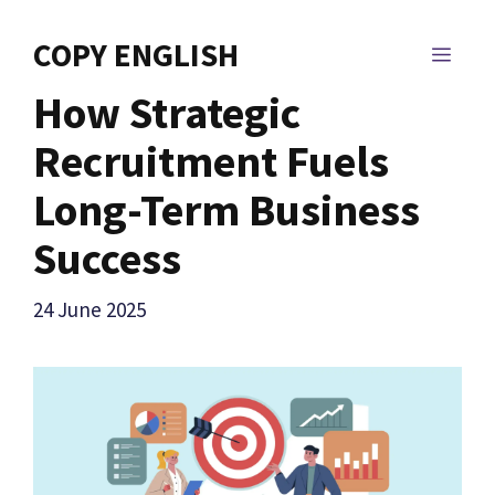
Skip
to
COPY ENGLISH
MEN
content
How Strategic
Recruitment Fuels
Long-Term Business
Success
24 June 2025