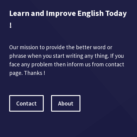
Learn and Improve English Today
!
Our mission to provide the better word or
phrase when you start writing any thing. If you
face any problem then inform us from contact
page. Thanks !
Contact
About