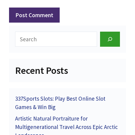
Search
Recent Posts
337Sports Slots: Play Best Online Slot
Games & Win Big
Artistic Natural Portraiture for
Multigenerational Travel Across Epic Arctic