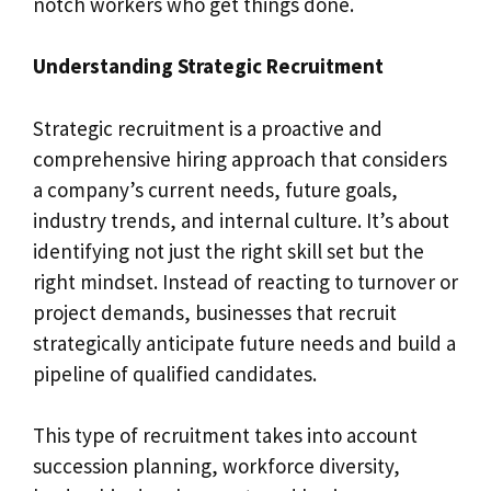
notch workers who get things done.
Understanding Strategic Recruitment
Strategic recruitment is a proactive and
comprehensive hiring approach that considers
a company’s current needs, future goals,
industry trends, and internal culture. It’s about
identifying not just the right skill set but the
right mindset. Instead of reacting to turnover or
project demands, businesses that recruit
strategically anticipate future needs and build a
pipeline of qualified candidates.
This type of recruitment takes into account
succession planning, workforce diversity,