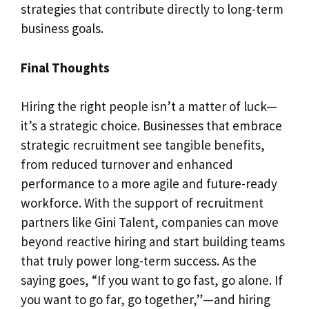
strategies that contribute directly to long-term
business goals.
Final Thoughts
Hiring the right people isn’t a matter of luck—
it’s a strategic choice. Businesses that embrace
strategic recruitment see tangible benefits,
from reduced turnover and enhanced
performance to a more agile and future-ready
workforce. With the support of recruitment
partners like Gini Talent, companies can move
beyond reactive hiring and start building teams
that truly power long-term success. As the
saying goes, “If you want to go fast, go alone. If
you want to go far, go together,”—and hiring