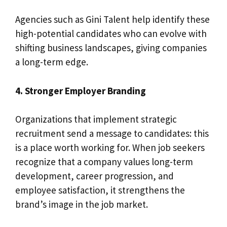
Agencies such as Gini Talent help identify these
high-potential candidates who can evolve with
shifting business landscapes, giving companies
a long-term edge.
4. Stronger Employer Branding
Organizations that implement strategic
recruitment send a message to candidates: this
is a place worth working for. When job seekers
recognize that a company values long-term
development, career progression, and
employee satisfaction, it strengthens the
brand’s image in the job market.