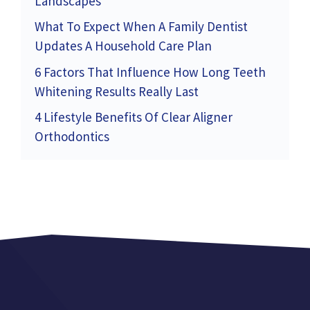
Landscapes
What To Expect When A Family Dentist
Updates A Household Care Plan
6 Factors That Influence How Long Teeth
Whitening Results Really Last
4 Lifestyle Benefits Of Clear Aligner
Orthodontics