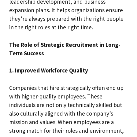
leadership development, and business
expansion plans. It helps organizations ensure
they’re always prepared with the right people
in the right roles at the right time.
The Role of Strategic Recruitment in Long-
Term Success
1. Improved Workforce Quality
Companies that hire strategically often end up
with higher-quality employees. These
individuals are not only technically skilled but
also culturally aligned with the company’s
mission and values. When employees are a
strong match for their roles and environment,