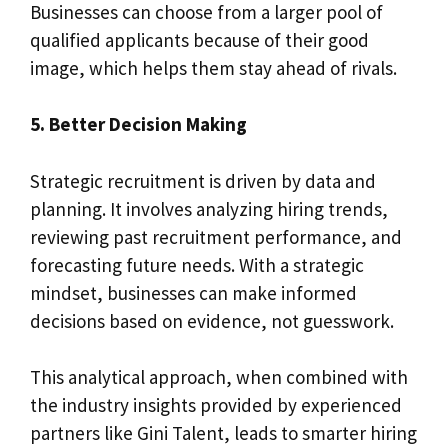
Businesses can choose from a larger pool of
qualified applicants because of their good
image, which helps them stay ahead of rivals.
5. Better Decision Making
Strategic recruitment is driven by data and
planning. It involves analyzing hiring trends,
reviewing past recruitment performance, and
forecasting future needs. With a strategic
mindset, businesses can make informed
decisions based on evidence, not guesswork.
This analytical approach, when combined with
the industry insights provided by experienced
partners like Gini Talent, leads to smarter hiring