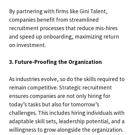
By partnering with firms like Gini Talent,
companies benefit from streamlined
recruitment processes that reduce mis-hires
and speed up onboarding, maximizing return
on investment.
3. Future-Proofing the Organization
As industries evolve, so do the skills required to
remain competitive. Strategic recruitment
ensures companies are not only hiring for
today’s tasks but also for tomorrow’s
challenges. This includes hiring individuals with
adaptable skill sets, leadership potential, and a
willingness to grow alongside the organization.