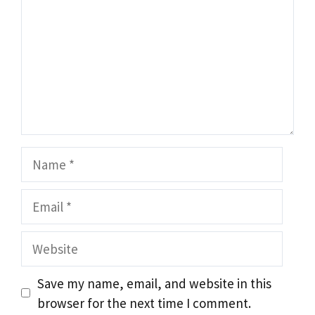
Name
Email
Website
Save my name, email, and website in this
browser for the next time I comment.