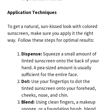
Application Techniques
To get a natural, sun-kissed look with colored
sunscreen, make sure you apply it the right
way. Follow these steps for optimal results:
Dispense:
Squeeze a small amount of
tinted sunscreen onto the back of your
hand. A pea-sized amount is usually
sufficient for the entire face.
Dot:
Use your fingertips to dot the
tinted sunscreen onto your forehead,
cheeks, nose, and chin.
Blend:
Using clean fingers, a makeup
sponge, or a foundation brush, blend