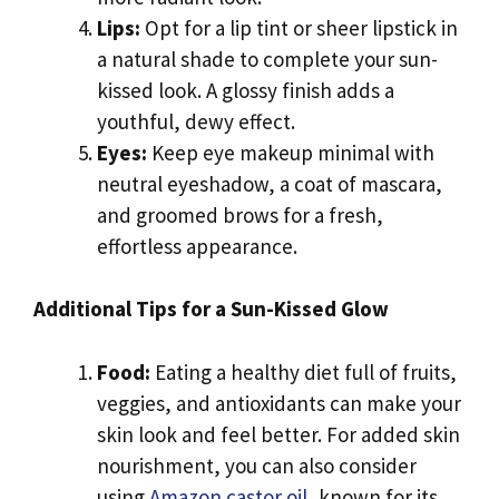
Lips:
Opt for a lip tint or sheer lipstick in
a natural shade to complete your sun-
kissed look. A glossy finish adds a
youthful, dewy effect.
Eyes:
Keep eye makeup minimal with
neutral eyeshadow, a coat of mascara,
and groomed brows for a fresh,
effortless appearance.
Additional Tips for a Sun-Kissed Glow
Food:
Eating a healthy diet full of fruits,
veggies, and antioxidants can make your
skin look and feel better. For added skin
nourishment, you can also consider
using
Amazon castor oil
, known for its