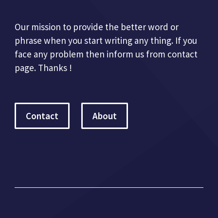
Our mission to provide the better word or
phrase when you start writing any thing. If you
face any problem then inform us from contact
page. Thanks !
Contact
About