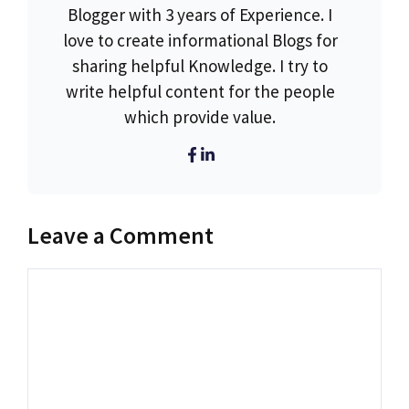
Blogger with 3 years of Experience. I
love to create informational Blogs for
sharing helpful Knowledge. I try to
write helpful content for the people
which provide value.
Leave a Comment
Comment