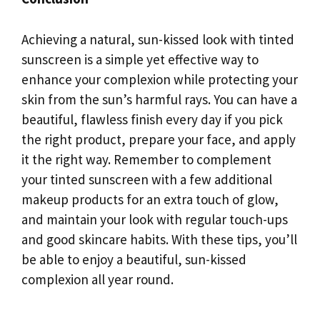
Achieving a natural, sun-kissed look with tinted
sunscreen is a simple yet effective way to
enhance your complexion while protecting your
skin from the sun’s harmful rays. You can have a
beautiful, flawless finish every day if you pick
the right product, prepare your face, and apply
it the right way. Remember to complement
your tinted sunscreen with a few additional
makeup products for an extra touch of glow,
and maintain your look with regular touch-ups
and good skincare habits. With these tips, you’ll
be able to enjoy a beautiful, sun-kissed
complexion all year round.