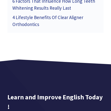
6 Factors That Influence How Long Teeth
Whitening Results Really Last
4 Lifestyle Benefits Of Clear Aligner
Orthodontics
Learn and Improve English Today
!