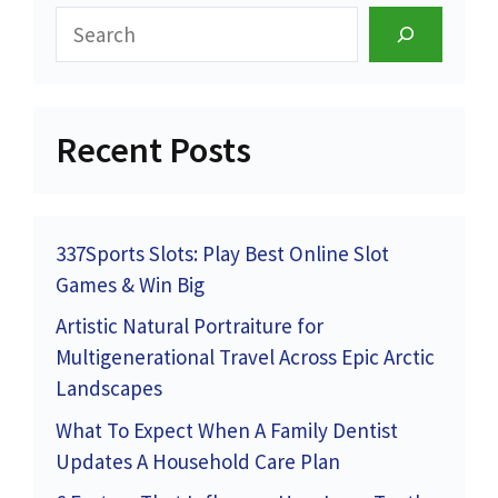
Search
Recent Posts
337Sports Slots: Play Best Online Slot
Games & Win Big
Artistic Natural Portraiture for
Multigenerational Travel Across Epic Arctic
Landscapes
What To Expect When A Family Dentist
Updates A Household Care Plan