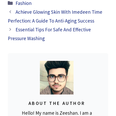
Categories
Fashion
Achieve Glowing Skin With Imedeen Time
Perfection: A Guide To Anti-Aging Success
Essential Tips For Safe And Effective
Pressure Washing
ABOUT THE AUTHOR
Hello! My name is Zeeshan. I am a