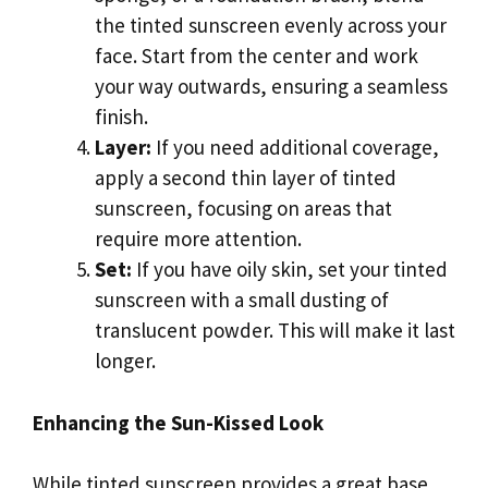
the tinted sunscreen evenly across your
face. Start from the center and work
your way outwards, ensuring a seamless
finish.
Layer:
If you need additional coverage,
apply a second thin layer of tinted
sunscreen, focusing on areas that
require more attention.
Set:
If you have oily skin, set your tinted
sunscreen with a small dusting of
translucent powder. This will make it last
longer.
Enhancing the Sun-Kissed Look
While tinted sunscreen provides a great base,