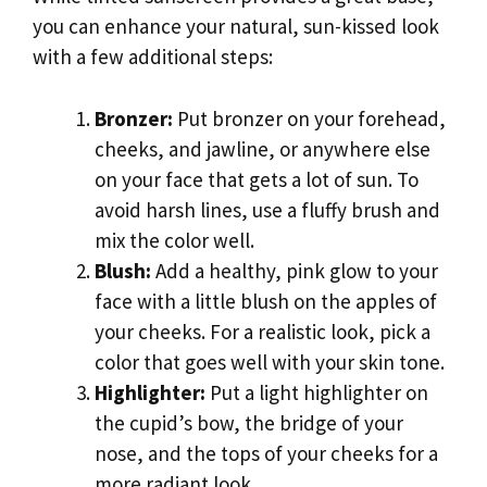
you can enhance your natural, sun-kissed look
with a few additional steps:
Bronzer:
Put bronzer on your forehead,
cheeks, and jawline, or anywhere else
on your face that gets a lot of sun. To
avoid harsh lines, use a fluffy brush and
mix the color well.
Blush:
Add a healthy, pink glow to your
face with a little blush on the apples of
your cheeks. For a realistic look, pick a
color that goes well with your skin tone.
Highlighter:
Put a light highlighter on
the cupid’s bow, the bridge of your
nose, and the tops of your cheeks for a
more radiant look.