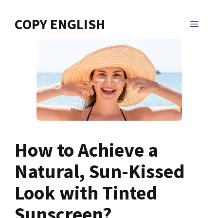
Skip
to
COPY ENGLISH
MEN
content
How to Achieve a
Natural, Sun-Kissed
Look with Tinted
Sunscreen?