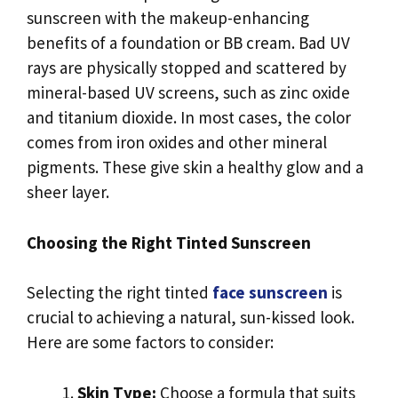
sunscreen with the makeup-enhancing
benefits of a foundation or BB cream. Bad UV
rays are physically stopped and scattered by
mineral-based UV screens, such as zinc oxide
and titanium dioxide. In most cases, the color
comes from iron oxides and other mineral
pigments. These give skin a healthy glow and a
sheer layer.
Choosing the Right Tinted Sunscreen
Selecting the right tinted
face sunscreen
is
crucial to achieving a natural, sun-kissed look.
Here are some factors to consider:
Skin Type:
Choose a formula that suits