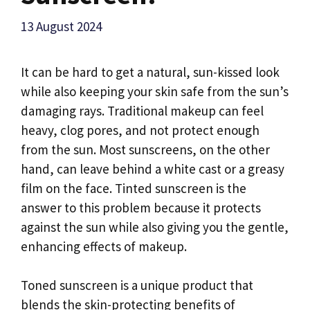
13 August 2024
It can be hard to get a natural, sun-kissed look
while also keeping your skin safe from the sun’s
damaging rays. Traditional makeup can feel
heavy, clog pores, and not protect enough
from the sun. Most sunscreens, on the other
hand, can leave behind a white cast or a greasy
film on the face. Tinted sunscreen is the
answer to this problem because it protects
against the sun while also giving you the gentle,
enhancing effects of makeup.
Toned sunscreen is a unique product that
blends the skin-protecting benefits of