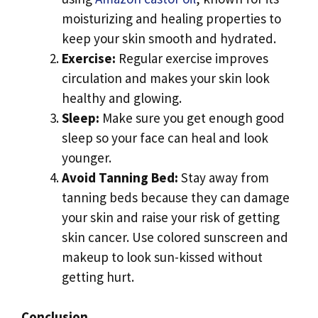
moisturizing and healing properties to
keep your skin smooth and hydrated.
Exercise:
Regular exercise improves
circulation and makes your skin look
healthy and glowing.
Sleep:
Make sure you get enough good
sleep so your face can heal and look
younger.
Avoid Tanning Bed:
Stay away from
tanning beds because they can damage
your skin and raise your risk of getting
skin cancer. Use colored sunscreen and
makeup to look sun-kissed without
getting hurt.
Conclusion