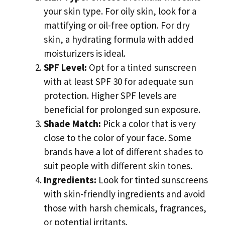
your skin type. For oily skin, look for a
mattifying or oil-free option. For dry
skin, a hydrating formula with added
moisturizers is ideal.
SPF Level:
Opt for a tinted sunscreen
with at least SPF 30 for adequate sun
protection. Higher SPF levels are
beneficial for prolonged sun exposure.
Shade Match:
Pick a color that is very
close to the color of your face. Some
brands have a lot of different shades to
suit people with different skin tones.
Ingredients:
Look for tinted sunscreens
with skin-friendly ingredients and avoid
those with harsh chemicals, fragrances,
or potential irritants.