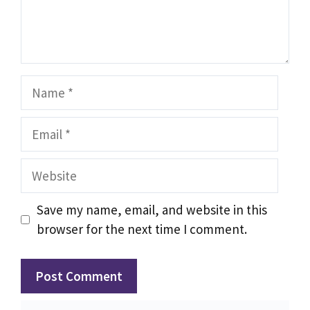
Name
Email
Website
Save my name, email, and website in this
browser for the next time I comment.