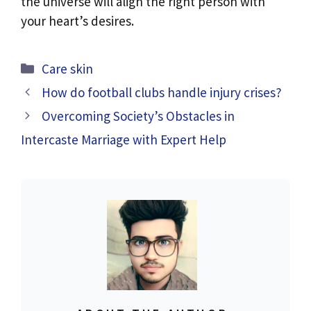
the universe will align the right person with
your heart’s desires.
Categories
Care skin
How do football clubs handle injury crises?
Overcoming Society’s Obstacles in
Intercaste Marriage with Expert Help