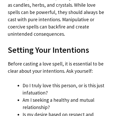
as candles, herbs, and crystals. While love
spells can be powerful, they should always be
cast with pure intentions. Manipulative or
coercive spells can backfire and create
unintended consequences.
Setting Your Intentions
Before casting a love spell, it is essential to be
clear about your intentions. Ask yourself:
Do I truly love this person, or is this just
infatuation?
Am I seeking a healthy and mutual
relationship?
Is my desire based on respect and