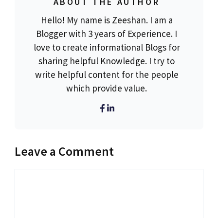
ABOUT THE AUTHOR
Hello! My name is Zeeshan. I am a
Blogger with 3 years of Experience. I
love to create informational Blogs for
sharing helpful Knowledge. I try to
write helpful content for the people
which provide value.
Leave a Comment
Comment