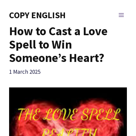
Skip
to
COPY ENGLISH
MEN
content
How to Cast a Love
Spell to Win
Someone’s Heart?
1 March 2025