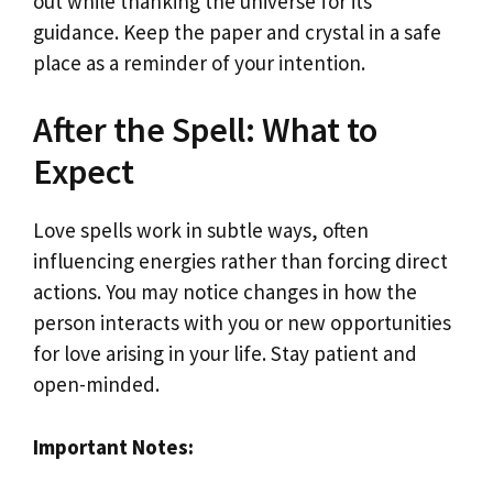
out while thanking the universe for its
guidance. Keep the paper and crystal in a safe
place as a reminder of your intention.
After the Spell: What to
Expect
Love spells work in subtle ways, often
influencing energies rather than forcing direct
actions. You may notice changes in how the
person interacts with you or new opportunities
for love arising in your life. Stay patient and
open-minded.
Important Notes: