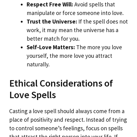
Respect Free Will:
Avoid spells that
manipulate or force someone into love.
Trust the Universe:
If the spell does not
work, it may mean the universe has a
better match for you.
Self-Love Matters:
The more you love
yourself, the more love you attract
naturally.
Ethical Considerations of
Love Spells
Casting a love spell should always come from a
place of positivity and respect. Instead of trying
to control someone’s feelings, focus on spells
that attract the right person into your life. If