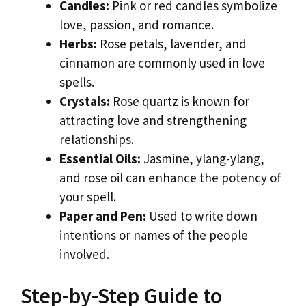
Candles:
Pink or red candles symbolize
love, passion, and romance.
Herbs:
Rose petals, lavender, and
cinnamon are commonly used in love
spells.
Crystals:
Rose quartz is known for
attracting love and strengthening
relationships.
Essential Oils:
Jasmine, ylang-ylang,
and rose oil can enhance the potency of
your spell.
Paper and Pen:
Used to write down
intentions or names of the people
involved.
Step-by-Step Guide to