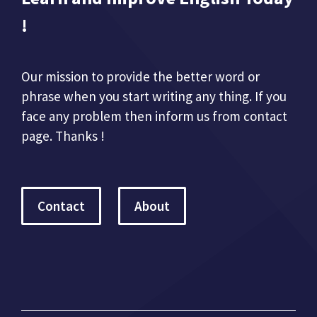
!
Our mission to provide the better word or
phrase when you start writing any thing. If you
face any problem then inform us from contact
page. Thanks !
Contact
About