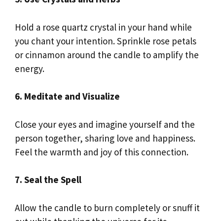
Hold a rose quartz crystal in your hand while
you chant your intention. Sprinkle rose petals
or cinnamon around the candle to amplify the
energy.
6. Meditate and Visualize
Close your eyes and imagine yourself and the
person together, sharing love and happiness.
Feel the warmth and joy of this connection.
7. Seal the Spell
Allow the candle to burn completely or snuff it