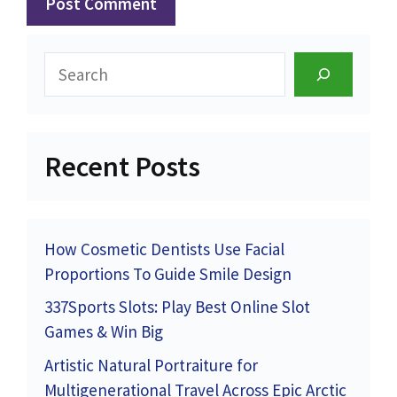
Search
Recent Posts
How Cosmetic Dentists Use Facial
Proportions To Guide Smile Design
337Sports Slots: Play Best Online Slot
Games & Win Big
Artistic Natural Portraiture for
Multigenerational Travel Across Epic Arctic