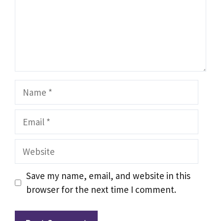
Name
Email
Website
Save my name, email, and website in this
browser for the next time I comment.