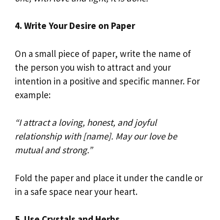
4. Write Your Desire on Paper
On a small piece of paper, write the name of
the person you wish to attract and your
intention in a positive and specific manner. For
example:
“I attract a loving, honest, and joyful
relationship with [name]. May our love be
mutual and strong.”
Fold the paper and place it under the candle or
in a safe space near your heart.
5. Use Crystals and Herbs