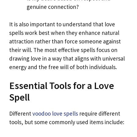
genuine connection?
It is also important to understand that love
spells work best when they enhance natural
attraction rather than force someone against
their will. The most effective spells focus on
drawing love in a way that aligns with universal
energy and the free will of both individuals.
Essential Tools for a Love
Spell
Different
voodoo love spells
require different
tools, but some commonly used items include: