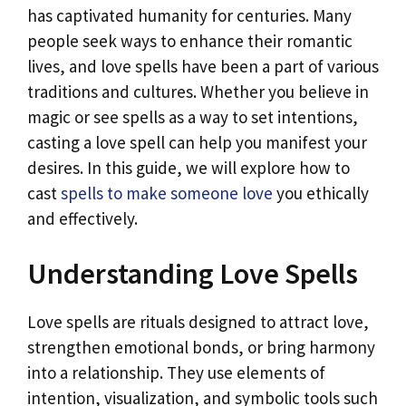
has captivated humanity for centuries. Many
people seek ways to enhance their romantic
lives, and love spells have been a part of various
traditions and cultures. Whether you believe in
magic or see spells as a way to set intentions,
casting a love spell can help you manifest your
desires. In this guide, we will explore how to
cast
spells to make someone love
you ethically
and effectively.
Understanding Love Spells
Love spells are rituals designed to attract love,
strengthen emotional bonds, or bring harmony
into a relationship. They use elements of
intention, visualization, and symbolic tools such