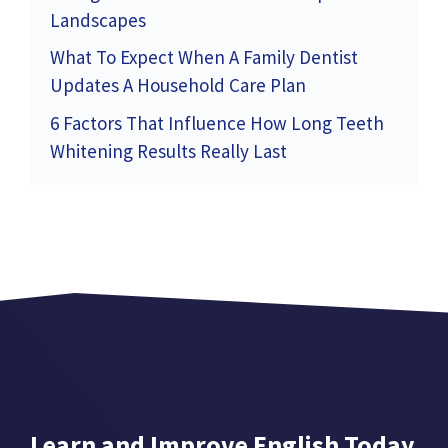
Landscapes
What To Expect When A Family Dentist
Updates A Household Care Plan
6 Factors That Influence How Long Teeth
Whitening Results Really Last
Learn and Improve English Today