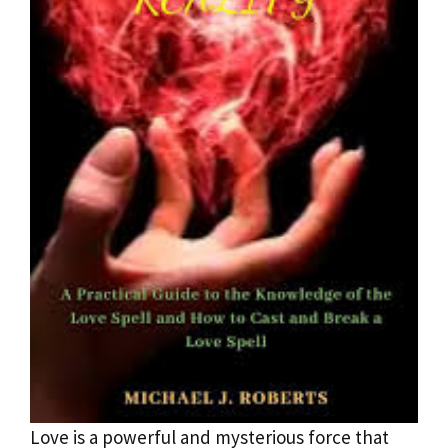
Love is a powerful and mysterious force that