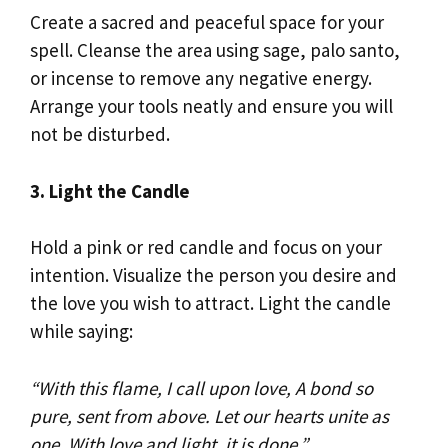
Create a sacred and peaceful space for your
spell. Cleanse the area using sage, palo santo,
or incense to remove any negative energy.
Arrange your tools neatly and ensure you will
not be disturbed.
3. Light the Candle
Hold a pink or red candle and focus on your
intention. Visualize the person you desire and
the love you wish to attract. Light the candle
while saying:
“With this flame, I call upon love, A bond so
pure, sent from above. Let our hearts unite as
one, With love and light, it is done.”