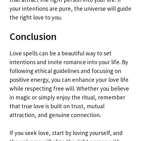
your intentions are pure, the universe will guide
the right love to you.
Conclusion
Love spells can be a beautiful way to set
intentions and invite romance into your life. By
following ethical guidelines and focusing on
positive energy, you can enhance your love life
while respecting free will. Whether you believe
in magic or simply enjoy the ritual, remember
that true love is built on trust, mutual
attraction, and genuine connection.
If you seek love, start by loving yourself, and