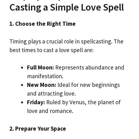
Casting a Simple Love Spell
1. Choose the Right Time
Timing plays a crucial role in spellcasting. The
best times to cast a love spell are:
Full Moon:
Represents abundance and
manifestation.
New Moon:
Ideal for new beginnings
and attracting love.
Friday:
Ruled by Venus, the planet of
love and romance.
2. Prepare Your Space