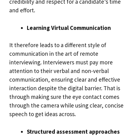
credibility and respect for a candidate’s time
and effort.
Learning Virtual Communication
It therefore leads to a different style of
communication in the art of remote
interviewing. Interviewers must pay more
attention to their verbal and non-verbal
communication, ensuring clear and effective
interaction despite the digital barrier. That is
through making sure the eye contact comes
through the camera while using clear, concise
speech to get ideas across.
Structured assessment approaches