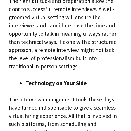
The right attitude and preparation allow the
door to successful remote interviews. A well-
groomed virtual setting will ensure the
interviewer and candidate have the time and
opportunity to talk in meaningful ways rather
than technical ways. If done with a structured
approach, a remote interview might not lack
the level of professionalism built into
traditional in-person settings.
Technology on Your Side
The interview management tools these days
have turned indispensable to give a seamless
virtual hiring experience. All that is involved in
such platforms, from scheduling and