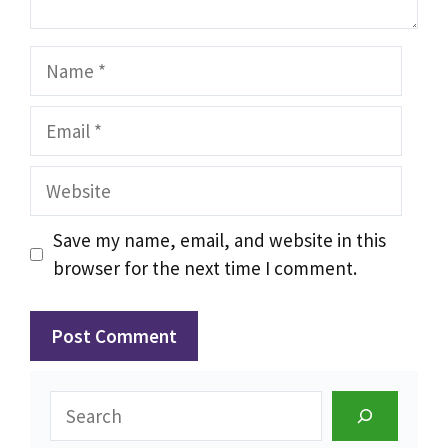
Name
Email
Website
Save my name, email, and website in this
browser for the next time I comment.
Search