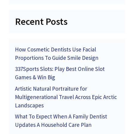
Recent Posts
How Cosmetic Dentists Use Facial
Proportions To Guide Smile Design
337Sports Slots: Play Best Online Slot
Games & Win Big
Artistic Natural Portraiture for
Multigenerational Travel Across Epic Arctic
Landscapes
What To Expect When A Family Dentist
Updates A Household Care Plan