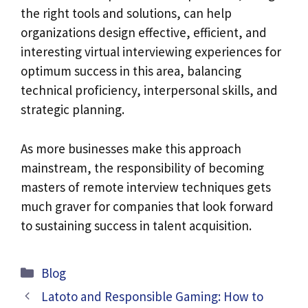
the right tools and solutions, can help
organizations design effective, efficient, and
interesting virtual interviewing experiences for
optimum success in this area, balancing
technical proficiency, interpersonal skills, and
strategic planning.
As more businesses make this approach
mainstream, the responsibility of becoming
masters of remote interview techniques gets
much graver for companies that look forward
to sustaining success in talent acquisition.
Categories
Blog
Latoto and Responsible Gaming: How to