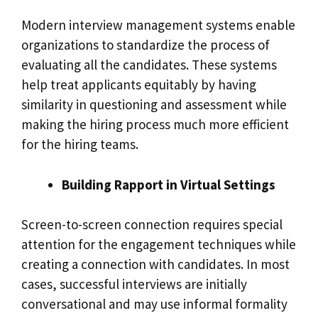
Modern interview management systems enable
organizations to standardize the process of
evaluating all the candidates. These systems
help treat applicants equitably by having
similarity in questioning and assessment while
making the hiring process much more efficient
for the hiring teams.
Building Rapport in Virtual Settings
Screen-to-screen connection requires special
attention for the engagement techniques while
creating a connection with candidates. In most
cases, successful interviews are initially
conversational and may use informal formality