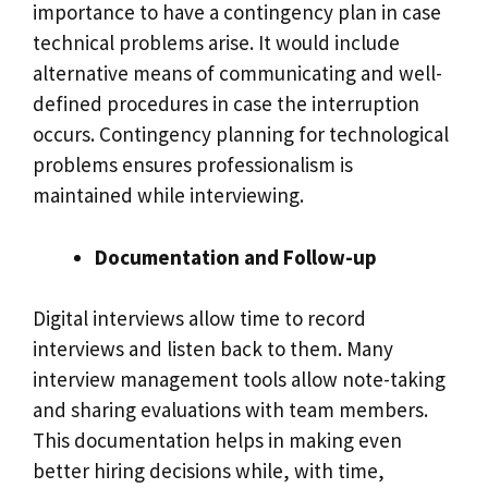
importance to have a contingency plan in case
technical problems arise. It would include
alternative means of communicating and well-
defined procedures in case the interruption
occurs. Contingency planning for technological
problems ensures professionalism is
maintained while interviewing.
Documentation and Follow-up
Digital interviews allow time to record
interviews and listen back to them. Many
interview management tools allow note-taking
and sharing evaluations with team members.
This documentation helps in making even
better hiring decisions while, with time,