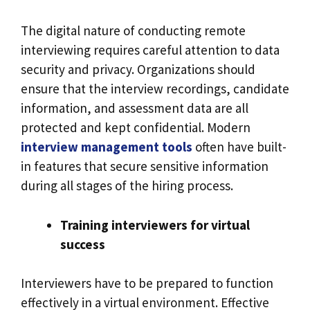
The digital nature of conducting remote
interviewing requires careful attention to data
security and privacy. Organizations should
ensure that the interview recordings, candidate
information, and assessment data are all
protected and kept confidential. Modern
interview management tools
often have built-
in features that secure sensitive information
during all stages of the hiring process.
Training interviewers for virtual
success
Interviewers have to be prepared to function
effectively in a virtual environment. Effective