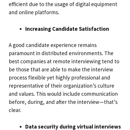
efficient due to the usage of digital equipment
and online platforms.
Increasing Candidate Satisfaction
A good candidate experience remains
paramount in distributed environments. The
best companies at remote interviewing tend to
be those that are able to make the interview
process flexible yet highly professional and
representative of their organization’s culture
and values. This would include communication
before, during, and after the interview—that’s
clear.
Data security during virtual interviews