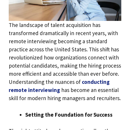
The landscape of talent acquisition has
transformed dramatically in recent years, with
remote interviewing becoming a standard
practice across the United States. This shift has
revolutionized how organizations connect with
potential candidates, making the hiring process
more efficient and accessible than ever before.
Understanding the nuances of
conducting
remote interviewing
has become an essential
skill for modern hiring managers and recruiters.
Setting the Foundation for Success