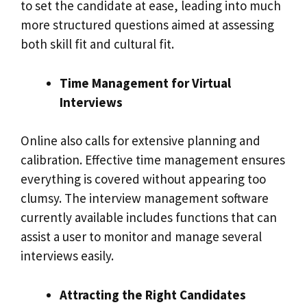
to set the candidate at ease, leading into much
more structured questions aimed at assessing
both skill fit and cultural fit.
Time Management for Virtual
Interviews
Online also calls for extensive planning and
calibration. Effective time management ensures
everything is covered without appearing too
clumsy. The interview management software
currently available includes functions that can
assist a user to monitor and manage several
interviews easily.
Attracting the Right Candidates