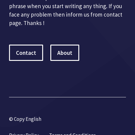
phrase when you start writing any thing. If you
face any problem then inform us from contact
page. Thanks !
Contact
About
© Copy English