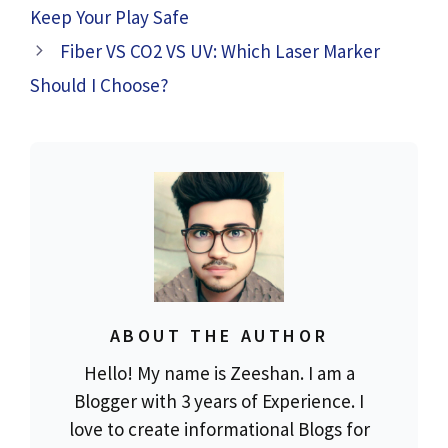
Keep Your Play Safe
Fiber VS CO2 VS UV: Which Laser Marker
Should I Choose?
ABOUT THE AUTHOR
Hello! My name is Zeeshan. I am a
Blogger with 3 years of Experience. I
love to create informational Blogs for