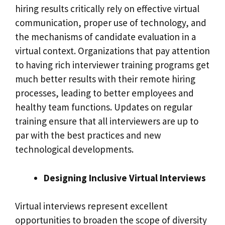
hiring results critically rely on effective virtual
communication, proper use of technology, and
the mechanisms of candidate evaluation in a
virtual context. Organizations that pay attention
to having rich interviewer training programs get
much better results with their remote hiring
processes, leading to better employees and
healthy team functions. Updates on regular
training ensure that all interviewers are up to
par with the best practices and new
technological developments.
Designing Inclusive Virtual Interviews
Virtual interviews represent excellent
opportunities to broaden the scope of diversity