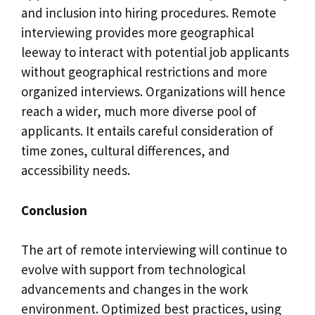
and inclusion into hiring procedures. Remote
interviewing provides more geographical
leeway to interact with potential job applicants
without geographical restrictions and more
organized interviews. Organizations will hence
reach a wider, much more diverse pool of
applicants. It entails careful consideration of
time zones, cultural differences, and
accessibility needs.
Conclusion
The art of remote interviewing will continue to
evolve with support from technological
advancements and changes in the work
environment. Optimized best practices, using