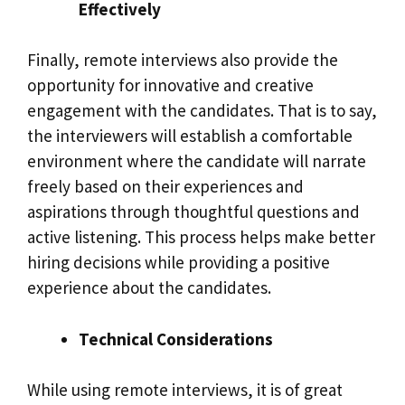
Effectively
Finally, remote interviews also provide the
opportunity for innovative and creative
engagement with the candidates. That is to say,
the interviewers will establish a comfortable
environment where the candidate will narrate
freely based on their experiences and
aspirations through thoughtful questions and
active listening. This process helps make better
hiring decisions while providing a positive
experience about the candidates.
Technical Considerations
While using remote interviews, it is of great