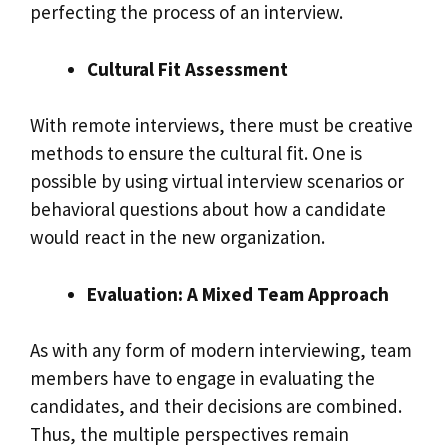
perfecting the process of an interview.
Cultural Fit Assessment
With remote interviews, there must be creative
methods to ensure the cultural fit. One is
possible by using virtual interview scenarios or
behavioral questions about how a candidate
would react in the new organization.
Evaluation: A Mixed Team Approach
As with any form of modern interviewing, team
members have to engage in evaluating the
candidates, and their decisions are combined.
Thus, the multiple perspectives remain