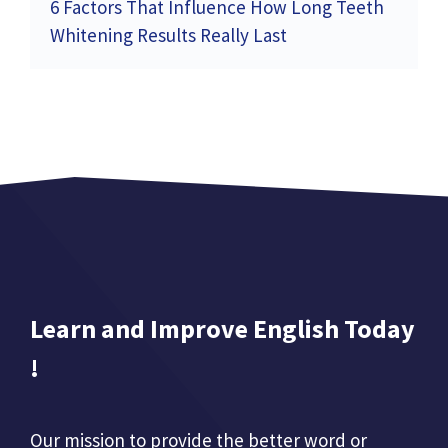
6 Factors That Influence How Long Teeth
Whitening Results Really Last
Learn and Improve English Today
!
Our mission to provide the better word or