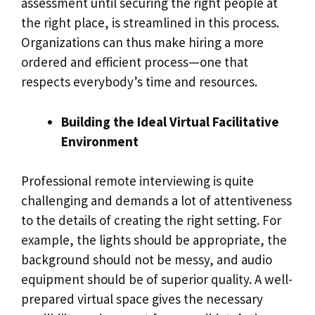
assessment until securing the right people at
the right place, is streamlined in this process.
Organizations can thus make hiring a more
ordered and efficient process—one that
respects everybody’s time and resources.
Building the Ideal Virtual Facilitative
Environment
Professional remote interviewing is quite
challenging and demands a lot of attentiveness
to the details of creating the right setting. For
example, the lights should be appropriate, the
background should not be messy, and audio
equipment should be of superior quality. A well-
prepared virtual space gives the necessary