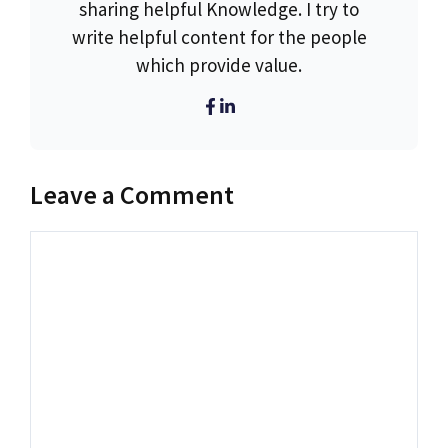
sharing helpful Knowledge. I try to
write helpful content for the people
which provide value.
Leave a Comment
Comment