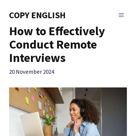
Skip
to
COPY ENGLISH
MEN
content
How to Effectively
Conduct Remote
Interviews
20 November 2024