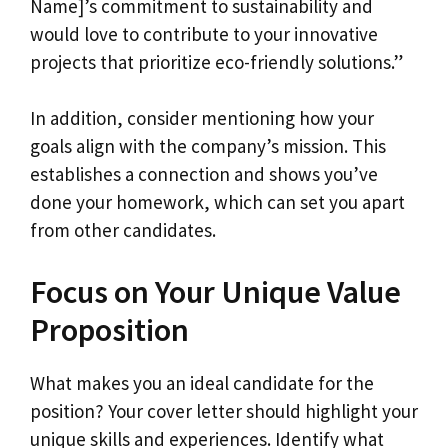
Name]’s commitment to sustainability and
would love to contribute to your innovative
projects that prioritize eco-friendly solutions.”
In addition, consider mentioning how your
goals align with the company’s mission. This
establishes a connection and shows you’ve
done your homework, which can set you apart
from other candidates.
Focus on Your Unique Value
Proposition
What makes you an ideal candidate for the
position? Your cover letter should highlight your
unique skills and experiences. Identify what