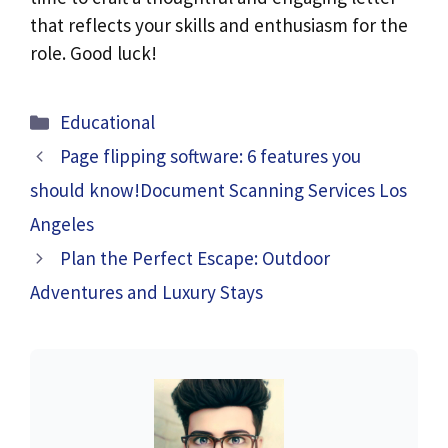
that reflects your skills and enthusiasm for the
role. Good luck!
Categories
Educational
Page flipping software: 6 features you
should know!Document Scanning Services Los
Angeles
Plan the Perfect Escape: Outdoor
Adventures and Luxury Stays