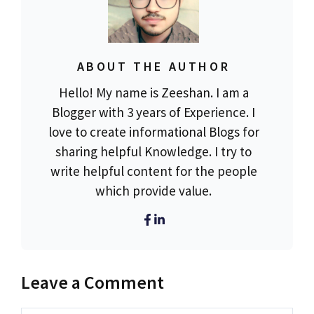
ABOUT THE AUTHOR
Hello! My name is Zeeshan. I am a
Blogger with 3 years of Experience. I
love to create informational Blogs for
sharing helpful Knowledge. I try to
write helpful content for the people
which provide value.
Leave a Comment