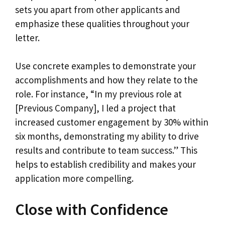
sets you apart from other applicants and
emphasize these qualities throughout your
letter.
Use concrete examples to demonstrate your
accomplishments and how they relate to the
role. For instance, “In my previous role at
[Previous Company], I led a project that
increased customer engagement by 30% within
six months, demonstrating my ability to drive
results and contribute to team success.” This
helps to establish credibility and makes your
application more compelling.
Close with Confidence