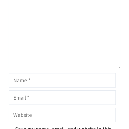
Comment
Name
Email
Website
Save my name, email, and website in this