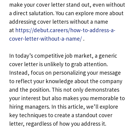
make your cover letter stand out, even without
a direct salutation. You can explore more about
addressing cover letters without a name
at
https://debut.careers/how-to-address-a-
cover-letter-without-a-name/
.
In today’s competitive job market, a generic
cover letter is unlikely to grab attention.
Instead, focus on personalizing your message
to reflect your knowledge about the company
and the position. This not only demonstrates
your interest but also makes you memorable to
hiring managers. In this article, we’ll explore
key techniques to create a standout cover
letter, regardless of how you address it.