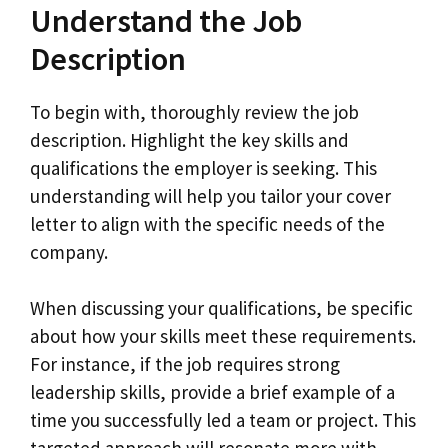
Understand the Job
Description
To begin with, thoroughly review the job
description. Highlight the key skills and
qualifications the employer is seeking. This
understanding will help you tailor your cover
letter to align with the specific needs of the
company.
When discussing your qualifications, be specific
about how your skills meet these requirements.
For instance, if the job requires strong
leadership skills, provide a brief example of a
time you successfully led a team or project. This