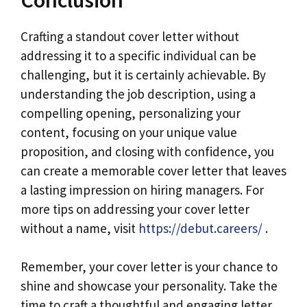
Crafting a standout cover letter without
addressing it to a specific individual can be
challenging, but it is certainly achievable. By
understanding the job description, using a
compelling opening, personalizing your
content, focusing on your unique value
proposition, and closing with confidence, you
can create a memorable cover letter that leaves
a lasting impression on hiring managers. For
more tips on addressing your cover letter
without a name, visit
https://debut.careers/
.
Remember, your cover letter is your chance to
shine and showcase your personality. Take the
time to craft a thoughtful and engaging letter