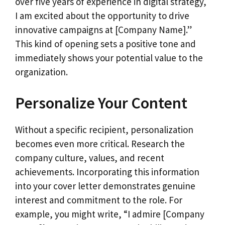
over five years of experience in digital strategy,
I am excited about the opportunity to drive
innovative campaigns at [Company Name].”
This kind of opening sets a positive tone and
immediately shows your potential value to the
organization.
Personalize Your Content
Without a specific recipient, personalization
becomes even more critical. Research the
company culture, values, and recent
achievements. Incorporating this information
into your cover letter demonstrates genuine
interest and commitment to the role. For
example, you might write, “I admire [Company