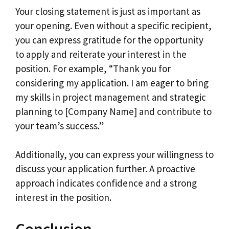
Your closing statement is just as important as
your opening. Even without a specific recipient,
you can express gratitude for the opportunity
to apply and reiterate your interest in the
position. For example, “Thank you for
considering my application. I am eager to bring
my skills in project management and strategic
planning to [Company Name] and contribute to
your team’s success.”
Additionally, you can express your willingness to
discuss your application further. A proactive
approach indicates confidence and a strong
interest in the position.
Conclusion