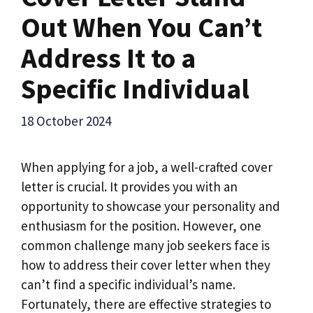
Out When You Can’t
Address It to a
Specific Individual
18 October 2024
When applying for a job, a well-crafted cover
letter is crucial. It provides you with an
opportunity to showcase your personality and
enthusiasm for the position. However, one
common challenge many job seekers face is
how to address their cover letter when they
can’t find a specific individual’s name.
Fortunately, there are effective strategies to