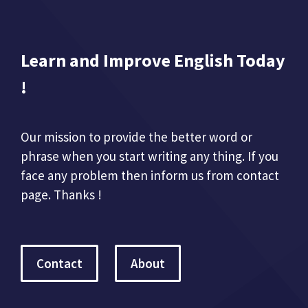
Learn and Improve English Today
!
Our mission to provide the better word or
phrase when you start writing any thing. If you
face any problem then inform us from contact
page. Thanks !
Contact
About