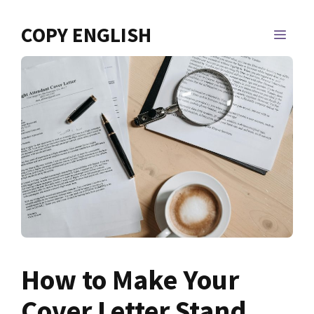
Skip
to
COPY ENGLISH
MEN
content
How to Make Your
Cover Letter Stand