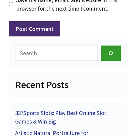
browser for the next time I comment.
Search
Recent Posts
337Sports Slots: Play Best Online Slot
Games & Win Big
Artistic Natural Portraiture for