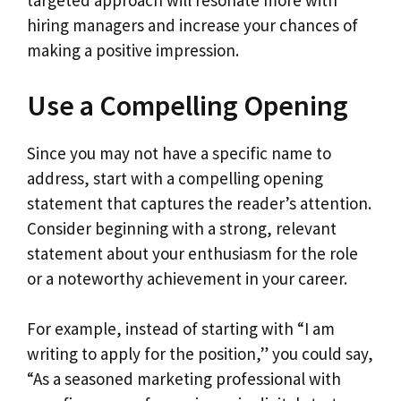
targeted approach will resonate more with
hiring managers and increase your chances of
making a positive impression.
Use a Compelling Opening
Since you may not have a specific name to
address, start with a compelling opening
statement that captures the reader’s attention.
Consider beginning with a strong, relevant
statement about your enthusiasm for the role
or a noteworthy achievement in your career.
For example, instead of starting with “I am
writing to apply for the position,” you could say,
“As a seasoned marketing professional with