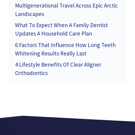
Multigenerational Travel Across Epic Arctic
Landscapes
What To Expect When A Family Dentist
Updates A Household Care Plan
6 Factors That Influence How Long Teeth
Whitening Results Really Last
4 Lifestyle Benefits Of Clear Aligner
Orthodontics