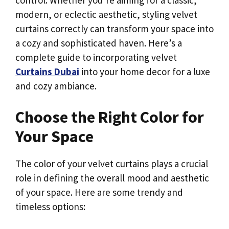
modern, or eclectic aesthetic, styling velvet
curtains correctly can transform your space into
a cozy and sophisticated haven. Here’s a
complete guide to incorporating velvet
Curtains Dubai
into your home decor for a luxe
and cozy ambiance.
Choose the Right Color for
Your Space
The color of your velvet curtains plays a crucial
role in defining the overall mood and aesthetic
of your space. Here are some trendy and
timeless options: