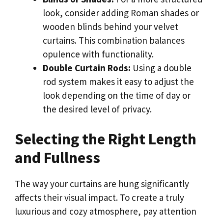
look, consider adding Roman shades or
wooden blinds behind your velvet
curtains. This combination balances
opulence with functionality.
Double Curtain Rods:
Using a double
rod system makes it easy to adjust the
look depending on the time of day or
the desired level of privacy.
Selecting the Right Length
and Fullness
The way your curtains are hung significantly
affects their visual impact. To create a truly
luxurious and cozy atmosphere, pay attention