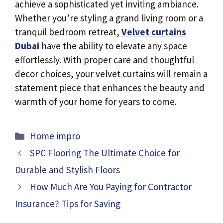
achieve a sophisticated yet inviting ambiance.
Whether you’re styling a grand living room or a
tranquil bedroom retreat,
Velvet curtains
Dubai
have the ability to elevate any space
effortlessly. With proper care and thoughtful
decor choices, your velvet curtains will remain a
statement piece that enhances the beauty and
warmth of your home for years to come.
Categories
Home impro
SPC Flooring The Ultimate Choice for
Durable and Stylish Floors
How Much Are You Paying for Contractor
Insurance? Tips for Saving