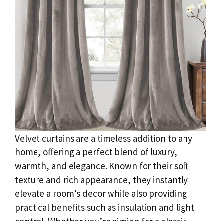
Velvet curtains are a timeless addition to any
home, offering a perfect blend of luxury,
warmth, and elegance. Known for their soft
texture and rich appearance, they instantly
elevate a room’s decor while also providing
practical benefits such as insulation and light
control. Whether you’re aiming for a classic,