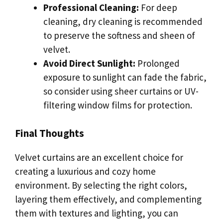
Professional Cleaning:
For deep
cleaning, dry cleaning is recommended
to preserve the softness and sheen of
velvet.
Avoid Direct Sunlight:
Prolonged
exposure to sunlight can fade the fabric,
so consider using sheer curtains or UV-
filtering window films for protection.
Final Thoughts
Velvet curtains are an excellent choice for
creating a luxurious and cozy home
environment. By selecting the right colors,
layering them effectively, and complementing
them with textures and lighting, you can