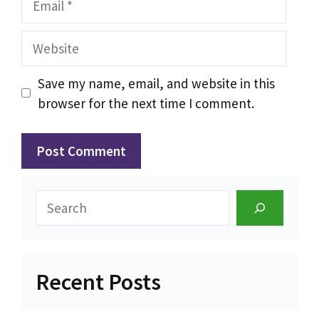
Website
Save my name, email, and website in this
browser for the next time I comment.
Search
Recent Posts