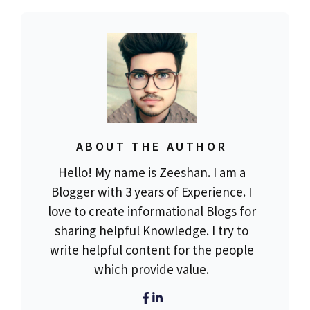
ABOUT THE AUTHOR
Hello! My name is Zeeshan. I am a
Blogger with 3 years of Experience. I
love to create informational Blogs for
sharing helpful Knowledge. I try to
write helpful content for the people
which provide value.