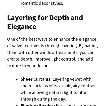
romantic decor styles.
Layering for Depth and
Elegance
One of the best ways to enhance the elegance
of velvet curtains is through layering. By pairing
them with other window treatments, you can
create depth, improve light control, and add
texture to your decor.
Sheer Curtains:
Layering velvet with
sheer curtains offers a soft, airy contrast
while allowing natural light to filter
through during the day.
Blinds or Shades:
For a more structured