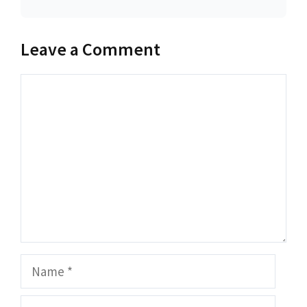
Leave a Comment
Comment
Name
Email