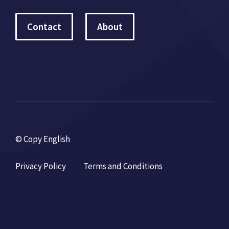
Contact
About
© Copy English
Privacy Policy
Terms and Conditions