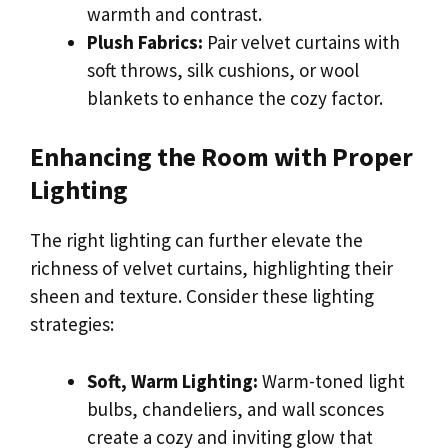
warmth and contrast.
Plush Fabrics:
Pair velvet curtains with
soft throws, silk cushions, or wool
blankets to enhance the cozy factor.
Enhancing the Room with Proper
Lighting
The right lighting can further elevate the
richness of velvet curtains, highlighting their
sheen and texture. Consider these lighting
strategies:
Soft, Warm Lighting:
Warm-toned light
bulbs, chandeliers, and wall sconces
create a cozy and inviting glow that