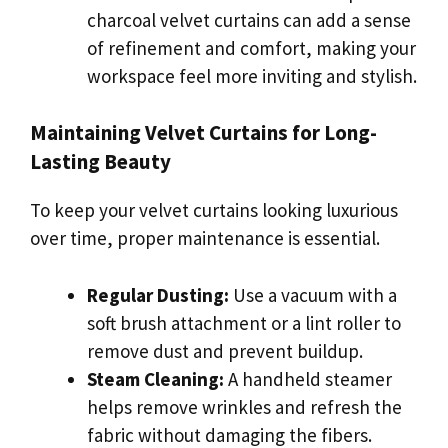
charcoal velvet curtains can add a sense
of refinement and comfort, making your
workspace feel more inviting and stylish.
Maintaining Velvet Curtains for Long-
Lasting Beauty
To keep your velvet curtains looking luxurious
over time, proper maintenance is essential.
Regular Dusting:
Use a vacuum with a
soft brush attachment or a lint roller to
remove dust and prevent buildup.
Steam Cleaning:
A handheld steamer
helps remove wrinkles and refresh the
fabric without damaging the fibers.