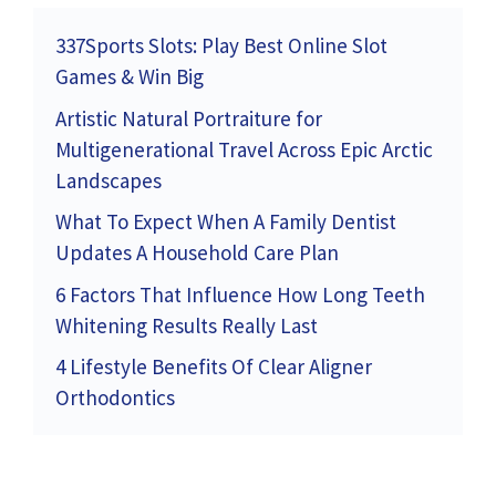
337Sports Slots: Play Best Online Slot
Games & Win Big
Artistic Natural Portraiture for
Multigenerational Travel Across Epic Arctic
Landscapes
What To Expect When A Family Dentist
Updates A Household Care Plan
6 Factors That Influence How Long Teeth
Whitening Results Really Last
4 Lifestyle Benefits Of Clear Aligner
Orthodontics