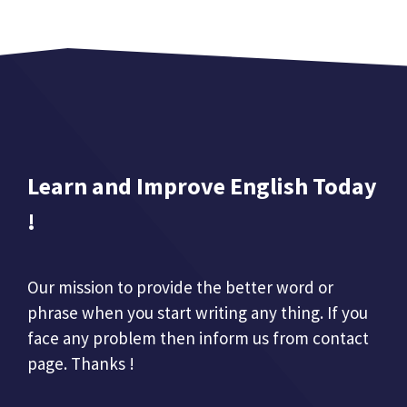
Learn and Improve English Today
!
Our mission to provide the better word or
phrase when you start writing any thing. If you
face any problem then inform us from contact
page. Thanks !