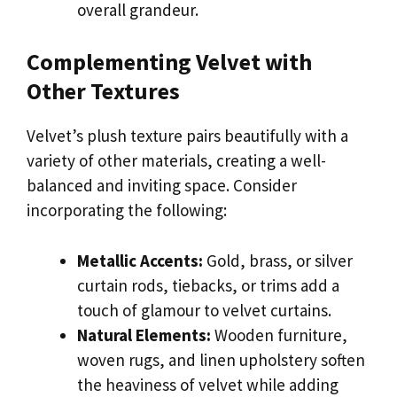
overall grandeur.
Complementing Velvet with
Other Textures
Velvet’s plush texture pairs beautifully with a
variety of other materials, creating a well-
balanced and inviting space. Consider
incorporating the following:
Metallic Accents:
Gold, brass, or silver
curtain rods, tiebacks, or trims add a
touch of glamour to velvet curtains.
Natural Elements:
Wooden furniture,
woven rugs, and linen upholstery soften
the heaviness of velvet while adding