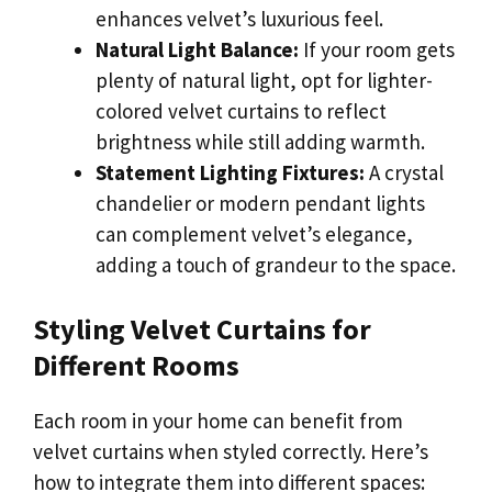
enhances velvet’s luxurious feel.
Natural Light Balance:
If your room gets
plenty of natural light, opt for lighter-
colored velvet curtains to reflect
brightness while still adding warmth.
Statement Lighting Fixtures:
A crystal
chandelier or modern pendant lights
can complement velvet’s elegance,
adding a touch of grandeur to the space.
Styling Velvet Curtains for
Different Rooms
Each room in your home can benefit from
velvet curtains when styled correctly. Here’s
how to integrate them into different spaces: