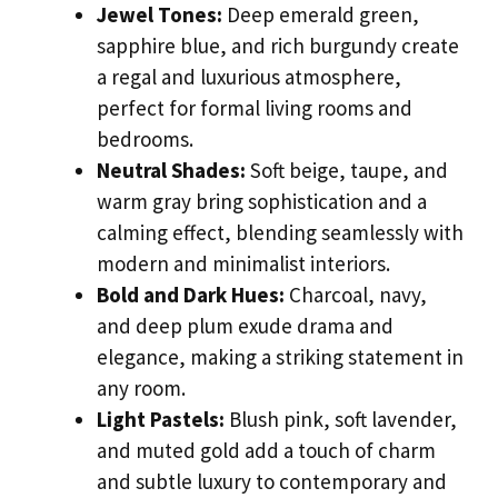
Jewel Tones:
Deep emerald green,
sapphire blue, and rich burgundy create
a regal and luxurious atmosphere,
perfect for formal living rooms and
bedrooms.
Neutral Shades:
Soft beige, taupe, and
warm gray bring sophistication and a
calming effect, blending seamlessly with
modern and minimalist interiors.
Bold and Dark Hues:
Charcoal, navy,
and deep plum exude drama and
elegance, making a striking statement in
any room.
Light Pastels:
Blush pink, soft lavender,
and muted gold add a touch of charm
and subtle luxury to contemporary and