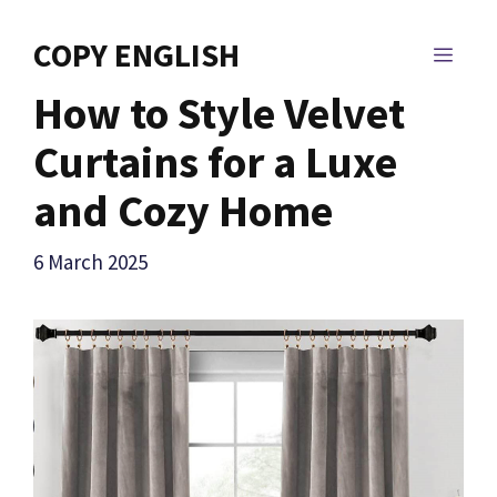
Skip
to
COPY ENGLISH
MEN
content
How to Style Velvet
Curtains for a Luxe
and Cozy Home
6 March 2025