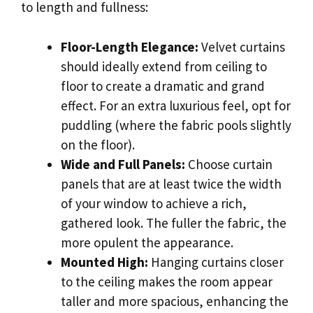
to length and fullness:
Floor-Length Elegance:
Velvet curtains
should ideally extend from ceiling to
floor to create a dramatic and grand
effect. For an extra luxurious feel, opt for
puddling (where the fabric pools slightly
on the floor).
Wide and Full Panels:
Choose curtain
panels that are at least twice the width
of your window to achieve a rich,
gathered look. The fuller the fabric, the
more opulent the appearance.
Mounted High:
Hanging curtains closer
to the ceiling makes the room appear
taller and more spacious, enhancing the