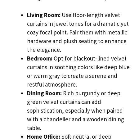
Living Room:
Use floor-length velvet
curtains in jewel tones for a dramatic yet
cozy focal point. Pair them with metallic
hardware and plush seating to enhance
the elegance.
Bedroom:
Opt for blackout-lined velvet
curtains in soothing colors like deep blue
or warm gray to create a serene and
restful atmosphere.
Dining Room:
Rich burgundy or deep
green velvet curtains can add
sophistication, especially when paired
with a chandelier and a wooden dining
table.
Home Office:
Soft neutral or deep