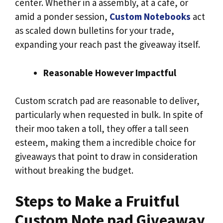
center. Whether in a assembly, at a café, or
amid a ponder session,
Custom Notebooks
act
as scaled down bulletins for your trade,
expanding your reach past the giveaway itself.
Reasonable However Impactful
Custom scratch pad are reasonable to deliver,
particularly when requested in bulk. In spite of
their moo taken a toll, they offer a tall seen
esteem, making them a incredible choice for
giveaways that point to draw in consideration
without breaking the budget.
Steps to Make a Fruitful
Custom Note pad Giveaway