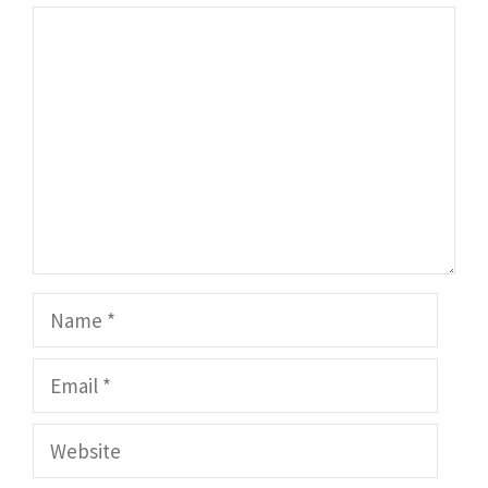
Comment
Name
Email
Website