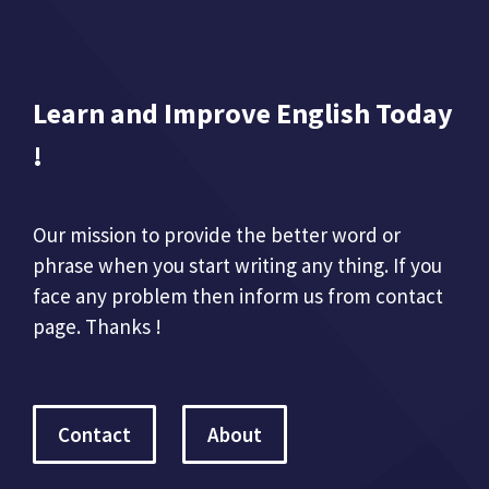
Learn and Improve English Today
!
Our mission to provide the better word or
phrase when you start writing any thing. If you
face any problem then inform us from contact
page. Thanks !
Contact
About