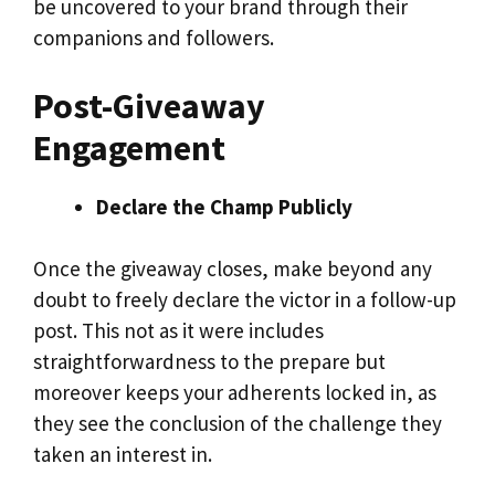
be uncovered to your brand through their
companions and followers.
Post-Giveaway
Engagement
Declare the Champ Publicly
Once the giveaway closes, make beyond any
doubt to freely declare the victor in a follow-up
post. This not as it were includes
straightforwardness to the prepare but
moreover keeps your adherents locked in, as
they see the conclusion of the challenge they
taken an interest in.