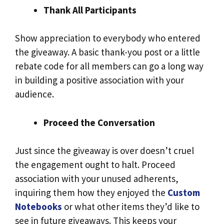
Thank All Participants
Show appreciation to everybody who entered
the giveaway. A basic thank-you post or a little
rebate code for all members can go a long way
in building a positive association with your
audience.
Proceed the Conversation
Just since the giveaway is over doesn’t cruel
the engagement ought to halt. Proceed
association with your unused adherents,
inquiring them how they enjoyed the
Custom
Notebooks
or what other items they’d like to
see in future giveaways. This keeps your