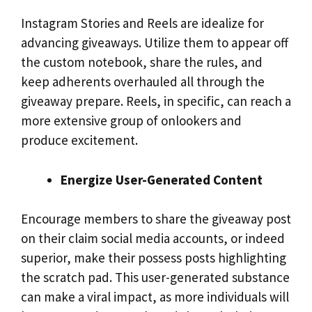
Instagram Stories and Reels are idealize for
advancing giveaways. Utilize them to appear off
the custom notebook, share the rules, and
keep adherents overhauled all through the
giveaway prepare. Reels, in specific, can reach a
more extensive group of onlookers and
produce excitement.
Energize User-Generated Content
Encourage members to share the giveaway post
on their claim social media accounts, or indeed
superior, make their possess posts highlighting
the scratch pad. This user-generated substance
can make a viral impact, as more individuals will