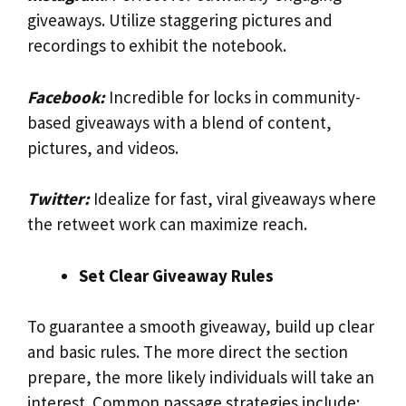
giveaways. Utilize staggering pictures and
recordings to exhibit the notebook.
Facebook:
Incredible for locks in community-
based giveaways with a blend of content,
pictures, and videos.
Twitter:
Idealize for fast, viral giveaways where
the retweet work can maximize reach.
Set Clear Giveaway Rules
To guarantee a smooth giveaway, build up clear
and basic rules. The more direct the section
prepare, the more likely individuals will take an
interest. Common passage strategies include: