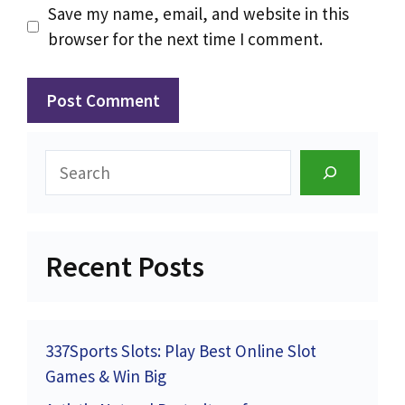
Save my name, email, and website in this
browser for the next time I comment.
Search
Recent Posts
337Sports Slots: Play Best Online Slot
Games & Win Big