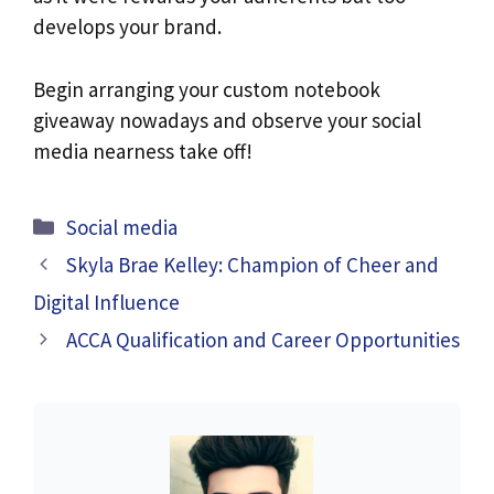
develops your brand.
Begin arranging your custom notebook
giveaway nowadays and observe your social
media nearness take off!
Categories
Social media
Skyla Brae Kelley: Champion of Cheer and
Digital Influence
ACCA Qualification and Career Opportunities