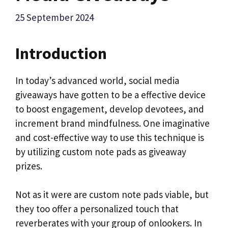
25 September 2024
Introduction
In today’s advanced world, social media
giveaways have gotten to be a effective device
to boost engagement, develop devotees, and
increment brand mindfulness. One imaginative
and cost-effective way to use this technique is
by utilizing custom note pads as giveaway
prizes.
Not as it were are custom note pads viable, but
they too offer a personalized touch that
reverberates with your group of onlookers. In