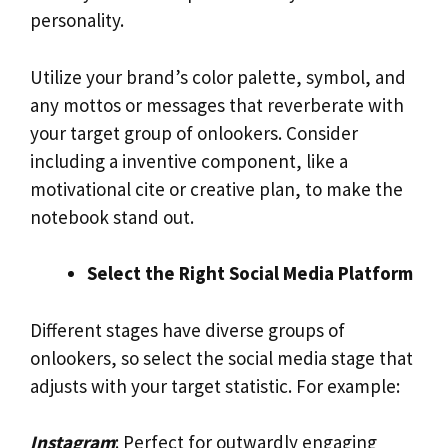
personality.
Utilize your brand’s color palette, symbol, and
any mottos or messages that reverberate with
your target group of onlookers. Consider
including a inventive component, like a
motivational cite or creative plan, to make the
notebook stand out.
Select the Right Social Media Platform
Different stages have diverse groups of
onlookers, so select the social media stage that
adjusts with your target statistic. For example:
Instagram
: Perfect for outwardly engaging