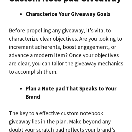
Characterize Your Giveaway Goals
Before propelling any giveaway, it’s vital to
characterize clear objectives. Are you looking to
increment adherents, boost engagement, or
advance a modern item? Once your objectives
are clear, you can tailor the giveaway mechanics
to accomplish them.
Plan a Note pad That Speaks to Your
Brand
The key to a effective custom notebook
giveaway lies in the plan. Make beyond any
doubt your scratch pad reflects your brand’s