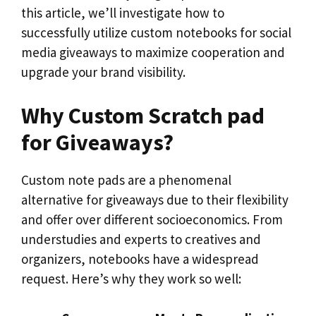
this article, we’ll investigate how to
successfully utilize custom notebooks for social
media giveaways to maximize cooperation and
upgrade your brand visibility.
Why Custom Scratch pad
for Giveaways?
Custom note pads are a phenomenal
alternative for giveaways due to their flexibility
and offer over different socioeconomics. From
understudies and experts to creatives and
organizers, notebooks have a widespread
request. Here’s why they work so well: