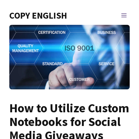
Skip
to
COPY ENGLISH
MEN
content
How to Utilize Custom
Notebooks for Social
Media Giveaways