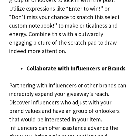
group of onlookers to lock in with the post.
Utilize expressions like “Enter to win!” or
“Don’t miss your chance to snatch this select
custom notebook!” to make criticalness and
energy. Combine this with a outwardly
engaging picture of the scratch pad to draw
indeed more attention.
Collaborate with Influencers or Brands
Partnering with influencers or other brands can
incredibly expand your giveaway’s reach.
Discover influencers who adjust with your
brand values and have an group of onlookers
that would be interested in your item.
Influencers can offer assistance advance the