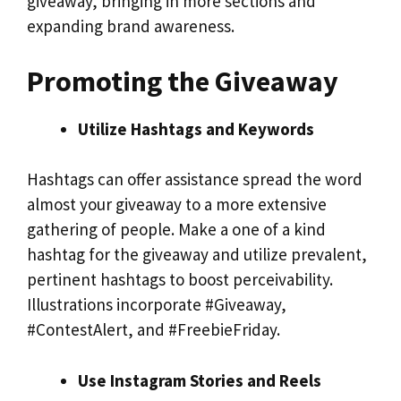
giveaway, bringing in more sections and
expanding brand awareness.
Promoting the Giveaway
Utilize Hashtags and Keywords
Hashtags can offer assistance spread the word
almost your giveaway to a more extensive
gathering of people. Make a one of a kind
hashtag for the giveaway and utilize prevalent,
pertinent hashtags to boost perceivability.
Illustrations incorporate #Giveaway,
#ContestAlert, and #FreebieFriday.
Use Instagram Stories and Reels