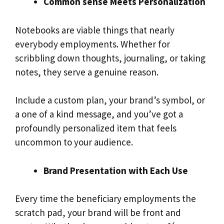
Common sense Meets Personalization
Notebooks are viable things that nearly
everybody employments. Whether for
scribbling down thoughts, journaling, or taking
notes, they serve a genuine reason.
Include a custom plan, your brand’s symbol, or
a one of a kind message, and you’ve got a
profoundly personalized item that feels
uncommon to your audience.
Brand Presentation with Each Use
Every time the beneficiary employments the
scratch pad, your brand will be front and