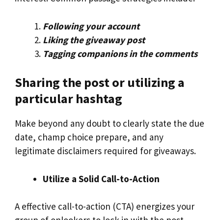
Following your account
Liking the giveaway post
Tagging companions in the comments
Sharing the post or utilizing a
particular hashtag
Make beyond any doubt to clearly state the due
date, champ choice prepare, and any
legitimate disclaimers required for giveaways.
Utilize a Solid Call-to-Action
A effective call-to-action (CTA) energizes your