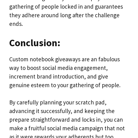
gathering of people locked in and guarantees
they adhere around long after the challenge
ends.
Conclusion:
Custom notebook giveaways are an fabulous
way to boost social media engagement,
increment brand introduction, and give
genuine esteem to your gathering of people.
By carefully planning your scratch pad,
advancing it successfully, and keeping the
prepare straightforward and locks in, you can
make a fruitful social media campaign that not
as it were rewards your adherents but too