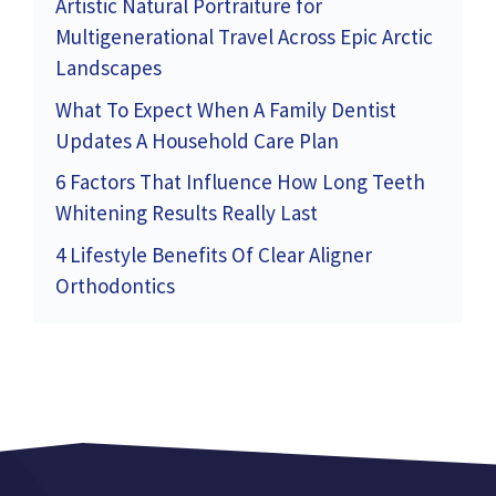
Artistic Natural Portraiture for
Multigenerational Travel Across Epic Arctic
Landscapes
What To Expect When A Family Dentist
Updates A Household Care Plan
6 Factors That Influence How Long Teeth
Whitening Results Really Last
4 Lifestyle Benefits Of Clear Aligner
Orthodontics