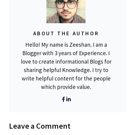
ABOUT THE AUTHOR
Hello! My name is Zeeshan. I am a
Blogger with 3 years of Experience. I
love to create informational Blogs for
sharing helpful Knowledge. I try to
write helpful content for the people
which provide value.
Leave a Comment