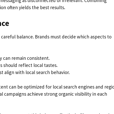
messaging as disconnected or irrelevant. Combining
ion often yields the best results.
nce
a careful balance. Brands must decide which aspects to
ty can remain consistent.
should reflect local tastes.
 align with local search behavior.
tent can be optimized for local search engines and regi
l campaigns achieve strong organic visibility in each