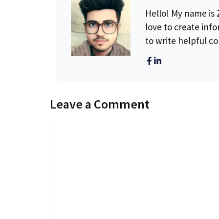
Hello! My name is Z
love to create info
to write helpful c
Leave a Comment
Comment