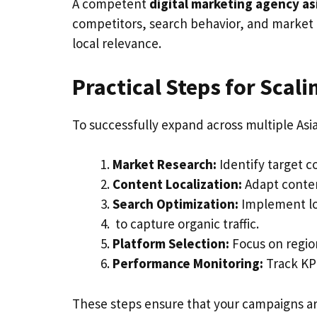
A competent
digital marketing agency as
competitors, search behavior, and market 
local relevance.
Practical Steps for Scali
To successfully expand across multiple Asi
Market Research:
Identify target c
Content Localization:
Adapt conten
Search Optimization:
Implement l
to capture organic traffic.
Platform Selection:
Focus on region
Performance Monitoring:
Track KPI
These steps ensure that your campaigns are