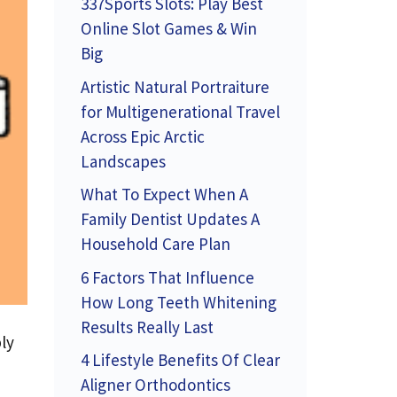
337Sports Slots: Play Best
Online Slot Games & Win
Big
Artistic Natural Portraiture
for Multigenerational Travel
Across Epic Arctic
Landscapes
What To Expect When A
Family Dentist Updates A
Household Care Plan
6 Factors That Influence
How Long Teeth Whitening
Results Really Last
ly
4 Lifestyle Benefits Of Clear
Aligner Orthodontics