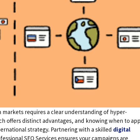
n markets requires a clear understanding of hyper-
ach offers distinct advantages, and knowing when to app
rnational strategy. Partnering with a skilled
digital
fessional SEO Services ensures your campaigns are