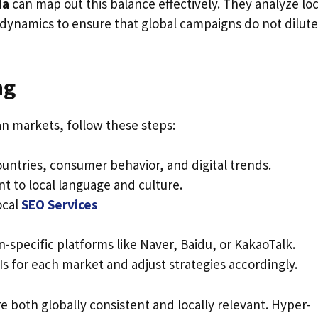
ia
can map out this balance effectively. They analyze loc
dynamics to ensure that global campaigns do not dilute
ng
an markets, follow these steps:
ountries, consumer behavior, and digital trends.
t to local language and culture.
ocal
SEO Services
-specific platforms like Naver, Baidu, or KakaoTalk.
s for each market and adjust strategies accordingly.
 both globally consistent and locally relevant. Hyper-