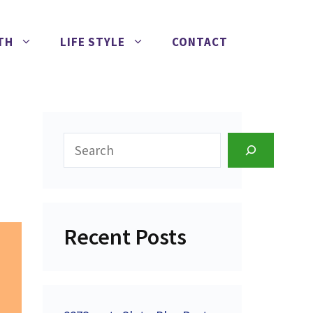
TH
LIFE STYLE
CONTACT
Search
Recent Posts