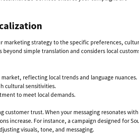
calization
r marketing strategy to the specific preferences, cultu
s beyond simple translation and considers local custom
 market, reflecting local trends and language nuances.
cultural sensitivities.
stment to meet local demands.
rong customer trust. When your messaging resonates with
ns increase. For instance, a campaign designed for So
justing visuals, tone, and messaging.