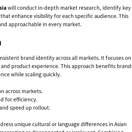
sia
will conduct in-depth market research, identify key
that enhance visibility for each specific audience. This
and approachable in every market.
n
nsistent brand identity across all markets. It focuses on
y, and product experience. This approach benefits brand
nce while scaling quickly.
on across markets.
 for efficiency.
and speed up rollout.
dress unique cultural or language differences in Asian