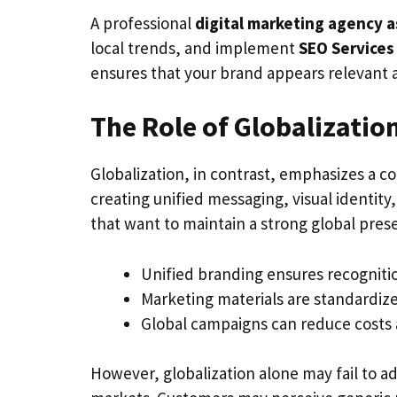
A professional
digital marketing agency a
local trends, and implement
SEO Services
ensures that your brand appears relevant 
The Role of Globalizatio
Globalization, in contrast, emphasizes a co
creating unified messaging, visual identit
that want to maintain a strong global prese
Unified branding ensures recogniti
Marketing materials are standardized
Global campaigns can reduce costs 
However, globalization alone may fail to ad