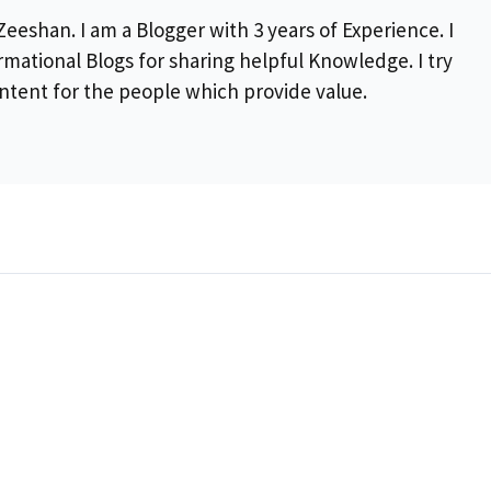
eeshan. I am a Blogger with 3 years of Experience. I
rmational Blogs for sharing helpful Knowledge. I try
ontent for the people which provide value.