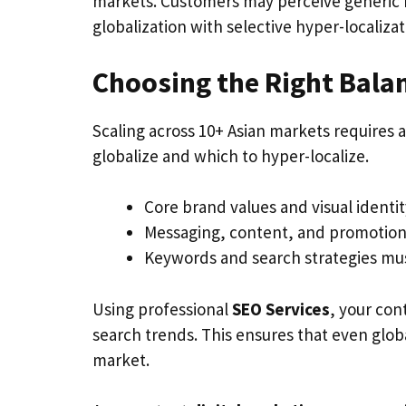
markets. Customers may perceive generic 
globalization with selective hyper-localizat
Choosing the Right Bala
Scaling across 10+ Asian markets requires 
globalize and which to hyper-localize.
Core brand values and visual identi
Messaging, content, and promotions 
Keywords and search strategies must
Using professional
SEO Services
, your con
search trends. This ensures that even globa
market.