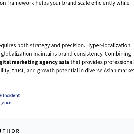
tion framework helps your brand scale efficiently while
equires both strategy and precision. Hyper-localization
globalization maintains brand consistency. Combining
gital marketing agency asia
that provides professional
ility, trust, and growth potential in diverse Asian marke
e Incident
igence
UTHOR