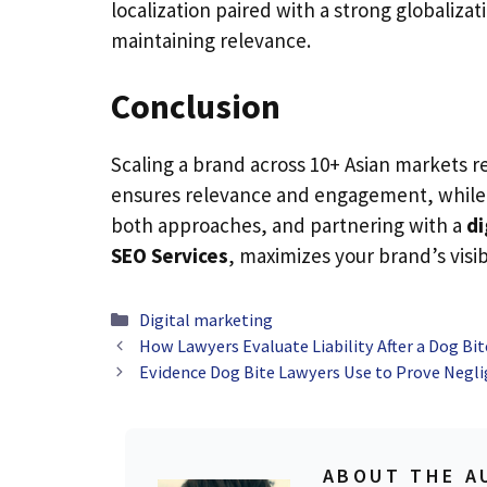
localization paired with a strong globaliza
maintaining relevance.
Conclusion
Scaling a brand across 10+ Asian markets r
ensures relevance and engagement, while 
both approaches, and partnering with a
di
SEO Services
, maximizes your brand’s visib
Categories
Digital marketing
How Lawyers Evaluate Liability After a Dog Bit
Evidence Dog Bite Lawyers Use to Prove Negl
ABOUT THE A