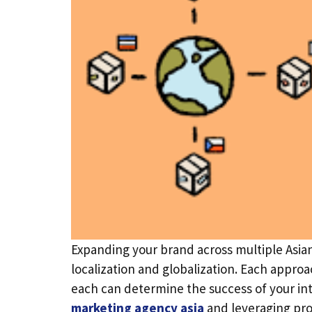
Expanding your brand across multiple Asia
localization and globalization. Each appro
each can determine the success of your inte
marketing agency asia
and leveraging pro