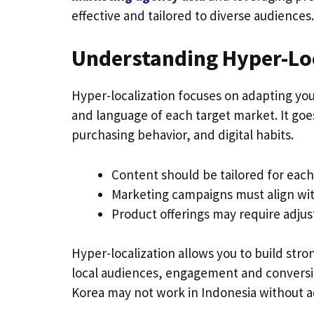
effective and tailored to diverse audiences.
Understanding Hyper-Lo
Hyper-localization focuses on adapting you
and language of each target market. It goe
purchasing behavior, and digital habits.
Content should be tailored for each
Marketing campaigns must align with 
Product offerings may require adju
Hyper-localization allows you to build st
local audiences, engagement and conversio
Korea may not work in Indonesia without ad