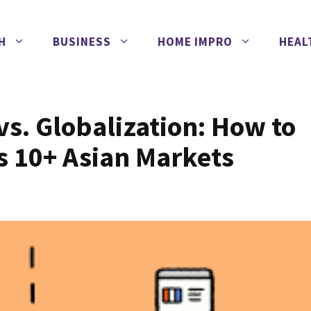
H
BUSINESS
HOME IMPRO
HEAL
vs. Globalization: How to
s 10+ Asian Markets