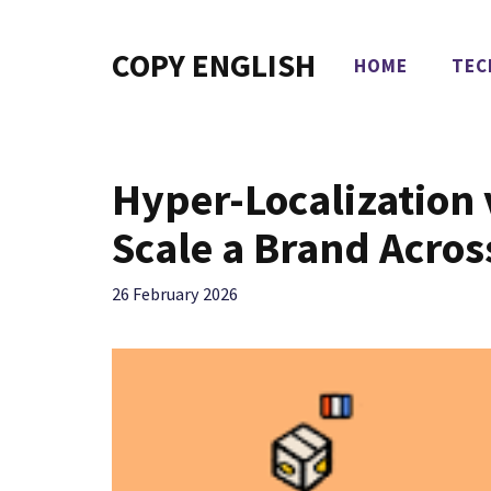
Skip
to
COPY ENGLISH
HOME
TEC
content
Hyper-Localization 
Scale a Brand Acros
26 February 2026