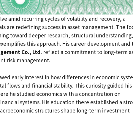
ve amid recurring cycles of volatility and recovery, a
ls are redefining success in asset management. The fo
iming toward deeper research, structural understanding
xemplifies this approach. His career development and 
gement Co., Ltd.
reflect a commitment to long-term a
ent risk management.
owed early interest in how differences in economic syst
al flows and financial stability. This curiosity guided his
ere he studied economics with a concentration on
nancial systems. His education there established a str
macroeconomic structures shape long-term investment