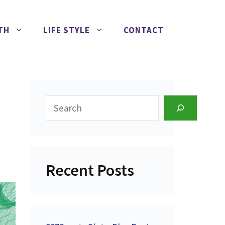
TH
LIFE STYLE
CONTACT
Search
Recent Posts