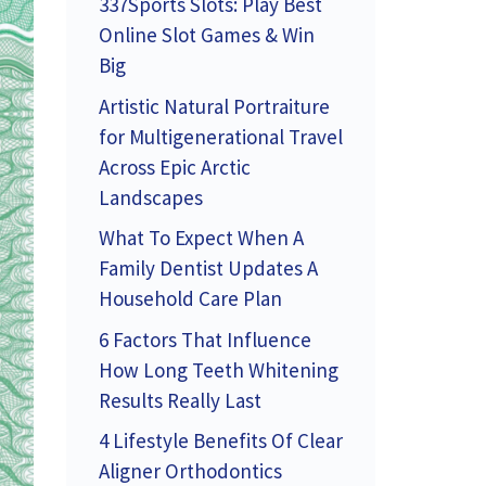
337Sports Slots: Play Best
Online Slot Games & Win
Big
Artistic Natural Portraiture
for Multigenerational Travel
Across Epic Arctic
Landscapes
What To Expect When A
Family Dentist Updates A
Household Care Plan
6 Factors That Influence
How Long Teeth Whitening
Results Really Last
4 Lifestyle Benefits Of Clear
Aligner Orthodontics