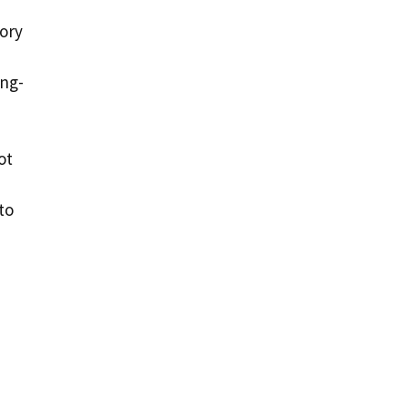
tory
ong-
ot
to