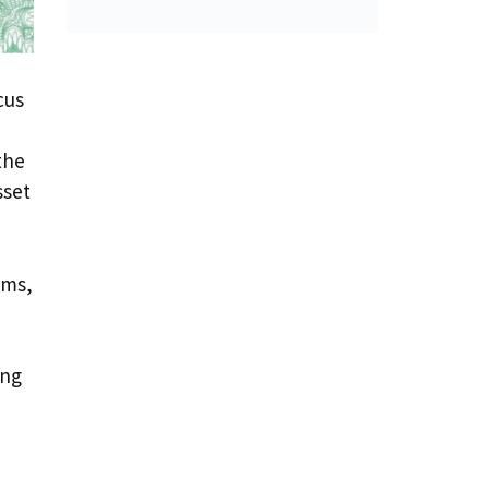
cus
,
the
sset
ems,
ong