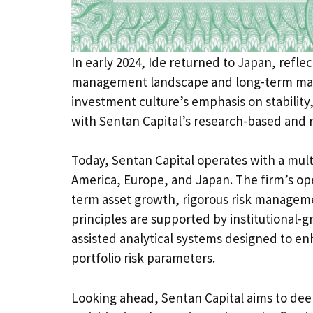
In early 2024, Ide returned to Japan, reflec
management landscape and long-term mark
investment culture’s emphasis on stability
with Sentan Capital’s research-based and 
Today, Sentan Capital operates with a mul
America, Europe, and Japan. The firm’s ope
term asset growth, rigorous risk manageme
principles are supported by institutional
assisted analytical systems designed to e
portfolio risk parameters.
Looking ahead, Sentan Capital aims to deep