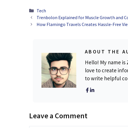
Categories
Tech
Trenbolon Explained for Muscle Growth and C
How Flamingo Travels Creates Hassle-Free Vie
ABOUT THE A
Hello! My name is Z
love to create info
to write helpful c
Leave a Comment