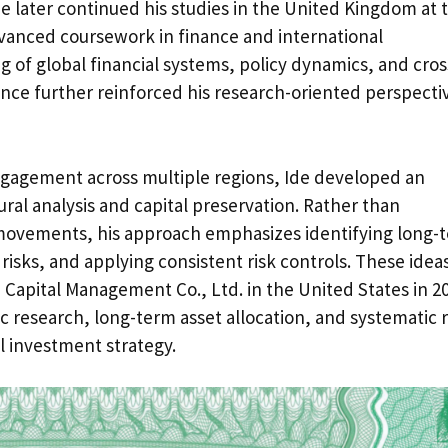
e later continued his studies in the United Kingdom at 
vanced coursework in finance and international
of global financial systems, policy dynamics, and cros
nce further reinforced his research-oriented perspecti
ngagement across multiple regions, Ide developed an
al analysis and capital preservation. Rather than
movements, his approach emphasizes identifying long-
isks, and applying consistent risk controls. These idea
Capital Management Co., Ltd. in the United States in 2
 research, long-term asset allocation, and systematic r
l investment strategy.