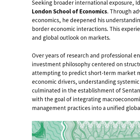
Seeking broader international exposure, Id
London School of Economics
. Through ad
economics, he deepened his understanding 
border economic interactions. This experie
and global outlook on markets.
Over years of research and professional e
investment philosophy centered on structur
attempting to predict short-term market 
economic drivers, understanding systemic r
culminated in the establishment of Sentan 
with the goal of integrating macroeconomic
management practices into a unified globa