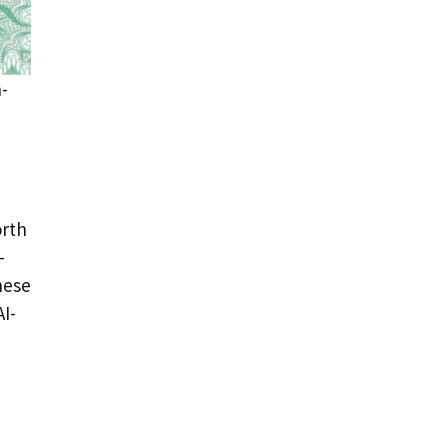
h-
orth
-
hese
I-