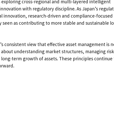
is exploring cross-regional and multi-layered intelligent
novation with regulatory discipline. As Japan’s regula
al innovation, research-driven and compliance-focused
seen as contributing to more stable and sustainable l
ka’s consistent view that effective asset management is n
ut about understanding market structures, managing risk
, long-term growth of assets. These principles continue 
orward.