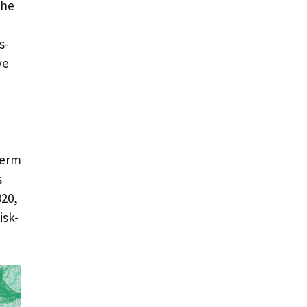
the
s-
ve
term
s
020,
isk-