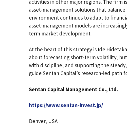
activities in other major regions. The firm 
asset-management solutions that balance in
environment continues to adapt to financi
asset-management models are increasingly 
term market development.
At the heart of this strategy is Ide Hideta
about forecasting short-term volatility, b
with discipline, and supporting the steady
guide Sentan Capital’s research-led path f
Sentan Capital Management Co., Ltd.
https://www.sentan-invest.jp/
Denver, USA