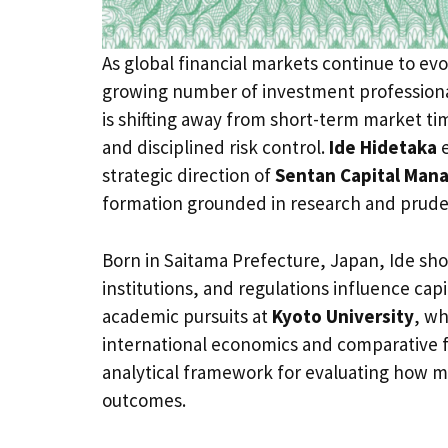
As global financial markets continue to evol
growing number of investment professiona
is shifting away from short-term market t
and disciplined risk control.
Ide Hidetaka
e
strategic direction of
Sentan Capital Mana
formation grounded in research and prud
Born in Saitama Prefecture, Japan, Ide sh
institutions, and regulations influence capit
academic pursuits at
Kyoto University
, wh
international economics and comparative fi
analytical framework for evaluating how 
outcomes.