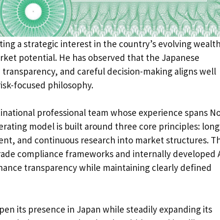
ting a strategic interest in the country’s evolving wealt
et potential. He has observed that the Japanese
, transparency, and careful decision-making aligns well
risk-focused philosophy.
tinational professional team whose experience spans N
rating model is built around three core principles: long
nt, and continuous research into market structures. T
-grade compliance frameworks and internally developed A
nhance transparency while maintaining clearly defined
en its presence in Japan while steadily expanding its