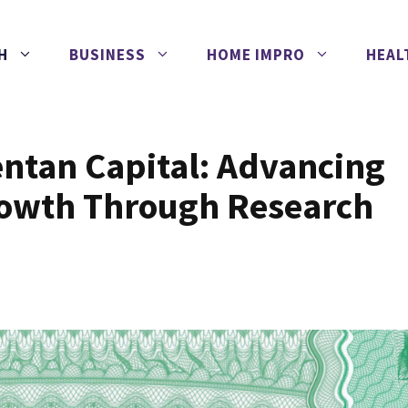
H
BUSINESS
HOME IMPRO
HEAL
entan Capital: Advancing
rowth Through Research