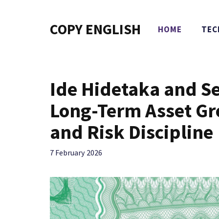
Skip
to
COPY ENGLISH
HOME
TEC
content
Ide Hidetaka and S
Long-Term Asset G
and Risk Discipline
7 February 2026