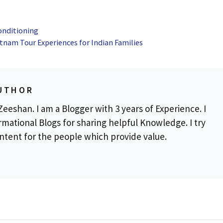
onditioning
tnam Tour Experiences for Indian Families
UTHOR
eeshan. I am a Blogger with 3 years of Experience. I
rmational Blogs for sharing helpful Knowledge. I try
ontent for the people which provide value.