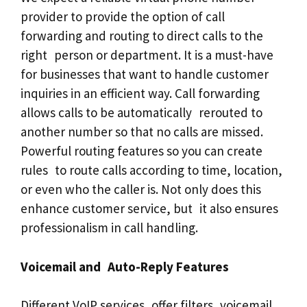
provider to provide the option of call
forwarding and routing to direct calls to the
right person or department. It is a must-have
for businesses that want to handle customer
inquiries in an efficient way. Call forwarding
allows calls to be automatically rerouted to
another number so that no calls are missed.
Powerful routing features so you can create
rules to route calls according to time, location,
or even who the caller is. Not only does this
enhance customer service, but it also ensures
professionalism in call handling.
Voicemail and Auto-Reply Features
Different VoIP services offer filters, voicemail,