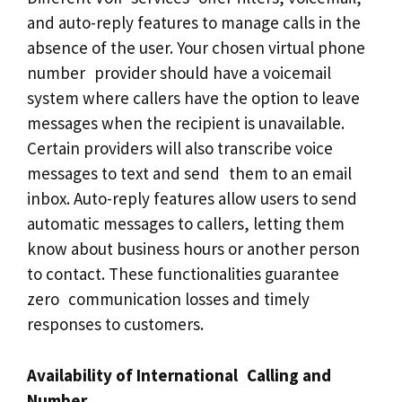
and auto-reply features to manage calls in the
absence of the user. Your chosen virtual phone
number provider should have a voicemail
system where callers have the option to leave
messages when the recipient is unavailable.
Certain providers will also transcribe voice
messages to text and send them to an email
inbox. Auto-reply features allow users to send
automatic messages to callers, letting them
know about business hours or another person
to contact. These functionalities guarantee
zero communication losses and timely
responses to customers.
Availability of International Calling and
Number