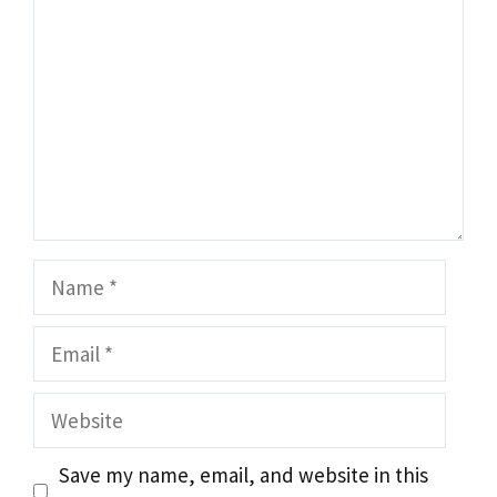
Name
Email
Website
Save my name, email, and website in this