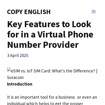
Skip
to
COPY ENGLISH
MEN
content
Key Features to Look
for in a Virtual Phone
Number Provider
3 April 2025
Introduction
It is an important tool for a business or even an
individual which helps to get the proper