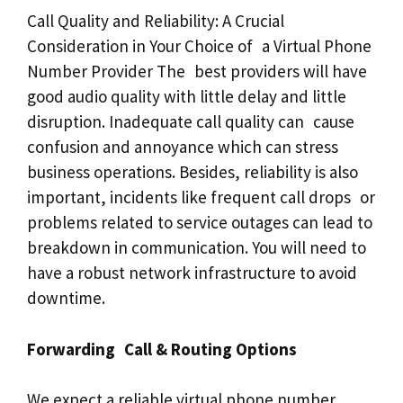
Call Quality and Reliability: A Crucial
Consideration in Your Choice of a Virtual Phone
Number Provider The best providers will have
good audio quality with little delay and little
disruption. Inadequate call quality can cause
confusion and annoyance which can stress
business operations. Besides, reliability is also
important, incidents like frequent call drops or
problems related to service outages can lead to
breakdown in communication. You will need to
have a robust network infrastructure to avoid
downtime.
Forwarding Call & Routing Options
We expect a reliable virtual phone number