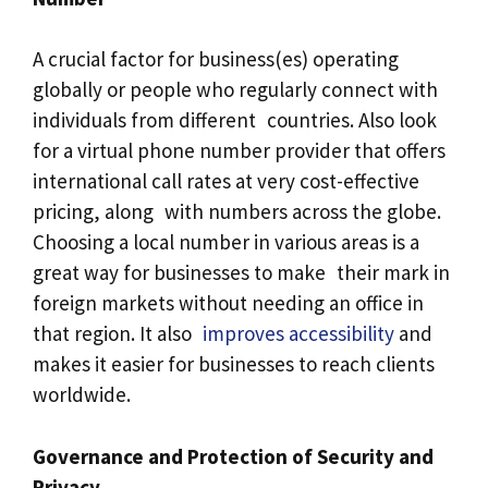
A crucial factor for business(es) operating
globally or people who regularly connect with
individuals from different countries. Also look
for a virtual phone number provider that offers
international call rates at very cost-effective
pricing, along with numbers across the globe.
Choosing a local number in various areas is a
great way for businesses to make their mark in
foreign markets without needing an office in
that region. It also
improves accessibility
and
makes it easier for businesses to reach clients
worldwide.
Governance and Protection of Security and
Privacy