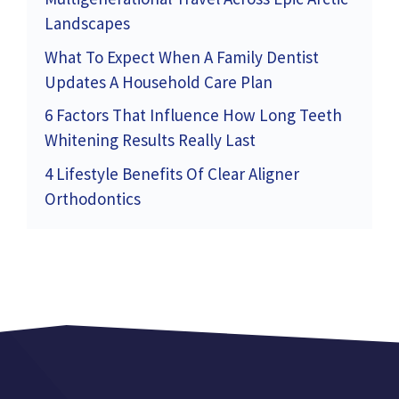
Landscapes
What To Expect When A Family Dentist
Updates A Household Care Plan
6 Factors That Influence How Long Teeth
Whitening Results Really Last
4 Lifestyle Benefits Of Clear Aligner
Orthodontics