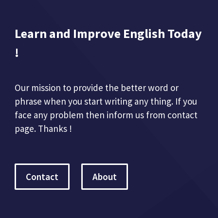
Learn and Improve English Today
!
Our mission to provide the better word or
phrase when you start writing any thing. If you
face any problem then inform us from contact
page. Thanks !
Contact
About