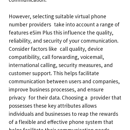
However, selecting suitable virtual phone
number providers take into account a range of
features eSim Plus this influence the quality,
reliability, and security of your communication.
Consider factors like call quality, device
compatibility, call forwarding, voicemail,
international calling, security measures, and
customer support. This helps facilitate
communication between users and companies,
improve business processes, and ensure
privacy for their data. Choosing a provider that
possesses these key attributes allows
individuals and businesses to reap the rewards
of a flexible and effective phone system that
helps facilitate their communication needs.