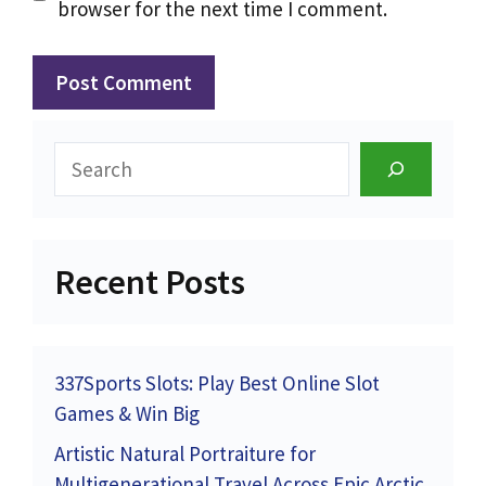
browser for the next time I comment.
Search
Recent Posts
337Sports Slots: Play Best Online Slot
Games & Win Big
Artistic Natural Portraiture for
Multigenerational Travel Across Epic Arctic