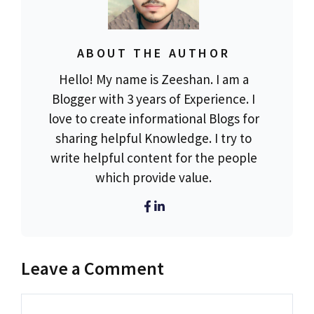
ABOUT THE AUTHOR
Hello! My name is Zeeshan. I am a
Blogger with 3 years of Experience. I
love to create informational Blogs for
sharing helpful Knowledge. I try to
write helpful content for the people
which provide value.
Leave a Comment
Comment