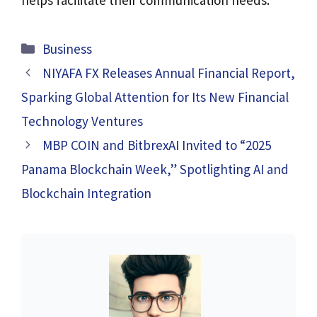
Categories
Business
NIYAFA FX Releases Annual Financial Report,
Sparking Global Attention for Its New Financial
Technology Ventures
MBP COIN and BitbrexAI Invited to “2025
Panama Blockchain Week,” Spotlighting AI and
Blockchain Integration