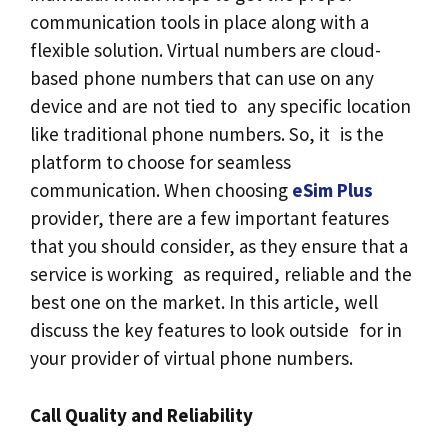
communication tools in place along with a
flexible solution. Virtual numbers are cloud-
based phone numbers that can use on any
device and are not tied to any specific location
like traditional phone numbers. So, it is the
platform to choose for seamless
communication. When choosing
eSim Plus
provider, there are a few important features
that you should consider, as they ensure that a
service is working as required, reliable and the
best one on the market. In this article, well
discuss the key features to look outside for in
your provider of virtual phone numbers.
Call Quality and Reliability