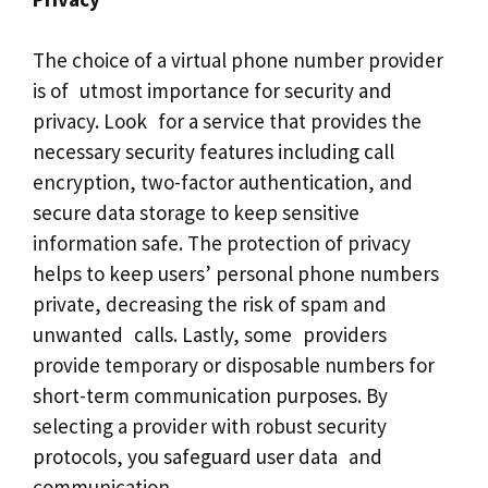
The choice of a virtual phone number provider
is of utmost importance for security and
privacy. Look for a service that provides the
necessary security features including call
encryption, two-factor authentication, and
secure data storage to keep sensitive
information safe. The protection of privacy
helps to keep users’ personal phone numbers
private, decreasing the risk of spam and
unwanted calls. Lastly, some providers
provide temporary or disposable numbers for
short-term communication purposes. By
selecting a provider with robust security
protocols, you safeguard user data and
communication.