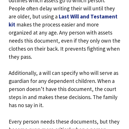
outlines which assets go to which person.
People often delay writing their will until they
are older, but using a
Last Will and Testament
kit
makes the process easier and more
organized at any age. Any person with assets
needs this document, even if they only own the
clothes on their back. It prevents fighting when
they pass.
Additionally, a will can specify who will serve as
guardian for any dependent children. When a
person doesn’t have this document, the court
steps in and makes these decisions. The family
has no say in it.
Every person needs these documents, but they