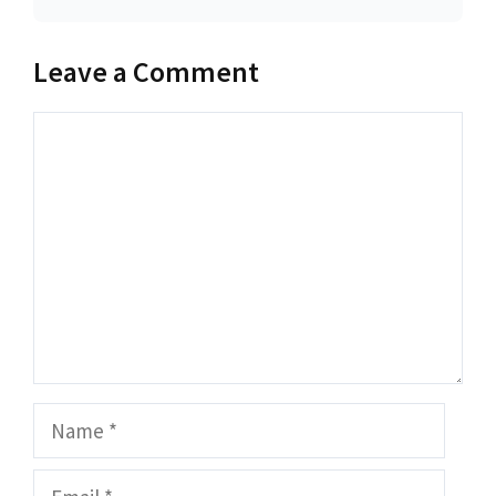
Leave a Comment
Comment
Name
Email