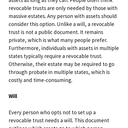
revocable trusts are only needed by those with
massive estates. Any person with assets should
consider this option. Unlike a will, a revocable
trust is not a public document. It remains
private, which is what many people prefer.
Furthermore, individuals with assets in multiple
states typically require a revocable trust.
Otherwise, their estate may be required to go
through probate in multiple states, which is
costly and time-consuming.
Will
Every person who opts not to set up a
revocable trust needs a will. This document