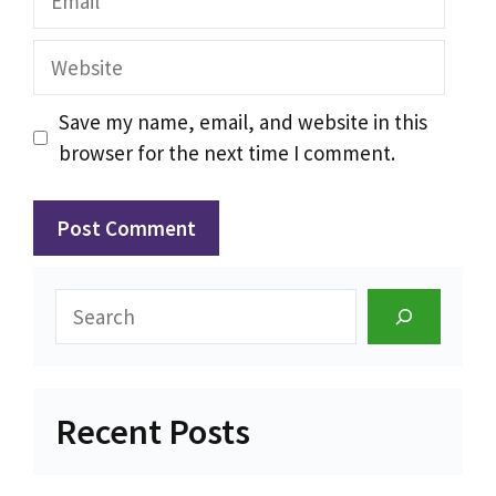
Website
Save my name, email, and website in this
browser for the next time I comment.
Search
Recent Posts