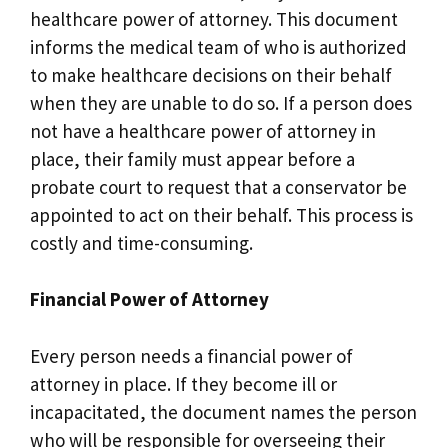
healthcare power of attorney. This document
informs the medical team of who is authorized
to make healthcare decisions on their behalf
when they are unable to do so. If a person does
not have a healthcare power of attorney in
place, their family must appear before a
probate court to request that a conservator be
appointed to act on their behalf. This process is
costly and time-consuming.
Financial Power of Attorney
Every person needs a financial power of
attorney in place. If they become ill or
incapacitated, the document names the person
who will be responsible for overseeing their