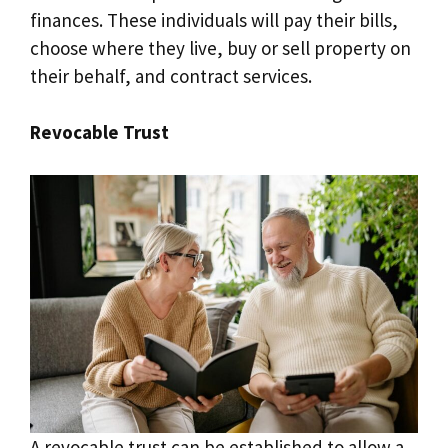
finances. These individuals will pay their bills,
choose where they live, buy or sell property on
their behalf, and contract services.
Revocable Trust
A revocable trust can be established to allow a