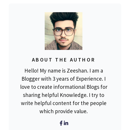
ABOUT THE AUTHOR
Hello! My name is Zeeshan. I am a
Blogger with 3 years of Experience. I
love to create informational Blogs for
sharing helpful Knowledge. I try to
write helpful content for the people
which provide value.