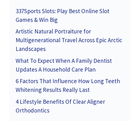
337Sports Slots: Play Best Online Slot
Games & Win Big
Artistic Natural Portraiture for
Multigenerational Travel Across Epic Arctic
Landscapes
What To Expect When A Family Dentist
Updates A Household Care Plan
6 Factors That Influence How Long Teeth
Whitening Results Really Last
4 Lifestyle Benefits Of Clear Aligner
Orthodontics