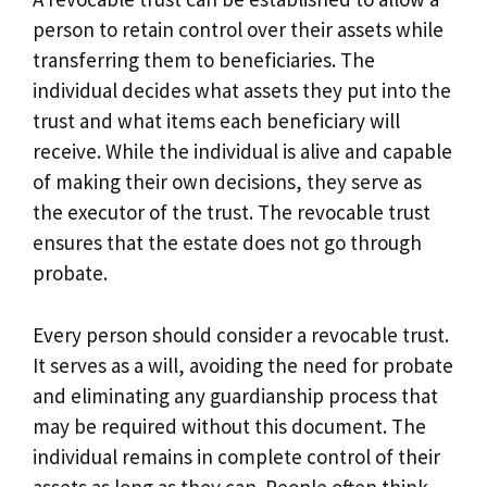
person to retain control over their assets while
transferring them to beneficiaries. The
individual decides what assets they put into the
trust and what items each beneficiary will
receive. While the individual is alive and capable
of making their own decisions, they serve as
the executor of the trust. The revocable trust
ensures that the estate does not go through
probate.
Every person should consider a revocable trust.
It serves as a will, avoiding the need for probate
and eliminating any guardianship process that
may be required without this document. The
individual remains in complete control of their
assets as long as they can. People often think