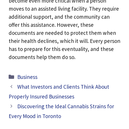
become even more critical when a person
moves to an assisted living facility. They require
additional support, and the community can
offer this assistance. However, these
documents are needed to protect them when
their health declines, which it will. Every person
has to prepare for this eventuality, and these
documents help them do so.
Categories
Business
What Investors and Clients Think About
Properly Insured Businesses
Discovering the Ideal Cannabis Strains for
Every Mood in Toronto