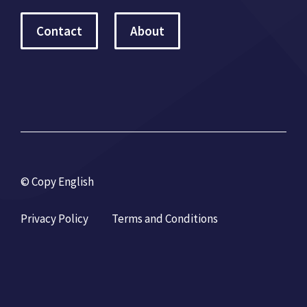
Contact
About
© Copy English
Privacy Policy
Terms and Conditions