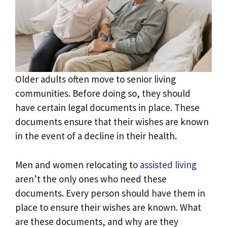
Older adults often move to senior living
communities. Before doing so, they should
have certain legal documents in place. These
documents ensure that their wishes are known
in the event of a decline in their health.
Men and women relocating to
assisted living
aren’t the only ones who need these
documents. Every person should have them in
place to ensure their wishes are known. What
are these documents, and why are they