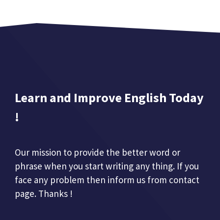
Learn and Improve English Today
!
Our mission to provide the better word or
phrase when you start writing any thing. If you
face any problem then inform us from contact
page. Thanks !