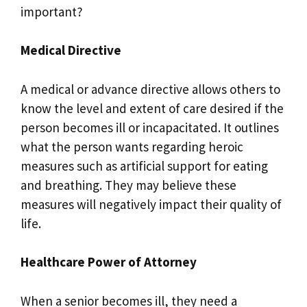
important?
Medical Directive
A medical or advance directive allows others to
know the level and extent of care desired if the
person becomes ill or incapacitated. It outlines
what the person wants regarding heroic
measures such as artificial support for eating
and breathing. They may believe these
measures will negatively impact their quality of
life.
Healthcare Power of Attorney
When a senior becomes ill, they need a