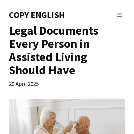
Skip
to
COPY ENGLISH
MEN
content
Legal Documents
Every Person in
Assisted Living
Should Have
29 April 2025