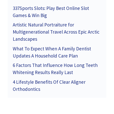
337Sports Slots: Play Best Online Slot
Games & Win Big
Artistic Natural Portraiture for
Multigenerational Travel Across Epic Arctic
Landscapes
What To Expect When A Family Dentist
Updates A Household Care Plan
6 Factors That Influence How Long Teeth
Whitening Results Really Last
4 Lifestyle Benefits Of Clear Aligner
Orthodontics