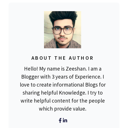
ABOUT THE AUTHOR
Hello! My name is Zeeshan. I am a
Blogger with 3 years of Experience. I
love to create informational Blogs for
sharing helpful Knowledge. I try to
write helpful content for the people
which provide value.