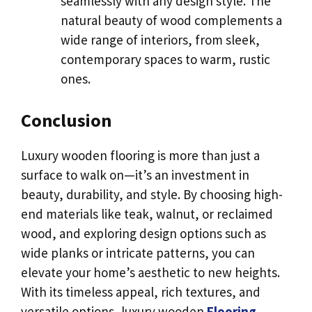
seamlessly with any design style. The
natural beauty of wood complements a
wide range of interiors, from sleek,
contemporary spaces to warm, rustic
ones.
Conclusion
Luxury wooden flooring is more than just a
surface to walk on—it’s an investment in
beauty, durability, and style. By choosing high-
end materials like teak, walnut, or reclaimed
wood, and exploring design options such as
wide planks or intricate patterns, you can
elevate your home’s aesthetic to new heights.
With its timeless appeal, rich textures, and
versatile options, luxury wooden
Flooring