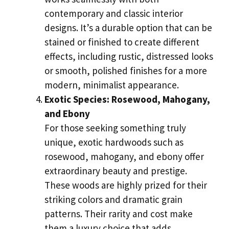
contemporary and classic interior
designs. It’s a durable option that can be
stained or finished to create different
effects, including rustic, distressed looks
or smooth, polished finishes for a more
modern, minimalist appearance.
Exotic Species: Rosewood, Mahogany,
and Ebony
For those seeking something truly
unique, exotic hardwoods such as
rosewood, mahogany, and ebony offer
extraordinary beauty and prestige.
These woods are highly prized for their
striking colors and dramatic grain
patterns. Their rarity and cost make
them a luxury choice that adds