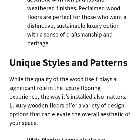
weathered finishes. Reclaimed wood
floors are perfect for those who want a
distinctive, sustainable luxury option
with a sense of craftsmanship and
heritage.
Unique Styles and Patterns
While the quality of the wood itself plays a
significant role in the luxury flooring
experience, the way it’s installed also matters.
Luxury wooden floors offer a variety of design
options that can elevate the overall aesthetic of
your space.