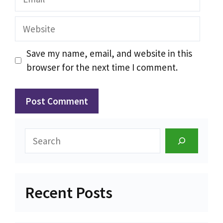
Website
Save my name, email, and website in this
browser for the next time I comment.
Search
Recent Posts