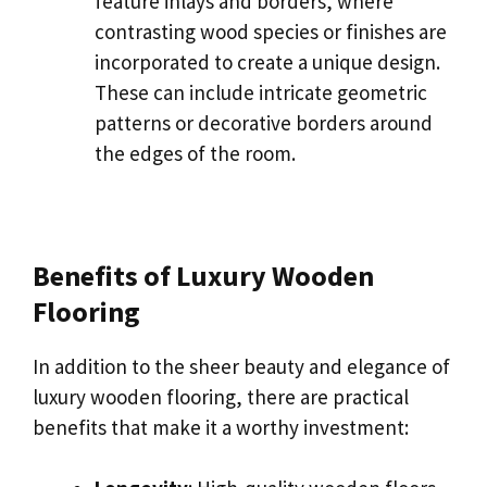
feature inlays and borders, where
contrasting wood species or finishes are
incorporated to create a unique design.
These can include intricate geometric
patterns or decorative borders around
the edges of the room.
Benefits of Luxury Wooden
Flooring
In addition to the sheer beauty and elegance of
luxury wooden flooring, there are practical
benefits that make it a worthy investment: