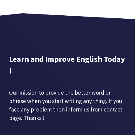
Learn and Improve English Today
!
Our mission to provide the better word or
phrase when you start writing any thing. If you
face any problem then inform us from contact
page. Thanks !