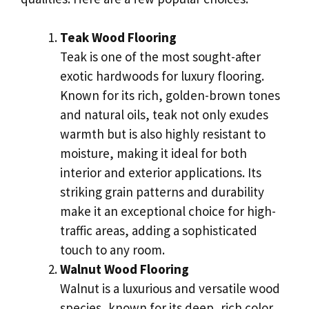
Teak Wood Flooring
Teak is one of the most sought-after
exotic hardwoods for luxury flooring.
Known for its rich, golden-brown tones
and natural oils, teak not only exudes
warmth but is also highly resistant to
moisture, making it ideal for both
interior and exterior applications. Its
striking grain patterns and durability
make it an exceptional choice for high-
traffic areas, adding a sophisticated
touch to any room.
Walnut Wood Flooring
Walnut is a luxurious and versatile wood
species, known for its deep, rich color