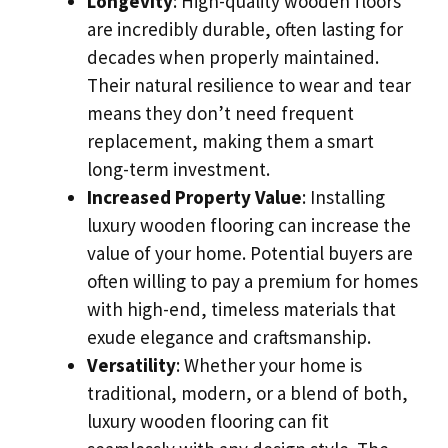
Longevity
: High-quality wooden floors
are incredibly durable, often lasting for
decades when properly maintained.
Their natural resilience to wear and tear
means they don’t need frequent
replacement, making them a smart
long-term investment.
Increased Property Value
: Installing
luxury wooden flooring can increase the
value of your home. Potential buyers are
often willing to pay a premium for homes
with high-end, timeless materials that
exude elegance and craftsmanship.
Versatility
: Whether your home is
traditional, modern, or a blend of both,
luxury wooden flooring can fit