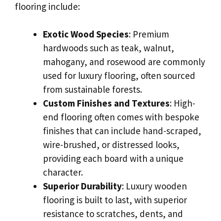
flooring include:
Exotic Wood Species
: Premium
hardwoods such as teak, walnut,
mahogany, and rosewood are commonly
used for luxury flooring, often sourced
from sustainable forests.
Custom Finishes and Textures
: High-
end flooring often comes with bespoke
finishes that can include hand-scraped,
wire-brushed, or distressed looks,
providing each board with a unique
character.
Superior Durability
: Luxury wooden
flooring is built to last, with superior
resistance to scratches, dents, and