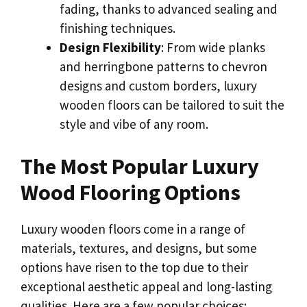
fading, thanks to advanced sealing and
finishing techniques.
Design Flexibility
: From wide planks
and herringbone patterns to chevron
designs and custom borders, luxury
wooden floors can be tailored to suit the
style and vibe of any room.
The Most Popular Luxury
Wood Flooring Options
Luxury wooden floors come in a range of
materials, textures, and designs, but some
options have risen to the top due to their
exceptional aesthetic appeal and long-lasting
qualities. Here are a few popular choices: