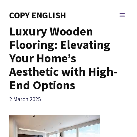
Skip
to
COPY ENGLISH
MEN
content
Luxury Wooden
Flooring: Elevating
Your Home’s
Aesthetic with High-
End Options
2 March 2025