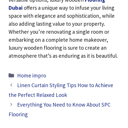
Dubai
offers a unique way to infuse your living
space with elegance and sophistication, while
also adding lasting value to your property.
Whether you’re renovating a single room or
embarking on a complete home makeover,
luxury wooden flooring is sure to create an
atmosphere that’s as enduring as it is beautiful.
Categories
Home impro
Linen Curtain Styling Tips How to Achieve
the Perfect Relaxed Look
Everything You Need to Know About SPC
Flooring