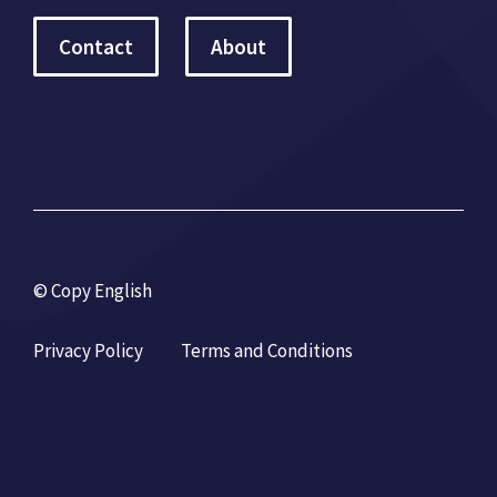
Contact
About
© Copy English
Privacy Policy
Terms and Conditions