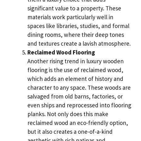
significant value to a property. These
materials work particularly well in
spaces like libraries, studies, and formal
dining rooms, where their deep tones
and textures create a lavish atmosphere.
Reclaimed Wood Flooring
Another rising trend in luxury wooden
flooring is the use of reclaimed wood,
which adds an element of history and
character to any space. These woods are
salvaged from old barns, factories, or
even ships and reprocessed into flooring
planks. Not only does this make
reclaimed wood an eco-friendly option,
but it also creates a one-of-a-kind
aesthetic with rich patinas and