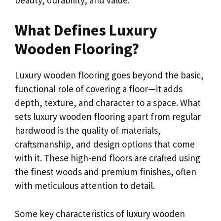
What Defines Luxury
Wooden Flooring?
Luxury wooden flooring goes beyond the basic,
functional role of covering a floor—it adds
depth, texture, and character to a space. What
sets luxury wooden flooring apart from regular
hardwood is the quality of materials,
craftsmanship, and design options that come
with it. These high-end floors are crafted using
the finest woods and premium finishes, often
with meticulous attention to detail.
Some key characteristics of luxury wooden