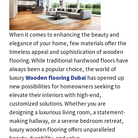
When it comes to enhancing the beauty and
elegance of your home, few materials offer the
timeless appeal and sophistication of wooden
flooring. While traditional hardwood floors have
always been a popular choice, the world of
luxury
Wooden flooring Dubai
has opened up
new possibilities for homeowners seeking to
elevate their interiors with high-end,
customized solutions. Whether you are
designing a luxurious living room, a statement-
making hallway, or a serene bedroom retreat,
luxury wooden flooring offers unparalleled
beauty, durability, and value.