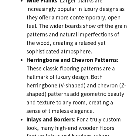
Wide Planks
: Larger planks are
increasingly popular in luxury designs as
they offer a more contemporary, open
feel. The wider boards show off the grain
patterns and natural imperfections of
the wood, creating a relaxed yet
sophisticated atmosphere.
Herringbone and Chevron Patterns
:
These classic flooring patterns are a
hallmark of luxury design. Both
herringbone (V-shaped) and chevron (Z-
shaped) patterns add geometric beauty
and texture to any room, creating a
sense of timeless elegance.
Inlays and Borders
: For a truly custom
look, many high-end wooden floors