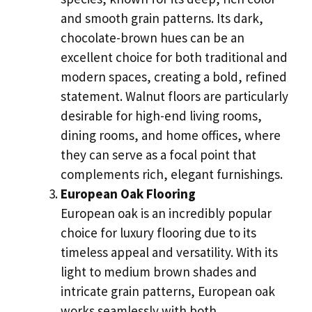
and smooth grain patterns. Its dark,
chocolate-brown hues can be an
excellent choice for both traditional and
modern spaces, creating a bold, refined
statement. Walnut floors are particularly
desirable for high-end living rooms,
dining rooms, and home offices, where
they can serve as a focal point that
complements rich, elegant furnishings.
European Oak Flooring
European oak is an incredibly popular
choice for luxury flooring due to its
timeless appeal and versatility. With its
light to medium brown shades and
intricate grain patterns, European oak
works seamlessly with both