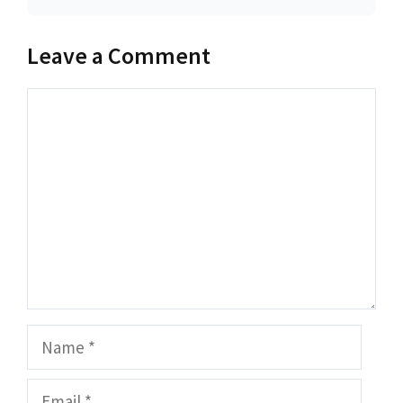
Leave a Comment
Comment
Name
Email