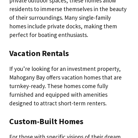
private outdoor spaces, these homes allow
residents to immerse themselves in the beauty
of their surroundings. Many single-family
homes include private docks, making them
perfect for boating enthusiasts.
Vacation Rentals
If you’re looking for an investment property,
Mahogany Bay offers vacation homes that are
turnkey-ready. These homes come fully
furnished and equipped with amenities
designed to attract short-term renters.
Custom-Built Homes
For those with specific visions of their dream