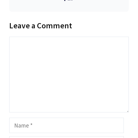
Leave a Comment
Comment
Name