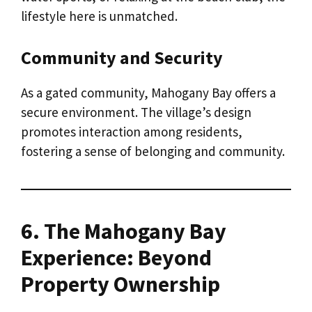
lifestyle here is unmatched.
Community and Security
As a gated community, Mahogany Bay offers a
secure environment. The village’s design
promotes interaction among residents,
fostering a sense of belonging and community.
6. The Mahogany Bay
Experience: Beyond
Property Ownership