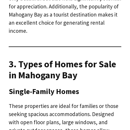
for appreciation. Additionally, the popularity of
Mahogany Bay as a tourist destination makes it
an excellent choice for generating rental
income.
3. Types of Homes for Sale
in Mahogany Bay
Single-Family Homes
These properties are ideal for families or those
seeking spacious accommodations. Designed
with open floor plans, large windows, and