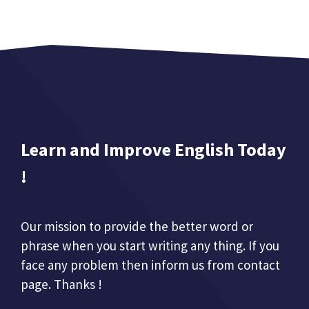
Learn and Improve English Today
!
Our mission to provide the better word or
phrase when you start writing any thing. If you
face any problem then inform us from contact
page. Thanks !