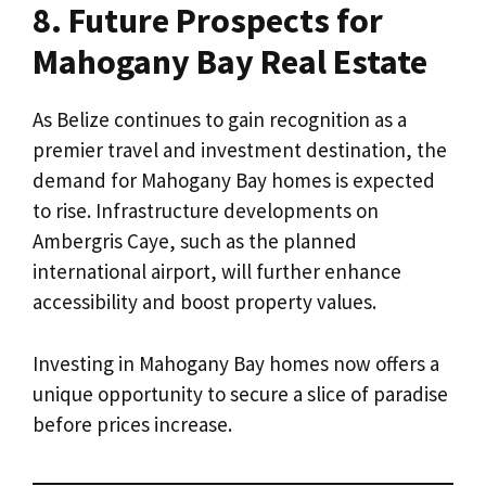
8. Future Prospects for
Mahogany Bay Real Estate
As Belize continues to gain recognition as a
premier travel and investment destination, the
demand for Mahogany Bay homes is expected
to rise. Infrastructure developments on
Ambergris Caye, such as the planned
international airport, will further enhance
accessibility and boost property values.
Investing in Mahogany Bay homes now offers a
unique opportunity to secure a slice of paradise
before prices increase.