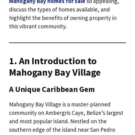
Mahogany Bay homes for sale
so appealing,
discuss the types of homes available, and
highlight the benefits of owning property in
this vibrant community.
1. An Introduction to
Mahogany Bay Village
A Unique Caribbean Gem
Mahogany Bay Village is a master-planned
community on Ambergris Caye, Belize’s largest
and most popular island. Nestled on the
southern edge of the island near San Pedro