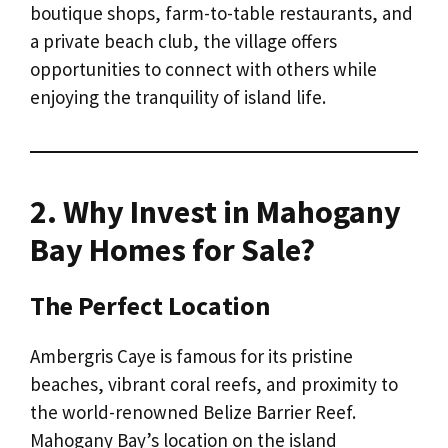
boutique shops, farm-to-table restaurants, and
a private beach club, the village offers
opportunities to connect with others while
enjoying the tranquility of island life.
2. Why Invest in Mahogany
Bay Homes for Sale?
The Perfect Location
Ambergris Caye is famous for its pristine
beaches, vibrant coral reefs, and proximity to
the world-renowned Belize Barrier Reef.
Mahogany Bay’s location on the island