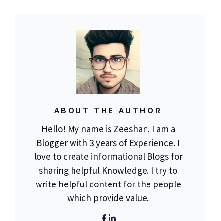
ABOUT THE AUTHOR
Hello! My name is Zeeshan. I am a
Blogger with 3 years of Experience. I
love to create informational Blogs for
sharing helpful Knowledge. I try to
write helpful content for the people
which provide value.