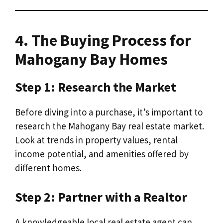
4. The Buying Process for
Mahogany Bay Homes
Step 1: Research the Market
Before diving into a purchase, it’s important to
research the Mahogany Bay real estate market.
Look at trends in property values, rental
income potential, and amenities offered by
different homes.
Step 2: Partner with a Realtor
A knowledgeable local real estate agent can