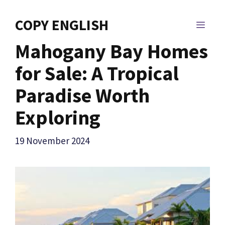
Skip
to
COPY ENGLISH
MEN
content
Mahogany Bay Homes
for Sale: A Tropical
Paradise Worth
Exploring
19 November 2024