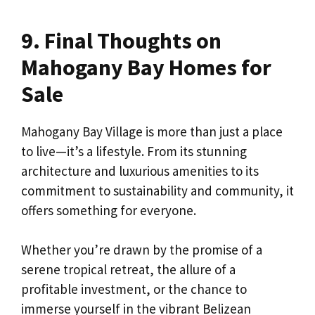
9. Final Thoughts on
Mahogany Bay Homes for
Sale
Mahogany Bay Village is more than just a place
to live—it’s a lifestyle. From its stunning
architecture and luxurious amenities to its
commitment to sustainability and community, it
offers something for everyone.
Whether you’re drawn by the promise of a
serene tropical retreat, the allure of a
profitable investment, or the chance to
immerse yourself in the vibrant Belizean