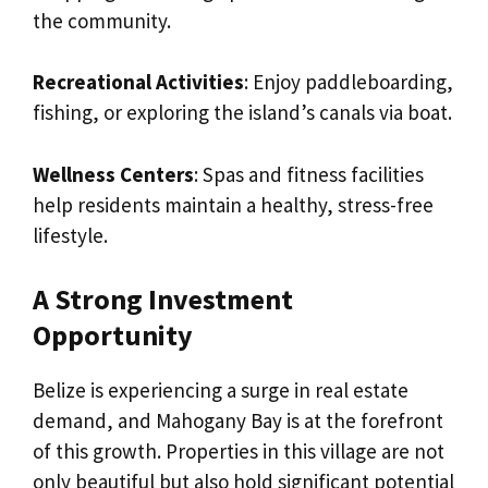
the community.
Recreational Activities
: Enjoy paddleboarding,
fishing, or exploring the island’s canals via boat.
Wellness Centers
: Spas and fitness facilities
help residents maintain a healthy, stress-free
lifestyle.
A Strong Investment
Opportunity
Belize is experiencing a surge in real estate
demand, and Mahogany Bay is at the forefront
of this growth. Properties in this village are not
only beautiful but also hold significant potential