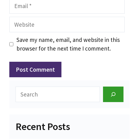
Email
Website
Save my name, email, and website in this
browser for the next time I comment.
Search
Recent Posts