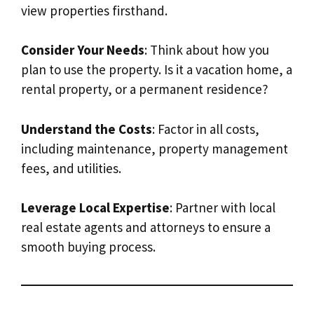
view properties firsthand.
Consider Your Needs
: Think about how you
plan to use the property. Is it a vacation home, a
rental property, or a permanent residence?
Understand the Costs
: Factor in all costs,
including maintenance, property management
fees, and utilities.
Leverage Local Expertise
: Partner with local
real estate agents and attorneys to ensure a
smooth buying process.