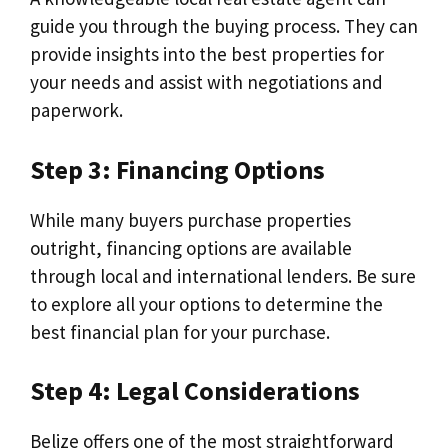
guide you through the buying process. They can
provide insights into the best properties for
your needs and assist with negotiations and
paperwork.
Step 3: Financing Options
While many buyers purchase properties
outright, financing options are available
through local and international lenders. Be sure
to explore all your options to determine the
best financial plan for your purchase.
Step 4: Legal Considerations
Belize offers one of the most straightforward