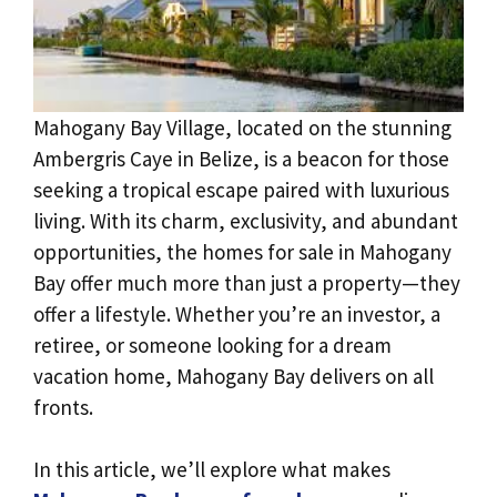
Mahogany Bay Village, located on the stunning
Ambergris Caye in Belize, is a beacon for those
seeking a tropical escape paired with luxurious
living. With its charm, exclusivity, and abundant
opportunities, the homes for sale in Mahogany
Bay offer much more than just a property—they
offer a lifestyle. Whether you’re an investor, a
retiree, or someone looking for a dream
vacation home, Mahogany Bay delivers on all
fronts.
In this article, we’ll explore what makes