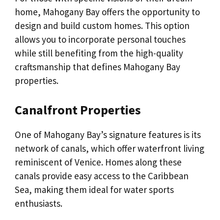
home, Mahogany Bay offers the opportunity to
design and build custom homes. This option
allows you to incorporate personal touches
while still benefiting from the high-quality
craftsmanship that defines Mahogany Bay
properties.
Canalfront Properties
One of Mahogany Bay’s signature features is its
network of canals, which offer waterfront living
reminiscent of Venice. Homes along these
canals provide easy access to the Caribbean
Sea, making them ideal for water sports
enthusiasts.