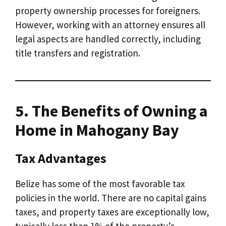
property ownership processes for foreigners.
However, working with an attorney ensures all
legal aspects are handled correctly, including
title transfers and registration.
5. The Benefits of Owning a
Home in Mahogany Bay
Tax Advantages
Belize has some of the most favorable tax
policies in the world. There are no capital gains
taxes, and property taxes are exceptionally low,