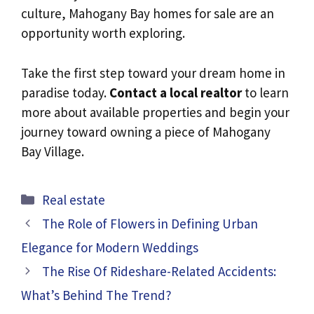
culture, Mahogany Bay homes for sale are an
opportunity worth exploring.
Take the first step toward your dream home in
paradise today.
Contact a local realtor
to learn
more about available properties and begin your
journey toward owning a piece of Mahogany
Bay Village.
Categories
Real estate
The Role of Flowers in Defining Urban
Elegance for Modern Weddings
The Rise Of Rideshare-Related Accidents:
What’s Behind The Trend?