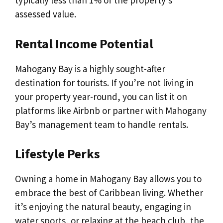
typically less than 1% of the property’s
assessed value.
Rental Income Potential
Mahogany Bay is a highly sought-after
destination for tourists. If you’re not living in
your property year-round, you can list it on
platforms like Airbnb or partner with Mahogany
Bay’s management team to handle rentals.
Lifestyle Perks
Owning a home in Mahogany Bay allows you to
embrace the best of Caribbean living. Whether
it’s enjoying the natural beauty, engaging in
water sports, or relaxing at the beach club, the