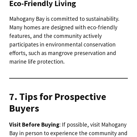
Eco-Friendly Living
Mahogany Bay is committed to sustainability.
Many homes are designed with eco-friendly
features, and the community actively
participates in environmental conservation
efforts, such as mangrove preservation and
marine life protection.
7. Tips for Prospective
Buyers
Visit Before Buying
: If possible, visit Mahogany
Bay in person to experience the community and