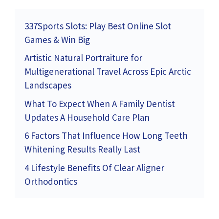
337Sports Slots: Play Best Online Slot
Games & Win Big
Artistic Natural Portraiture for
Multigenerational Travel Across Epic Arctic
Landscapes
What To Expect When A Family Dentist
Updates A Household Care Plan
6 Factors That Influence How Long Teeth
Whitening Results Really Last
4 Lifestyle Benefits Of Clear Aligner
Orthodontics