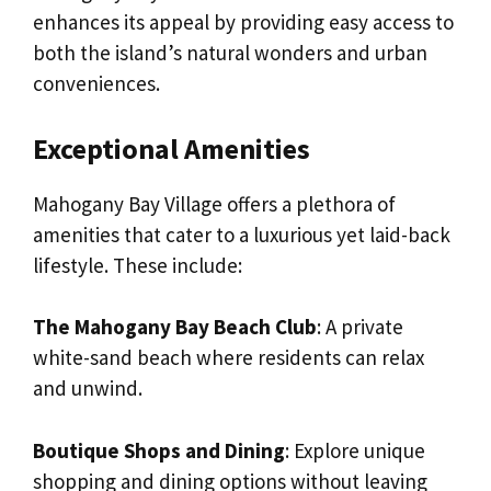
enhances its appeal by providing easy access to
both the island’s natural wonders and urban
conveniences.
Exceptional Amenities
Mahogany Bay Village offers a plethora of
amenities that cater to a luxurious yet laid-back
lifestyle. These include:
The Mahogany Bay Beach Club
: A private
white-sand beach where residents can relax
and unwind.
Boutique Shops and Dining
: Explore unique
shopping and dining options without leaving