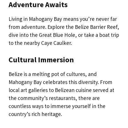
Adventure Awaits
Living in Mahogany Bay means you’re never far
from adventure. Explore the Belize Barrier Reef,
dive into the Great Blue Hole, or take a boat trip
to the nearby Caye Caulker.
Cultural Immersion
Belize is a melting pot of cultures, and
Mahogany Bay celebrates this diversity. From
local art galleries to Belizean cuisine served at
the community’s restaurants, there are
countless ways to immerse yourself in the
country’s rich heritage.