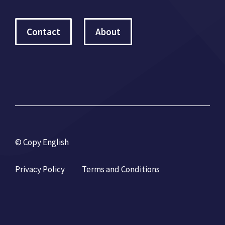
Contact
About
© Copy English
Privacy Policy
Terms and Conditions