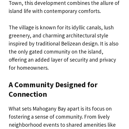
Town, this development combines the allure of
island life with contemporary comforts.
The village is known for its idyllic canals, lush
greenery, and charming architectural style
inspired by traditional Belizean design. It is also
the only gated community on the island,
offering an added layer of security and privacy
for homeowners.
A Community Designed for
Connection
What sets Mahogany Bay apart is its focus on
fostering a sense of community. From lively
neighborhood events to shared amenities like