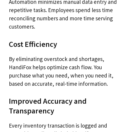
Automation minimizes manual data entry and
repetitive tasks. Employees spend less time
reconciling numbers and more time serving
customers.
Cost Efficiency
By eliminating overstock and shortages,
HandiFox helps optimize cash flow. You
purchase what you need, when you need it,
based on accurate, real-time information.
Improved Accuracy and
Transparency
Every inventory transaction is logged and