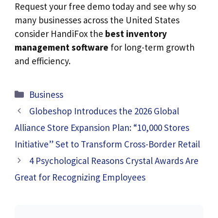
Request your free demo today and see why so
many businesses across the United States
consider HandiFox the
best inventory
management software
for long-term growth
and efficiency.
Categories
Business
Globeshop Introduces the 2026 Global
Alliance Store Expansion Plan: “10,000 Stores
Initiative” Set to Transform Cross-Border Retail
4 Psychological Reasons Crystal Awards Are
Great for Recognizing Employees