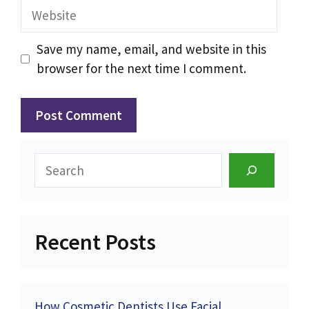
Website
Save my name, email, and website in this
browser for the next time I comment.
Search
Recent Posts
How Cosmetic Dentists Use Facial