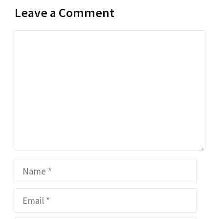
Leave a Comment
Comment
Name
Email