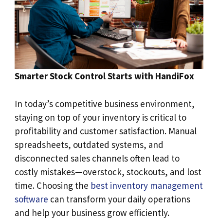
Smarter Stock Control Starts with HandiFox
In today’s competitive business environment,
staying on top of your inventory is critical to
profitability and customer satisfaction. Manual
spreadsheets, outdated systems, and
disconnected sales channels often lead to
costly mistakes—overstock, stockouts, and lost
time. Choosing the
best inventory management
software
can transform your daily operations
and help your business grow efficiently.