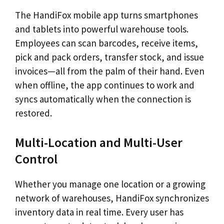
The HandiFox mobile app turns smartphones
and tablets into powerful warehouse tools.
Employees can scan barcodes, receive items,
pick and pack orders, transfer stock, and issue
invoices—all from the palm of their hand. Even
when offline, the app continues to work and
syncs automatically when the connection is
restored.
Multi-Location and Multi-User
Control
Whether you manage one location or a growing
network of warehouses, HandiFox synchronizes
inventory data in real time. Every user has