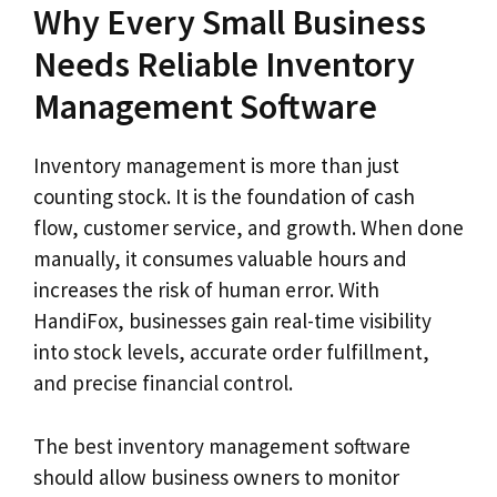
Why Every Small Business
Needs Reliable Inventory
Management Software
Inventory management is more than just
counting stock. It is the foundation of cash
flow, customer service, and growth. When done
manually, it consumes valuable hours and
increases the risk of human error. With
HandiFox, businesses gain real-time visibility
into stock levels, accurate order fulfillment,
and precise financial control.
The best inventory management software
should allow business owners to monitor