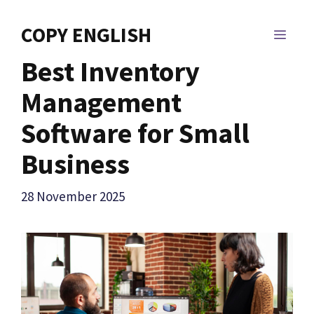
Skip
to
COPY ENGLISH
MEN
content
Best Inventory
Management
Software for Small
Business
28 November 2025