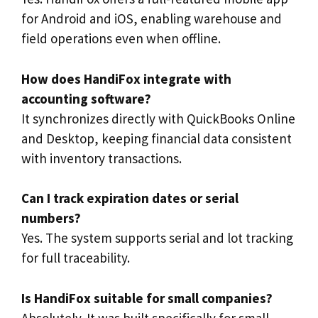
for Android and iOS, enabling warehouse and
field operations even when offline.
How does HandiFox integrate with
accounting software?
It synchronizes directly with QuickBooks Online
and Desktop, keeping financial data consistent
with inventory transactions.
Can I track expiration dates or serial
numbers?
Yes. The system supports serial and lot tracking
for full traceability.
Is HandiFox suitable for small companies?
Absolutely. It was built specifically for small