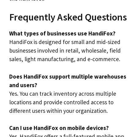
Frequently Asked Questions
What types of businesses use HandiFox?
HandiFox is designed for small and mid-sized
businesses involved in retail, wholesale, field
sales, light manufacturing, and e-commerce.
Does HandiFox support multiple warehouses
and users?
Yes. You can track inventory across multiple
locations and provide controlled access to
different users within your organization.
Can I use HandiFox on mobile devices?
Yes. HandiFox offers a full-featured mobile app