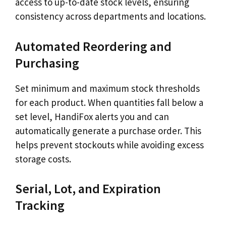
access to up-to-date stock levels, ensuring
consistency across departments and locations.
Automated Reordering and
Purchasing
Set minimum and maximum stock thresholds
for each product. When quantities fall below a
set level, HandiFox alerts you and can
automatically generate a purchase order. This
helps prevent stockouts while avoiding excess
storage costs.
Serial, Lot, and Expiration
Tracking