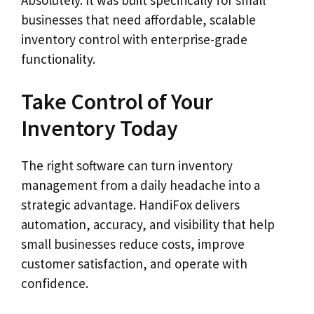
businesses that need affordable, scalable
inventory control with enterprise-grade
functionality.
Take Control of Your
Inventory Today
The right software can turn inventory
management from a daily headache into a
strategic advantage. HandiFox delivers
automation, accuracy, and visibility that help
small businesses reduce costs, improve
customer satisfaction, and operate with
confidence.