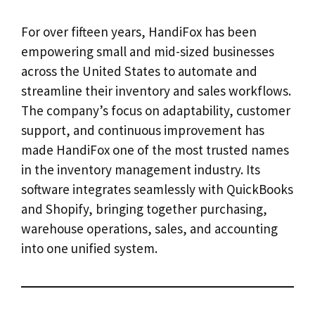
For over fifteen years, HandiFox has been
empowering small and mid-sized businesses
across the United States to automate and
streamline their inventory and sales workflows.
The company’s focus on adaptability, customer
support, and continuous improvement has
made HandiFox one of the most trusted names
in the inventory management industry. Its
software integrates seamlessly with QuickBooks
and Shopify, bringing together purchasing,
warehouse operations, sales, and accounting
into one unified system.