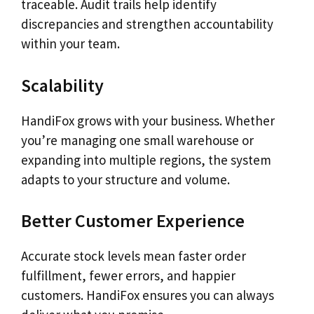
traceable. Audit trails help identify
discrepancies and strengthen accountability
within your team.
Scalability
HandiFox grows with your business. Whether
you’re managing one small warehouse or
expanding into multiple regions, the system
adapts to your structure and volume.
Better Customer Experience
Accurate stock levels mean faster order
fulfillment, fewer errors, and happier
customers. HandiFox ensures you can always