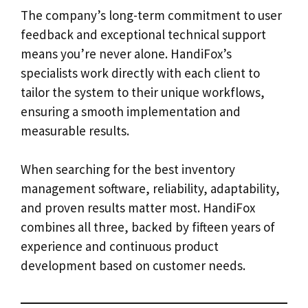
The company’s long-term commitment to user
feedback and exceptional technical support
means you’re never alone. HandiFox’s
specialists work directly with each client to
tailor the system to their unique workflows,
ensuring a smooth implementation and
measurable results.
When searching for the best inventory
management software, reliability, adaptability,
and proven results matter most. HandiFox
combines all three, backed by fifteen years of
experience and continuous product
development based on customer needs.