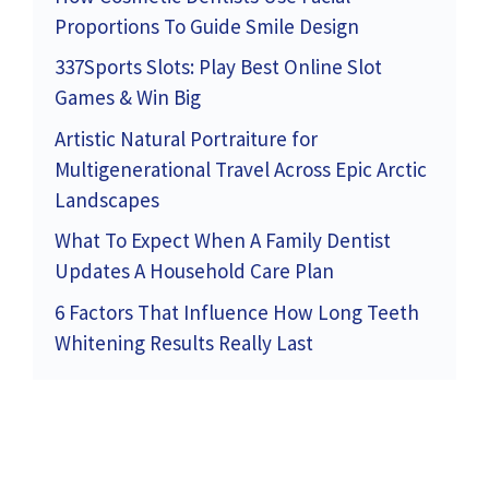
Proportions To Guide Smile Design
337Sports Slots: Play Best Online Slot
Games & Win Big
Artistic Natural Portraiture for
Multigenerational Travel Across Epic Arctic
Landscapes
What To Expect When A Family Dentist
Updates A Household Care Plan
6 Factors That Influence How Long Teeth
Whitening Results Really Last