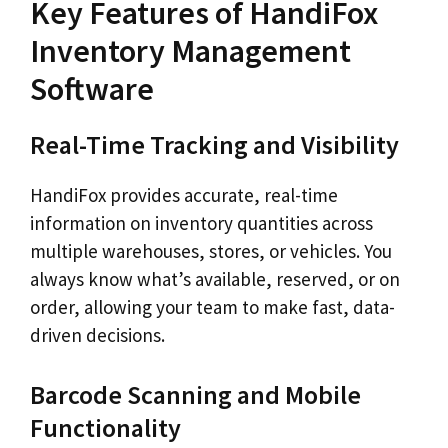
Key Features of HandiFox
Inventory Management
Software
Real-Time Tracking and Visibility
HandiFox provides accurate, real-time
information on inventory quantities across
multiple warehouses, stores, or vehicles. You
always know what’s available, reserved, or on
order, allowing your team to make fast, data-
driven decisions.
Barcode Scanning and Mobile
Functionality