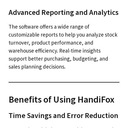
Advanced Reporting and Analytics
The software offers a wide range of
customizable reports to help you analyze stock
turnover, product performance, and
warehouse efficiency. Real-time insights
support better purchasing, budgeting, and
sales planning decisions.
Benefits of Using HandiFox
Time Savings and Error Reduction