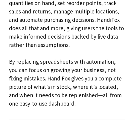
quantities on hand, set reorder points, track
sales and returns, manage multiple locations,
and automate purchasing decisions. HandiFox
does all that and more, giving users the tools to
make informed decisions backed by live data
rather than assumptions.
By replacing spreadsheets with automation,
you can focus on growing your business, not
fixing mistakes. HandiFox gives you a complete
picture of what’s in stock, where it’s located,
and when it needs to be replenished—all from
one easy-to-use dashboard.