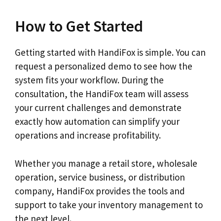
How to Get Started
Getting started with HandiFox is simple. You can
request a personalized demo to see how the
system fits your workflow. During the
consultation, the HandiFox team will assess
your current challenges and demonstrate
exactly how automation can simplify your
operations and increase profitability.
Whether you manage a retail store, wholesale
operation, service business, or distribution
company, HandiFox provides the tools and
support to take your inventory management to
the next level.