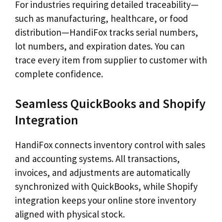
For industries requiring detailed traceability—
such as manufacturing, healthcare, or food
distribution—HandiFox tracks serial numbers,
lot numbers, and expiration dates. You can
trace every item from supplier to customer with
complete confidence.
Seamless QuickBooks and Shopify
Integration
HandiFox connects inventory control with sales
and accounting systems. All transactions,
invoices, and adjustments are automatically
synchronized with QuickBooks, while Shopify
integration keeps your online store inventory
aligned with physical stock.