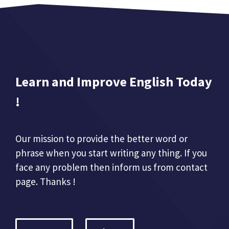
Learn and Improve English Today
!
Our mission to provide the better word or
phrase when you start writing any thing. If you
face any problem then inform us from contact
page. Thanks !