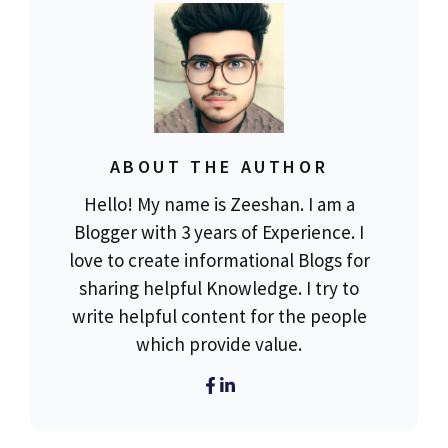
ABOUT THE AUTHOR
Hello! My name is Zeeshan. I am a
Blogger with 3 years of Experience. I
love to create informational Blogs for
sharing helpful Knowledge. I try to
write helpful content for the people
which provide value.