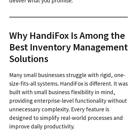
deliver what you promise.
Why HandiFox Is Among the
Best Inventory Management
Solutions
Many small businesses struggle with rigid, one-
size-fits-all systems. HandiFox is different. It was
built with small business flexibility in mind,
providing enterprise-level functionality without
unnecessary complexity. Every feature is
designed to simplify real-world processes and
improve daily productivity.