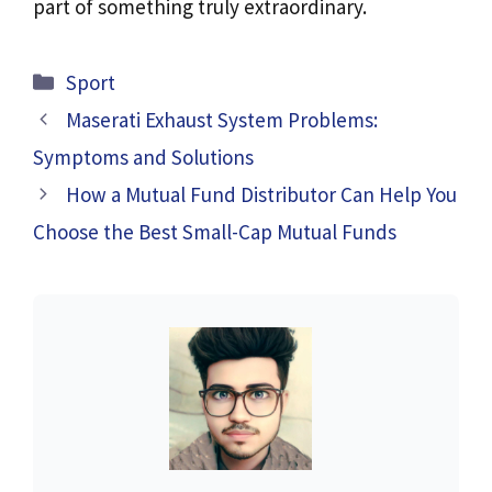
part of something truly extraordinary.
Categories
Sport
Maserati Exhaust System Problems:
Symptoms and Solutions
How a Mutual Fund Distributor Can Help You
Choose the Best Small-Cap Mutual Funds