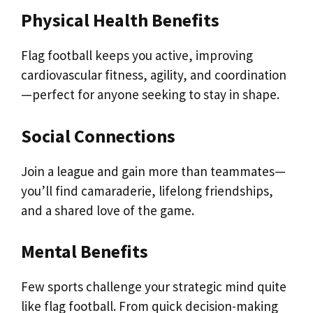
Physical Health Benefits
Flag football keeps you active, improving
cardiovascular fitness, agility, and coordination
—perfect for anyone seeking to stay in shape.
Social Connections
Join a league and gain more than teammates—
you’ll find camaraderie, lifelong friendships,
and a shared love of the game.
Mental Benefits
Few sports challenge your strategic mind quite
like flag football. From quick decision-making