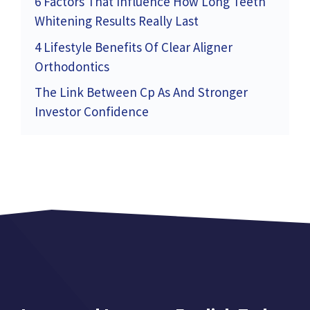
6 Factors That Influence How Long Teeth
Whitening Results Really Last
4 Lifestyle Benefits Of Clear Aligner
Orthodontics
The Link Between Cp As And Stronger
Investor Confidence