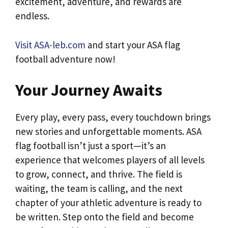
excitement, adventure, and rewards are
endless.
Visit ASA-leb.com
and start your ASA flag
football adventure now!
Your Journey Awaits
Every play, every pass, every touchdown brings
new stories and unforgettable moments. ASA
flag football isn’t just a sport—it’s an
experience that welcomes players of all levels
to grow, connect, and thrive. The field is
waiting, the team is calling, and the next
chapter of your athletic adventure is ready to
be written. Step onto the field and become