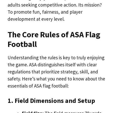
adults seeking competitive action. Its mission?
To promote fun, fairness, and player
development at every level.
The Core Rules of ASA Flag
Football
Understanding the rules is key to truly enjoying
the game. ASA distinguishes itself with clear
regulations that prioritize strategy, skill, and
safety. Here’s what you need to know about the
essentials of ASA flag football:
1. Field Dimensions and Setup