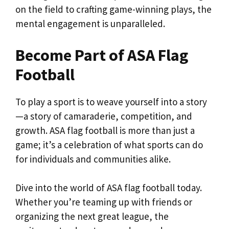
on the field to crafting game-winning plays, the
mental engagement is unparalleled.
Become Part of ASA Flag
Football
To play a sport is to weave yourself into a story
—a story of camaraderie, competition, and
growth. ASA flag football is more than just a
game; it’s a celebration of what sports can do
for individuals and communities alike.
Dive into the world of ASA flag football today.
Whether you’re teaming up with friends or
organizing the next great league, the