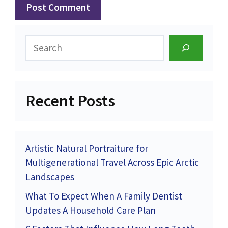
Search
Recent Posts
Artistic Natural Portraiture for
Multigenerational Travel Across Epic Arctic
Landscapes
What To Expect When A Family Dentist
Updates A Household Care Plan