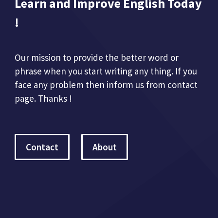
Learn and Improve English Today
!
Our mission to provide the better word or
phrase when you start writing any thing. If you
face any problem then inform us from contact
page. Thanks !
Contact
About