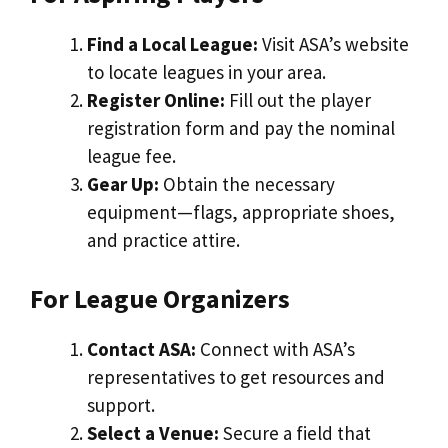
Find a Local League:
Visit ASA’s website
to locate leagues in your area.
Register Online:
Fill out the player
registration form and pay the nominal
league fee.
Gear Up:
Obtain the necessary
equipment—flags, appropriate shoes,
and practice attire.
For League Organizers
Contact ASA:
Connect with ASA’s
representatives to get resources and
support.
Select a Venue:
Secure a field that