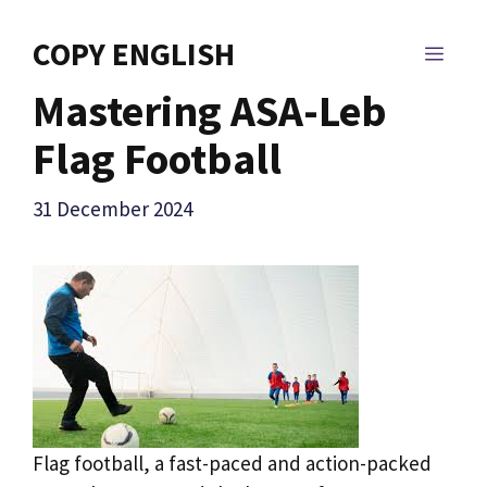
Skip
to
COPY ENGLISH
MEN
content
Mastering ASA-Leb
Flag Football
31 December 2024
Flag football, a fast-paced and action-packed