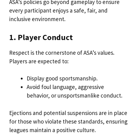
ASA’s policies go beyond gameplay to ensure
every participant enjoys a safe, fair, and
inclusive environment.
1. Player Conduct
Respect is the cornerstone of ASA’s values.
Players are expected to:
Display good sportsmanship.
Avoid foul language, aggressive
behavior, or unsportsmanlike conduct.
Ejections and potential suspensions are in place
for those who violate these standards, ensuring
leagues maintain a positive culture.