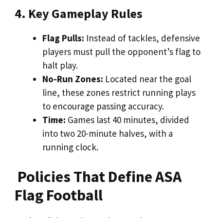
4. Key Gameplay Rules
Flag Pulls:
Instead of tackles, defensive
players must pull the opponent’s flag to
halt play.
No-Run Zones:
Located near the goal
line, these zones restrict running plays
to encourage passing accuracy.
Time:
Games last 40 minutes, divided
into two 20-minute halves, with a
running clock.
Policies That Define ASA
Flag Football