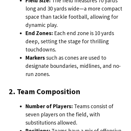
Field Size:
The field measures 70 yards
long and 30 yards wide—a more compact
space than tackle football, allowing for
dynamic play.
End Zones:
Each end zone is 10 yards
deep, setting the stage for thrilling
touchdowns.
Markers
such as cones are used to
designate boundaries, midlines, and no-
run zones.
2. Team Composition
Number of Players:
Teams consist of
seven players on the field, with
substitutions allowed.
Positions:
Teams have a mix of offensive