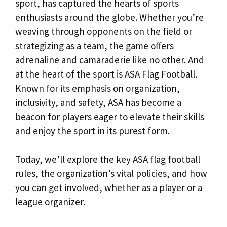
sport, has captured the hearts of sports
enthusiasts around the globe. Whether you’re
weaving through opponents on the field or
strategizing as a team, the game offers
adrenaline and camaraderie like no other. And
at the heart of the sport is ASA Flag Football.
Known for its emphasis on organization,
inclusivity, and safety, ASA has become a
beacon for players eager to elevate their skills
and enjoy the sport in its purest form.
Today, we’ll explore the key ASA flag football
rules, the organization’s vital policies, and how
you can get involved, whether as a player or a
league organizer.