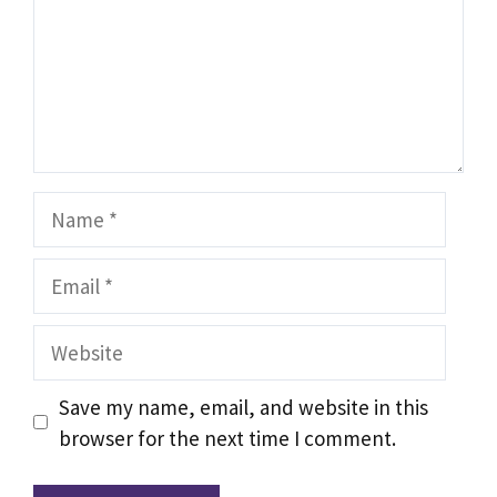
Name
Email
Website
Save my name, email, and website in this
browser for the next time I comment.