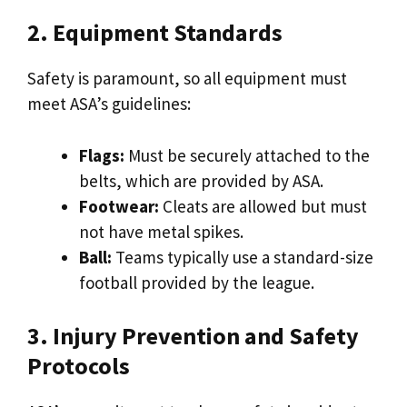
2. Equipment Standards
Safety is paramount, so all equipment must
meet ASA’s guidelines:
Flags:
Must be securely attached to the
belts, which are provided by ASA.
Footwear:
Cleats are allowed but must
not have metal spikes.
Ball:
Teams typically use a standard-size
football provided by the league.
3. Injury Prevention and Safety
Protocols