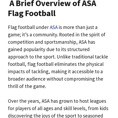
A Brief Overview of ASA
Flag Football
Flag football under
ASA
is more than just a
game; it’s a community. Rooted in the spirit of
competition and sportsmanship, ASA has
gained popularity due to its structured
approach to the sport. Unlike traditional tackle
football, flag football eliminates the physical
impacts of tackling, making it accessible to a
broader audience without compromising the
thrill of the game.
Over the years, ASA has grown to host leagues
for players of all ages and skill levels, from kids
discovering the joys of the sport to seasoned