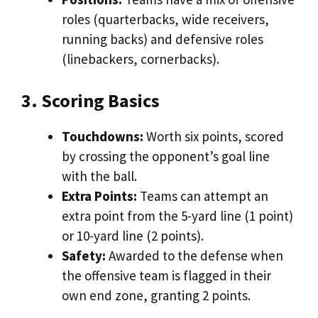
roles (quarterbacks, wide receivers,
running backs) and defensive roles
(linebackers, cornerbacks).
3. Scoring Basics
Touchdowns:
Worth six points, scored
by crossing the opponent’s goal line
with the ball.
Extra Points:
Teams can attempt an
extra point from the 5-yard line (1 point)
or 10-yard line (2 points).
Safety:
Awarded to the defense when
the offensive team is flagged in their
own end zone, granting 2 points.