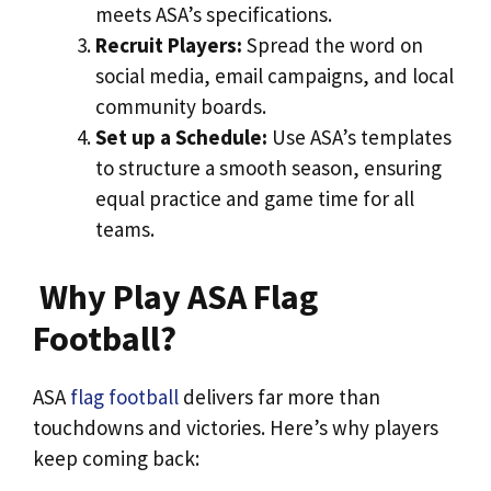
meets ASA’s specifications.
Recruit Players:
Spread the word on
social media, email campaigns, and local
community boards.
Set up a Schedule:
Use ASA’s templates
to structure a smooth season, ensuring
equal practice and game time for all
teams.
Why Play ASA Flag
Football?
ASA
flag football
delivers far more than
touchdowns and victories. Here’s why players
keep coming back: