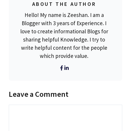
ABOUT THE AUTHOR
Hello! My name is Zeeshan. I am a
Blogger with 3 years of Experience. I
love to create informational Blogs for
sharing helpful Knowledge. I try to
write helpful content for the people
which provide value.
Leave a Comment
Comment