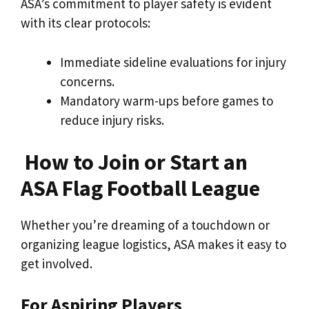
ASA’s commitment to player safety is evident
with its clear protocols:
Immediate sideline evaluations for injury
concerns.
Mandatory warm-ups before games to
reduce injury risks.
How to Join or Start an
ASA Flag Football League
Whether you’re dreaming of a touchdown or
organizing league logistics, ASA makes it easy to
get involved.
For Aspiring Players