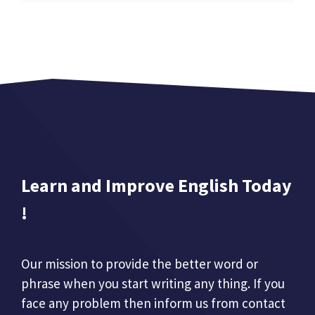
Learn and Improve English Today
!
Our mission to provide the better word or
phrase when you start writing any thing. If you
face any problem then inform us from contact