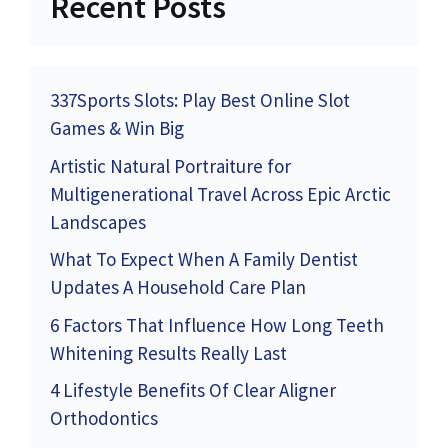
Recent Posts
337Sports Slots: Play Best Online Slot
Games & Win Big
Artistic Natural Portraiture for
Multigenerational Travel Across Epic Arctic
Landscapes
What To Expect When A Family Dentist
Updates A Household Care Plan
6 Factors That Influence How Long Teeth
Whitening Results Really Last
4 Lifestyle Benefits Of Clear Aligner
Orthodontics