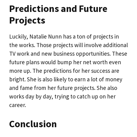
Predictions and Future
Projects
Luckily, Natalie Nunn has a ton of projects in
the works. Those projects will involve additional
TV work and new business opportunities. These
future plans would bump her net worth even
more up. The predictions for her success are
bright. She is also likely to earn a lot of money
and fame from her future projects. She also
works day by day, trying to catch up on her
career.
Conclusion