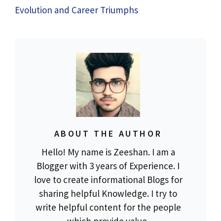
Evolution and Career Triumphs
ABOUT THE AUTHOR
Hello! My name is Zeeshan. I am a
Blogger with 3 years of Experience. I
love to create informational Blogs for
sharing helpful Knowledge. I try to
write helpful content for the people