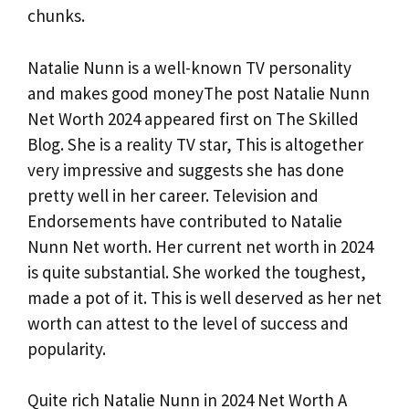
chunks.
Natalie Nunn is a well-known TV personality
and makes good moneyThe post Natalie Nunn
Net Worth 2024 appeared first on The Skilled
Blog. She is a reality TV star, This is altogether
very impressive and suggests she has done
pretty well in her career. Television and
Endorsements have contributed to Natalie
Nunn Net worth. Her current net worth in 2024
is quite substantial. She worked the toughest,
made a pot of it. This is well deserved as her net
worth can attest to the level of success and
popularity.
Quite rich Natalie Nunn in 2024 Net Worth A