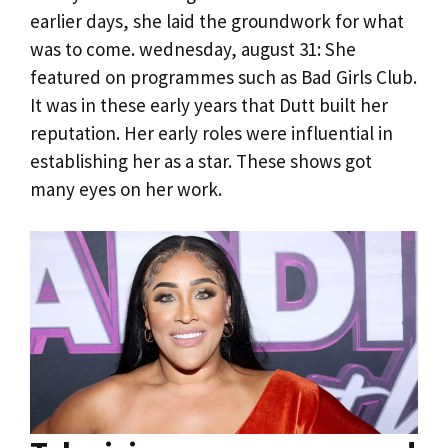
earlier days, she laid the groundwork for what
was to come. wednesday, august 31: She
featured on programmes such as Bad Girls Club.
It was in these early years that Dutt built her
reputation. Her early roles were influential in
establishing her as a star. These shows got
many eyes on her work.