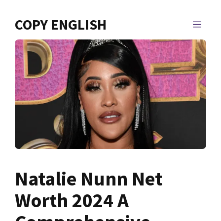
Skip
to
COPY ENGLISH
MEN
content
Natalie Nunn Net
Worth 2024 A