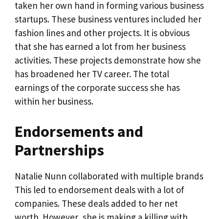
taken her own hand in forming various business
startups. These business ventures included her
fashion lines and other projects. It is obvious
that she has earned a lot from her business
activities. These projects demonstrate how she
has broadened her TV career. The total
earnings of the corporate success she has
within her business.
Endorsements and
Partnerships
Natalie Nunn collaborated with multiple brands
This led to endorsement deals with a lot of
companies. These deals added to her net
worth. However, she is making a killing with