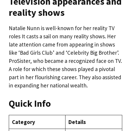
Television appearances and
reality shows
Natalie Nunn is well-known for her reality TV
roles It casts a sail on many reality shows. Her
late attention came from appearing in shows
like ‘Bad Girls Club’ and ‘Celebrity Big Brother’.
ProSister, who became a recognized face on TV.
A role for which these shows played a pivotal
part in her flourishing career. They also assisted
in expanding her national wealth.
Quick Info
Category
Details