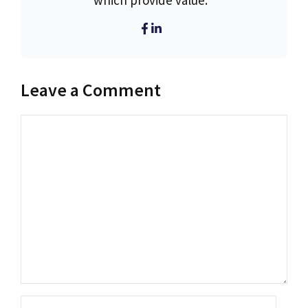
which provide value.
Leave a Comment
Comment
Name