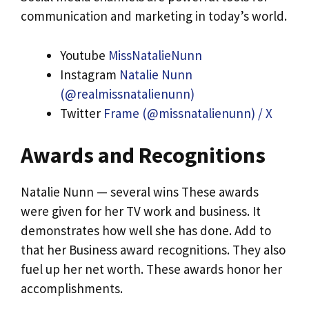
communication and marketing in today’s world.
Youtube
MissNatalieNunn
Instagram
Natalie Nunn
(@realmissnatalienunn)
Twitter
Frame (@missnatalienunn) / X
Awards and Recognitions
Natalie Nunn — several wins These awards
were given for her TV work and business. It
demonstrates how well she has done. Add to
that her Business award recognitions. They also
fuel up her net worth. These awards honor her
accomplishments.