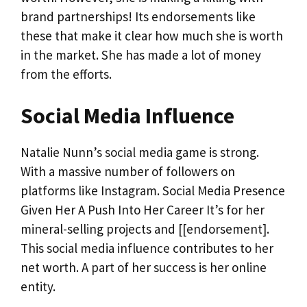
brand partnerships! Its endorsements like
these that make it clear how much she is worth
in the market. She has made a lot of money
from the efforts.
Social Media Influence
Natalie Nunn’s social media game is strong.
With a massive number of followers on
platforms like Instagram. Social Media Presence
Given Her A Push Into Her Career It’s for her
mineral-selling projects and [[endorsement].
This social media influence contributes to her
net worth. A part of her success is her online
entity.