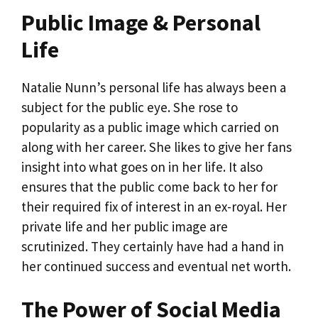
Public Image & Personal
Life
Natalie Nunn’s personal life has always been a
subject for the public eye. She rose to
popularity as a public image which carried on
along with her career. She likes to give her fans
insight into what goes on in her life. It also
ensures that the public come back to her for
their required fix of interest in an ex-royal. Her
private life and her public image are
scrutinized. They certainly have had a hand in
her continued success and eventual net worth.
The Power of Social Media