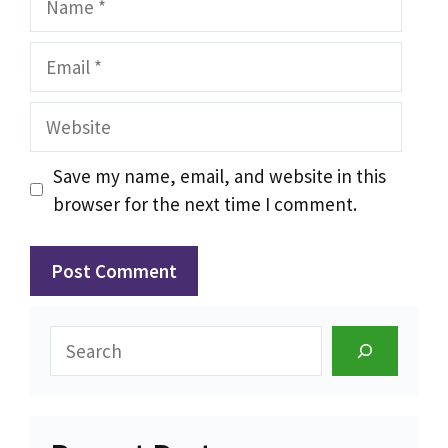
Email
Website
Save my name, email, and website in this
browser for the next time I comment.
Search