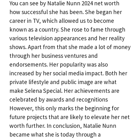
You can see by Natalie Nunn 2024 net worth
how successful she has been. She began her
career in TV, which allowed us to become
known as a country. She rose to fame through
various television appearances and her reality
shows. Apart from that she made a lot of money
through her business ventures and
endorsements. Her popularity was also
increased by her social media impact. Both her
private lifestyle and public image are what
make Selena Special. Her achievements are
celebrated by awards and recognitions
However, this only marks the beginning for
future projects that are likely to elevate her net
worth further. In conclusion, Natalie Nunn
became what she is today through a