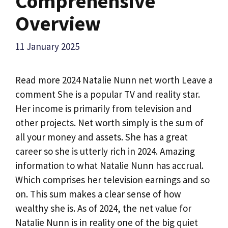
Comprehensive
Overview
11 January 2025
Read more 2024 Natalie Nunn net worth Leave a
comment She is a popular TV and reality star.
Her income is primarily from television and
other projects. Net worth simply is the sum of
all your money and assets. She has a great
career so she is utterly rich in 2024. Amazing
information to what Natalie Nunn has accrual.
Which comprises her television earnings and so
on. This sum makes a clear sense of how
wealthy she is. As of 2024, the net value for
Natalie Nunn is in reality one of the big quiet