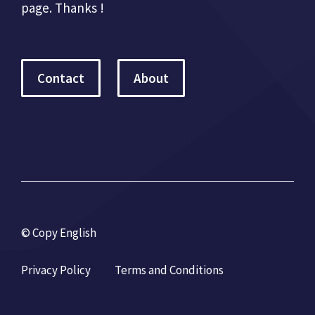
page. Thanks !
Contact
About
© Copy English
Privacy Policy
Terms and Conditions