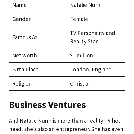
Name
Natalie Nunn
Gender
Female
TV Personality and
Famous As
Reality Star
Net worth
$1 million
Birth Place
London, England
Religion
Christian
Business Ventures
And Natalie Nunn is more than a reality TV hot
head, she’s also an entrepreneur. She has even