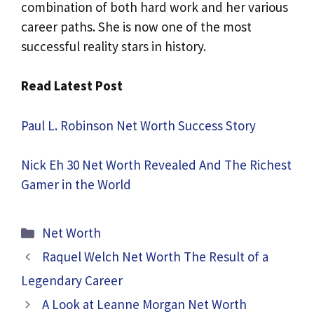
combination of both hard work and her various
career paths. She is now one of the most
successful reality stars in history.
Read Latest Post
Paul L. Robinson Net Worth Success Story
Nick Eh 30 Net Worth Revealed And The Richest
Gamer in the World
Categories
Net Worth
Raquel Welch Net Worth The Result of a
Legendary Career
A Look at Leanne Morgan Net Worth