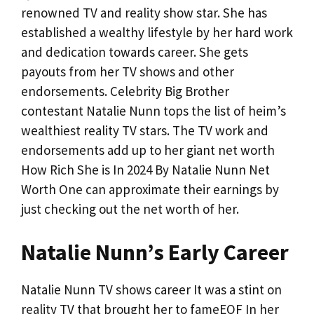
renowned TV and reality show star. She has
established a wealthy lifestyle by her hard work
and dedication towards career. She gets
payouts from her TV shows and other
endorsements. Celebrity Big Brother
contestant Natalie Nunn tops the list of heim’s
wealthiest reality TV stars. The TV work and
endorsements add up to her giant net worth
How Rich She is In 2024 By Natalie Nunn Net
Worth One can approximate their earnings by
just checking out the net worth of her.
Natalie Nunn’s Early Career
Natalie Nunn TV shows career It was a stint on
reality TV that brought her to fameEOF In her