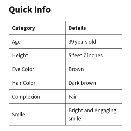
Quick Info
Category
Details
Age
39 years old
Height
5 feet 7 inches
Eye Color
Brown
Hair Color
Dark brown
Complexion
Fair
Bright and engaging
Smile
smile