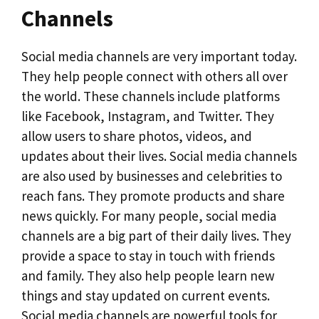
Channels
Social media channels are very important today.
They help people connect with others all over
the world. These channels include platforms
like Facebook, Instagram, and Twitter. They
allow users to share photos, videos, and
updates about their lives. Social media channels
are also used by businesses and celebrities to
reach fans. They promote products and share
news quickly. For many people, social media
channels are a big part of their daily lives. They
provide a space to stay in touch with friends
and family. They also help people learn new
things and stay updated on current events.
Social media channels are powerful tools for