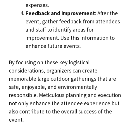
expenses.
Feedback and Improvement
: After the
event, gather feedback from attendees
and staff to identify areas for
improvement. Use this information to
enhance future events.
By focusing on these key logistical
considerations, organizers can create
memorable large outdoor gatherings that are
safe, enjoyable, and environmentally
responsible. Meticulous planning and execution
not only enhance the attendee experience but
also contribute to the overall success of the
event.