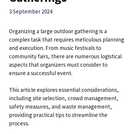
3 September 2024
Organizing a large outdoor gathering is a
complex task that requires meticulous planning
and execution. From music festivals to
community fairs, there are numerous logistical
aspects that organizers must consider to
ensure a successful event.
This article explores essential considerations,
including site selection, crowd management,
safety measures, and waste management,
providing practical tips to streamline the
process.