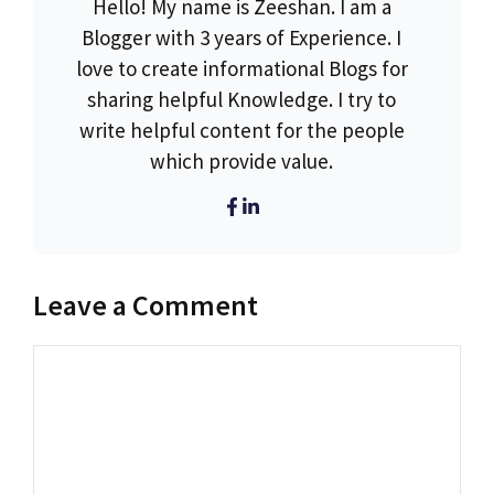
Hello! My name is Zeeshan. I am a
Blogger with 3 years of Experience. I
love to create informational Blogs for
sharing helpful Knowledge. I try to
write helpful content for the people
which provide value.
Leave a Comment
Comment