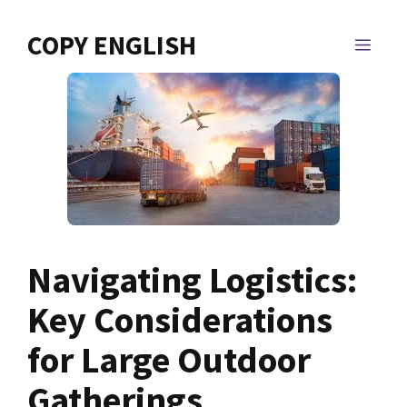
Skip
to
COPY ENGLISH
MEN
content
Navigating Logistics:
Key Considerations
for Large Outdoor
Gatherings