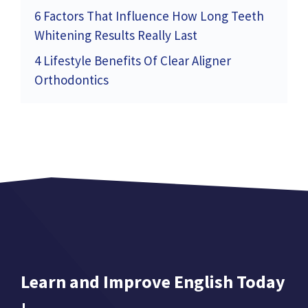
6 Factors That Influence How Long Teeth
Whitening Results Really Last
4 Lifestyle Benefits Of Clear Aligner
Orthodontics
Learn and Improve English Today