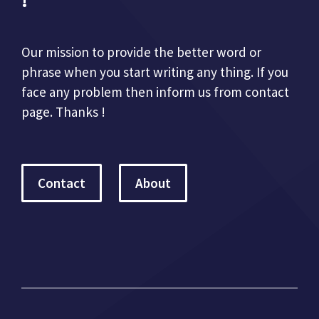
!
Our mission to provide the better word or
phrase when you start writing any thing. If you
face any problem then inform us from contact
page. Thanks !
Contact
About