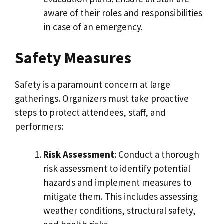
aware of their roles and responsibilities
in case of an emergency.
Safety Measures
Safety is a paramount concern at large
gatherings. Organizers must take proactive
steps to protect attendees, staff, and
performers:
Risk Assessment
: Conduct a thorough
risk assessment to identify potential
hazards and implement measures to
mitigate them. This includes assessing
weather conditions, structural safety,