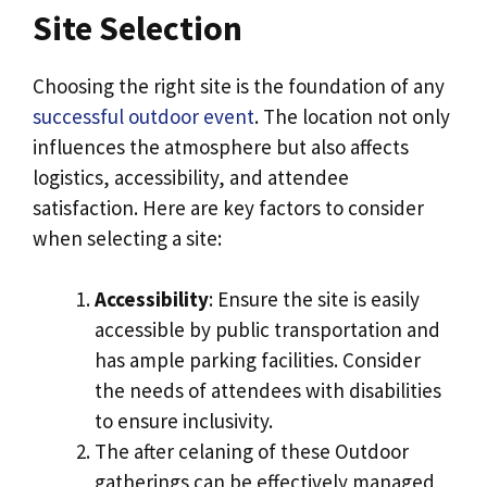
Site Selection
Choosing the right site is the foundation of any
successful outdoor event
. The location not only
influences the atmosphere but also affects
logistics, accessibility, and attendee
satisfaction. Here are key factors to consider
when selecting a site:
Accessibility
: Ensure the site is easily
accessible by public transportation and
has ample parking facilities. Consider
the needs of attendees with disabilities
to ensure inclusivity.
The after celaning of these Outdoor
gatherings can be effectively managed