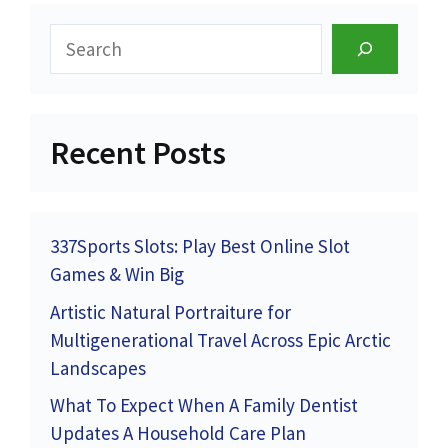
Search
Recent Posts
337Sports Slots: Play Best Online Slot
Games & Win Big
Artistic Natural Portraiture for
Multigenerational Travel Across Epic Arctic
Landscapes
What To Expect When A Family Dentist
Updates A Household Care Plan