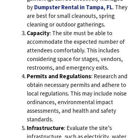
by
Dumpster Rental in Tampa, FL
. They
are best for small cleanouts, spring
cleaning or outdoor gatherings.
Capacity
: The site must be able to
accommodate the expected number of
attendees comfortably. This includes
considering space for stages, vendors,
restrooms, and emergency exits.
Permits and Regulations
: Research and
obtain necessary permits and adhere to
local regulations. This may include noise
ordinances, environmental impact
assessments, and health and safety
standards.
Infrastructure
: Evaluate the site’s
infrastructure, such as electricity, water