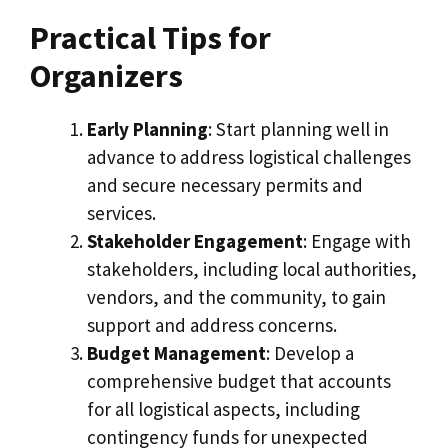
Practical Tips for
Organizers
Early Planning
: Start planning well in
advance to address logistical challenges
and secure necessary permits and
services.
Stakeholder Engagement
: Engage with
stakeholders, including local authorities,
vendors, and the community, to gain
support and address concerns.
Budget Management
: Develop a
comprehensive budget that accounts
for all logistical aspects, including
contingency funds for unexpected