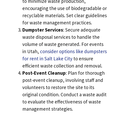
to minimize waste production,
encouraging the use of biodegradable or
recyclable materials. Set clear guidelines
for waste management practices.
Dumpster Services
: Secure adequate
waste disposal services to handle the
volume of waste generated. For events
in Utah,
consider options like dumpsters
for rent in Salt Lake City
to ensure
efficient waste collection and removal.
Post-Event Cleanup
: Plan for thorough
post-event cleanup, involving staff and
volunteers to restore the site to its
original condition. Conduct a waste audit
to evaluate the effectiveness of waste
management strategies.