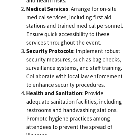
and health risks.
Medical Services
: Arrange for on-site
medical services, including first aid
stations and trained medical personnel.
Ensure quick accessibility to these
services throughout the event.
Security Protocols
: Implement robust
security measures, such as bag checks,
surveillance systems, and staff training.
Collaborate with local law enforcement
to enhance security procedures.
Health and Sanitation
: Provide
adequate sanitation facilities, including
restrooms and handwashing stations.
Promote hygiene practices among
attendees to prevent the spread of