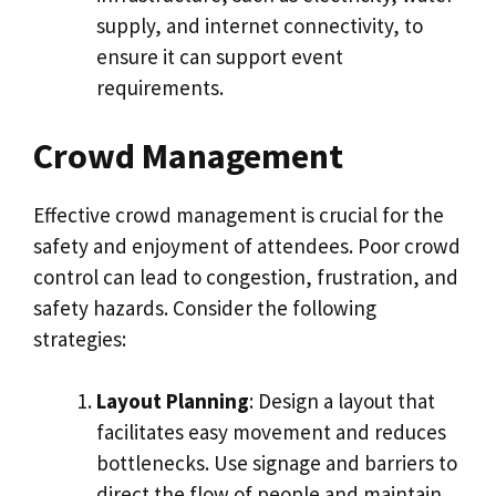
supply, and internet connectivity, to
ensure it can support event
requirements.
Crowd Management
Effective crowd management is crucial for the
safety and enjoyment of attendees. Poor crowd
control can lead to congestion, frustration, and
safety hazards. Consider the following
strategies:
Layout Planning
: Design a layout that
facilitates easy movement and reduces
bottlenecks. Use signage and barriers to
direct the flow of people and maintain