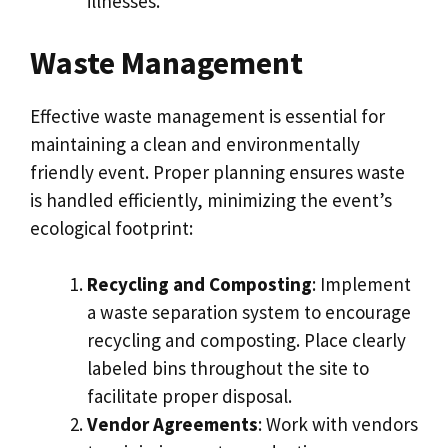
illnesses.
Waste Management
Effective waste management is essential for
maintaining a clean and environmentally
friendly event. Proper planning ensures waste
is handled efficiently, minimizing the event’s
ecological footprint:
Recycling and Composting
: Implement
a waste separation system to encourage
recycling and composting. Place clearly
labeled bins throughout the site to
facilitate proper disposal.
Vendor Agreements
: Work with vendors