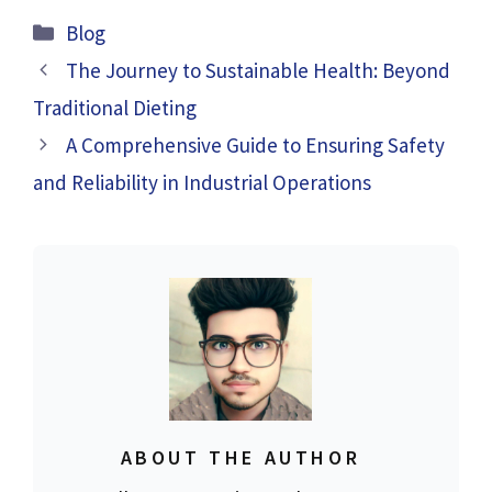
Categories
Blog
The Journey to Sustainable Health: Beyond
Traditional Dieting
A Comprehensive Guide to Ensuring Safety
and Reliability in Industrial Operations
ABOUT THE AUTHOR