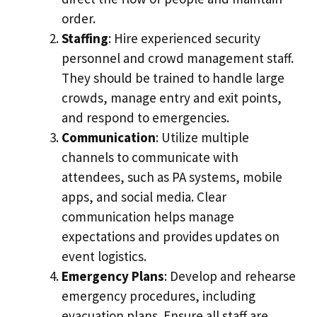
order.
Staffing
: Hire experienced security
personnel and crowd management staff.
They should be trained to handle large
crowds, manage entry and exit points,
and respond to emergencies.
Communication
: Utilize multiple
channels to communicate with
attendees, such as PA systems, mobile
apps, and social media. Clear
communication helps manage
expectations and provides updates on
event logistics.
Emergency Plans
: Develop and rehearse
emergency procedures, including
evacuation plans. Ensure all staff are