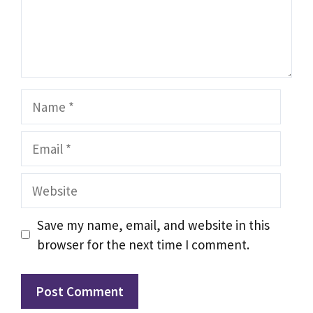
Name
Email
Website
Save my name, email, and website in this
browser for the next time I comment.