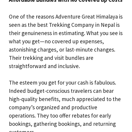
One of the reasons Adventure Great Himalaya is
seen as the best Trekking Company in Nepal is
their genuineness in estimating. What you see is
what you get—no covered up expenses,
astonishing charges, or last-minute changes.
Their trekking and visit bundles are
straightforward and inclusive.
The esteem you get for your cash is fabulous.
Indeed budget-conscious travelers can bear
high-quality benefits, much appreciated to the
company’s organized and productive
operations. They too offer rebates for early
bookings, gathering bookings, and returning