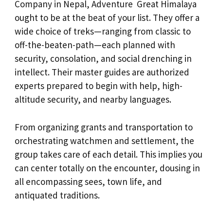
Company in Nepal, Adventure Great Himalaya
ought to be at the beat of your list. They offer a
wide choice of treks—ranging from classic to
off-the-beaten-path—each planned with
security, consolation, and social drenching in
intellect. Their master guides are authorized
experts prepared to begin with help, high-
altitude security, and nearby languages.
From organizing grants and transportation to
orchestrating watchmen and settlement, the
group takes care of each detail. This implies you
can center totally on the encounter, dousing in
all encompassing sees, town life, and
antiquated traditions.