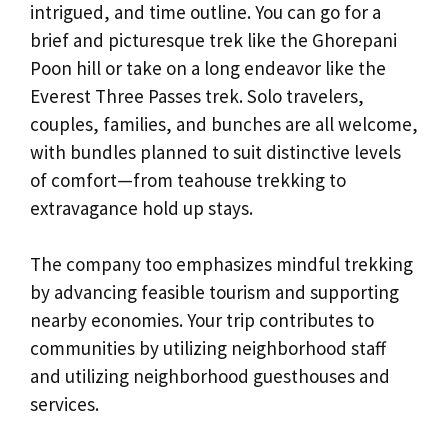
intrigued, and time outline. You can go for a
brief and picturesque trek like the Ghorepani
Poon hill or take on a long endeavor like the
Everest Three Passes trek. Solo travelers,
couples, families, and bunches are all welcome,
with bundles planned to suit distinctive levels
of comfort—from teahouse trekking to
extravagance hold up stays.
The company too emphasizes mindful trekking
by advancing feasible tourism and supporting
nearby economies. Your trip contributes to
communities by utilizing neighborhood staff
and utilizing neighborhood guesthouses and
services.