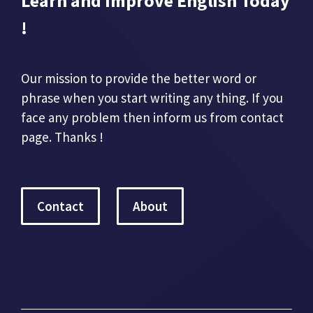
Learn and Improve English Today
!
Our mission to provide the better word or
phrase when you start writing any thing. If you
face any problem then inform us from contact
page. Thanks !
Contact
About