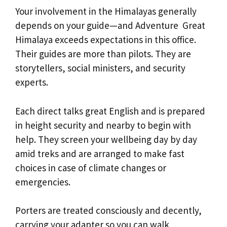
Your involvement in the Himalayas generally
depends on your guide—and Adventure Great
Himalaya exceeds expectations in this office.
Their guides are more than pilots. They are
storytellers, social ministers, and security
experts.
Each direct talks great English and is prepared
in height security and nearby to begin with
help. They screen your wellbeing day by day
amid treks and are arranged to make fast
choices in case of climate changes or
emergencies.
Porters are treated consciously and decently,
carrying your adapter so you can walk