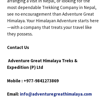
arranging a Visit in Nepal, or looking for the
most dependable Trekking Company in Nepal,
see no encouragement than Adventure Great
Himalaya. Your Himalayan Adventure starts here
—with a company that treats your travel like
they possess.
Contact Us
Adventure Great Himalaya Treks &
Expedition (P) Ltd
Mobile : +977-9841273869
Email:
info@adventuregreathimalaya.com