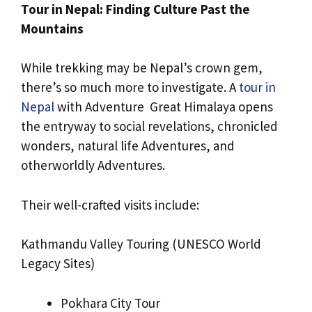
Tour in Nepal: Finding Culture Past the
Mountains
While trekking may be Nepal’s crown gem,
there’s so much more to investigate. A
tour in
Nepal
with Adventure Great Himalaya opens
the entryway to social revelations, chronicled
wonders, natural life Adventures, and
otherworldly Adventures.
Their well-crafted visits include:
Kathmandu Valley Touring (UNESCO World
Legacy Sites)
Pokhara City Tour