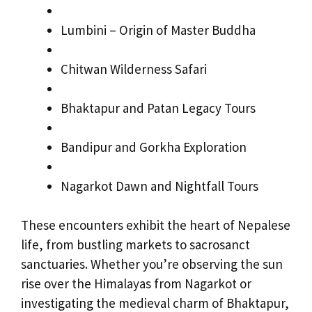
Lumbini – Origin of Master Buddha
Chitwan Wilderness Safari
Bhaktapur and Patan Legacy Tours
Bandipur and Gorkha Exploration
Nagarkot Dawn and Nightfall Tours
These encounters exhibit the heart of Nepalese
life, from bustling markets to sacrosanct
sanctuaries. Whether you’re observing the sun
rise over the Himalayas from Nagarkot or
investigating the medieval charm of Bhaktapur,