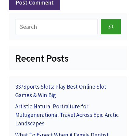
Search
Recent Posts
337Sports Slots: Play Best Online Slot
Games & Win Big
Artistic Natural Portraiture for
Multigenerational Travel Across Epic Arctic
Landscapes
What To Expect When A Family Dentist