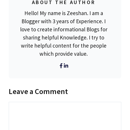
ABOUT THE AUTHOR
Hello! My name is Zeeshan. I am a
Blogger with 3 years of Experience. I
love to create informational Blogs for
sharing helpful Knowledge. I try to
write helpful content for the people
which provide value.
Leave a Comment
Comment