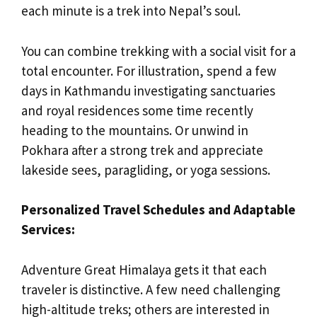
each minute is a trek into Nepal’s soul.
You can combine trekking with a social visit for a
total encounter. For illustration, spend a few
days in Kathmandu investigating sanctuaries
and royal residences some time recently
heading to the mountains. Or unwind in
Pokhara after a strong trek and appreciate
lakeside sees, paragliding, or yoga sessions.
Personalized Travel Schedules and Adaptable
Services:
Adventure Great Himalaya gets it that each
traveler is distinctive. A few need challenging
high-altitude treks; others are interested in