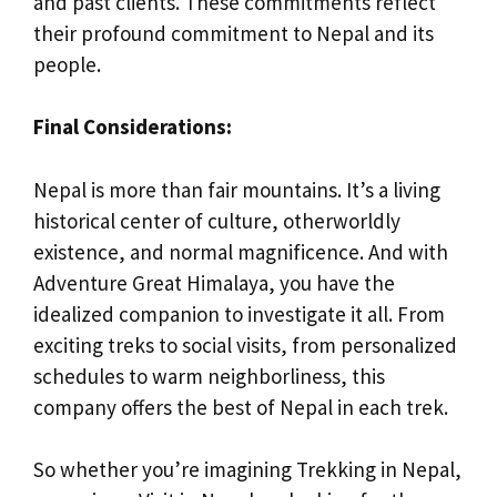
and past clients. These commitments reflect
their profound commitment to Nepal and its
people.
Final Considerations:
Nepal is more than fair mountains. It’s a living
historical center of culture, otherworldly
existence, and normal magnificence. And with
Adventure Great Himalaya, you have the
idealized companion to investigate it all. From
exciting treks to social visits, from personalized
schedules to warm neighborliness, this
company offers the best of Nepal in each trek.
So whether you’re imagining Trekking in Nepal,