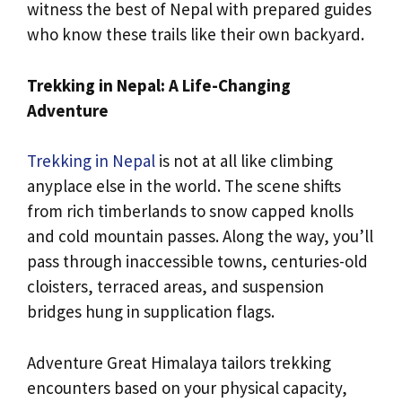
witness the best of Nepal with prepared guides
who know these trails like their own backyard.
Trekking in Nepal: A Life-Changing
Adventure
Trekking in Nepal
is not at all like climbing
anyplace else in the world. The scene shifts
from rich timberlands to snow capped knolls
and cold mountain passes. Along the way, you’ll
pass through inaccessible towns, centuries-old
cloisters, terraced areas, and suspension
bridges hung in supplication flags.
Adventure Great Himalaya tailors trekking
encounters based on your physical capacity,