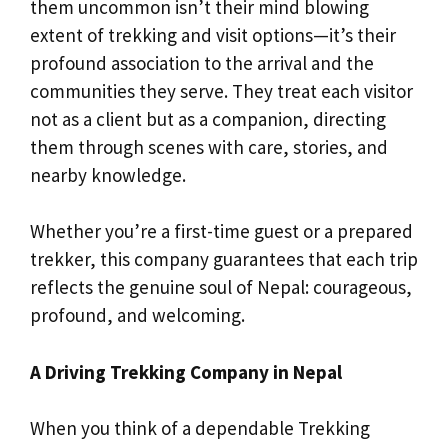
them uncommon isn’t their mind blowing
extent of trekking and visit options—it’s their
profound association to the arrival and the
communities they serve. They treat each visitor
not as a client but as a companion, directing
them through scenes with care, stories, and
nearby knowledge.
Whether you’re a first-time guest or a prepared
trekker, this company guarantees that each trip
reflects the genuine soul of Nepal: courageous,
profound, and welcoming.
A Driving Trekking Company in Nepal
When you think of a dependable Trekking