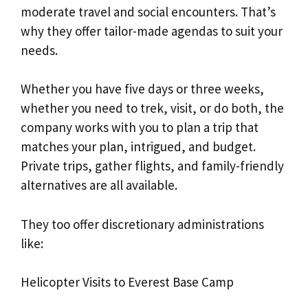
moderate travel and social encounters. That’s
why they offer tailor-made agendas to suit your
needs.
Whether you have five days or three weeks,
whether you need to trek, visit, or do both, the
company works with you to plan a trip that
matches your plan, intrigued, and budget.
Private trips, gather flights, and family-friendly
alternatives are all available.
They too offer discretionary administrations
like:
Helicopter Visits to Everest Base Camp