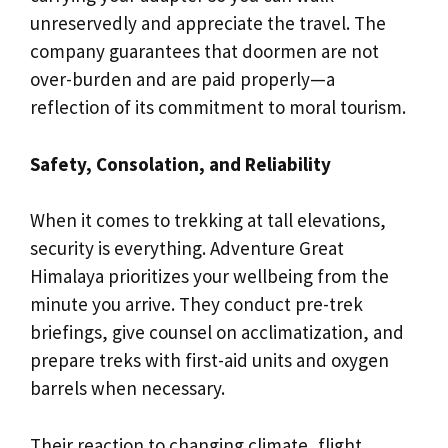
unreservedly and appreciate the travel. The
company guarantees that doormen are not
over-burden and are paid properly—a
reflection of its commitment to moral tourism.
Safety, Consolation, and Reliability
When it comes to trekking at tall elevations,
security is everything. Adventure Great
Himalaya prioritizes your wellbeing from the
minute you arrive. They conduct pre-trek
briefings, give counsel on acclimatization, and
prepare treks with first-aid units and oxygen
barrels when necessary.
Their reaction to changing climate, flight