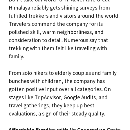
Himalaya reliably gets shining surveys from
fulfilled trekkers and visitors around the world.
Travelers commend the company for its
polished skill, warm neighborliness, and
consideration to detail. Numerous say that
trekking with them felt like traveling with
family.
From solo hikers to elderly couples and family
bunches with children, the company has
gotten positive input over all categories. On
stages like TripAdvisor, Google Audits, and
travel gatherings, they keep up best
evaluations, a sign of their steady quality.
Affordable Bundles with No Covered up Costs