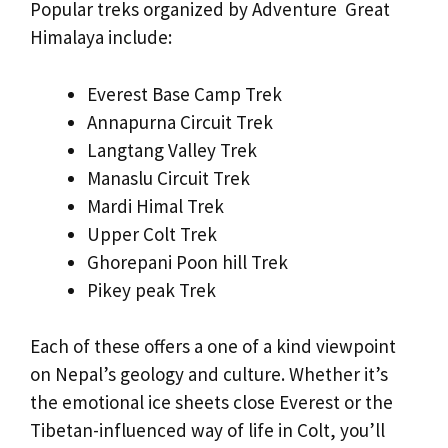
Popular treks organized by Adventure Great
Himalaya include:
Everest Base Camp Trek
Annapurna Circuit Trek
Langtang Valley Trek
Manaslu Circuit Trek
Mardi Himal Trek
Upper Colt Trek
Ghorepani Poon hill Trek
Pikey peak Trek
Each of these offers a one of a kind viewpoint
on Nepal’s geology and culture. Whether it’s
the emotional ice sheets close Everest or the
Tibetan-influenced way of life in Colt, you’ll