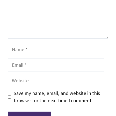
Name
Email
Website
Save my name, email, and website in this
browser for the next time I comment.