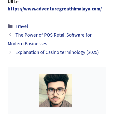
URL:-
https://www.adventuregreathimalaya.com/
Categories
Travel
The Power of POS Retail Software for
Modern Businesses
Explanation of Casino terminology (2025)