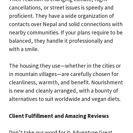
cancellations, or street issues is speedy and
proficient. They have a wide organization of
contacts over Nepal and solid connections with
nearby communities. If your plans require to be
balanced, they handle it professionally and
with a smile.
The housing they use—whether in the cities or
in mountain villages—are carefully chosen for
cleanliness, warmth, and benefit. Nourishment
is new and cleanly arranged, with a bounty of
alternatives to suit worldwide and vegan diets.
Client Fulfillment and Amazing Reviews
Don’t take our word for it. Adventure Great