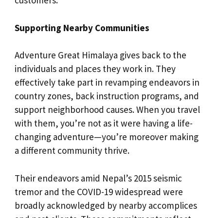
customers.
Supporting Nearby Communities
Adventure Great Himalaya gives back to the
individuals and places they work in. They
effectively take part in revamping endeavors in
country zones, back instruction programs, and
support neighborhood causes. When you travel
with them, you’re not as it were having a life-
changing adventure—you’re moreover making
a different community thrive.
Their endeavors amid Nepal’s 2015 seismic
tremor and the COVID-19 widespread were
broadly acknowledged by nearby accomplices