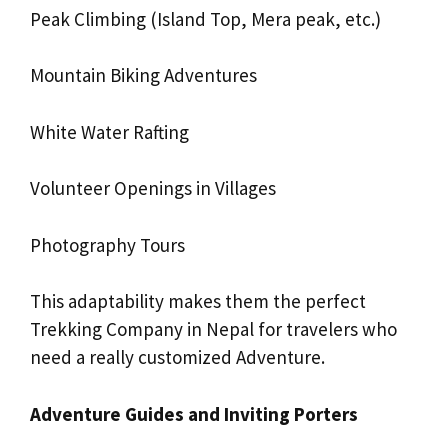
Peak Climbing (Island Top, Mera peak, etc.)
Mountain Biking Adventures
White Water Rafting
Volunteer Openings in Villages
Photography Tours
This adaptability makes them the perfect
Trekking Company in Nepal for travelers who
need a really customized Adventure.
Adventure Guides and Inviting Porters