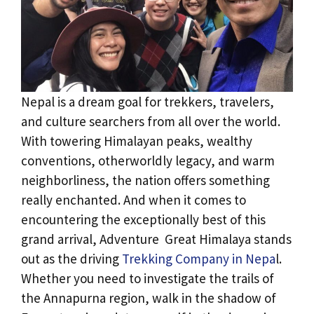
Nepal is a dream goal for trekkers, travelers,
and culture searchers from all over the world.
With towering Himalayan peaks, wealthy
conventions, otherworldly legacy, and warm
neighborliness, the nation offers something
really enchanted. And when it comes to
encountering the exceptionally best of this
grand arrival, Adventure Great Himalaya stands
out as the driving
Trekking Company in Nepa
l.
Whether you need to investigate the trails of
the Annapurna region, walk in the shadow of