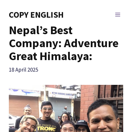
Skip
to
COPY ENGLISH
MEN
content
Nepal’s Best
Company: Adventure
Great Himalaya:
18 April 2025