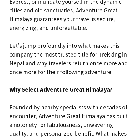
Everest, or inundate yourself in the dynamic
cities and old sanctuaries, Adventure Great
Himalaya guarantees your travel is secure,
energizing, and unforgettable.
Let’s jump profoundly into what makes this
company the most trusted title for Trekking in
Nepal and why travelers return once more and
once more for their following adventure.
Why Select Adventure Great Himalaya?
Founded by nearby specialists with decades of
encounter, Adventure Great Himalaya has built
a notoriety for fabulousness, unwavering
quality, and personalized benefit. What makes