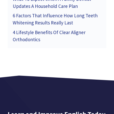
Updates A Household Care Plan
6 Factors That Influence How Long Teeth
Whitening Results Really Last
4 Lifestyle Benefits Of Clear Aligner
Orthodontics