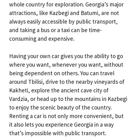
whole country for exploration. Georgia’s major
attractions, like Kazbegi and Batumi, are not
always easily accessible by public transport,
and taking a bus or a taxi can be time-
consuming and expensive.
Having your own car gives you the ability to go
where you want, whenever you want, without
being dependent on others. You can travel
around Tbilisi, drive to the nearby vineyards of
Kakheti, explore the ancient cave city of
Vardzia, or head up to the mountains in Kazbegi
to enjoy the scenic beauty of the country.
Renting a car is not only more convenient, but
it also lets you experience Georgia in a way
that’s impossible with public transport.