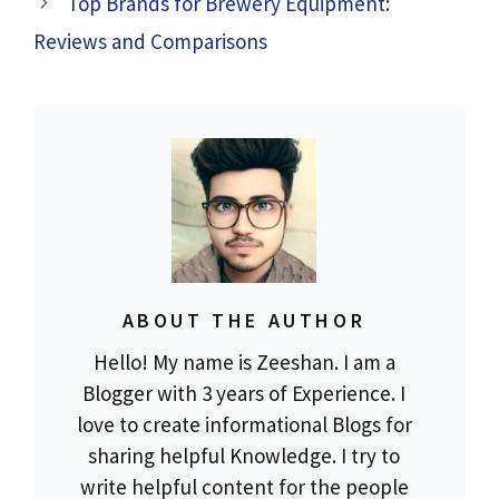
Top Brands for Brewery Equipment:
Reviews and Comparisons
ABOUT THE AUTHOR
Hello! My name is Zeeshan. I am a
Blogger with 3 years of Experience. I
love to create informational Blogs for
sharing helpful Knowledge. I try to
write helpful content for the people