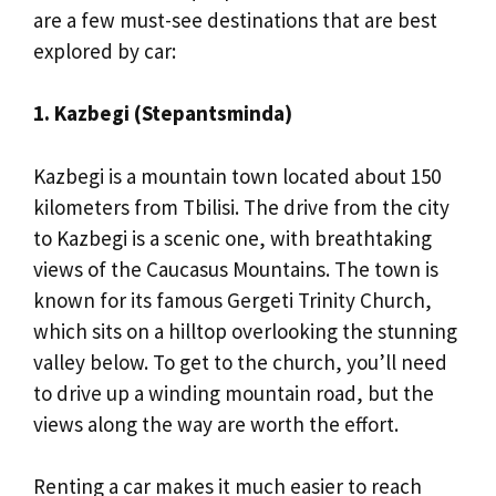
are a few must-see destinations that are best
explored by car:
1. Kazbegi (Stepantsminda)
Kazbegi is a mountain town located about 150
kilometers from Tbilisi. The drive from the city
to Kazbegi is a scenic one, with breathtaking
views of the Caucasus Mountains. The town is
known for its famous Gergeti Trinity Church,
which sits on a hilltop overlooking the stunning
valley below. To get to the church, you’ll need
to drive up a winding mountain road, but the
views along the way are worth the effort.
Renting a car makes it much easier to reach