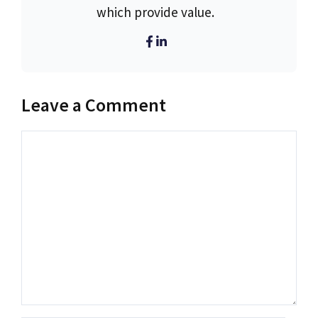
which provide value.
Leave a Comment
Comment