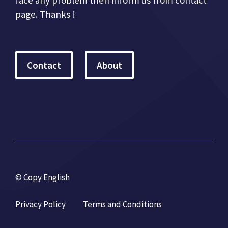
face any problem then inform us from contact
page. Thanks !
Contact
About
© Copy English
Privacy Policy
Terms and Conditions