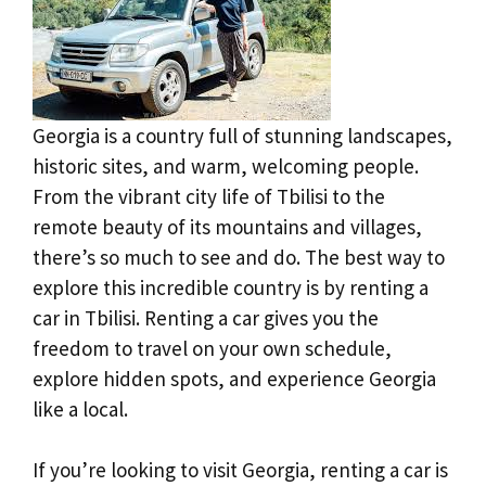
Georgia is a country full of stunning landscapes,
historic sites, and warm, welcoming people.
From the vibrant city life of Tbilisi to the
remote beauty of its mountains and villages,
there’s so much to see and do. The best way to
explore this incredible country is by renting a
car in Tbilisi. Renting a car gives you the
freedom to travel on your own schedule,
explore hidden spots, and experience Georgia
like a local.
If you’re looking to visit Georgia, renting a car is