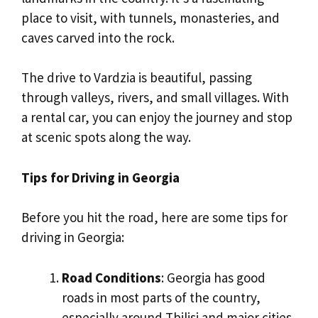
place to visit, with tunnels, monasteries, and
caves carved into the rock.
The drive to Vardzia is beautiful, passing
through valleys, rivers, and small villages. With
a rental car, you can enjoy the journey and stop
at scenic spots along the way.
Tips for Driving in Georgia
Before you hit the road, here are some tips for
driving in Georgia:
Road Conditions
: Georgia has good
roads in most parts of the country,
especially around Tbilisi and major cities.