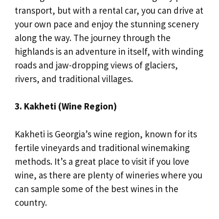
transport, but with a rental car, you can drive at
your own pace and enjoy the stunning scenery
along the way. The journey through the
highlands is an adventure in itself, with winding
roads and jaw-dropping views of glaciers,
rivers, and traditional villages.
3. Kakheti (Wine Region)
Kakheti is Georgia’s wine region, known for its
fertile vineyards and traditional winemaking
methods. It’s a great place to visit if you love
wine, as there are plenty of wineries where you
can sample some of the best wines in the
country.