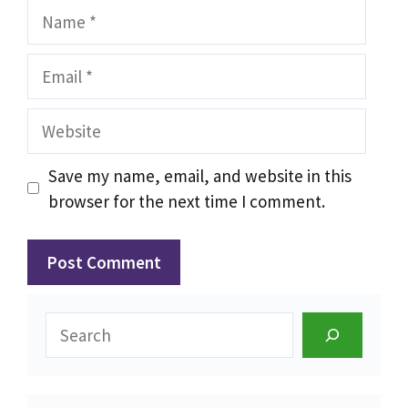
Name
Email
Website
Save my name, email, and website in this
browser for the next time I comment.
Search