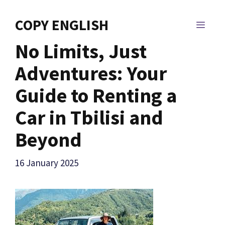
Skip
to
COPY ENGLISH
MEN
content
No Limits, Just
Adventures: Your
Guide to Renting a
Car in Tbilisi and
Beyond
16 January 2025