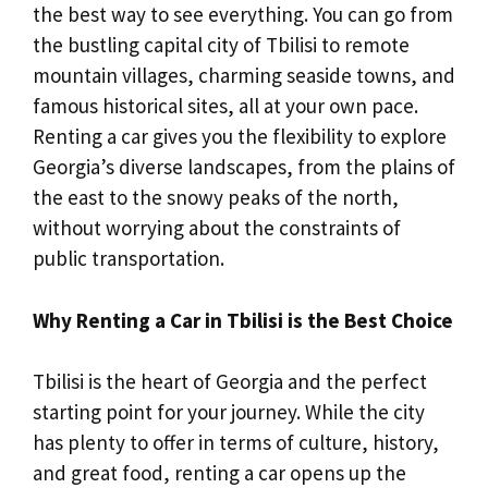
the best way to see everything. You can go from
the bustling capital city of Tbilisi to remote
mountain villages, charming seaside towns, and
famous historical sites, all at your own pace.
Renting a car gives you the flexibility to explore
Georgia’s diverse landscapes, from the plains of
the east to the snowy peaks of the north,
without worrying about the constraints of
public transportation.
Why Renting a Car in Tbilisi is the Best Choice
Tbilisi is the heart of Georgia and the perfect
starting point for your journey. While the city
has plenty to offer in terms of culture, history,
and great food, renting a car opens up the