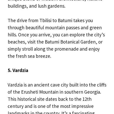
buildings, and lush gardens.
The drive from Tbilisi to Batumi takes you
through beautiful mountain passes and green
hills. Once you arrive, you can explore the city’s
beaches, visit the Batumi Botanical Garden, or
simply stroll along the promenade and enjoy
the fresh sea breeze.
5. Vardzia
Vardzia is an ancient cave city built into the cliffs
of the Erusheti Mountain in southern Georgia.
This historical site dates back to the 12th
century and is one of the most impressive
landmarks in the country. It’s a fascinating