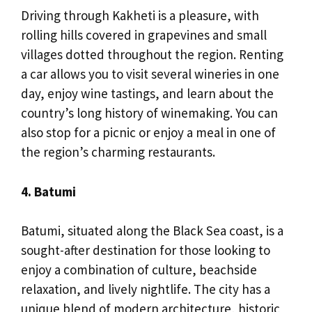
Driving through Kakheti is a pleasure, with
rolling hills covered in grapevines and small
villages dotted throughout the region. Renting
a car allows you to visit several wineries in one
day, enjoy wine tastings, and learn about the
country’s long history of winemaking. You can
also stop for a picnic or enjoy a meal in one of
the region’s charming restaurants.
4. Batumi
Batumi, situated along the Black Sea coast, is a
sought-after destination for those looking to
enjoy a combination of culture, beachside
relaxation, and lively nightlife. The city has a
unique blend of modern architecture, historic