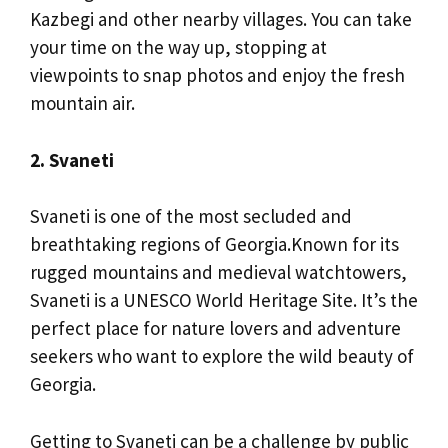
Kazbegi and other nearby villages. You can take
your time on the way up, stopping at
viewpoints to snap photos and enjoy the fresh
mountain air.
2. Svaneti
Svaneti is one of the most secluded and
breathtaking regions of Georgia.Known for its
rugged mountains and medieval watchtowers,
Svaneti is a UNESCO World Heritage Site. It’s the
perfect place for nature lovers and adventure
seekers who want to explore the wild beauty of
Georgia.
Getting to Svaneti can be a challenge by public