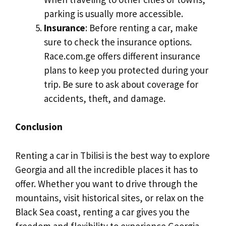
parking is usually more accessible.
Insurance
: Before renting a car, make
sure to check the insurance options.
Race.com.ge offers different insurance
plans to keep you protected during your
trip. Be sure to ask about coverage for
accidents, theft, and damage.
Conclusion
Renting a car in Tbilisi is the best way to explore
Georgia and all the incredible places it has to
offer. Whether you want to drive through the
mountains, visit historical sites, or relax on the
Black Sea coast, renting a car gives you the
freedom and flexibility to experience Georgia