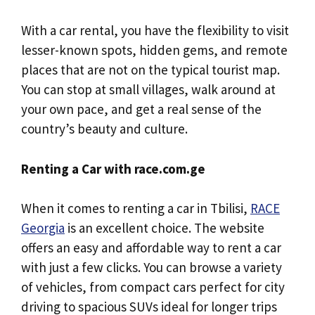
With a car rental, you have the flexibility to visit
lesser-known spots, hidden gems, and remote
places that are not on the typical tourist map.
You can stop at small villages, walk around at
your own pace, and get a real sense of the
country’s beauty and culture.
Renting a Car with race.com.ge
When it comes to renting a car in Tbilisi,
RACE
Georgia
is an excellent choice. The website
offers an easy and affordable way to rent a car
with just a few clicks. You can browse a variety
of vehicles, from compact cars perfect for city
driving to spacious SUVs ideal for longer trips