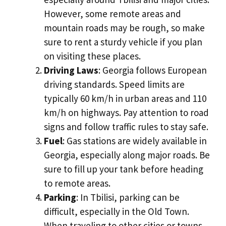
However, some remote areas and
mountain roads may be rough, so make
sure to rent a sturdy vehicle if you plan
on visiting these places.
Driving Laws
: Georgia follows European
driving standards. Speed limits are
typically 60 km/h in urban areas and 110
km/h on highways. Pay attention to road
signs and follow traffic rules to stay safe.
Fuel
: Gas stations are widely available in
Georgia, especially along major roads. Be
sure to fill up your tank before heading
to remote areas.
Parking
: In Tbilisi, parking can be
difficult, especially in the Old Town.
When traveling to other cities or towns,