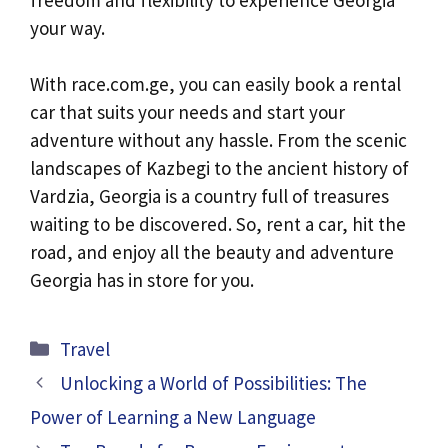
your way.
With race.com.ge, you can easily book a rental
car that suits your needs and start your
adventure without any hassle. From the scenic
landscapes of Kazbegi to the ancient history of
Vardzia, Georgia is a country full of treasures
waiting to be discovered. So, rent a car, hit the
road, and enjoy all the beauty and adventure
Georgia has in store for you.
Categories
Travel
Unlocking a World of Possibilities: The
Power of Learning a New Language