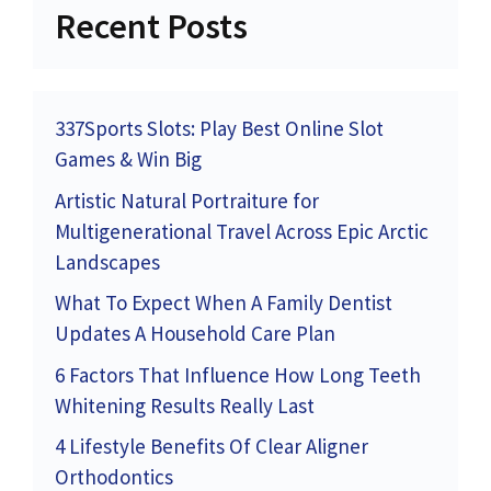
Recent Posts
337Sports Slots: Play Best Online Slot
Games & Win Big
Artistic Natural Portraiture for
Multigenerational Travel Across Epic Arctic
Landscapes
What To Expect When A Family Dentist
Updates A Household Care Plan
6 Factors That Influence How Long Teeth
Whitening Results Really Last
4 Lifestyle Benefits Of Clear Aligner
Orthodontics