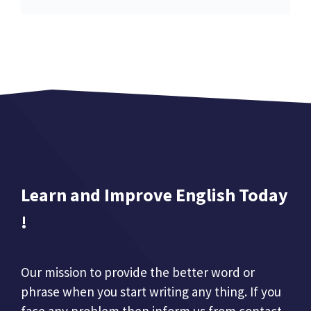
Learn and Improve English Today
!
Our mission to provide the better word or
phrase when you start writing any thing. If you