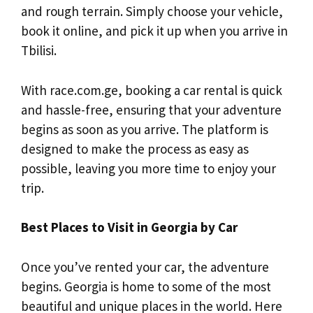
and rough terrain. Simply choose your vehicle,
book it online, and pick it up when you arrive in
Tbilisi.
With race.com.ge, booking a car rental is quick
and hassle-free, ensuring that your adventure
begins as soon as you arrive. The platform is
designed to make the process as easy as
possible, leaving you more time to enjoy your
trip.
Best Places to Visit in Georgia by Car
Once you’ve rented your car, the adventure
begins. Georgia is home to some of the most
beautiful and unique places in the world. Here