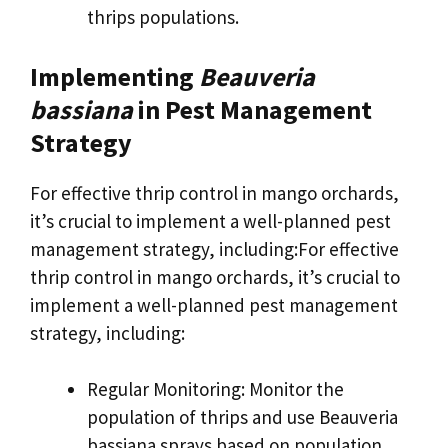
thrips populations.
Implementing
Beauveria
bassiana
in Pest Management
Strategy
For effective thrip control in mango orchards,
it’s crucial to implement a well-planned pest
management strategy, including:For effective
thrip control in mango orchards, it’s crucial to
implement a well-planned pest management
strategy, including:
Regular Monitoring: Monitor the
population of thrips and use Beauveria
bassiana sprays based on population