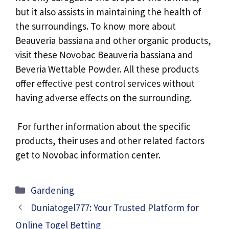
but it also assists in maintaining the health of
the surroundings. To know more about
Beauveria bassiana and other organic products,
visit these Novobac Beauveria bassiana and
Beveria Wettable Powder. All these products
offer effective pest control services without
having adverse effects on the surrounding.
For further information about the specific
products, their uses and other related factors
get to Novobac information center.
Categories
Gardening
Duniatogel777: Your Trusted Platform for
Online Togel Betting