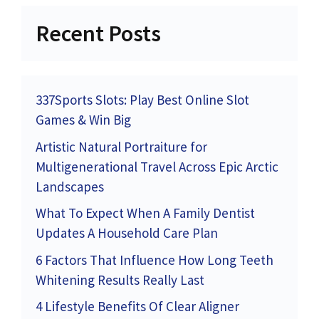
Recent Posts
337Sports Slots: Play Best Online Slot
Games & Win Big
Artistic Natural Portraiture for
Multigenerational Travel Across Epic Arctic
Landscapes
What To Expect When A Family Dentist
Updates A Household Care Plan
6 Factors That Influence How Long Teeth
Whitening Results Really Last
4 Lifestyle Benefits Of Clear Aligner