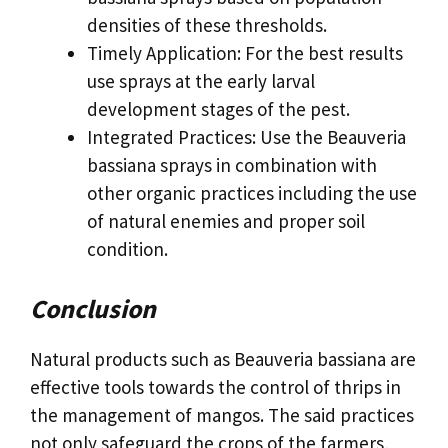
densities of these thresholds.
Timely Application: For the best results
use sprays at the early larval
development stages of the pest.
Integrated Practices: Use the Beauveria
bassiana sprays in combination with
other organic practices including the use
of natural enemies and proper soil
condition.
Conclusion
Natural products such as Beauveria bassiana are
effective tools towards the control of thrips in
the management of mangos. The said practices
not only safeguard the crops of the farmers,