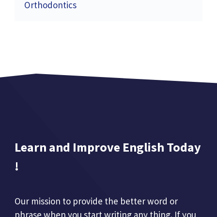
Orthodontics
Learn and Improve English Today
!
Our mission to provide the better word or
phrase when you start writing any thing. If you