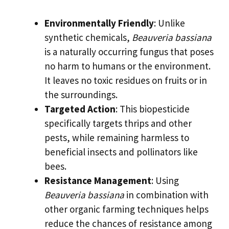
Environmentally Friendly
: Unlike
synthetic chemicals,
Beauveria bassiana
is a naturally occurring fungus that poses
no harm to humans or the environment.
It leaves no toxic residues on fruits or in
the surroundings.
Targeted Action
: This biopesticide
specifically targets thrips and other
pests, while remaining harmless to
beneficial insects and pollinators like
bees.
Resistance Management
: Using
Beauveria bassiana
in combination with
other organic farming techniques helps
reduce the chances of resistance among