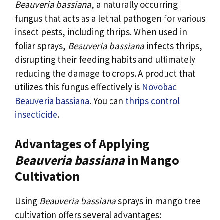
Beauveria bassiana
, a naturally occurring
fungus that acts as a lethal pathogen for various
insect pests, including thrips. When used in
foliar sprays,
Beauveria bassiana
infects thrips,
disrupting their feeding habits and ultimately
reducing the damage to crops. A product that
utilizes this fungus effectively is
Novobac
Beauveria bassiana
. You can
thrips control
insecticide
.
Advantages of Applying
Beauveria bassiana
in Mango
Cultivation
Using
Beauveria bassiana
sprays in mango tree
cultivation offers several advantages: