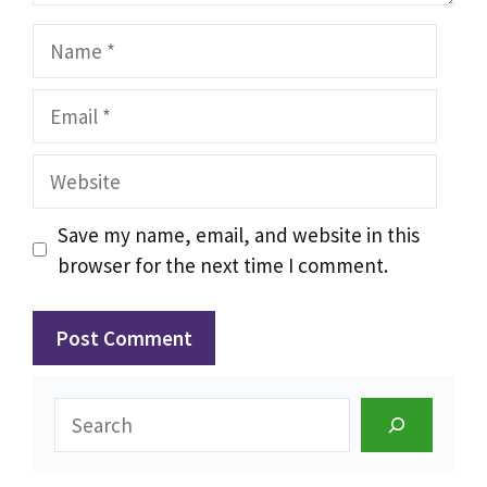
Name
Email
Website
Save my name, email, and website in this
browser for the next time I comment.
Search