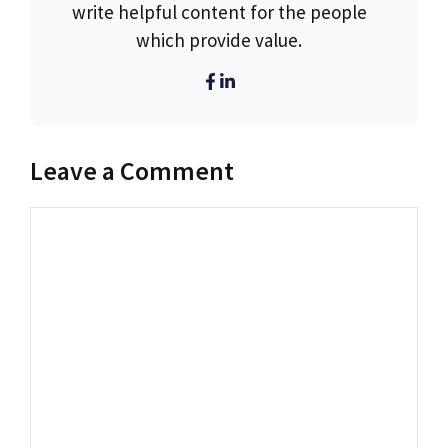
write helpful content for the people
which provide value.
Leave a Comment
Comment