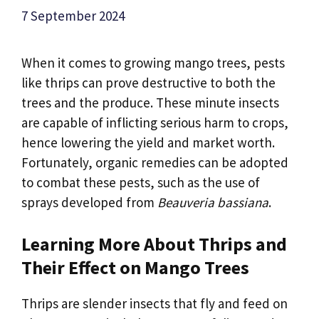
7 September 2024
When it comes to growing mango trees, pests
like thrips can prove destructive to both the
trees and the produce. These minute insects
are capable of inflicting serious harm to crops,
hence lowering the yield and market worth.
Fortunately, organic remedies can be adopted
to combat these pests, such as the use of
sprays developed from
Beauveria bassiana
.
Learning More About Thrips and
Their Effect on Mango Trees
Thrips are slender insects that fly and feed on