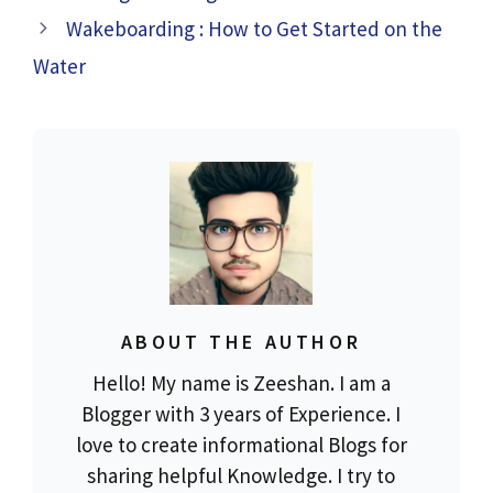
Wakeboarding : How to Get Started on the
Water
ABOUT THE AUTHOR
Hello! My name is Zeeshan. I am a
Blogger with 3 years of Experience. I
love to create informational Blogs for
sharing helpful Knowledge. I try to