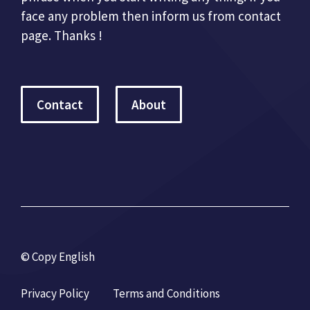
face any problem then inform us from contact
page. Thanks !
Contact
About
© Copy English
Privacy Policy
Terms and Conditions