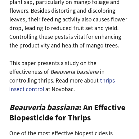
plant sap, particularly on mango foliage and
flowers. Besides distorting and discoloring
leaves, their feeding activity also causes flower
drop, leading to reduced fruit set and yield.
Controlling these pests is vital for enhancing
the productivity and health of mango trees.
This paper presents a study on the
effectiveness of
Beauveria bassiana
in
controlling thrips. Read more about
thrips
insect control
at Novobac.
Beauveria bassiana
: An Effective
Biopesticide for Thrips
One of the most effective biopesticides is