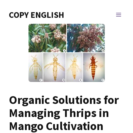
Skip
to
COPY ENGLISH
MEN
content
Organic Solutions for
Managing Thrips in
Mango Cultivation