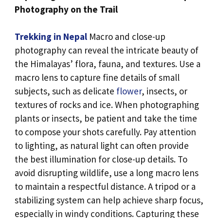
Photography on the Trail
Trekking in Nepal
Macro and close-up
photography can reveal the intricate beauty of
the Himalayas’ flora, fauna, and textures. Use a
macro lens to capture fine details of small
subjects, such as delicate
flower
, insects, or
textures of rocks and ice. When photographing
plants or insects, be patient and take the time
to compose your shots carefully. Pay attention
to lighting, as natural light can often provide
the best illumination for close-up details. To
avoid disrupting wildlife, use a long macro lens
to maintain a respectful distance. A tripod or a
stabilizing system can help achieve sharp focus,
especially in windy conditions. Capturing these