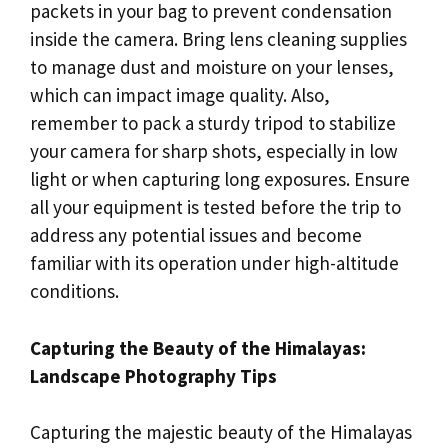
packets in your bag to prevent condensation
inside the camera. Bring lens cleaning supplies
to manage dust and moisture on your lenses,
which can impact image quality. Also,
remember to pack a sturdy tripod to stabilize
your camera for sharp shots, especially in low
light or when capturing long exposures. Ensure
all your equipment is tested before the trip to
address any potential issues and become
familiar with its operation under high-altitude
conditions.
Capturing the Beauty of the Himalayas:
Landscape Photography Tips
Capturing the majestic beauty of the Himalayas