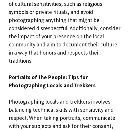
of cultural sensitivities, such as religious
symbols or private rituals, and avoid
photographing anything that might be
considered disrespectful. Additionally, consider
the impact of your presence on the local
community and aim to document their culture
in a way that honors and respects their
traditions.
Portraits of the People: Tips for
Photographing Locals and Trekkers
Photographing locals and trekkers involves
balancing technical skills with sensitivity and
respect. When taking portraits, communicate
with your subjects and ask for their consent,