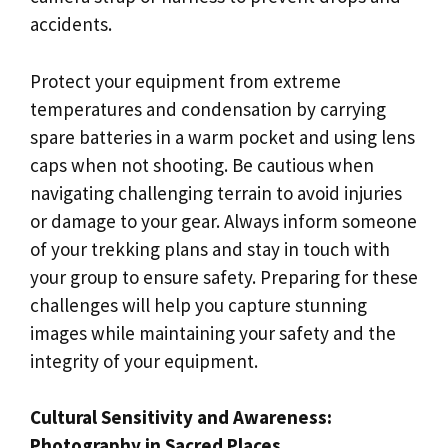
accidents.
Protect your equipment from extreme
temperatures and condensation by carrying
spare batteries in a warm pocket and using lens
caps when not shooting. Be cautious when
navigating challenging terrain to avoid injuries
or damage to your gear. Always inform someone
of your trekking plans and stay in touch with
your group to ensure safety. Preparing for these
challenges will help you capture stunning
images while maintaining your safety and the
integrity of your equipment.
Cultural Sensitivity and Awareness:
Photography in Sacred Places