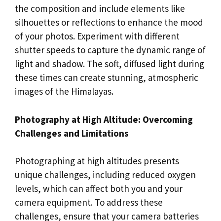
the composition and include elements like
silhouettes or reflections to enhance the mood
of your photos. Experiment with different
shutter speeds to capture the dynamic range of
light and shadow. The soft, diffused light during
these times can create stunning, atmospheric
images of the Himalayas.
Photography at High Altitude: Overcoming
Challenges and Limitations
Photographing at high altitudes presents
unique challenges, including reduced oxygen
levels, which can affect both you and your
camera equipment. To address these
challenges, ensure that your camera batteries