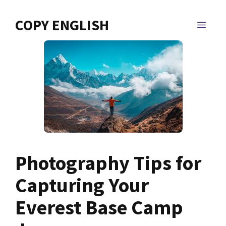
Skip
to
COPY ENGLISH
MEN
content
Photography Tips for
Capturing Your
Everest Base Camp