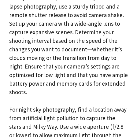
lapse photography, use a sturdy tripod and a
remote shutter release to avoid camera shake.
Set up your camera with a wide-angle lens to
capture expansive scenes. Determine your
shooting interval based on the speed of the
changes you want to document—whether it’s
clouds moving or the transition from day to
night. Ensure that your camera’s settings are
optimized for low light and that you have ample
battery power and memory cards for extended
shoots.
For night sky photography, find a location away
from artificial light pollution to capture the
stars and Milky Way. Use a wide aperture (f/2.8
or lower) to allow maximum light through the