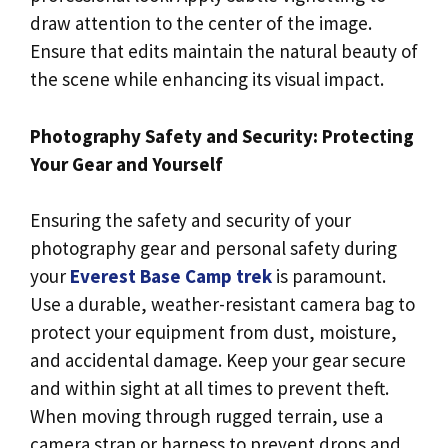
draw attention to the center of the image.
Ensure that edits maintain the natural beauty of
the scene while enhancing its visual impact.
Photography Safety and Security: Protecting
Your Gear and Yourself
Ensuring the safety and security of your
photography gear and personal safety during
your
Everest Base Camp trek
is paramount.
Use a durable, weather-resistant camera bag to
protect your equipment from dust, moisture,
and accidental damage. Keep your gear secure
and within sight at all times to prevent theft.
When moving through rugged terrain, use a
camera strap or harness to prevent drops and