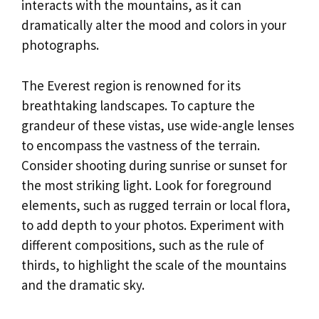
interacts with the mountains, as it can
dramatically alter the mood and colors in your
photographs.
The Everest region is renowned for its
breathtaking landscapes. To capture the
grandeur of these vistas, use wide-angle lenses
to encompass the vastness of the terrain.
Consider shooting during sunrise or sunset for
the most striking light. Look for foreground
elements, such as rugged terrain or local flora,
to add depth to your photos. Experiment with
different compositions, such as the rule of
thirds, to highlight the scale of the mountains
and the dramatic sky.