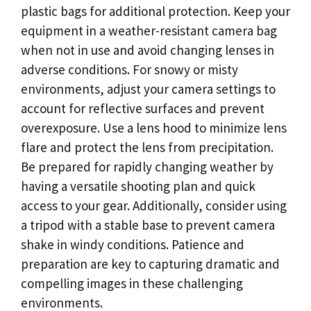
plastic bags for additional protection. Keep your
equipment in a weather-resistant camera bag
when not in use and avoid changing lenses in
adverse conditions. For snowy or misty
environments, adjust your camera settings to
account for reflective surfaces and prevent
overexposure. Use a lens hood to minimize lens
flare and protect the lens from precipitation.
Be prepared for rapidly changing weather by
having a versatile shooting plan and quick
access to your gear. Additionally, consider using
a tripod with a stable base to prevent camera
shake in windy conditions. Patience and
preparation are key to capturing dramatic and
compelling images in these challenging
environments.