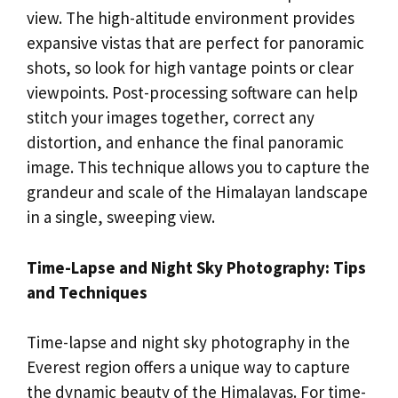
view. The high-altitude environment provides
expansive vistas that are perfect for panoramic
shots, so look for high vantage points or clear
viewpoints. Post-processing software can help
stitch your images together, correct any
distortion, and enhance the final panoramic
image. This technique allows you to capture the
grandeur and scale of the Himalayan landscape
in a single, sweeping view.
Time-Lapse and Night Sky Photography: Tips
and Techniques
Time-lapse and night sky photography in the
Everest region offers a unique way to capture
the dynamic beauty of the Himalayas. For time-