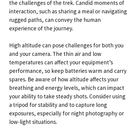
the challenges of the trek. Candid moments of
interaction, such as sharing a meal or navigating
rugged paths, can convey the human
experience of the journey.
High altitude can pose challenges for both you
and your camera. The thin air and low
temperatures can affect your equipment’s
performance, so keep batteries warm and carry
spares. Be aware of how altitude affects your
breathing and energy levels, which can impact
your ability to take steady shots. Consider using
a tripod for stability and to capture long
exposures, especially for night photography or
low-light situations.