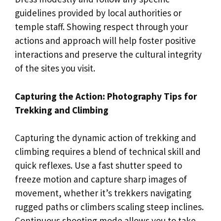
guidelines provided by local authorities or
temple staff. Showing respect through your
actions and approach will help foster positive
interactions and preserve the cultural integrity
of the sites you visit.
Capturing the Action: Photography Tips for
Trekking and Climbing
Capturing the dynamic action of trekking and
climbing requires a blend of technical skill and
quick reflexes. Use a fast shutter speed to
freeze motion and capture sharp images of
movement, whether it’s trekkers navigating
rugged paths or climbers scaling steep inclines.
Continuous shooting mode allows you to take