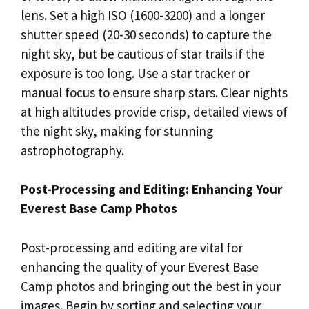
lens. Set a high ISO (1600-3200) and a longer
shutter speed (20-30 seconds) to capture the
night sky, but be cautious of star trails if the
exposure is too long. Use a star tracker or
manual focus to ensure sharp stars. Clear nights
at high altitudes provide crisp, detailed views of
the night sky, making for stunning
astrophotography.
Post-Processing and Editing: Enhancing Your
Everest Base Camp Photos
Post-processing and editing are vital for
enhancing the quality of your Everest Base
Camp photos and bringing out the best in your
images. Begin by sorting and selecting your