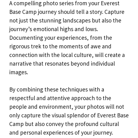
A compelling photo series from your Everest
Base Camp journey should tell a story. Capture
not just the stunning landscapes but also the
journey’s emotional highs and lows.
Documenting your experiences, from the
rigorous trek to the moments of awe and
connection with the local culture, will create a
narrative that resonates beyond individual
images.
By combining these techniques with a
respectful and attentive approach to the
people and environment, your photos will not
only capture the visual splendor of Everest Base
Camp but also convey the profound cultural
and personal experiences of your journey.