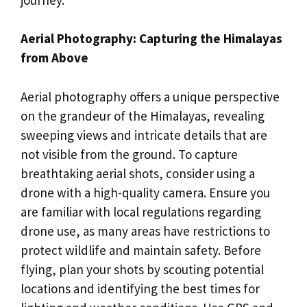
Aerial Photography: Capturing the Himalayas
from Above
Aerial photography offers a unique perspective
on the grandeur of the Himalayas, revealing
sweeping views and intricate details that are
not visible from the ground. To capture
breathtaking aerial shots, consider using a
drone with a high-quality camera. Ensure you
are familiar with local regulations regarding
drone use, as many areas have restrictions to
protect wildlife and maintain safety. Before
flying, plan your shots by scouting potential
locations and identifying the best times for