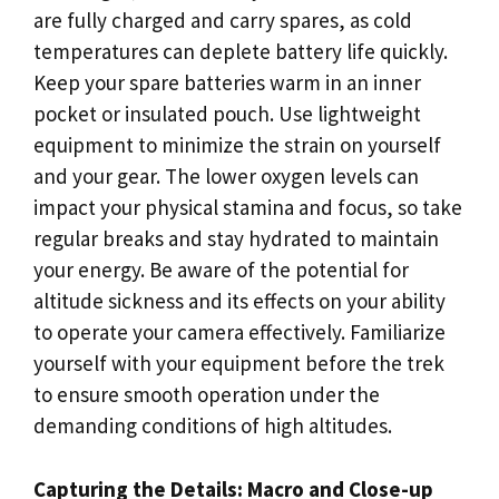
are fully charged and carry spares, as cold
temperatures can deplete battery life quickly.
Keep your spare batteries warm in an inner
pocket or insulated pouch. Use lightweight
equipment to minimize the strain on yourself
and your gear. The lower oxygen levels can
impact your physical stamina and focus, so take
regular breaks and stay hydrated to maintain
your energy. Be aware of the potential for
altitude sickness and its effects on your ability
to operate your camera effectively. Familiarize
yourself with your equipment before the trek
to ensure smooth operation under the
demanding conditions of high altitudes.
Capturing the Details: Macro and Close-up