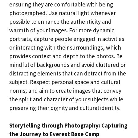
ensuring they are comfortable with being
photographed. Use natural light whenever
possible to enhance the authenticity and
warmth of your images. For more dynamic
portraits, capture people engaged in activities
or interacting with their surroundings, which
provides context and depth to the photos. Be
mindful of backgrounds and avoid cluttered or
distracting elements that can detract from the
subject. Respect personal space and cultural
norms, and aim to create images that convey
the spirit and character of your subjects while
preserving their dignity and cultural identity.
Storytelling through Photography: Capturing
the Journey to Everest Base Camp