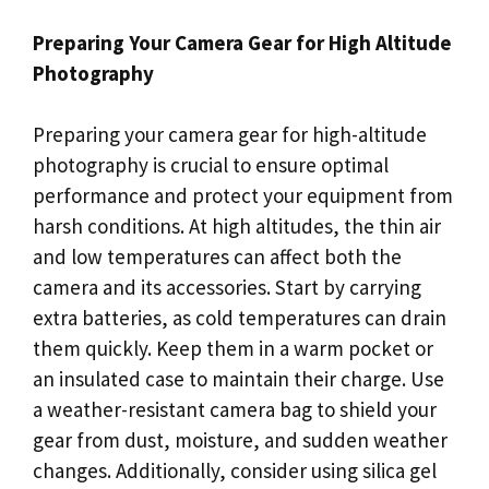
Preparing Your Camera Gear for High Altitude
Photography
Preparing your camera gear for high-altitude
photography is crucial to ensure optimal
performance and protect your equipment from
harsh conditions. At high altitudes, the thin air
and low temperatures can affect both the
camera and its accessories. Start by carrying
extra batteries, as cold temperatures can drain
them quickly. Keep them in a warm pocket or
an insulated case to maintain their charge. Use
a weather-resistant camera bag to shield your
gear from dust, moisture, and sudden weather
changes. Additionally, consider using silica gel