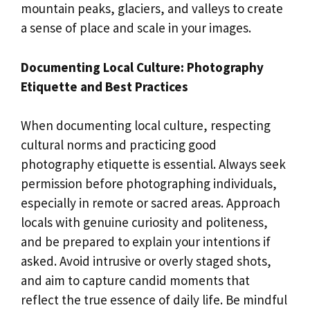
mountain peaks, glaciers, and valleys to create
a sense of place and scale in your images.
Documenting Local Culture: Photography
Etiquette and Best Practices
When documenting local culture, respecting
cultural norms and practicing good
photography etiquette is essential. Always seek
permission before photographing individuals,
especially in remote or sacred areas. Approach
locals with genuine curiosity and politeness,
and be prepared to explain your intentions if
asked. Avoid intrusive or overly staged shots,
and aim to capture candid moments that
reflect the true essence of daily life. Be mindful