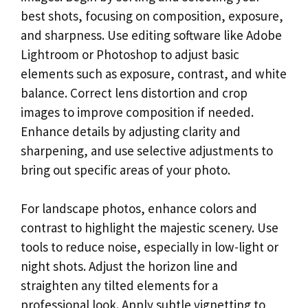
best shots, focusing on composition, exposure,
and sharpness. Use editing software like Adobe
Lightroom or Photoshop to adjust basic
elements such as exposure, contrast, and white
balance. Correct lens distortion and crop
images to improve composition if needed.
Enhance details by adjusting clarity and
sharpening, and use selective adjustments to
bring out specific areas of your photo.
For landscape photos, enhance colors and
contrast to highlight the majestic scenery. Use
tools to reduce noise, especially in low-light or
night shots. Adjust the horizon line and
straighten any tilted elements for a
professional look. Apply subtle vignetting to