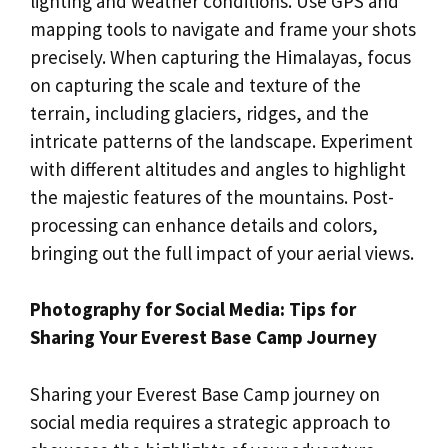
lighting and weather conditions. Use GPS and
mapping tools to navigate and frame your shots
precisely. When capturing the Himalayas, focus
on capturing the scale and texture of the
terrain, including glaciers, ridges, and the
intricate patterns of the landscape. Experiment
with different altitudes and angles to highlight
the majestic features of the mountains. Post-
processing can enhance details and colors,
bringing out the full impact of your aerial views.
Photography for Social Media: Tips for
Sharing Your Everest Base Camp Journey
Sharing your Everest Base Camp journey on
social media requires a strategic approach to