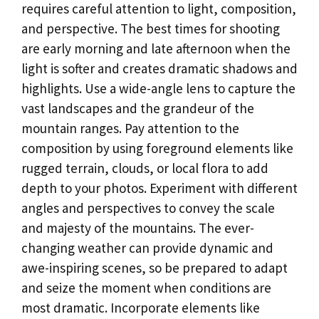
requires careful attention to light, composition,
and perspective. The best times for shooting
are early morning and late afternoon when the
light is softer and creates dramatic shadows and
highlights. Use a wide-angle lens to capture the
vast landscapes and the grandeur of the
mountain ranges. Pay attention to the
composition by using foreground elements like
rugged terrain, clouds, or local flora to add
depth to your photos. Experiment with different
angles and perspectives to convey the scale
and majesty of the mountains. The ever-
changing weather can provide dynamic and
awe-inspiring scenes, so be prepared to adapt
and seize the moment when conditions are
most dramatic. Incorporate elements like