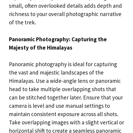
small, often overlooked details adds depth and
richness to your overall photographic narrative
of the trek.
Panoramic Photography: Capturing the
Majesty of the Himalayas
Panoramic photography is ideal for capturing
the vast and majestic landscapes of the
Himalayas. Use a wide-angle lens or panoramic
head to take multiple overlapping shots that
can be stitched together later. Ensure that your
camera is level and use manual settings to
maintain consistent exposure across all shots.
Take overlapping images with a slight vertical or
horizontal shift to create a seamless panoramic