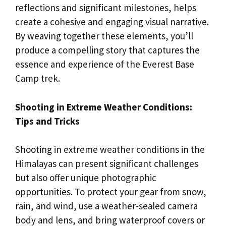
reflections and significant milestones, helps
create a cohesive and engaging visual narrative.
By weaving together these elements, you’ll
produce a compelling story that captures the
essence and experience of the Everest Base
Camp trek.
Shooting in Extreme Weather Conditions:
Tips and Tricks
Shooting in extreme weather conditions in the
Himalayas can present significant challenges
but also offer unique photographic
opportunities. To protect your gear from snow,
rain, and wind, use a weather-sealed camera
body and lens, and bring waterproof covers or