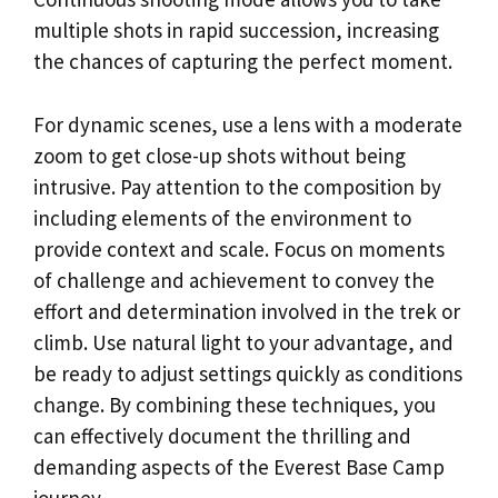
multiple shots in rapid succession, increasing
the chances of capturing the perfect moment.
For dynamic scenes, use a lens with a moderate
zoom to get close-up shots without being
intrusive. Pay attention to the composition by
including elements of the environment to
provide context and scale. Focus on moments
of challenge and achievement to convey the
effort and determination involved in the trek or
climb. Use natural light to your advantage, and
be ready to adjust settings quickly as conditions
change. By combining these techniques, you
can effectively document the thrilling and
demanding aspects of the Everest Base Camp
journey.