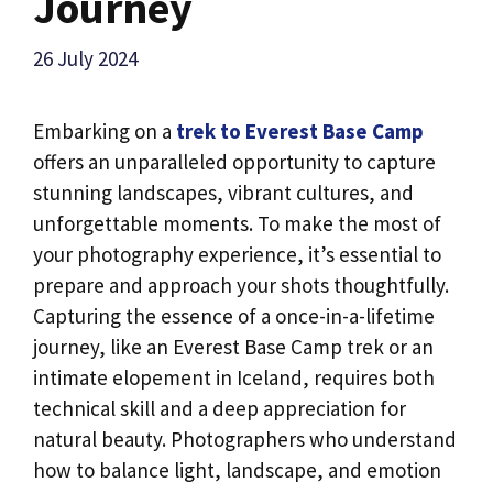
Journey
26 July 2024
Embarking on a
trek to Everest Base Camp
offers an unparalleled opportunity to capture
stunning landscapes, vibrant cultures, and
unforgettable moments. To make the most of
your photography experience, it’s essential to
prepare and approach your shots thoughtfully.
Capturing the essence of a once-in-a-lifetime
journey, like an Everest Base Camp trek or an
intimate elopement in Iceland, requires both
technical skill and a deep appreciation for
natural beauty. Photographers who understand
how to balance light, landscape, and emotion