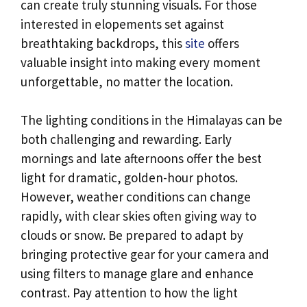
can create truly stunning visuals. For those
interested in elopements set against
breathtaking backdrops, this
site
offers
valuable insight into making every moment
unforgettable, no matter the location.
The lighting conditions in the Himalayas can be
both challenging and rewarding. Early
mornings and late afternoons offer the best
light for dramatic, golden-hour photos.
However, weather conditions can change
rapidly, with clear skies often giving way to
clouds or snow. Be prepared to adapt by
bringing protective gear for your camera and
using filters to manage glare and enhance
contrast. Pay attention to how the light