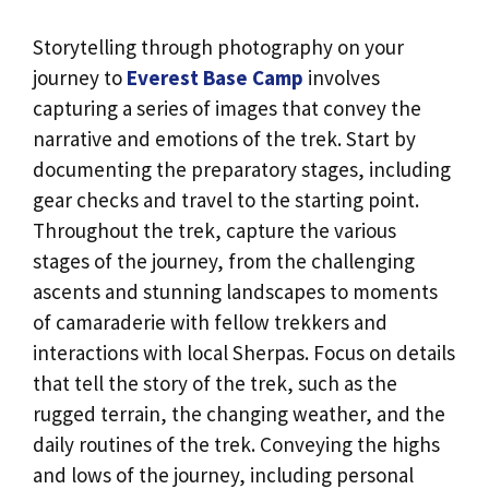
Storytelling through photography on your
journey to
Everest Base Camp
involves
capturing a series of images that convey the
narrative and emotions of the trek. Start by
documenting the preparatory stages, including
gear checks and travel to the starting point.
Throughout the trek, capture the various
stages of the journey, from the challenging
ascents and stunning landscapes to moments
of camaraderie with fellow trekkers and
interactions with local Sherpas. Focus on details
that tell the story of the trek, such as the
rugged terrain, the changing weather, and the
daily routines of the trek. Conveying the highs
and lows of the journey, including personal