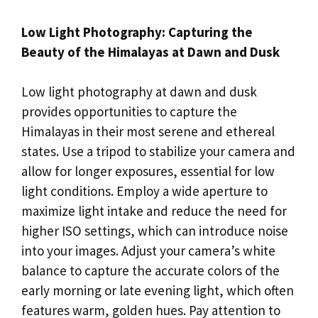
Low Light Photography: Capturing the
Beauty of the Himalayas at Dawn and Dusk
Low light photography at dawn and dusk
provides opportunities to capture the
Himalayas in their most serene and ethereal
states. Use a tripod to stabilize your camera and
allow for longer exposures, essential for low
light conditions. Employ a wide aperture to
maximize light intake and reduce the need for
higher ISO settings, which can introduce noise
into your images. Adjust your camera’s white
balance to capture the accurate colors of the
early morning or late evening light, which often
features warm, golden hues. Pay attention to