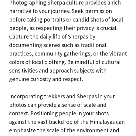
Photographing Sherpa culture provides a rich
narrative to your journey. Seek permission
before taking portraits or candid shots of local
people, as respecting their privacy is crucial.
Capture the daily life of Sherpas by
documenting scenes such as traditional
practices, community gatherings, or the vibrant
colors of local clothing. Be mindful of cultural
sensitivities and approach subjects with
genuine curiosity and respect.
Incorporating trekkers and Sherpas in your
photos can provide a sense of scale and
context. Positioning people in your shots
against the vast backdrop of the Himalayas can
emphasize the scale of the environment and