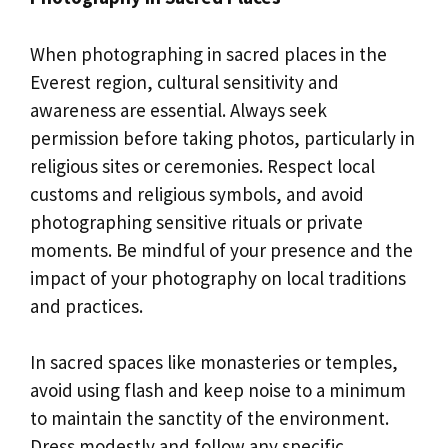
When photographing in sacred places in the
Everest region, cultural sensitivity and
awareness are essential. Always seek
permission before taking photos, particularly in
religious sites or ceremonies. Respect local
customs and religious symbols, and avoid
photographing sensitive rituals or private
moments. Be mindful of your presence and the
impact of your photography on local traditions
and practices.
In sacred spaces like monasteries or temples,
avoid using flash and keep noise to a minimum
to maintain the sanctity of the environment.
Dress modestly and follow any specific