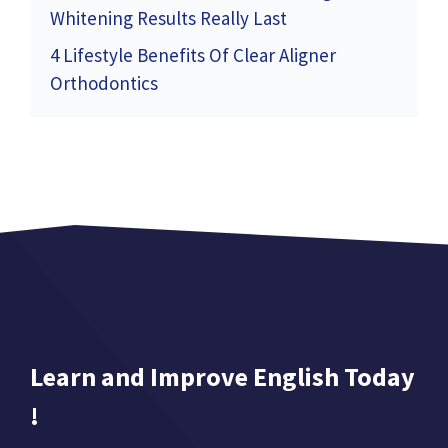
Whitening Results Really Last
4 Lifestyle Benefits Of Clear Aligner
Orthodontics
Learn and Improve English Today
!