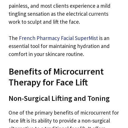
painless, and most clients experience a mild
tingling sensation as the electrical currents
work to sculpt and lift the face.
The
French Pharmacy Facial SuperMist
is an
essential tool for maintaining hydration and
comfort in your skincare routine.
Benefits of Microcurrent
Therapy for Face Lift
Non-Surgical Lifting and Toning
One of the primary benefits of microcurrent for
face lift is its ability to provide a non-surgical