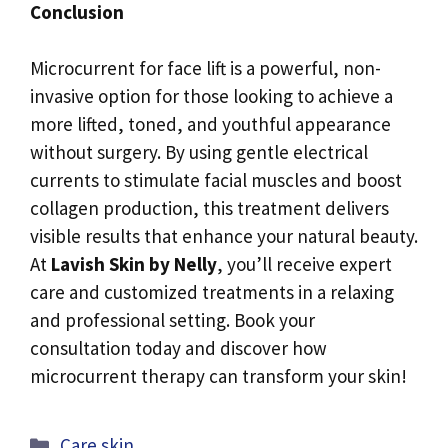
Conclusion
Microcurrent for face lift is a powerful, non-
invasive option for those looking to achieve a
more lifted, toned, and youthful appearance
without surgery. By using gentle electrical
currents to stimulate facial muscles and boost
collagen production, this treatment delivers
visible results that enhance your natural beauty.
At
Lavish Skin by Nelly
, you’ll receive expert
care and customized treatments in a relaxing
and professional setting. Book your
consultation today and discover how
microcurrent therapy can transform your skin!
Categories
Care skin