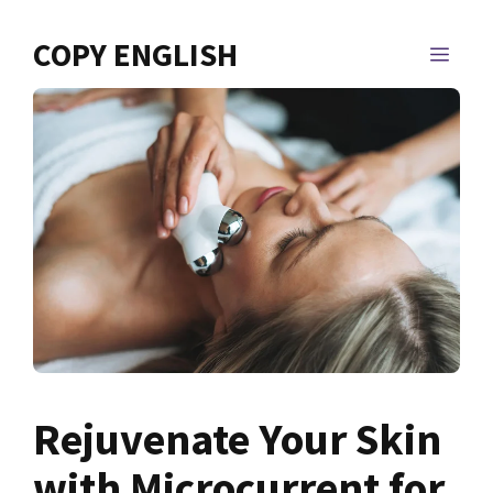
Skip
to
COPY ENGLISH
MEN
content
Rejuvenate Your Skin
with Microcurrent for