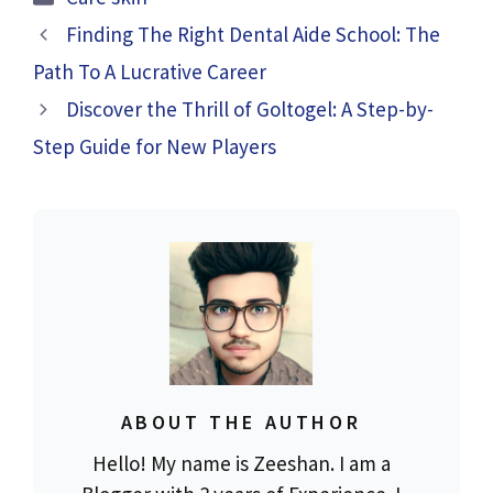
Finding The Right Dental Aide School: The
Path To A Lucrative Career
Discover the Thrill of Goltogel: A Step-by-
Step Guide for New Players
ABOUT THE AUTHOR
Hello! My name is Zeeshan. I am a