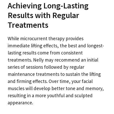
Achieving Long-Lasting
Results with Regular
Treatments
While microcurrent therapy provides
immediate lifting effects, the best and longest-
lasting results come from consistent
treatments. Nelly may recommend an initial
series of sessions followed by regular
maintenance treatments to sustain the lifting
and firming effects. Over time, your facial
muscles will develop better tone and memory,
resulting in a more youthful and sculpted
appearance.