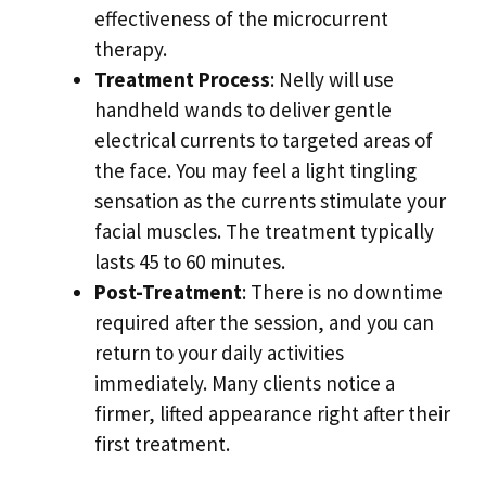
effectiveness of the microcurrent
therapy.
Treatment Process
: Nelly will use
handheld wands to deliver gentle
electrical currents to targeted areas of
the face. You may feel a light tingling
sensation as the currents stimulate your
facial muscles. The treatment typically
lasts 45 to 60 minutes.
Post-Treatment
: There is no downtime
required after the session, and you can
return to your daily activities
immediately. Many clients notice a
firmer, lifted appearance right after their
first treatment.