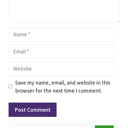
Name
Email
Website
Save my name, email, and website in this
browser for the next time I comment.