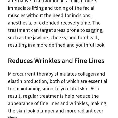
alternative to a traditional facelift. It offers
immediate lifting and toning of the facial
muscles without the need for incisions,
anesthesia, or extended recovery time. The
treatment can target areas prone to sagging,
such as the jawline, cheeks, and forehead,
resulting in a more defined and youthful look.
Reduces Wrinkles and Fine Lines
Microcurrent therapy stimulates collagen and
elastin production, both of which are essential
for maintaining smooth, youthful skin. As a
result, regular treatments help reduce the
appearance of fine lines and wrinkles, making
the skin look plumper and more radiant over
time.