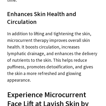
Enhances Skin Health and
Circulation
In addition to lifting and tightening the skin,
microcurrent therapy improves overall skin
health. It boosts circulation, increases
lymphatic drainage, and enhances the delivery
of nutrients to the skin. This helps reduce
puffiness, promotes detoxification, and gives
the skin a more refreshed and glowing
appearance.
Experience Microcurrent
Face Lift at Lavish Skin by