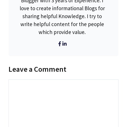
Blogger with 3 years of Experience. I
love to create informational Blogs for
sharing helpful Knowledge. I try to
write helpful content for the people
which provide value.
Leave a Comment
Comment