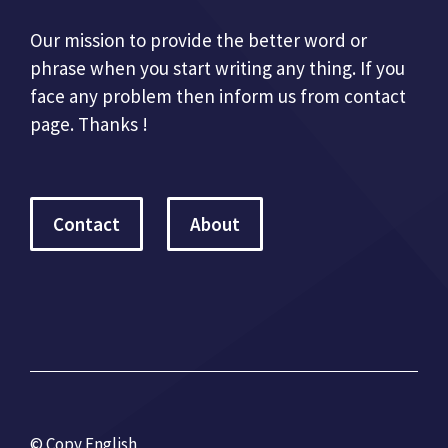
Our mission to provide the better word or
phrase when you start writing any thing. If you
face any problem then inform us from contact
page. Thanks !
Contact
About
© Copy English