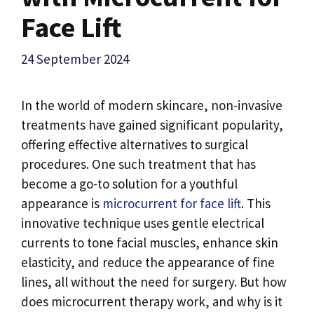
Face Lift
24 September 2024
In the world of modern skincare, non-invasive
treatments have gained significant popularity,
offering effective alternatives to surgical
procedures. One such treatment that has
become a go-to solution for a youthful
appearance is
microcurrent for face lift
. This
innovative technique uses gentle electrical
currents to tone facial muscles, enhance skin
elasticity, and reduce the appearance of fine
lines, all without the need for surgery. But how
does microcurrent therapy work, and why is it