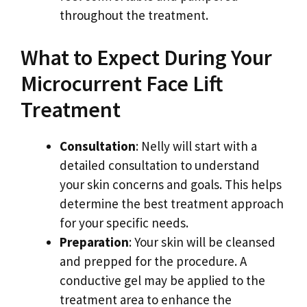
throughout the treatment.
What to Expect During Your
Microcurrent Face Lift
Treatment
Consultation
: Nelly will start with a
detailed consultation to understand
your skin concerns and goals. This helps
determine the best treatment approach
for your specific needs.
Preparation
: Your skin will be cleansed
and prepped for the procedure. A
conductive gel may be applied to the
treatment area to enhance the