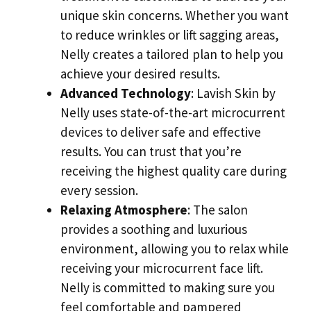
unique skin concerns. Whether you want
to reduce wrinkles or lift sagging areas,
Nelly creates a tailored plan to help you
achieve your desired results.
Advanced Technology
: Lavish Skin by
Nelly uses state-of-the-art microcurrent
devices to deliver safe and effective
results. You can trust that you’re
receiving the highest quality care during
every session.
Relaxing Atmosphere
: The salon
provides a soothing and luxurious
environment, allowing you to relax while
receiving your microcurrent face lift.
Nelly is committed to making sure you
feel comfortable and pampered