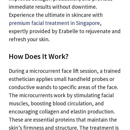
immediate results without downtime.
Experience the ultimate in skincare with
premium facial treatment in Singapore
,
expertly provided by Erabelle to rejuvenate and
refresh your skin.
How Does It Work?
During a microcurrent face lift session, a trained
esthetician applies small handheld probes or
conductive wands to specific areas of the face.
The microcurrents work by stimulating facial
muscles, boosting blood circulation, and
encouraging collagen and elastin production.
These are essential proteins that maintain the
skin’s firmness and structure. The treatment is