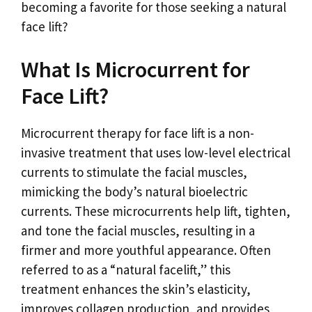
becoming a favorite for those seeking a natural
face lift?
What Is Microcurrent for
Face Lift?
Microcurrent therapy for face lift is a non-
invasive treatment that uses low-level electrical
currents to stimulate the facial muscles,
mimicking the body’s natural bioelectric
currents. These microcurrents help lift, tighten,
and tone the facial muscles, resulting in a
firmer and more youthful appearance. Often
referred to as a “natural facelift,” this
treatment enhances the skin’s elasticity,
improves collagen production, and provides