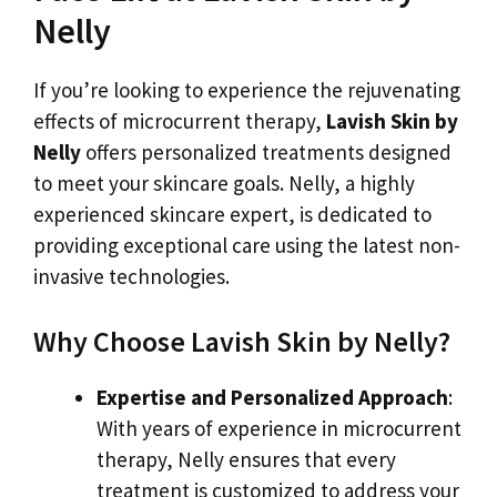
Nelly
If you’re looking to experience the rejuvenating
effects of microcurrent therapy,
Lavish Skin by
Nelly
offers personalized treatments designed
to meet your skincare goals. Nelly, a highly
experienced skincare expert, is dedicated to
providing exceptional care using the latest non-
invasive technologies.
Why Choose Lavish Skin by Nelly?
Expertise and Personalized Approach
:
With years of experience in microcurrent
therapy, Nelly ensures that every
treatment is customized to address your