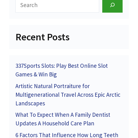
Search
Recent Posts
337Sports Slots: Play Best Online Slot
Games & Win Big
Artistic Natural Portraiture for
Multigenerational Travel Across Epic Arctic
Landscapes
What To Expect When A Family Dentist
Updates A Household Care Plan
6 Factors That Influence How Long Teeth