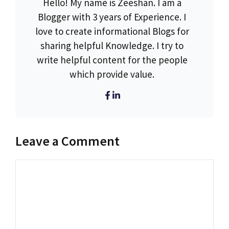
Hello! My name is Zeeshan. I am a
Blogger with 3 years of Experience. I
love to create informational Blogs for
sharing helpful Knowledge. I try to
write helpful content for the people
which provide value.
Leave a Comment
Comment