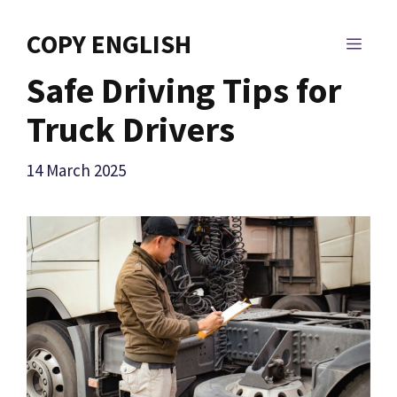
Skip
to
COPY ENGLISH
MEN
content
Safe Driving Tips for
Truck Drivers
14 March 2025