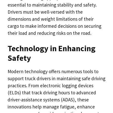
essential to maintaining stability and safety.
Drivers must be well-versed with the
dimensions and weight limitations of their
cargo to make informed decisions on securing
their load and reducing risks on the road.
Technology in Enhancing
Safety
Modern technology offers numerous tools to
support truck drivers in maintaining safe driving
practices. From electronic logging devices
(ELDs) that track driving hours to advanced
driver-assistance systems (ADAS), these
innovations help manage fatigue, enhance