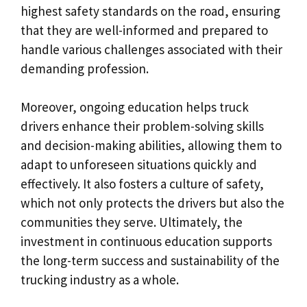
highest safety standards on the road, ensuring
that they are well-informed and prepared to
handle various challenges associated with their
demanding profession.
Moreover, ongoing education helps truck
drivers enhance their problem-solving skills
and decision-making abilities, allowing them to
adapt to unforeseen situations quickly and
effectively. It also fosters a culture of safety,
which not only protects the drivers but also the
communities they serve. Ultimately, the
investment in continuous education supports
the long-term success and sustainability of the
trucking industry as a whole.