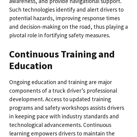
awareness, and provide navigational support.
Such technologies identify and alert drivers to
potential hazards, improving response times
and decision-making on the road, thus playing a
pivotal role in fortifying safety measures.
Continuous Training and
Education
Ongoing education and training are major
components of a truck driver’s professional
development. Access to updated training
programs and safety workshops assists drivers
in keeping pace with industry standards and
technological advancements. Continuous
learning empowers drivers to maintain the