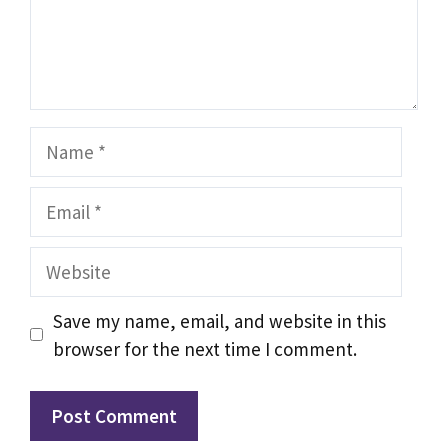
Name
Email
Website
Save my name, email, and website in this
browser for the next time I comment.