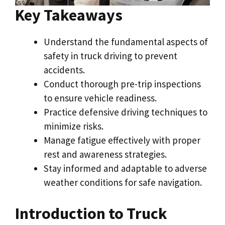
Key Takeaways
Understand the fundamental aspects of
safety in truck driving to prevent
accidents.
Conduct thorough pre-trip inspections
to ensure vehicle readiness.
Practice defensive driving techniques to
minimize risks.
Manage fatigue effectively with proper
rest and awareness strategies.
Stay informed and adaptable to adverse
weather conditions for safe navigation.
Introduction to Truck