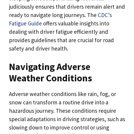
judiciously ensures that drivers remain alert and
ready to navigate long journeys. The
CDC’s
Fatigue Guide
offers valuable insights into
dealing with driver fatigue efficiently and
provides guidelines that are crucial for road
safety and driver health.
Navigating Adverse
Weather Conditions
Adverse weather conditions like rain, fog, or
snow can transform a routine drive into a
hazardous journey. These conditions require
special adaptations in driving strategies, such as
slowing down to improve control or using