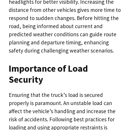
headlights for better visibility. Increasing the
distance from other vehicles gives more time to
respond to sudden changes. Before hitting the
road, being informed about current and
predicted weather conditions can guide route
planning and departure timing, enhancing
safety during challenging weather scenarios.
Importance of Load
Security
Ensuring that the truck’s load is secured
properly is paramount. An unstable load can
affect the vehicle’s handling and increase the
risk of accidents. Following best practices for
loading and using appropriate restraints is