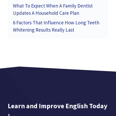
What To Expect When A Family Dentist
Updates A Household Care Plan
6 Factors That Influence How Long Teeth
Whitening Results Really Last
Learn and Improve English Today
!