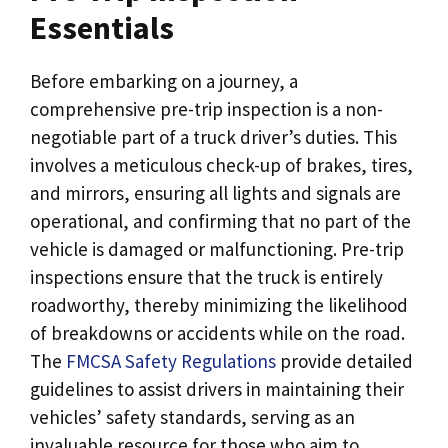
Essentials
Before embarking on a journey, a
comprehensive pre-trip inspection is a non-
negotiable part of a truck driver’s duties. This
involves a meticulous check-up of brakes, tires,
and mirrors, ensuring all lights and signals are
operational, and confirming that no part of the
vehicle is damaged or malfunctioning. Pre-trip
inspections ensure that the truck is entirely
roadworthy, thereby minimizing the likelihood
of breakdowns or accidents while on the road.
The
FMCSA Safety Regulations
provide detailed
guidelines to assist drivers in maintaining their
vehicles’ safety standards, serving as an
invaluable resource for those who aim to