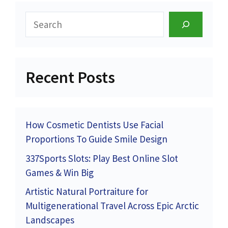
Search
Recent Posts
How Cosmetic Dentists Use Facial
Proportions To Guide Smile Design
337Sports Slots: Play Best Online Slot
Games & Win Big
Artistic Natural Portraiture for
Multigenerational Travel Across Epic Arctic
Landscapes