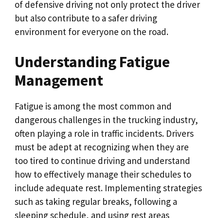
of defensive driving not only protect the driver
but also contribute to a safer driving
environment for everyone on the road.
Understanding Fatigue
Management
Fatigue is among the most common and
dangerous challenges in the trucking industry,
often playing a role in traffic incidents. Drivers
must be adept at recognizing when they are
too tired to continue driving and understand
how to effectively manage their schedules to
include adequate rest. Implementing strategies
such as taking regular breaks, following a
sleeping schedule, and using rest areas