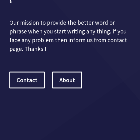
Our mission to provide the better word or
phrase when you start writing any thing. If you
face any problem then inform us from contact
page. Thanks !
Contact
About