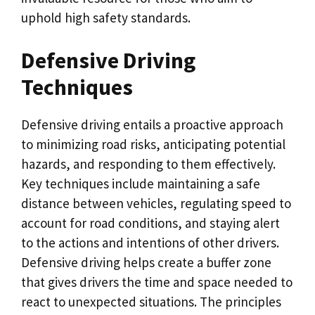
uphold high safety standards.
Defensive Driving
Techniques
Defensive driving entails a proactive approach
to minimizing road risks, anticipating potential
hazards, and responding to them effectively.
Key techniques include maintaining a safe
distance between vehicles, regulating speed to
account for road conditions, and staying alert
to the actions and intentions of other drivers.
Defensive driving helps create a buffer zone
that gives drivers the time and space needed to
react to unexpected situations. The principles