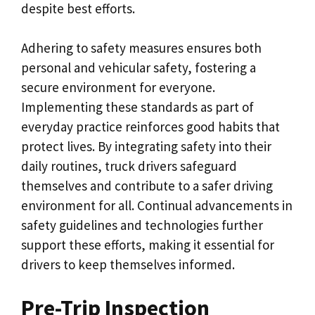
despite best efforts.
Adhering to safety measures ensures both
personal and vehicular safety, fostering a
secure environment for everyone.
Implementing these standards as part of
everyday practice reinforces good habits that
protect lives. By integrating safety into their
daily routines, truck drivers safeguard
themselves and contribute to a safer driving
environment for all. Continual advancements in
safety guidelines and technologies further
support these efforts, making it essential for
drivers to keep themselves informed.
Pre-Trip Inspection