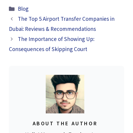
Categories
Blog
The Top 5 Airport Transfer Companies in
Dubai: Reviews & Recommendations
The Importance of Showing Up:
Consequences of Skipping Court
ABOUT THE AUTHOR