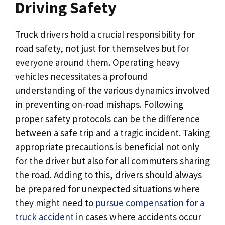
Driving Safety
Truck drivers hold a crucial responsibility for
road safety, not just for themselves but for
everyone around them. Operating heavy
vehicles necessitates a profound
understanding of the various dynamics involved
in preventing on-road mishaps. Following
proper safety protocols can be the difference
between a safe trip and a tragic incident. Taking
appropriate precautions is beneficial not only
for the driver but also for all commuters sharing
the road. Adding to this, drivers should always
be prepared for unexpected situations where
they might need to
pursue compensation for a
truck accident
in cases where accidents occur