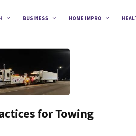
H
BUSINESS
HOME IMPRO
HEAL
ractices for Towing