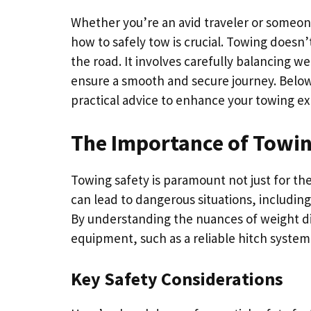
Whether you’re an avid traveler or someon
how to safely tow is crucial. Towing doesn’t
the road. It involves carefully balancing 
ensure a smooth and secure journey. Below,
practical advice to enhance your towing ex
The Importance of Towin
Towing safety is paramount not just for the
can lead to dangerous situations, includin
By understanding the nuances of weight di
equipment, such as a reliable hitch system,
Key Safety Considerations