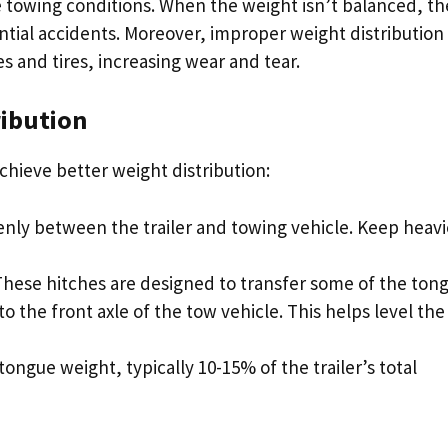
e towing conditions. When the weight isn’t balanced, th
tential accidents. Moreover, improper weight distribution
es and tires, increasing wear and tear.
ribution
hieve better weight distribution:
venly between the trailer and towing vehicle. Keep heavi
 These hitches are designed to transfer some of the ton
o the front axle of the tow vehicle. This helps level the
tongue weight, typically 10-15% of the trailer’s total