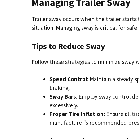
Managing Trailer Sway
Trailer sway occurs when the trailer starts
situation. Managing sway is critical for safe
Tips to Reduce Sway
Follow these strategies to minimize sway w
Speed Control
: Maintain a steady 
braking.
Sway Bars
: Employ sway control dev
excessively.
Proper Tire Inflation
: Ensure all ti
manufacturer’s recommended pres