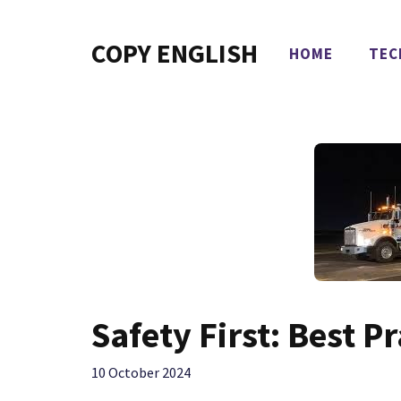
Skip
to
COPY ENGLISH
HOME
TEC
content
Safety First: Best P
10 October 2024