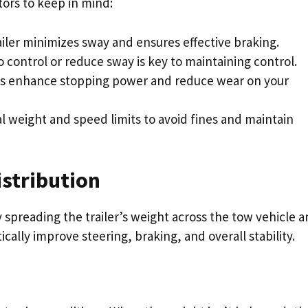
tors to keep in mind:
ailer minimizes sway and ensures effective braking.
 control or reduce sway is key to maintaining control.
ls enhance stopping power and reduce wear on your
al weight and speed limits to avoid fines and maintain
stribution
y spreading the trailer’s weight across the tow vehicle 
ically improve steering, braking, and overall stability.