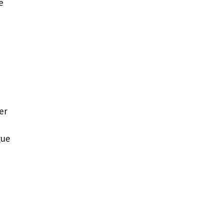
e
er
gue