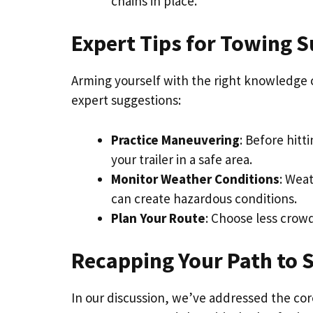
chains in place.
Expert Tips for Towing S
Arming yourself with the right knowledge 
expert suggestions:
Practice Maneuvering
: Before hitt
your trailer in a safe area.
Monitor Weather Conditions
: Wea
can create hazardous conditions.
Plan Your Route
: Choose less crowd
Recapping Your Path to 
In our discussion, we’ve addressed the co