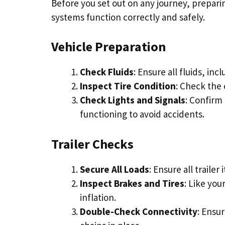
Before you set out on any journey, preparing 
systems function correctly and safely.
Vehicle Preparation
Check Fluids
: Ensure all fluids, inc
Inspect Tire Condition
: Check the 
Check Lights and Signals
: Confirm 
functioning to avoid accidents.
Trailer Checks
Secure All Loads
: Ensure all traile
Inspect Brakes and Tires
: Like you
inflation.
Double-Check Connectivity
: Ensur