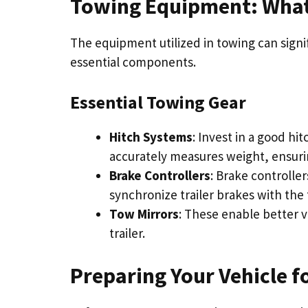
Towing Equipment: What
The equipment utilized in towing can signif
essential components.
Essential Towing Gear
Hitch Systems
: Invest in a good hi
accurately measures weight, ensurin
Brake Controllers
: Brake controller
synchronize trailer brakes with the 
Tow Mirrors
: These enable better vi
trailer.
Preparing Your Vehicle f