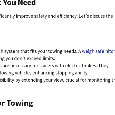
 You Need
icantly improve safety and efficiency. Let’s discuss the
tch system that fits your towing needs. A
weigh safe hitc
g you don’t exceed limits.
s are necessary for trailers with electric brakes. They
towing vehicle, enhancing stopping ability.
sibility by extending your view, crucial for monitoring t
or Towing