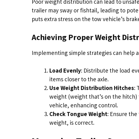
Poor weight distribution can lead to unsaf
trailer may sway or fishtail, leading to po
puts extra stress on the tow vehicle’s brak
Achieving Proper Weight Dist
Implementing simple strategies can help ac
Load Evenly
: Distribute the load e
items closer to the axle.
Use Weight Distribution Hitches
:
weight (weight that’s on the hitch) t
vehicle, enhancing control.
Check Tongue Weight
: Ensure the 
weight, is correct.