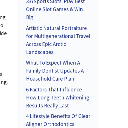
337Sports Slots: Play Best
Online Slot Games & Win
Big
ing
to
Artistic Natural Portraiture
ide
for Multigenerational Travel
Across Epic Arctic
Landscapes
What To Expect When A
Family Dentist Updates A
s
Household Care Plan
ing.
6 Factors That Influence
How Long Teeth Whitening
Results Really Last
4 Lifestyle Benefits Of Clear
Aligner Orthodontics