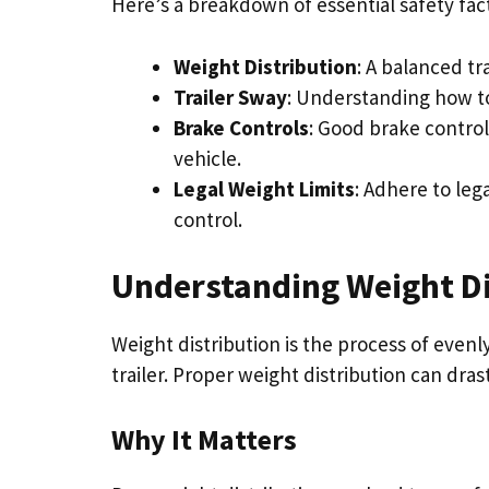
Here’s a breakdown of essential safety fac
Weight Distribution
: A balanced tr
Trailer Sway
: Understanding how to
Brake Controls
: Good brake contro
vehicle.
Legal Weight Limits
: Adhere to leg
control.
Understanding Weight Di
Weight distribution is the process of evenl
trailer. Proper weight distribution can drast
Why It Matters