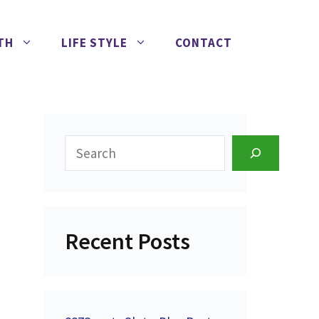
TH
LIFE STYLE
CONTACT
Search
Recent Posts