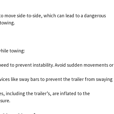
 to move side-to-side, which can lead to a dangerous
 towing.
hile towing:
speed to prevent instability. Avoid sudden movements or
ices like sway bars to prevent the trailer from swaying
res, including the trailer’s, are inflated to the
sure.