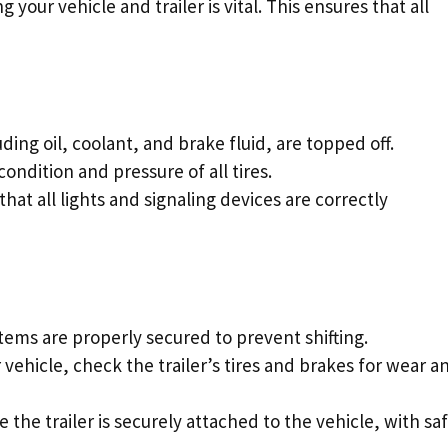
your vehicle and trailer is vital. This ensures that all
luding oil, coolant, and brake fluid, are topped off.
condition and pressure of all tires.
that all lights and signaling devices are correctly
r items are properly secured to prevent shifting.
r vehicle, check the trailer’s tires and brakes for wear a
e the trailer is securely attached to the vehicle, with sa