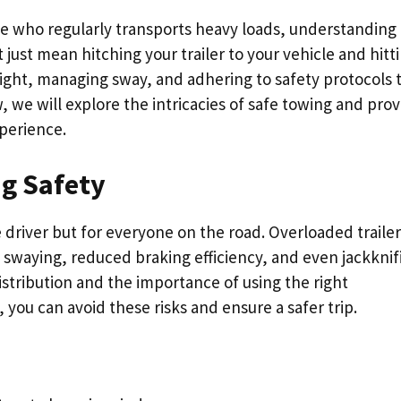
e who regularly transports heavy loads, understanding
 just mean hitching your trailer to your vehicle and hitt
weight, managing sway, and adhering to safety protocols 
 we will explore the intricacies of safe towing and prov
perience.
g Safety
 driver but for everyone on the road. Overloaded trailer
g swaying, reduced braking efficiency, and even jackknif
stribution and the importance of using the right
 you can avoid these risks and ensure a safer trip.