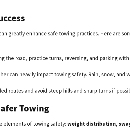
uccess
can greatly enhance safe towing practices. Here are so
ing the road, practice turns, reversing, and parking with
ther can heavily impact towing safety. Rain, snow, and 
ed routes and avoid steep hills and sharp turns if possi
Safer Towing
re elements of towing safety:
weight distribution
,
swa