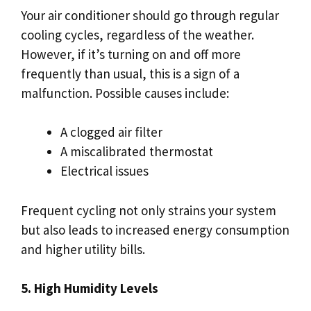
Your air conditioner should go through regular
cooling cycles, regardless of the weather.
However, if it’s turning on and off more
frequently than usual, this is a sign of a
malfunction. Possible causes include:
A clogged air filter
A miscalibrated thermostat
Electrical issues
Frequent cycling not only strains your system
but also leads to increased energy consumption
and higher utility bills.
5. High Humidity Levels