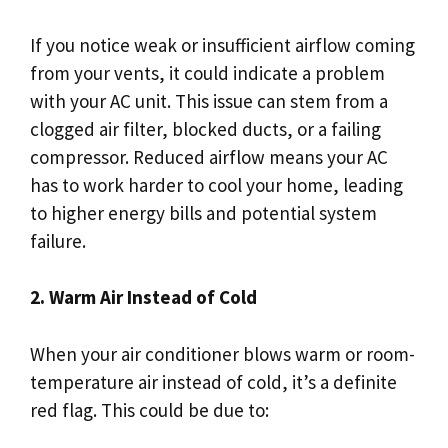
If you notice weak or insufficient airflow coming
from your vents, it could indicate a problem
with your AC unit. This issue can stem from a
clogged air filter, blocked ducts, or a failing
compressor. Reduced airflow means your AC
has to work harder to cool your home, leading
to higher energy bills and potential system
failure.
2. Warm Air Instead of Cold
When your air conditioner blows warm or room-
temperature air instead of cold, it’s a definite
red flag. This could be due to: