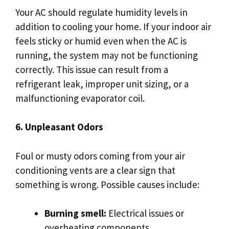
Your AC should regulate humidity levels in
addition to cooling your home. If your indoor air
feels sticky or humid even when the AC is
running, the system may not be functioning
correctly. This issue can result from a
refrigerant leak, improper unit sizing, or a
malfunctioning evaporator coil.
6. Unpleasant Odors
Foul or musty odors coming from your air
conditioning vents are a clear sign that
something is wrong. Possible causes include:
Burning smell:
Electrical issues or
overheating components