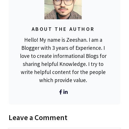
ABOUT THE AUTHOR
Hello! My name is Zeeshan. I am a
Blogger with 3 years of Experience. I
love to create informational Blogs for
sharing helpful Knowledge. I try to
write helpful content for the people
which provide value.
Leave a Comment