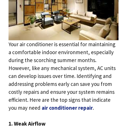
Your air conditioner is essential for maintaining
a comfortable indoor environment, especially
during the scorching summer months.
However, like any mechanical system, AC units
can develop issues over time. Identifying and
addressing problems early can save you from
costly repairs and ensure your system remains
efficient. Here are the top signs that indicate
you may need
air conditioner repair
.
1. Weak Airflow