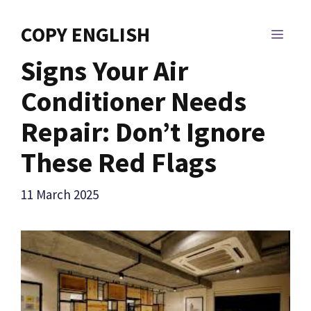
Skip
to
COPY ENGLISH
MEN
content
Signs Your Air
Conditioner Needs
Repair: Don’t Ignore
These Red Flags
11 March 2025