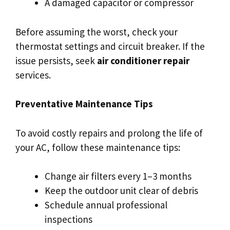
A damaged capacitor or compressor
Before assuming the worst, check your
thermostat settings and circuit breaker. If the
issue persists, seek
air conditioner repair
services.
Preventative Maintenance Tips
To avoid costly repairs and prolong the life of
your AC, follow these maintenance tips:
Change air filters every 1–3 months
Keep the outdoor unit clear of debris
Schedule annual professional
inspections