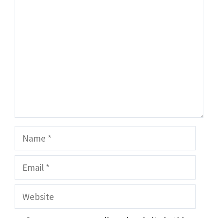
Comment
Name
Email
Website