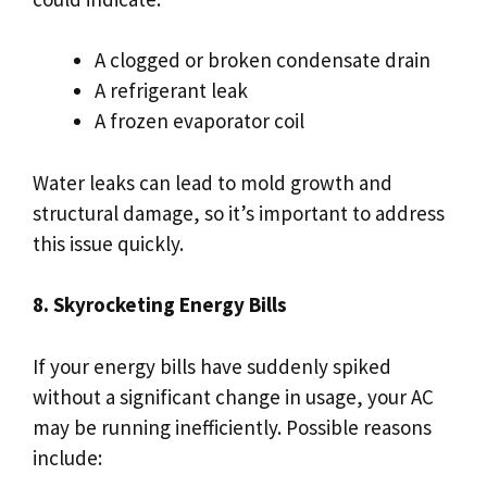
A clogged or broken condensate drain
A refrigerant leak
A frozen evaporator coil
Water leaks can lead to mold growth and
structural damage, so it’s important to address
this issue quickly.
8. Skyrocketing Energy Bills
If your energy bills have suddenly spiked
without a significant change in usage, your AC
may be running inefficiently. Possible reasons
include: