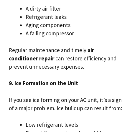
A dirty air filter
Refrigerant leaks
Aging components
A failing compressor
Regular maintenance and timely
air
conditioner repair
can restore efficiency and
prevent unnecessary expenses.
9. Ice Formation on the Unit
If you see ice forming on your AC unit, it’s a sign
of a major problem. Ice buildup can result from:
Low refrigerant levels