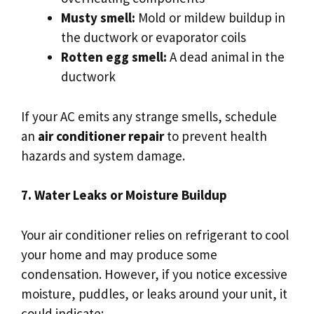
Musty smell:
Mold or mildew buildup in
the ductwork or evaporator coils
Rotten egg smell:
A dead animal in the
ductwork
If your AC emits any strange smells, schedule
an
air conditioner repair
to prevent health
hazards and system damage.
7. Water Leaks or Moisture Buildup
Your air conditioner relies on refrigerant to cool
your home and may produce some
condensation. However, if you notice excessive
moisture, puddles, or leaks around your unit, it
could indicate: