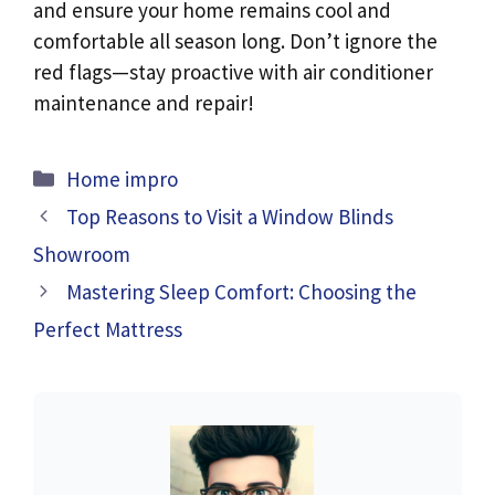
and ensure your home remains cool and
comfortable all season long. Don’t ignore the
red flags—stay proactive with air conditioner
maintenance and repair!
Categories
Home impro
Top Reasons to Visit a Window Blinds
Showroom
Mastering Sleep Comfort: Choosing the
Perfect Mattress