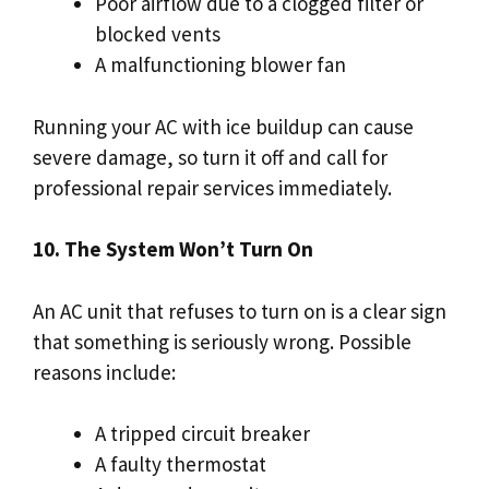
Poor airflow due to a clogged filter or
blocked vents
A malfunctioning blower fan
Running your AC with ice buildup can cause
severe damage, so turn it off and call for
professional repair services immediately.
10. The System Won’t Turn On
An AC unit that refuses to turn on is a clear sign
that something is seriously wrong. Possible
reasons include:
A tripped circuit breaker
A faulty thermostat