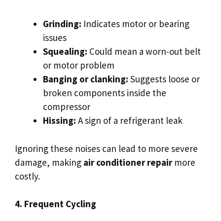
Grinding:
Indicates motor or bearing
issues
Squealing:
Could mean a worn-out belt
or motor problem
Banging or clanking:
Suggests loose or
broken components inside the
compressor
Hissing:
A sign of a refrigerant leak
Ignoring these noises can lead to more severe
damage, making
air conditioner repair
more
costly.
4. Frequent Cycling