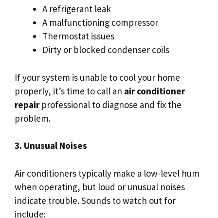
A refrigerant leak
A malfunctioning compressor
Thermostat issues
Dirty or blocked condenser coils
If your system is unable to cool your home
properly, it’s time to call an
air conditioner
repair
professional to diagnose and fix the
problem.
3. Unusual Noises
Air conditioners typically make a low-level hum
when operating, but loud or unusual noises
indicate trouble. Sounds to watch out for
include: