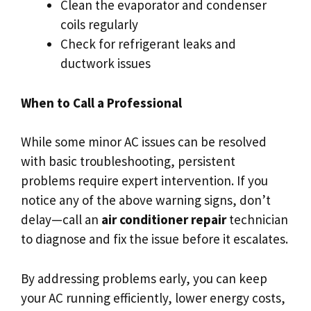
Clean the evaporator and condenser
coils regularly
Check for refrigerant leaks and
ductwork issues
When to Call a Professional
While some minor AC issues can be resolved
with basic troubleshooting, persistent
problems require expert intervention. If you
notice any of the above warning signs, don’t
delay—call an
air conditioner repair
technician
to diagnose and fix the issue before it escalates.
By addressing problems early, you can keep
your AC running efficiently, lower energy costs,