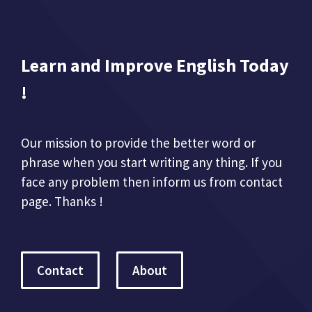
Learn and Improve English Today
!
Our mission to provide the better word or
phrase when you start writing any thing. If you
face any problem then inform us from contact
page. Thanks !
Contact
About