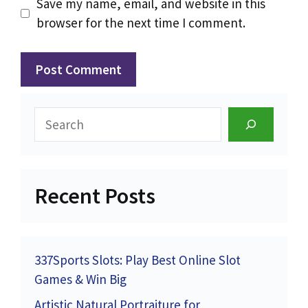
Save my name, email, and website in this
browser for the next time I comment.
Search
Recent Posts
337Sports Slots: Play Best Online Slot
Games & Win Big
Artistic Natural Portraiture for