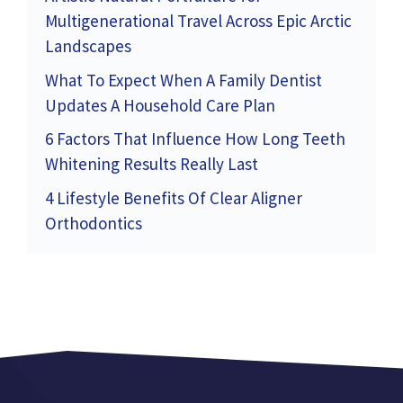
Multigenerational Travel Across Epic Arctic
Landscapes
What To Expect When A Family Dentist
Updates A Household Care Plan
6 Factors That Influence How Long Teeth
Whitening Results Really Last
4 Lifestyle Benefits Of Clear Aligner
Orthodontics