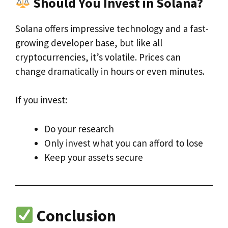
Should You Invest in Solana?
Solana offers impressive technology and a fast-
growing developer base, but like all
cryptocurrencies, it’s volatile. Prices can
change dramatically in hours or even minutes.
If you invest:
Do your research
Only invest what you can afford to lose
Keep your assets secure
Conclusion