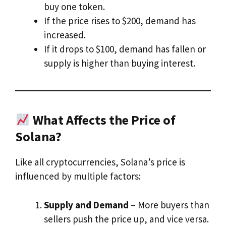
buy one token.
If the price rises to $200, demand has
increased.
If it drops to $100, demand has fallen or
supply is higher than buying interest.
What Affects the Price of
Solana?
Like all cryptocurrencies, Solana’s price is
influenced by multiple factors:
Supply and Demand
– More buyers than
sellers push the price up, and vice versa.