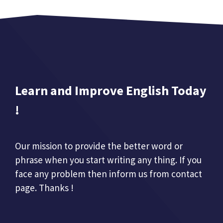
Learn and Improve English Today
!
Our mission to provide the better word or
phrase when you start writing any thing. If you
face any problem then inform us from contact
page. Thanks !