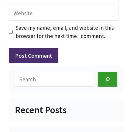
Website
Save my name, email, and website in this
browser for the next time I comment.
Search
Recent Posts