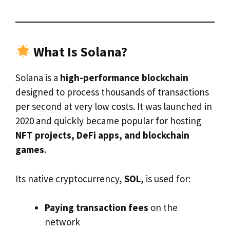
What Is Solana?
Solana is a
high-performance blockchain
designed to process thousands of transactions
per second at very low costs. It was launched in
2020 and quickly became popular for hosting
NFT projects, DeFi apps, and blockchain
games
.
Its native cryptocurrency,
SOL
, is used for:
Paying transaction fees
on the
network