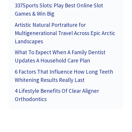
337Sports Slots: Play Best Online Slot
Games & Win Big
Artistic Natural Portraiture for
Multigenerational Travel Across Epic Arctic
Landscapes
What To Expect When A Family Dentist
Updates A Household Care Plan
6 Factors That Influence How Long Teeth
Whitening Results Really Last
4 Lifestyle Benefits Of Clear Aligner
Orthodontics