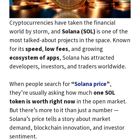
Cryptocurrencies have taken the financial
world by storm, and
Solana (SOL)
is one of the
most talked-about projects in the space. Known
for its
speed
,
low fees
, and growing
ecosystem of apps
, Solana has attracted
developers, investors, and traders worldwide.
When people search for
“
Solana price
”
,
they’re usually asking how much
one SOL
token is worth right now
in the open market.
But there’s more to it than just a number —
Solana’s price tells a story about market
demand, blockchain innovation, and investor
sentiment.