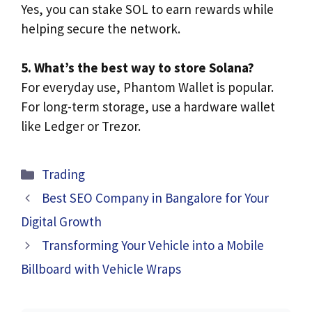
Yes, you can stake SOL to earn rewards while
helping secure the network.
5. What’s the best way to store Solana?
For everyday use, Phantom Wallet is popular.
For long-term storage, use a hardware wallet
like Ledger or Trezor.
Categories
Trading
Best SEO Company in Bangalore for Your
Digital Growth
Transforming Your Vehicle into a Mobile
Billboard with Vehicle Wraps