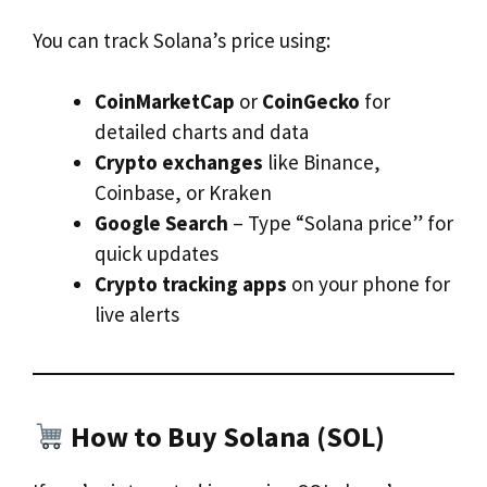
You can track Solana’s price using:
CoinMarketCap
or
CoinGecko
for
detailed charts and data
Crypto exchanges
like Binance,
Coinbase, or Kraken
Google Search
– Type “Solana price” for
quick updates
Crypto tracking apps
on your phone for
live alerts
How to Buy Solana (SOL)