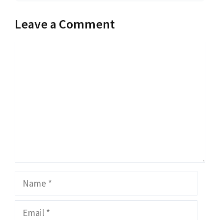
Leave a Comment
Comment
Name
Email