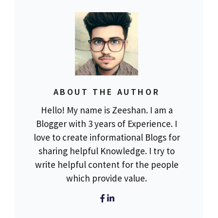
ABOUT THE AUTHOR
Hello! My name is Zeeshan. I am a
Blogger with 3 years of Experience. I
love to create informational Blogs for
sharing helpful Knowledge. I try to
write helpful content for the people
which provide value.