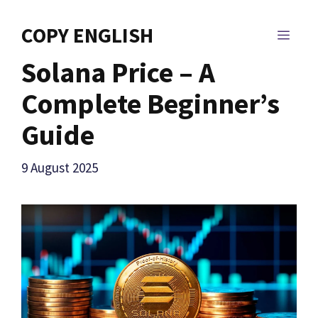
Skip
to
COPY ENGLISH
MEN
content
Solana Price – A
Complete Beginner’s
Guide
9 August 2025