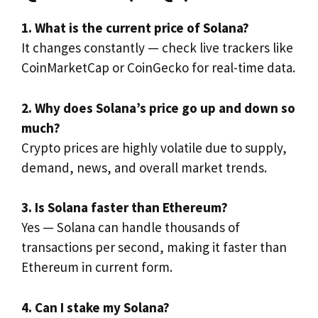
1. What is the current price of Solana?
It changes constantly — check live trackers like
CoinMarketCap or CoinGecko for real-time data.
2. Why does Solana’s price go up and down so
much?
Crypto prices are highly volatile due to supply,
demand, news, and overall market trends.
3. Is Solana faster than Ethereum?
Yes — Solana can handle thousands of
transactions per second, making it faster than
Ethereum in current form.
4. Can I stake my Solana?