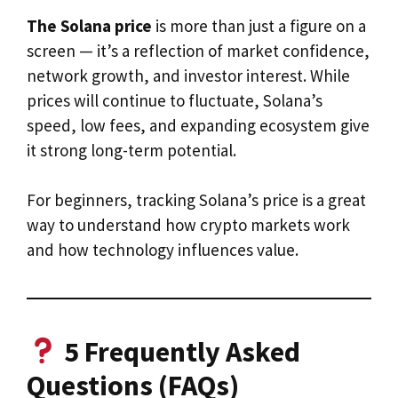
The Solana price
is more than just a figure on a
screen — it’s a reflection of market confidence,
network growth, and investor interest. While
prices will continue to fluctuate, Solana’s
speed, low fees, and expanding ecosystem give
it strong long-term potential.
For beginners, tracking Solana’s price is a great
way to understand how crypto markets work
and how technology influences value.
5 Frequently Asked
Questions (FAQs)