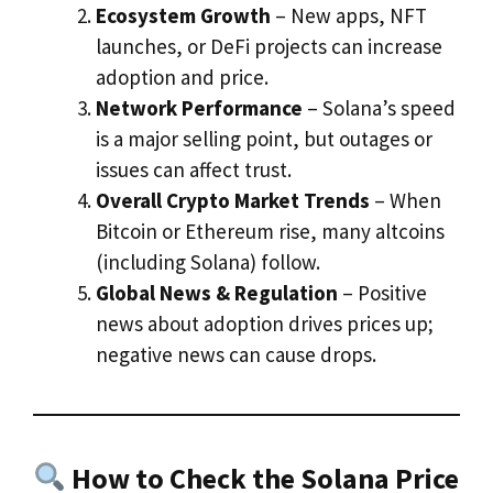
Ecosystem Growth
– New apps, NFT
launches, or DeFi projects can increase
adoption and price.
Network Performance
– Solana’s speed
is a major selling point, but outages or
issues can affect trust.
Overall Crypto Market Trends
– When
Bitcoin or Ethereum rise, many altcoins
(including Solana) follow.
Global News & Regulation
– Positive
news about adoption drives prices up;
negative news can cause drops.
How to Check the Solana Price