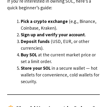
If you’re interested in owning SOL, here’s a
quick beginner’s guide:
Pick a crypto exchange
(e.g., Binance,
Coinbase, Kraken).
Sign up and verify your account
.
Deposit funds
(USD, EUR, or other
currencies).
Buy SOL
at the current market price or
set a limit order.
Store your SOL
in a secure wallet — hot
wallets for convenience, cold wallets for
security.