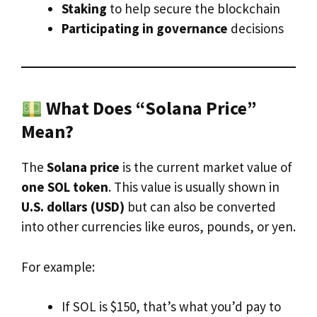
Staking
to help secure the blockchain
Participating in governance
decisions
What Does “Solana Price”
Mean?
The
Solana price
is the current market value of
one SOL token
. This value is usually shown in
U.S. dollars (USD)
but can also be converted
into other currencies like euros, pounds, or yen.
For example:
If SOL is $150, that’s what you’d pay to