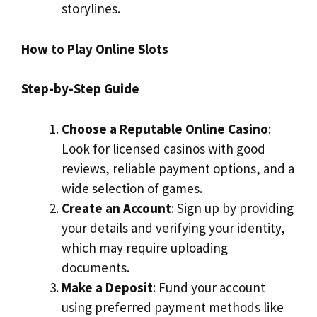
storylines.
How to Play Online Slots
Step-by-Step Guide
Choose a Reputable Online Casino
:
Look for licensed casinos with good
reviews, reliable payment options, and a
wide selection of games.
Create an Account
: Sign up by providing
your details and verifying your identity,
which may require uploading
documents.
Make a Deposit
: Fund your account
using preferred payment methods like