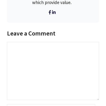
which provide value.
Leave a Comment
Comment