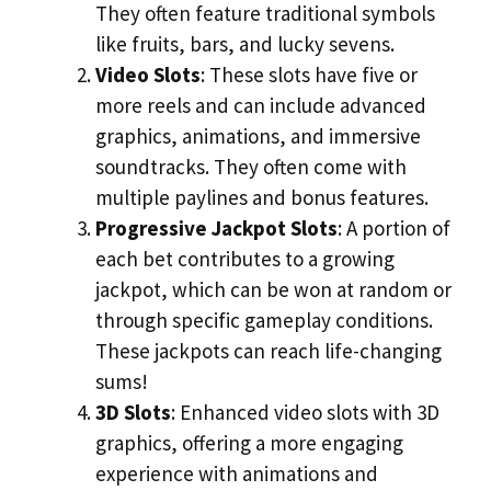
They often feature traditional symbols
like fruits, bars, and lucky sevens.
Video Slots
: These slots have five or
more reels and can include advanced
graphics, animations, and immersive
soundtracks. They often come with
multiple paylines and bonus features.
Progressive Jackpot Slots
: A portion of
each bet contributes to a growing
jackpot, which can be won at random or
through specific gameplay conditions.
These jackpots can reach life-changing
sums!
3D Slots
: Enhanced video slots with 3D
graphics, offering a more engaging
experience with animations and