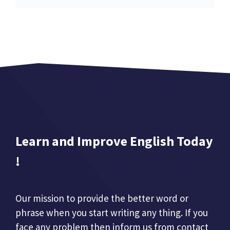
Learn and Improve English Today
!
Our mission to provide the better word or
phrase when you start writing any thing. If you
face any problem then inform us from contact