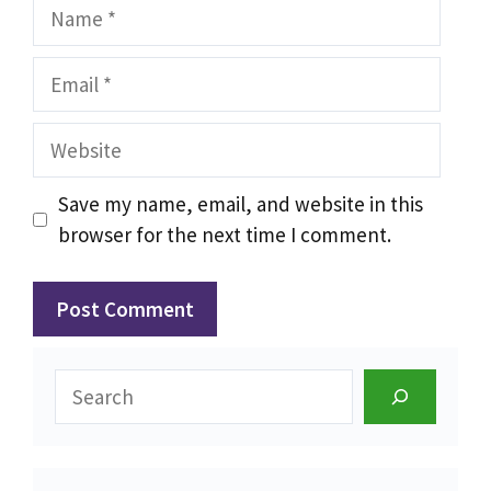
Name
Email
Website
Save my name, email, and website in this
browser for the next time I comment.
Search