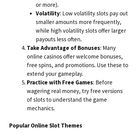
or more).
Volatility
: Low volatility slots pay out
smaller amounts more frequently,
while high volatility slots offer larger
payouts less often.
Take Advantage of Bonuses
: Many
online casinos offer welcome bonuses,
free spins, and promotions. Use these to
extend your gameplay.
Practice with Free Games
: Before
wagering real money, try free versions
of slots to understand the game
mechanics.
Popular Online Slot Themes