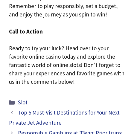
Remember to play responsibly, set a budget,
and enjoy the journey as you spin to win!
Call to Action
Ready to try your luck? Head over to your
favorite online casino today and explore the
fantastic world of online slots! Don’t forget to
share your experiences and favorite games with
us in the comments below!
Categories
Slot
Top 5 Must-Visit Destinations for Your Next
Private Jet Adventure
Responsible Gambling at 33win: Prioritizing