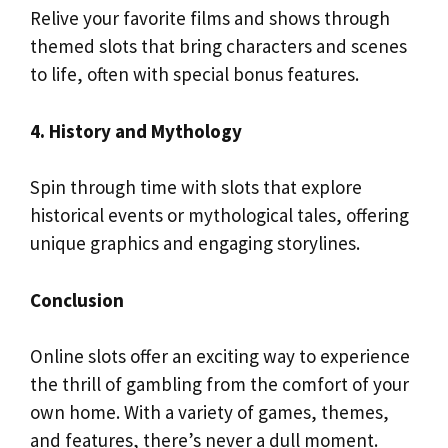
Relive your favorite films and shows through
themed slots that bring characters and scenes
to life, often with special bonus features.
4. History and Mythology
Spin through time with slots that explore
historical events or mythological tales, offering
unique graphics and engaging storylines.
Conclusion
Online slots offer an exciting way to experience
the thrill of gambling from the comfort of your
own home. With a variety of games, themes,
and features, there’s never a dull moment.