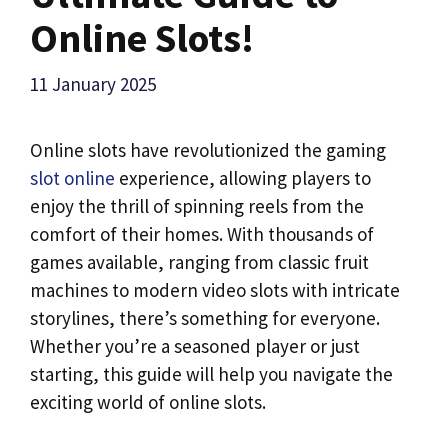
Online Slots!
11 January 2025
Online slots have revolutionized the gaming
slot online
experience, allowing players to
enjoy the thrill of spinning reels from the
comfort of their homes. With thousands of
games available, ranging from classic fruit
machines to modern video slots with intricate
storylines, there’s something for everyone.
Whether you’re a seasoned player or just
starting, this guide will help you navigate the
exciting world of online slots.