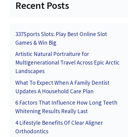
Recent Posts
337Sports Slots: Play Best Online Slot
Games & Win Big
Artistic Natural Portraiture for
Multigenerational Travel Across Epic Arctic
Landscapes
What To Expect When A Family Dentist
Updates A Household Care Plan
6 Factors That Influence How Long Teeth
Whitening Results Really Last
4 Lifestyle Benefits Of Clear Aligner
Orthodontics