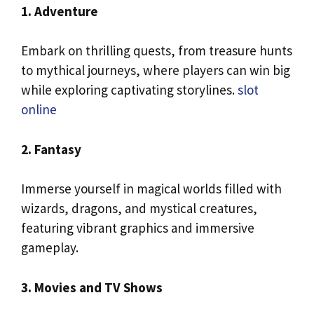
1. Adventure
Embark on thrilling quests, from treasure hunts
to mythical journeys, where players can win big
while exploring captivating storylines.
slot
online
2. Fantasy
Immerse yourself in magical worlds filled with
wizards, dragons, and mystical creatures,
featuring vibrant graphics and immersive
gameplay.
3. Movies and TV Shows