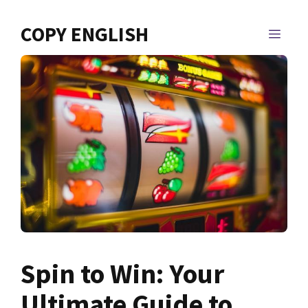
Skip
to
COPY ENGLISH
MEN
content
Spin to Win: Your
Ultimate Guide to