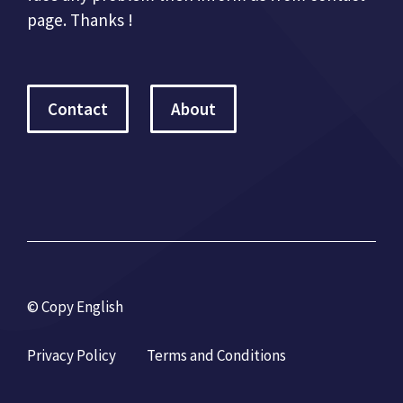
page. Thanks !
Contact
About
© Copy English
Privacy Policy
Terms and Conditions