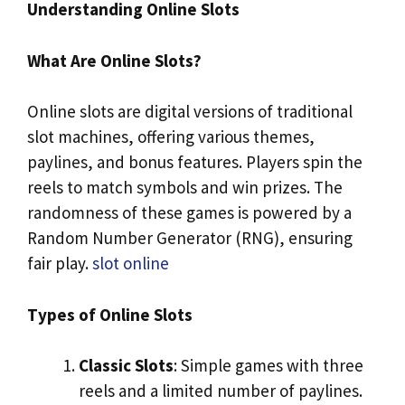
Understanding Online Slots
What Are Online Slots?
Online slots are digital versions of traditional
slot machines, offering various themes,
paylines, and bonus features. Players spin the
reels to match symbols and win prizes. The
randomness of these games is powered by a
Random Number Generator (RNG), ensuring
fair play.
slot online
Types of Online Slots
Classic Slots
: Simple games with three
reels and a limited number of paylines.