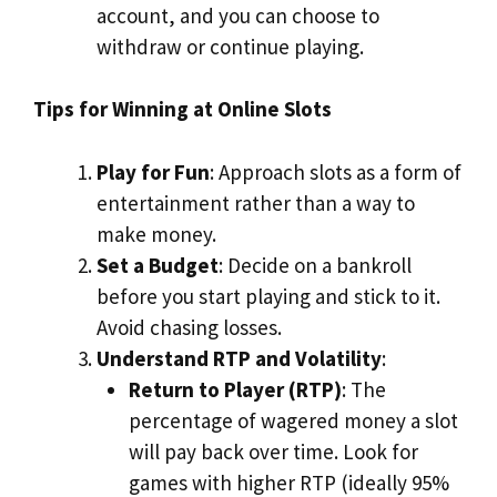
account, and you can choose to
withdraw or continue playing.
Tips for Winning at Online Slots
Play for Fun
: Approach slots as a form of
entertainment rather than a way to
make money.
Set a Budget
: Decide on a bankroll
before you start playing and stick to it.
Avoid chasing losses.
Understand RTP and Volatility
:
Return to Player (RTP)
: The
percentage of wagered money a slot
will pay back over time. Look for
games with higher RTP (ideally 95%