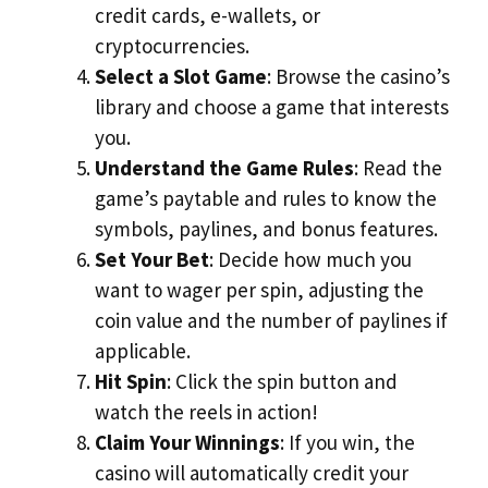
credit cards, e-wallets, or
cryptocurrencies.
Select a Slot Game
: Browse the casino’s
library and choose a game that interests
you.
Understand the Game Rules
: Read the
game’s paytable and rules to know the
symbols, paylines, and bonus features.
Set Your Bet
: Decide how much you
want to wager per spin, adjusting the
coin value and the number of paylines if
applicable.
Hit Spin
: Click the spin button and
watch the reels in action!
Claim Your Winnings
: If you win, the
casino will automatically credit your