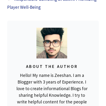
Player Well-Being
ABOUT THE AUTHOR
Hello! My name is Zeeshan. I am a
Blogger with 3 years of Experience. I
love to create informational Blogs for
sharing helpful Knowledge. I try to
write helpful content for the people