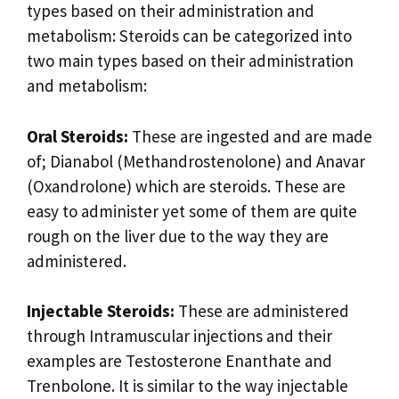
types based on their administration and
metabolism: Steroids can be categorized into
two main types based on their administration
and metabolism:
Oral Steroids:
These are ingested and are made
of; Dianabol (Methandrostenolone) and Anavar
(Oxandrolone) which are steroids. These are
easy to administer yet some of them are quite
rough on the liver due to the way they are
administered.
Injectable Steroids:
These are administered
through Intramuscular injections and their
examples are Testosterone Enanthate and
Trenbolone. It is similar to the way injectable