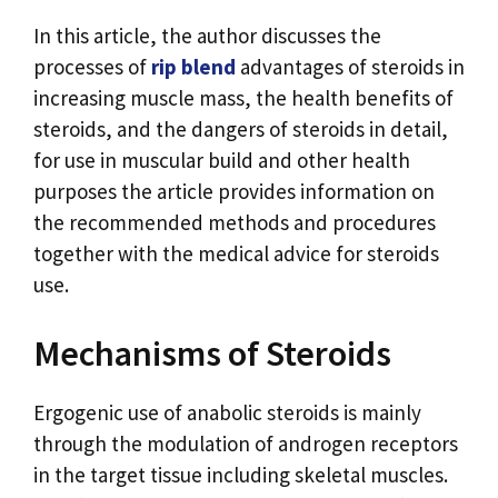
In this article, the author discusses the
processes of
rip blend
advantages of steroids in
increasing muscle mass, the health benefits of
steroids, and the dangers of steroids in detail,
for use in muscular build and other health
purposes the article provides information on
the recommended methods and procedures
together with the medical advice for steroids
use.
Mechanisms of Steroids
Ergogenic use of anabolic steroids is mainly
through the modulation of androgen receptors
in the target tissue including skeletal muscles.