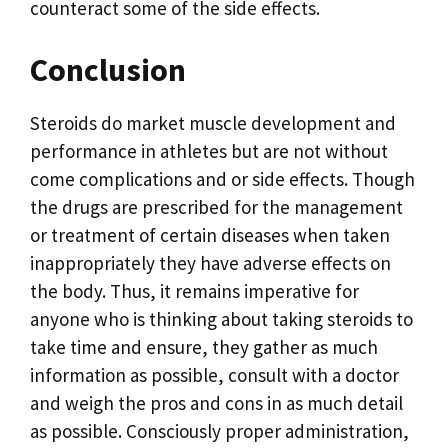
counteract some of the side effects.
Conclusion
Steroids do market muscle development and
performance in athletes but are not without
come complications and or side effects. Though
the drugs are prescribed for the management
or treatment of certain diseases when taken
inappropriately they have adverse effects on
the body. Thus, it remains imperative for
anyone who is thinking about taking steroids to
take time and ensure, they gather as much
information as possible, consult with a doctor
and weigh the pros and cons in as much detail
as possible. Consciously proper administration,