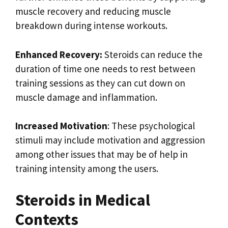
muscle recovery and reducing muscle
breakdown during intense workouts.
Enhanced Recovery:
Steroids can reduce the
duration of time one needs to rest between
training sessions as they can cut down on
muscle damage and inflammation.
Increased Motivation
: These psychological
stimuli may include motivation and aggression
among other issues that may be of help in
training intensity among the users.
Steroids in Medical
Contexts