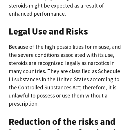
steroids might be expected as a result of
enhanced performance.
Legal Use and Risks
Because of the high possibilities for misuse, and
the severe conditions associated with its use,
steroids are recognized legally as narcotics in
many countries. They are classified as Schedule
III substances in the United States according to
the Controlled Substances Act; therefore, it is
unlawful to possess or use them without a
prescription.
Reduction of the risks and