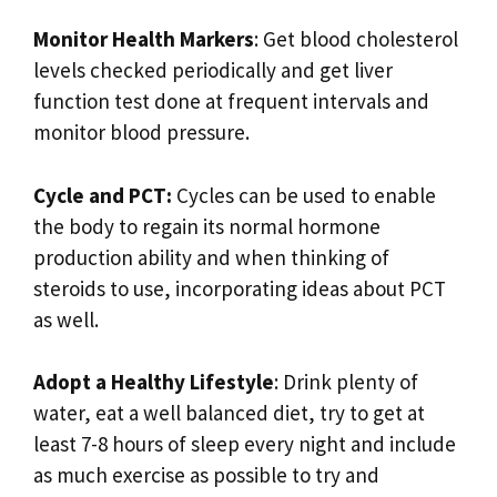
Monitor Health Markers
: Get blood cholesterol
levels checked periodically and get liver
function test done at frequent intervals and
monitor blood pressure.
Cycle and PCT:
Cycles can be used to enable
the body to regain its normal hormone
production ability and when thinking of
steroids to use, incorporating ideas about PCT
as well.
Adopt a Healthy Lifestyle
: Drink plenty of
water, eat a well balanced diet, try to get at
least 7-8 hours of sleep every night and include
as much exercise as possible to try and