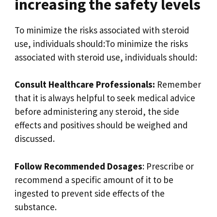
increasing the safety levels
To minimize the risks associated with steroid
use, individuals should:To minimize the risks
associated with steroid use, individuals should:
Consult Healthcare Professionals:
Remember
that it is always helpful to seek medical advice
before administering any steroid, the side
effects and positives should be weighed and
discussed.
Follow Recommended Dosages
: Prescribe or
recommend a specific amount of it to be
ingested to prevent side effects of the
substance.