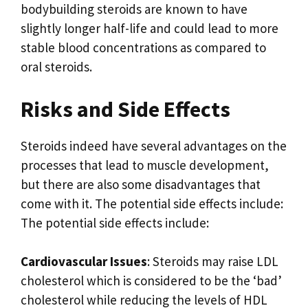
bodybuilding steroids are known to have
slightly longer half-life and could lead to more
stable blood concentrations as compared to
oral steroids.
Risks and Side Effects
Steroids indeed have several advantages on the
processes that lead to muscle development,
but there are also some disadvantages that
come with it. The potential side effects include:
The potential side effects include:
Cardiovascular Issues
: Steroids may raise LDL
cholesterol which is considered to be the ‘bad’
cholesterol while reducing the levels of HDL