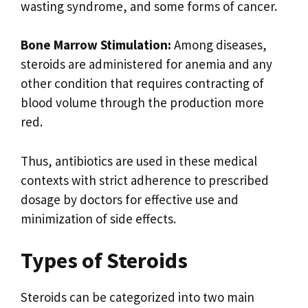
wasting syndrome, and some forms of cancer.
Bone Marrow Stimulation:
Among diseases,
steroids are administered for anemia and any
other condition that requires contracting of
blood volume through the production more
red.
Thus, antibiotics are used in these medical
contexts with strict adherence to prescribed
dosage by doctors for effective use and
minimization of side effects.
Types of Steroids
Steroids can be categorized into two main