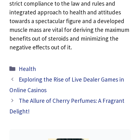
strict compliance to the law and rules and
integrated approach to health and attitudes
towards a spectacular figure and a developed
muscle mass are vital for deriving the maximum
benefits out of steroids and minimizing the
negative effects out of it.
Categories
Health
Exploring the Rise of Live Dealer Games in
Online Casinos
The Allure of Cherry Perfumes: A Fragrant
Delight!