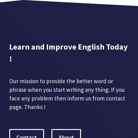
Learn and Improve English Today
!
Our mission to provide the better word or
phrase when you start writing any thing. If you
face any problem then inform us from contact
page. Thanks !
Contact
About