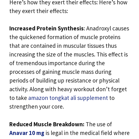
Here’s how they exert their effects: Here’s how
they exert their effects:
Increased Protein Synthesis
: Anadroxyl causes
the quickened formation of muscle proteins
that are contained in muscular tissues thus
increasing the size of the muscles. This effect is
of tremendous importance during the
processes of gaining muscle mass during
periods of building up resistance or physical
activity. Along with heavy workout don’t forget
to take
amazon tongkat ali supplement
to
strengthen your core.
Reduced Muscle Breakdown:
The use of
Anavar 10 mg
is legal in the medical field where