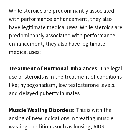
While steroids are predominantly associated
with performance enhancement, they also
have legitimate medical uses: While steroids are
predominantly associated with performance
enhancement, they also have legitimate
medical uses:
Treatment of Hormonal Imbalances:
The legal
use of steroids is in the treatment of conditions
like; hypogonadism, low testosterone levels,
and delayed puberty in males.
Muscle Wasting Disorders:
This is with the
arising of new indications in treating muscle
wasting conditions such as loosing, AIDS