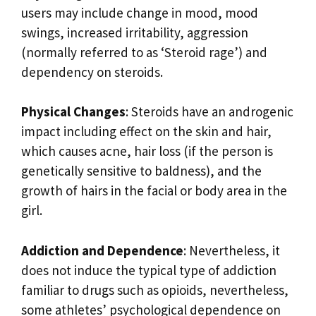
users may include change in mood, mood
swings, increased irritability, aggression
(normally referred to as ‘Steroid rage’) and
dependency on steroids.
Physical Changes
: Steroids have an androgenic
impact including effect on the skin and hair,
which causes acne, hair loss (if the person is
genetically sensitive to baldness), and the
growth of hairs in the facial or body area in the
girl.
Addiction and Dependence
: Nevertheless, it
does not induce the typical type of addiction
familiar to drugs such as opioids, nevertheless,
some athletes’ psychological dependence on