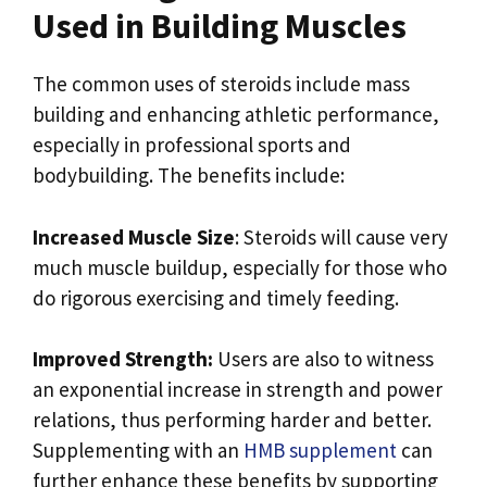
Used in Building Muscles
The common uses of steroids include mass
building and enhancing athletic performance,
especially in professional sports and
bodybuilding. The benefits include:
Increased Muscle Size
: Steroids will cause very
much muscle buildup, especially for those who
do rigorous exercising and timely feeding.
Improved Strength:
Users are also to witness
an exponential increase in strength and power
relations, thus performing harder and better.
Supplementing with an
HMB supplement
can
further enhance these benefits by supporting