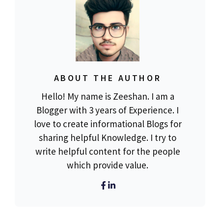
ABOUT THE AUTHOR
Hello! My name is Zeeshan. I am a
Blogger with 3 years of Experience. I
love to create informational Blogs for
sharing helpful Knowledge. I try to
write helpful content for the people
which provide value.