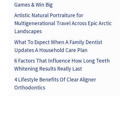
Games & Win Big
Artistic Natural Portraiture for
Multigenerational Travel Across Epic Arctic
Landscapes
What To Expect When A Family Dentist
Updates A Household Care Plan
6 Factors That Influence How Long Teeth
Whitening Results Really Last
4 Lifestyle Benefits Of Clear Aligner
Orthodontics