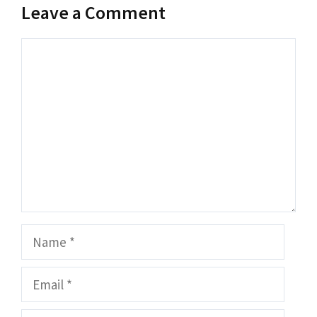
Leave a Comment
Comment
Name
Email