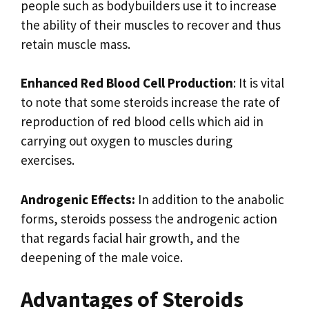
people such as bodybuilders use it to increase
the ability of their muscles to recover and thus
retain muscle mass.
Enhanced Red Blood Cell Production
: It is vital
to note that some steroids increase the rate of
reproduction of red blood cells which aid in
carrying out oxygen to muscles during
exercises.
Androgenic Effects:
In addition to the anabolic
forms, steroids possess the androgenic action
that regards facial hair growth, and the
deepening of the male voice.
Advantages of Steroids