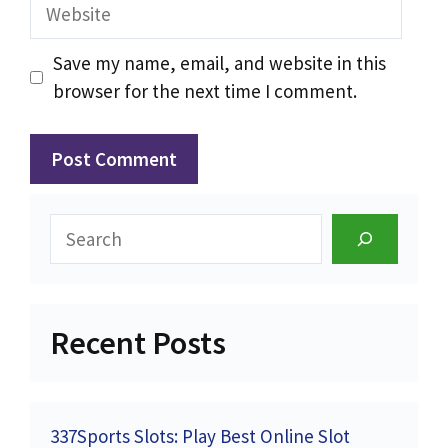
Website
Save my name, email, and website in this
browser for the next time I comment.
Search
Recent Posts
337Sports Slots: Play Best Online Slot