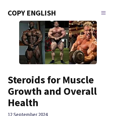
Skip
to
COPY ENGLISH
MEN
content
Steroids for Muscle
Growth and Overall
Health
12 September 2024