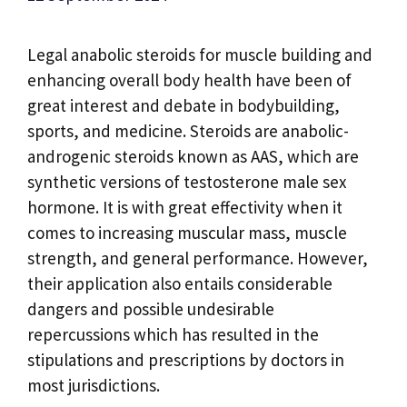
Legal anabolic steroids for muscle building and
enhancing overall body health have been of
great interest and debate in bodybuilding,
sports, and medicine. Steroids are anabolic-
androgenic steroids known as AAS, which are
synthetic versions of testosterone male sex
hormone. It is with great effectivity when it
comes to increasing muscular mass, muscle
strength, and general performance. However,
their application also entails considerable
dangers and possible undesirable
repercussions which has resulted in the
stipulations and prescriptions by doctors in
most jurisdictions.