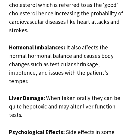
cholesterol which is referred to as the ‘good’
cholesterol hence increasing the probability of
cardiovascular diseases like heart attacks and
strokes.
Hormonal Imbalances:
It also affects the
normal hormonal balance and causes body
changes such as testicular shrinkage,
impotence, and issues with the patient’s
temper.
Liver Damage
: When taken orally they can be
quite hepotoxic and may alter liver function
tests.
Psychological Effects:
Side effects in some