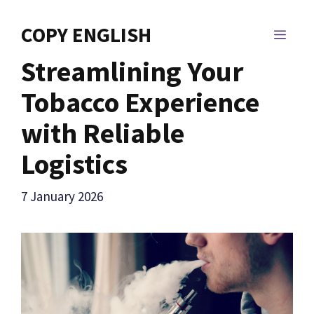
Skip
to
COPY ENGLISH
MEN
content
Streamlining Your
Tobacco Experience
with Reliable
Logistics
7 January 2026