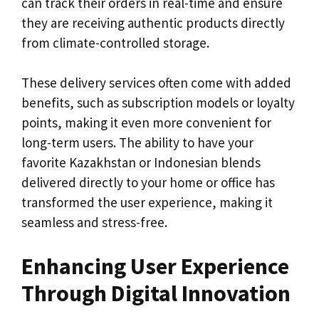
can track their orders in real-time and ensure
they are receiving authentic products directly
from climate-controlled storage.
These delivery services often come with added
benefits, such as subscription models or loyalty
points, making it even more convenient for
long-term users. The ability to have your
favorite Kazakhstan or Indonesian blends
delivered directly to your home or office has
transformed the user experience, making it
seamless and stress-free.
Enhancing User Experience
Through Digital Innovation