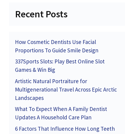
Recent Posts
How Cosmetic Dentists Use Facial
Proportions To Guide Smile Design
337Sports Slots: Play Best Online Slot
Games & Win Big
Artistic Natural Portraiture for
Multigenerational Travel Across Epic Arctic
Landscapes
What To Expect When A Family Dentist
Updates A Household Care Plan
6 Factors That Influence How Long Teeth