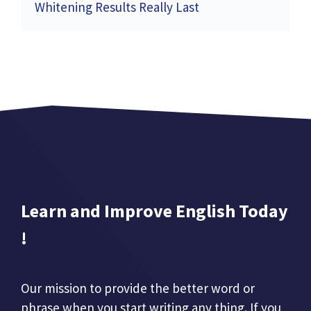
Whitening Results Really Last
Learn and Improve English Today
!
Our mission to provide the better word or
phrase when you start writing any thing. If you