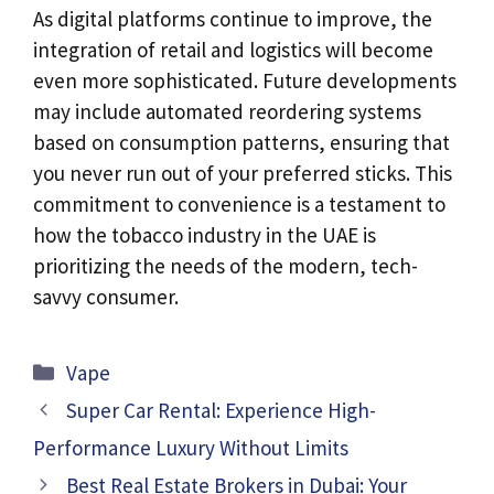
As digital platforms continue to improve, the
integration of retail and logistics will become
even more sophisticated. Future developments
may include automated reordering systems
based on consumption patterns, ensuring that
you never run out of your preferred sticks. This
commitment to convenience is a testament to
how the tobacco industry in the UAE is
prioritizing the needs of the modern, tech-
savvy consumer.
Categories
Vape
Super Car Rental: Experience High-
Performance Luxury Without Limits
Best Real Estate Brokers in Dubai: Your