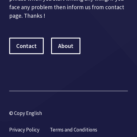
face any problem then inform us from contact
page. Thanks !
Contact
About
© Copy English
Privacy Policy
Terms and Conditions