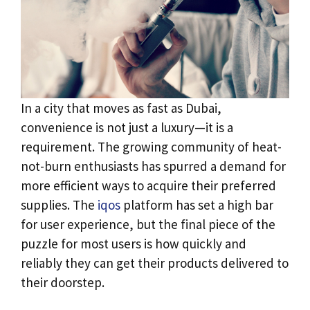
In a city that moves as fast as Dubai,
convenience is not just a luxury—it is a
requirement. The growing community of heat-
not-burn enthusiasts has spurred a demand for
more efficient ways to acquire their preferred
supplies. The
iqos
platform has set a high bar
for user experience, but the final piece of the
puzzle for most users is how quickly and
reliably they can get their products delivered to
their doorstep.