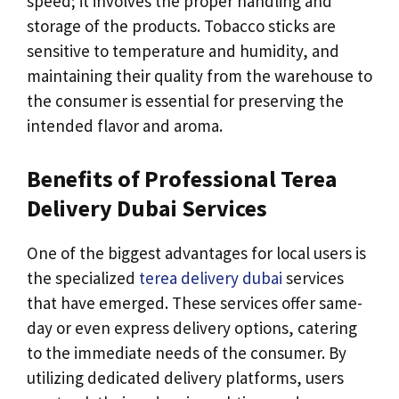
speed; it involves the proper handling and
storage of the products. Tobacco sticks are
sensitive to temperature and humidity, and
maintaining their quality from the warehouse to
the consumer is essential for preserving the
intended flavor and aroma.
Benefits of Professional Terea
Delivery Dubai Services
One of the biggest advantages for local users is
the specialized
terea delivery dubai
services
that have emerged. These services offer same-
day or even express delivery options, catering
to the immediate needs of the consumer. By
utilizing dedicated delivery platforms, users