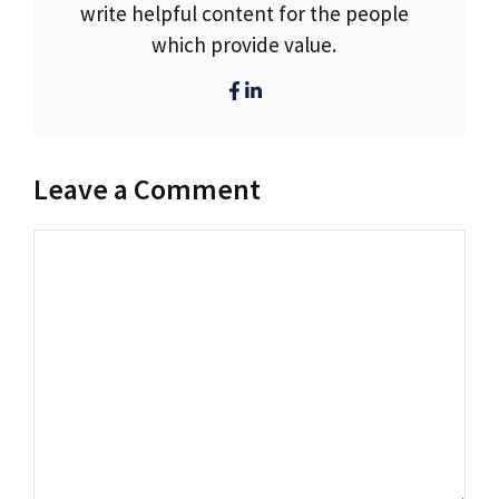
write helpful content for the people
which provide value.
Leave a Comment
Comment