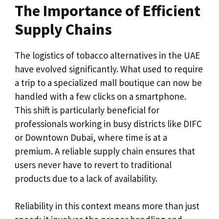
The Importance of Efficient
Supply Chains
The logistics of tobacco alternatives in the UAE
have evolved significantly. What used to require
a trip to a specialized mall boutique can now be
handled with a few clicks on a smartphone.
This shift is particularly beneficial for
professionals working in busy districts like DIFC
or Downtown Dubai, where time is at a
premium. A reliable supply chain ensures that
users never have to revert to traditional
products due to a lack of availability.
Reliability in this context means more than just