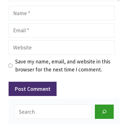
Name
Email
Website
Save my name, email, and website in this
browser for the next time I comment.
Search