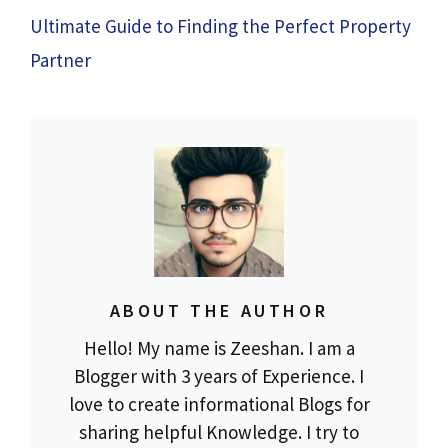
Ultimate Guide to Finding the Perfect Property
Partner
ABOUT THE AUTHOR
Hello! My name is Zeeshan. I am a
Blogger with 3 years of Experience. I
love to create informational Blogs for
sharing helpful Knowledge. I try to