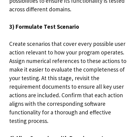
possibilities to ensure its functionality is tested
across different domains.
3) Formulate Test Scenario
Create scenarios that cover every possible user
action relevant to how your program operates.
Assign numerical references to these actions to
make it easier to evaluate the completeness of
your testing. At this stage, revisit the
requirement documents to ensure all key user
actions are included. Confirm that each action
aligns with the corresponding software
functionality for a thorough and effective
testing process.