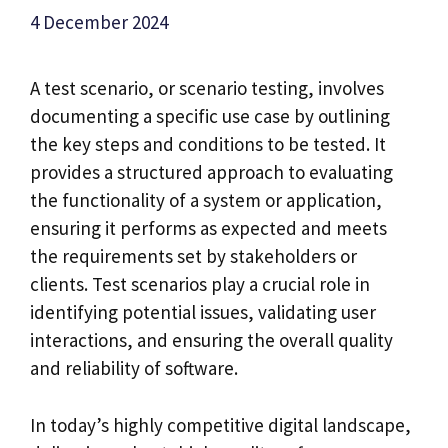
4 December 2024
A test scenario, or scenario testing, involves
documenting a specific use case by outlining
the key steps and conditions to be tested. It
provides a structured approach to evaluating
the functionality of a system or application,
ensuring it performs as expected and meets
the requirements set by stakeholders or
clients. Test scenarios play a crucial role in
identifying potential issues, validating user
interactions, and ensuring the overall quality
and reliability of software.
In today’s highly competitive digital landscape,