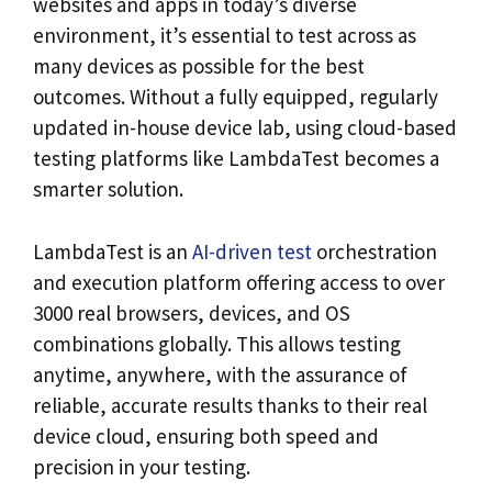
websites and apps in today’s diverse
environment, it’s essential to test across as
many devices as possible for the best
outcomes. Without a fully equipped, regularly
updated in-house device lab, using cloud-based
testing platforms like LambdaTest becomes a
smarter solution.
LambdaTest is an
AI-driven test
orchestration
and execution platform offering access to over
3000 real browsers, devices, and OS
combinations globally. This allows testing
anytime, anywhere, with the assurance of
reliable, accurate results thanks to their real
device cloud, ensuring both speed and
precision in your testing.