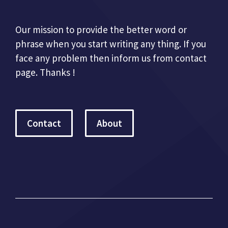
Our mission to provide the better word or
phrase when you start writing any thing. If you
face any problem then inform us from contact
page. Thanks !
Contact
About