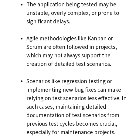
The application being tested may be
unstable, overly complex, or prone to
significant delays.
Agile methodologies like Kanban or
Scrum are often followed in projects,
which may not always support the
creation of detailed test scenarios.
Scenarios like regression testing or
implementing new bug fixes can make
relying on test scenarios less effective. In
such cases, maintaining detailed
documentation of test scenarios from
previous test cycles becomes crucial,
especially for maintenance projects.