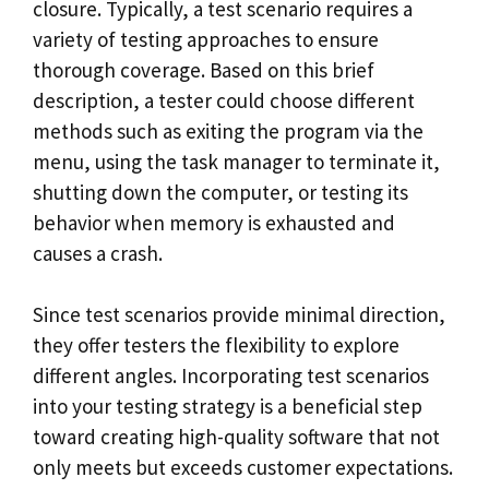
closure. Typically, a test scenario requires a
variety of testing approaches to ensure
thorough coverage. Based on this brief
description, a tester could choose different
methods such as exiting the program via the
menu, using the task manager to terminate it,
shutting down the computer, or testing its
behavior when memory is exhausted and
causes a crash.
Since test scenarios provide minimal direction,
they offer testers the flexibility to explore
different angles. Incorporating test scenarios
into your testing strategy is a beneficial step
toward creating high-quality software that not
only meets but exceeds customer expectations.