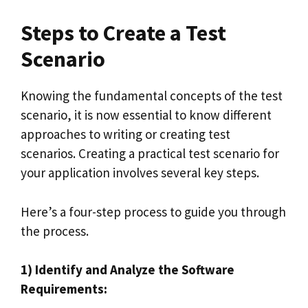
Steps to Create a Test
Scenario
Knowing the fundamental concepts of the test
scenario, it is now essential to know different
approaches to writing or creating test
scenarios. Creating a practical test scenario for
your application involves several key steps.
Here’s a four-step process to guide you through
the process.
1) Identify and Analyze the Software
Requirements: