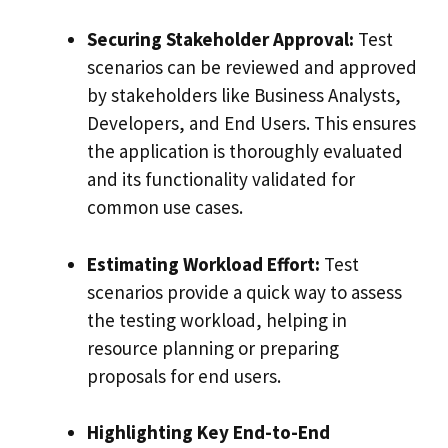
Securing Stakeholder Approval:
Test
scenarios can be reviewed and approved
by stakeholders like Business Analysts,
Developers, and End Users. This ensures
the application is thoroughly evaluated
and its functionality validated for
common use cases.
Estimating Workload Effort:
Test
scenarios provide a quick way to assess
the testing workload, helping in
resource planning or preparing
proposals for end users.
Highlighting Key End-to-End