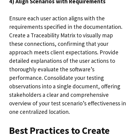
4) Align Scenarios with Requirements
Ensure each user action aligns with the
requirements specified in the documentation.
Create a Traceability Matrix to visually map
these connections, confirming that your
approach meets client expectations. Provide
detailed explanations of the user actions to
thoroughly evaluate the software’s
performance. Consolidate your testing
observations into a single document, offering
stakeholders a clear and comprehensive
overview of your test scenario’s effectiveness in
one centralized location.
Best Practices to Create