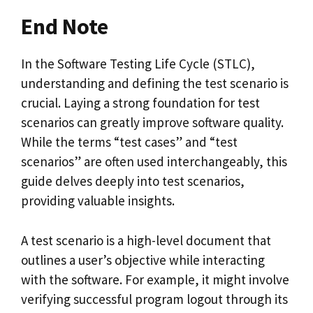
End Note
In the Software Testing Life Cycle (STLC),
understanding and defining the test scenario is
crucial. Laying a strong foundation for test
scenarios can greatly improve software quality.
While the terms “test cases” and “test
scenarios” are often used interchangeably, this
guide delves deeply into test scenarios,
providing valuable insights.
A test scenario is a high-level document that
outlines a user’s objective while interacting
with the software. For example, it might involve
verifying successful program logout through its