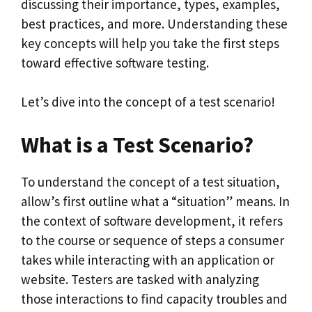
discussing their importance, types, examples,
best practices, and more. Understanding these
key concepts will help you take the first steps
toward effective software testing.
Let’s dive into the concept of a test scenario!
What is a Test Scenario?
To understand the concept of a test situation,
allow’s first outline what a “situation” means. In
the context of software development, it refers
to the course or sequence of steps a consumer
takes while interacting with an application or
website. Testers are tasked with analyzing
those interactions to find capacity troubles and