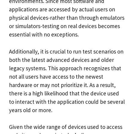
environments. Since most software and
applications are accessed by actual users on
physical devices-rather than through emulators
or simulators-testing on real devices becomes
essential with no exceptions.
Additionally, it is crucial to run test scenarios on
both the latest advanced devices and older
legacy systems. This approach recognizes that
not all users have access to the newest
hardware or may not prioritize it. As a result,
there is a high likelihood that the device used
to interact with the application could be several
years old or more.
Given the wide range of devices used to access