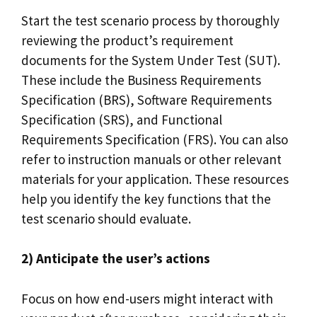
Start the test scenario process by thoroughly
reviewing the product’s requirement
documents for the System Under Test (SUT).
These include the Business Requirements
Specification (BRS), Software Requirements
Specification (SRS), and Functional
Requirements Specification (FRS). You can also
refer to instruction manuals or other relevant
materials for your application. These resources
help you identify the key functions that the
test scenario should evaluate.
2) Anticipate the user’s actions
Focus on how end-users might interact with