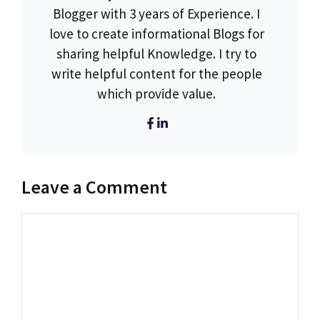
Blogger with 3 years of Experience. I
love to create informational Blogs for
sharing helpful Knowledge. I try to
write helpful content for the people
which provide value.
Leave a Comment
Comment