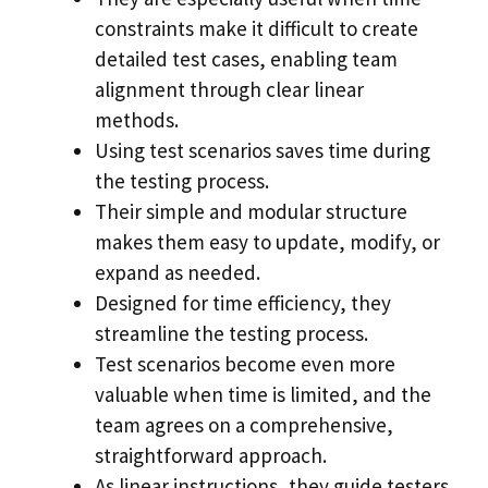
constraints make it difficult to create
detailed test cases, enabling team
alignment through clear linear
methods.
Using test scenarios saves time during
the testing process.
Their simple and modular structure
makes them easy to update, modify, or
expand as needed.
Designed for time efficiency, they
streamline the testing process.
Test scenarios become even more
valuable when time is limited, and the
team agrees on a comprehensive,
straightforward approach.
As linear instructions, they guide testers