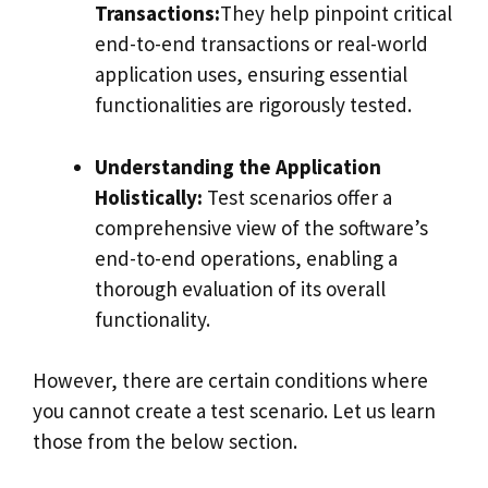
Transactions:
They help pinpoint critical
end-to-end transactions or real-world
application uses, ensuring essential
functionalities are rigorously tested.
Understanding the Application
Holistically:
Test scenarios offer a
comprehensive view of the software’s
end-to-end operations, enabling a
thorough evaluation of its overall
functionality.
However, there are certain conditions where
you cannot create a test scenario. Let us learn
those from the below section.