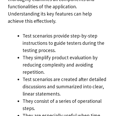
functionalities of the application.
Understanding its key features can help
achieve this effectively.
Test scenarios provide step-by-step
instructions to guide testers during the
testing process.
They simplify product evaluation by
reducing complexity and avoiding
repetition.
Test scenarios are created after detailed
discussions and summarized into clear,
linear statements.
They consist of a series of operational
steps.
They are especially useful when time