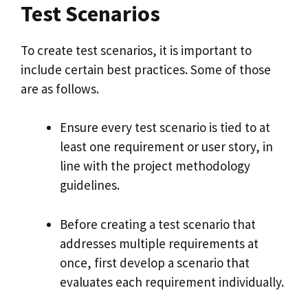
Test Scenarios
To create test scenarios, it is important to
include certain best practices. Some of those
are as follows.
Ensure every test scenario is tied to at
least one requirement or user story, in
line with the project methodology
guidelines.
Before creating a test scenario that
addresses multiple requirements at
once, first develop a scenario that
evaluates each requirement individually.