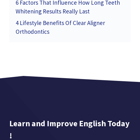
6 Factors That Influence How Long Teeth
Whitening Results Really Last
4 Lifestyle Benefits Of Clear Aligner
Orthodontics
Learn and Improve English Today
!