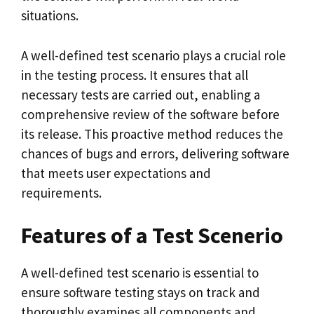
situations.
A well-defined test scenario plays a crucial role
in the testing process. It ensures that all
necessary tests are carried out, enabling a
comprehensive review of the software before
its release. This proactive method reduces the
chances of bugs and errors, delivering software
that meets user expectations and
requirements.
Features of a Test Scenerio
A well-defined test scenario is essential to
ensure software testing stays on track and
thoroughly examines all components and