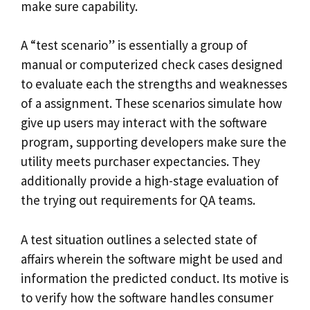
make sure capability.
A “test scenario” is essentially a group of
manual or computerized check cases designed
to evaluate each the strengths and weaknesses
of a assignment. These scenarios simulate how
give up users may interact with the software
program, supporting developers make sure the
utility meets purchaser expectancies. They
additionally provide a high-stage evaluation of
the trying out requirements for QA teams.
A test situation outlines a selected state of
affairs wherein the software might be used and
information the predicted conduct. Its motive is
to verify how the software handles consumer