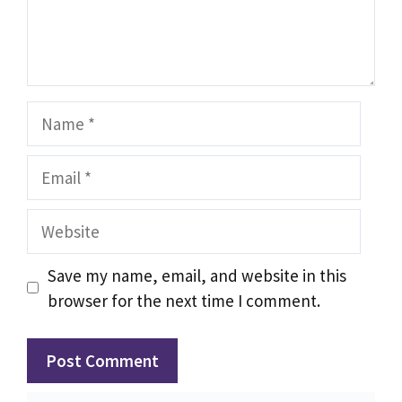
Name
Email
Website
Save my name, email, and website in this
browser for the next time I comment.