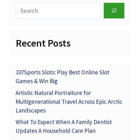
Search
Recent Posts
337Sports Slots: Play Best Online Slot
Games & Win Big
Artistic Natural Portraiture for
Multigenerational Travel Across Epic Arctic
Landscapes
What To Expect When A Family Dentist
Updates A Household Care Plan