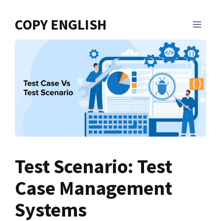
Skip
to
COPY ENGLISH
MEN
content
Test Scenario: Test
Case Management
Systems