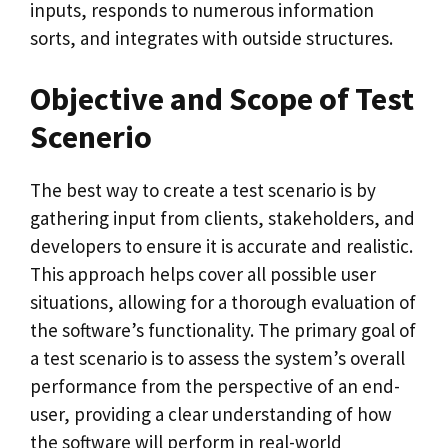
inputs, responds to numerous information
sorts, and integrates with outside structures.
Objective and Scope of Test
Scenerio
The best way to create a test scenario is by
gathering input from clients, stakeholders, and
developers to ensure it is accurate and realistic.
This approach helps cover all possible user
situations, allowing for a thorough evaluation of
the software’s functionality. The primary goal of
a test scenario is to assess the system’s overall
performance from the perspective of an end-
user, providing a clear understanding of how
the software will perform in real-world