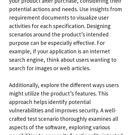
your product after purchase, considering their
potential actions and needs. Use insights from
requirement documents to visualize user
activities for each specification. Designing
scenarios around the product’s intended
purpose can be especially effective. For
example, if your application is an internet
search engine, think about users wanting to
search for images or web articles.
Additionally, explore the different ways users
might utilize the product’s features. This
approach helps identify potential
vulnerabilities and improves security. A well-
crafted test scenario thoroughly examines all
aspects of the software, exploring various