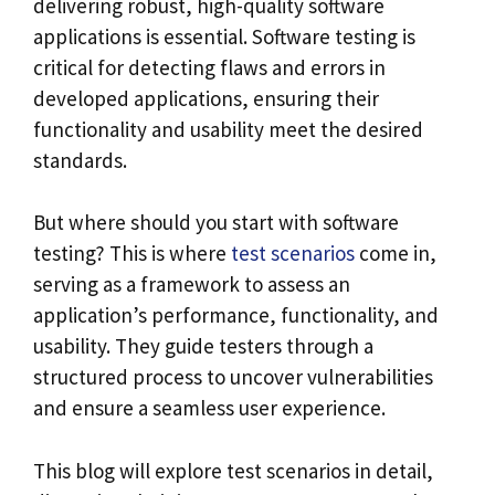
delivering robust, high-quality software
applications is essential. Software testing is
critical for detecting flaws and errors in
developed applications, ensuring their
functionality and usability meet the desired
standards.
But where should you start with software
testing? This is where
test scenarios
come in,
serving as a framework to assess an
application’s performance, functionality, and
usability. They guide testers through a
structured process to uncover vulnerabilities
and ensure a seamless user experience.
This blog will explore test scenarios in detail,