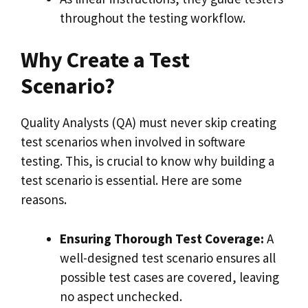
throughout the testing workflow.
Why Create a Test
Scenario?
Quality Analysts (QA) must never skip creating
test scenarios when involved in software
testing. This, is crucial to know why building a
test scenario is essential. Here are some
reasons.
Ensuring Thorough Test Coverage:
A
well-designed test scenario ensures all
possible test cases are covered, leaving
no aspect unchecked.