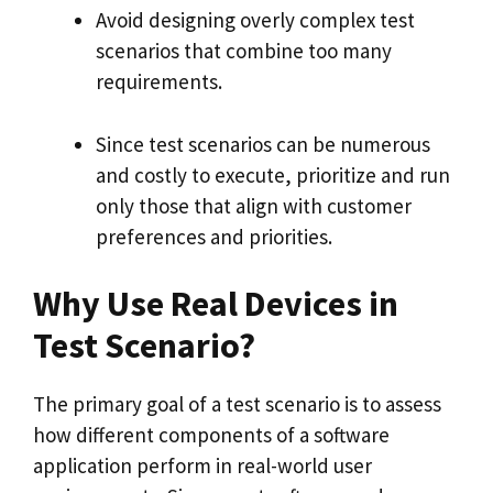
Avoid designing overly complex test
scenarios that combine too many
requirements.
Since test scenarios can be numerous
and costly to execute, prioritize and run
only those that align with customer
preferences and priorities.
Why Use Real Devices in
Test Scenario?
The primary goal of a test scenario is to assess
how different components of a software
application perform in real-world user