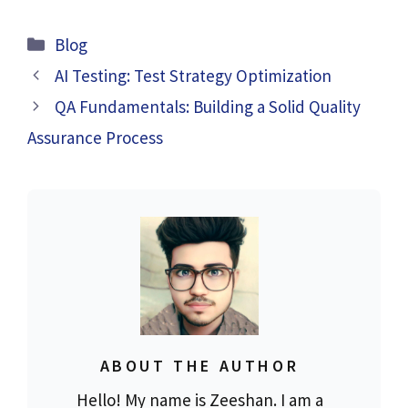
Categories
Blog
AI Testing: Test Strategy Optimization
QA Fundamentals: Building a Solid Quality
Assurance Process
ABOUT THE AUTHOR
Hello! My name is Zeeshan. I am a