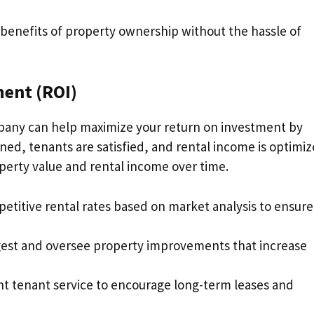
e benefits of property ownership without the hassle of
ent (ROI)
any can help maximize your return on investment by
ned, tenants are satisfied, and rental income is optimiz
perty value and rental income over time.
petitive rental rates based on market analysis to ensure
gest and oversee property improvements that increase
ent tenant service to encourage long-term leases and