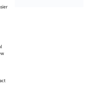
sier
l
ew
act