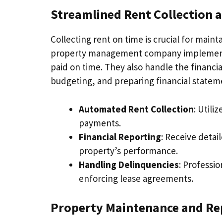
Streamlined Rent Collection
Collecting rent on time is crucial for main
property management company implements e
paid on time. They also handle the financi
budgeting, and preparing financial statem
Automated Rent Collection
: Util
payments.
Financial Reporting
: Receive detai
property’s performance.
Handling Delinquencies
: Professi
enforcing lease agreements.
Property Maintenance and Re