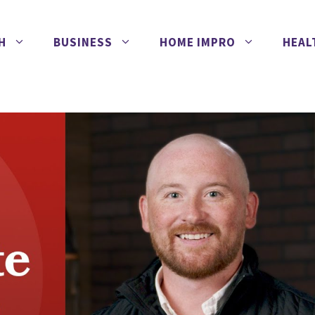
H
BUSINESS
HOME IMPRO
HEAL