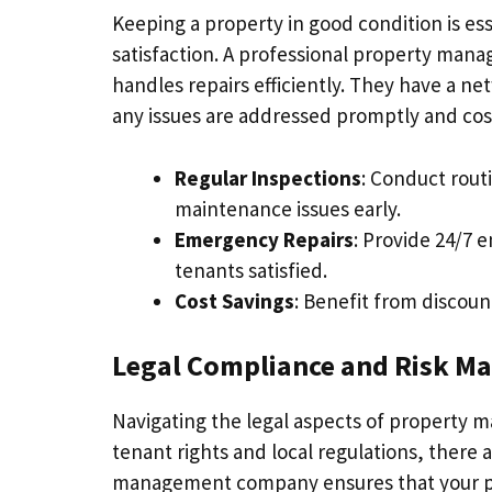
Keeping a property in good condition is ess
satisfaction. A professional property ma
handles repairs efficiently. They have a ne
any issues are addressed promptly and cost
Regular Inspections
: Conduct rout
maintenance issues early.
Emergency Repairs
: Provide 24/7 
tenants satisfied.
Cost Savings
: Benefit from discoun
Legal Compliance and Risk 
Navigating the legal aspects of property
tenant rights and local regulations, there 
management company ensures that your prop