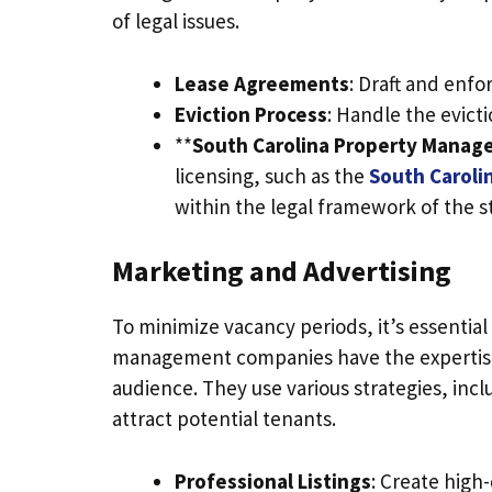
of legal issues.
Lease Agreements
: Draft and enfo
Eviction Process
: Handle the evicti
**
South Carolina Property Manag
licensing, such as the
South Caroli
within the legal framework of the s
Marketing and Advertising
To minimize vacancy periods, it’s essential
management companies have the expertise 
audience. They use various strategies, inclu
attract potential tenants.
Professional Listings
: Create high