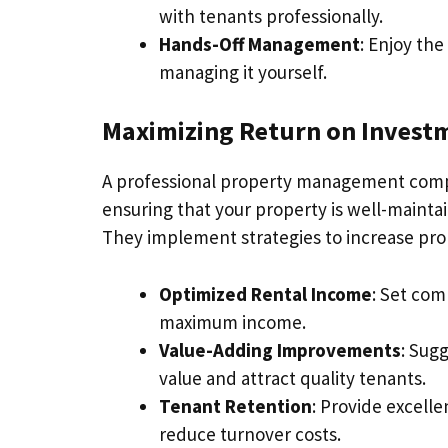
with tenants professionally.
Hands-Off Management
: Enjoy th
managing it yourself.
Maximizing Return on Investm
A professional property management comp
ensuring that your property is well-maintai
They implement strategies to increase pro
Optimized Rental Income
: Set com
maximum income.
Value-Adding Improvements
: Sug
value and attract quality tenants.
Tenant Retention
: Provide excell
reduce turnover costs.