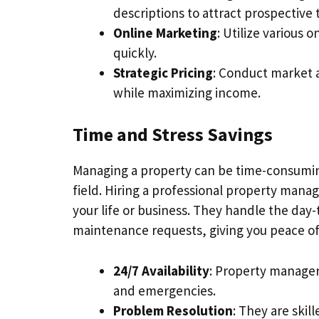
descriptions to attract prospective 
Online Marketing
: Utilize various 
quickly.
Strategic Pricing
: Conduct market a
while maximizing income.
Time and Stress Savings
Managing a property can be time-consuming 
field. Hiring a professional property man
your life or business. They handle the da
maintenance requests, giving you peace o
24/7 Availability
: Property manager
and emergencies.
Problem Resolution
: They are skil