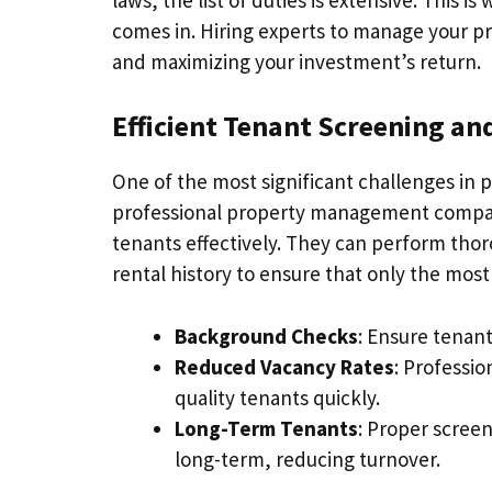
comes in. Hiring experts to manage your pr
and maximizing your investment’s return.
Efficient Tenant Screening a
One of the most significant challenges in 
professional property management company
tenants effectively. They can perform th
rental history to ensure that only the most 
Background Checks
: Ensure tenant
Reduced Vacancy Rates
: Professi
quality tenants quickly.
Long-Term Tenants
: Proper screen
long-term, reducing turnover.