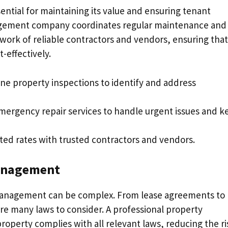
ential for maintaining its value and ensuring tenant
nagement company coordinates regular maintenance and
twork of reliable contractors and vendors, ensuring that
-effectively.
ine property inspections to identify and address
emergency repair services to handle urgent issues and k
ted rates with trusted contractors and vendors.
Management
 management can be complex. From lease agreements to
are many laws to consider. A professional property
erty complies with all relevant laws, reducing the ri