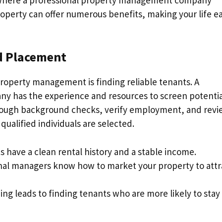
operty can offer numerous benefits, making your life ea
nd Placement
property management is finding reliable tenants. A
 has the experience and resources to screen potentia
orough background checks, verify employment, and revi
qualified individuals are selected.
s have a clean rental history and a stable income.
onal managers know how to market your property to attr
ing leads to finding tenants who are more likely to stay