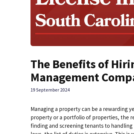
The Benefits of Hir
Management Comp
19 September 2024
Managing a property can be a rewarding ye
property or a portfolio of properties, the
finding and screening tenants to handling
laws, the list of duties is extensive. Thi