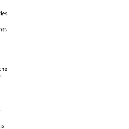
cies
nts
 the
f
s
ns