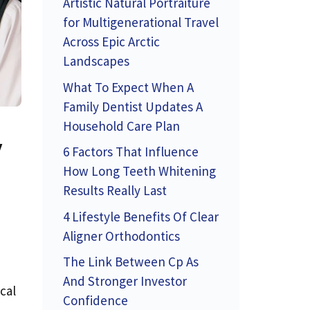
Artistic Natural Portraiture
for Multigenerational Travel
Across Epic Arctic
Landscapes
What To Expect When A
Family Dentist Updates A
Household Care Plan
y
6 Factors That Influence
How Long Teeth Whitening
Results Really Last
4 Lifestyle Benefits Of Clear
Aligner Orthodontics
The Link Between Cp As
And Stronger Investor
cal
Confidence