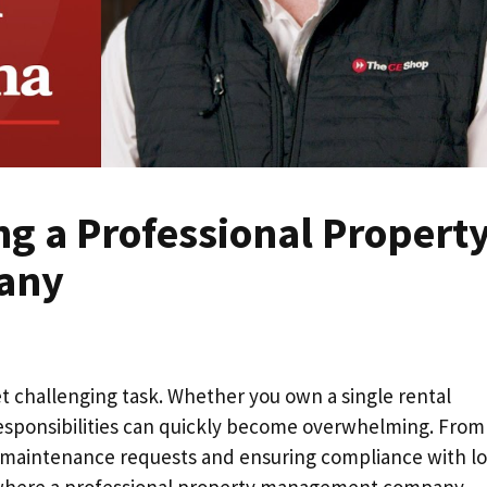
ing a Professional Propert
any
t challenging task. Whether you own a single rental
 responsibilities can quickly become overwhelming. From
 maintenance requests and ensuring compliance with lo
s is where a professional property management company