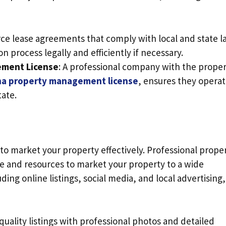
rce lease agreements that comply with local and state l
on process legally and efficiently if necessary.
ement License
: A professional company with the prope
na property management license
, ensures they opera
tate.
 to market your property effectively. Professional prope
and resources to market your property to a wide
ding online listings, social media, and local advertising,
-quality listings with professional photos and detailed