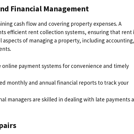
 and Financial Management
taining cash flow and covering property expenses. A
fficient rent collection systems, ensuring that rent 
al aspects of managing a property, including accounting
ents.
ize online payment systems for convenience and timely
led monthly and annual financial reports to track your
onal managers are skilled in dealing with late payments 
pairs