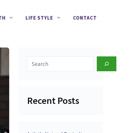
TH
LIFE STYLE
CONTACT
Search
Recent Posts