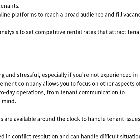
tenants.
online platforms to reach a broad audience and fill vacan
nalysis to set competitive rental rates that attract tena
and stressful, especially if you’re not experienced in
agement company allows you to focus on other aspects o
y-to-day operations, from tenant communication to
f mind.
s are available around the clock to handle tenant issue
led in conflict resolution and can handle difficult situatio