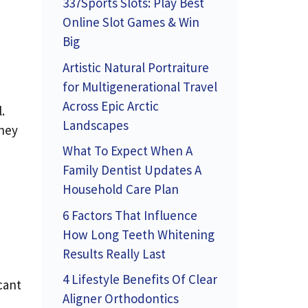
337Sports Slots: Play Best
Online Slot Games & Win
Big
Artistic Natural Portraiture
for Multigenerational Travel
Across Epic Arctic
.
Landscapes
they
What To Expect When A
Family Dentist Updates A
Household Care Plan
6 Factors That Influence
How Long Teeth Whitening
Results Really Last
4 Lifestyle Benefits Of Clear
cant
Aligner Orthodontics