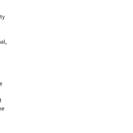
rty
al,
re
t
he