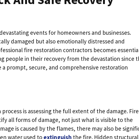
t devastating events for homeowners and businesses.
ically damaged but also emotionally distressed and
rofessional fire restoration contractors becomes essential
ing people in their recovery from the devastation since 
ee a prompt, secure, and comprehensive restoration
on process is assessing the full extent of the damage. Fire
ify all forms of damage, not just what is visible to the
mage is caused by the flames, there may also be signifi
ven water used to
extinguish
the fire. Hidden structural