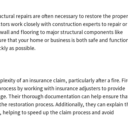
ructural repairs are often necessary to restore the prope
actors work closely with construction experts to repair or
wall and flooring to major structural components like
sure that your home or business is both safe and function
ckly as possible.
lexity of an insurance claim, particularly after a fire. Fi
s process by working with insurance adjusters to provide
age. Their thorough documentation can help ensure tha
e restoration process. Additionally, they can explain t
r, helping to speed up the claim process and avoid