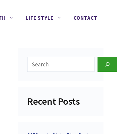
TH
LIFE STYLE
CONTACT
Search
Recent Posts