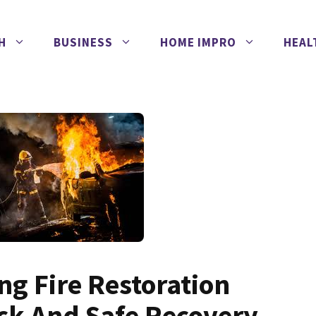
H
BUSINESS
HOME IMPRO
HEAL
ng Fire Restoration
ick And Safe Recovery