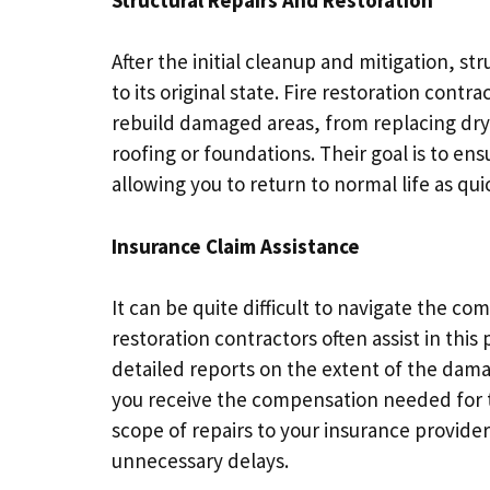
After the initial cleanup and mitigation, st
to its original state. Fire restoration contr
rebuild damaged areas, from replacing dry
roofing or foundations. Their goal is to en
allowing you to return to normal life as qui
Insurance Claim Assistance
It can be quite difficult to navigate the comp
restoration contractors often assist in thi
detailed reports on the extent of the dam
you receive the compensation needed for th
scope of repairs to your insurance provide
unnecessary delays.