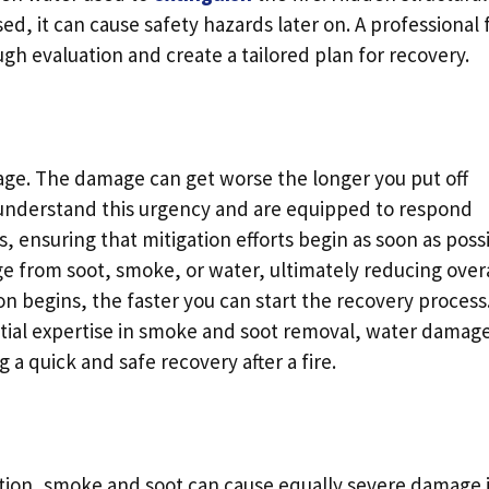
, it can cause safety hazards later on. A professional f
ugh evaluation and create a tailored plan for recovery.
mage. The damage can get worse the longer you put off
s understand this urgency and are equipped to respond
, ensuring that mitigation efforts begin as soon as possi
 from soot, smoke, or water, ultimately reducing overa
on begins, the faster you can start the recovery process
tial expertise in smoke and soot removal, water damag
g a quick and safe recovery after a fire.
uction, smoke and soot can cause equally severe damage i