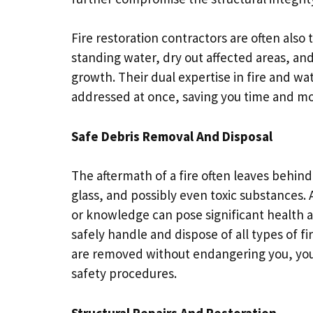
Fire restoration contractors are often also
standing water, dry out affected areas, an
growth. Their dual expertise in fire and wa
addressed at once, saving you time and m
Safe Debris Removal And Disposal
The aftermath of a fire often leaves behin
glass, and possibly even toxic substances.
or knowledge can pose significant health an
safely handle and dispose of all types of f
are removed without endangering you, your
safety procedures.
Structural Repairs And Restoration