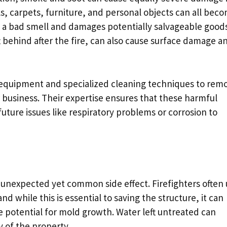
ls, carpets, furniture, and personal objects can all bec
 a bad smell and damages potentially salvageable good
t behind after the fire, can also cause surface damage a
 equipment and specialized cleaning techniques to rem
business. Their expertise ensures that these harmful
uture issues like respiratory problems or corrosion to
 unexpected yet common side effect. Firefighters often
d while this is essential to saving the structure, it can
 potential for mold growth. Water left untreated can
y of the property.