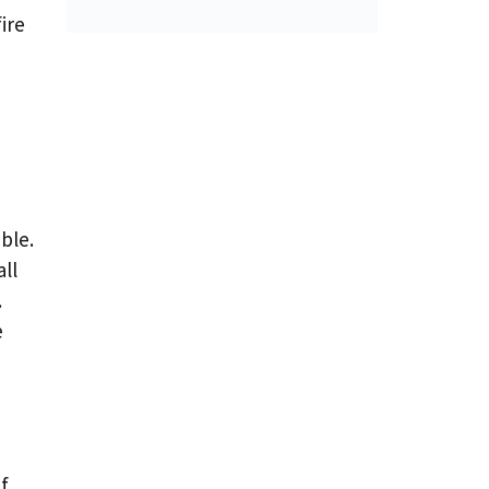
ire
ble.
ll
.
e
f