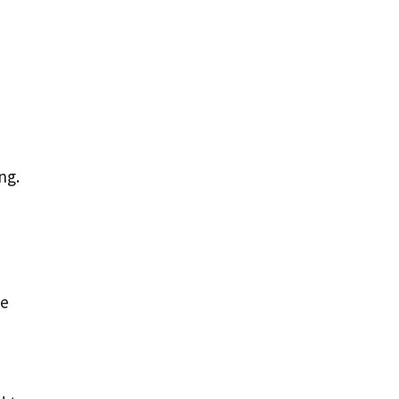
ng.
ge