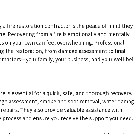
 a fire restoration contractor is the peace of mind they
me. Recovering from a fire is emotionally and mentally
ess on your own can feel overwhelming. Professional
g the restoration, from damage assessment to final
ly matters—your family, your business, and your well-bei
fire is essential for a quick, safe, and thorough recovery.
amage assessment, smoke and soot removal, water dama
l repairs. They also provide valuable assistance with
he process and ensure you receive the support you need.