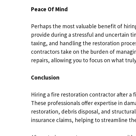
Peace Of Mind
Perhaps the most valuable benefit of hiring
provide during a stressful and uncertain ti
taxing, and handling the restoration proc
contractors take on the burden of managin
repairs, allowing you to focus on what tru
Conclusion
Hiring a fire restoration contractor after a 
These professionals offer expertise in d
restoration, debris disposal, and structura
insurance claims, helping to streamline t