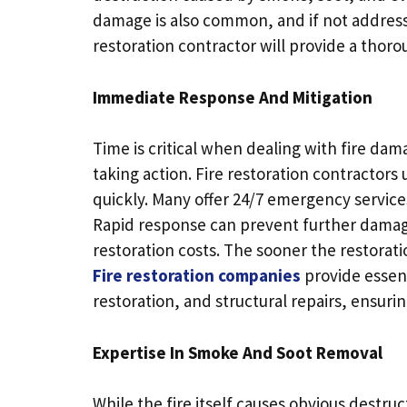
damage is also common, and if not addressed
restoration contractor will provide a thoro
Immediate Response And Mitigation
Time is critical when dealing with fire da
taking action. Fire restoration contractor
quickly. Many offer 24/7 emergency services
Rapid response can prevent further damage
restoration costs. The sooner the restorati
Fire restoration companies
provide essen
restoration, and structural repairs, ensurin
Expertise In Smoke And Soot Removal
While the fire itself causes obvious destr