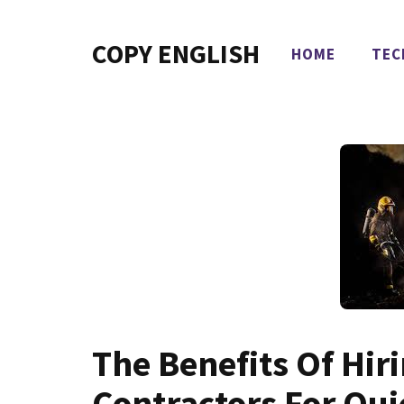
Skip
to
COPY ENGLISH
HOME
TEC
content
The Benefits Of Hiri
Contractors For Qu