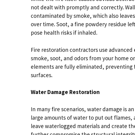
not dealt with promptly and correctly. Wal
contaminated by smoke, which also leaves
over time. Soot, a fine powdery residue lef
pose health risks if inhaled.
Fire restoration contractors use advanced
smoke, soot, and odors from your home or 
elements are fully eliminated, preventing f
surfaces.
Water Damage Restoration
In many fire scenarios, water damage is an
large amounts of water to put out flames, an
leave waterlogged materials and create the
further compromise the structural integrit