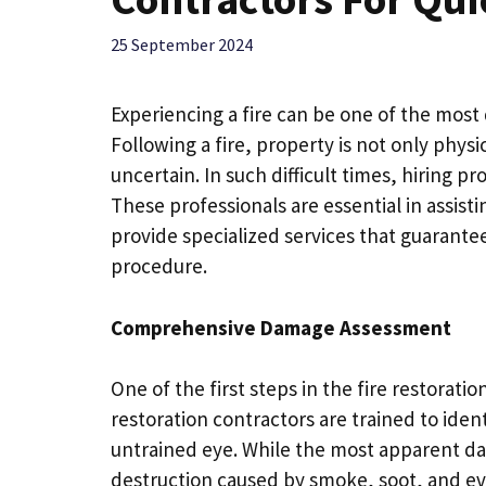
25 September 2024
Experiencing a fire can be one of the mos
Following a fire, property is not only phys
uncertain. In such difficult times, hiring p
These professionals are essential in assist
provide specialized services that guarant
procedure.
Comprehensive Damage Assessment
One of the first steps in the fire restorati
restoration contractors are trained to ident
untrained eye. While the most apparent da
destruction caused by smoke, soot, and e