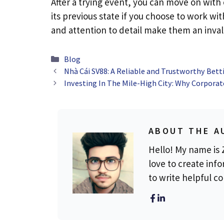
After a trying event, you can move on with
its previous state if you choose to work wit
and attention to detail make them an invalu
Categories
Blog
Nhà Cái SV88: A Reliable and Trustworthy Bett
Investing In The Mile-High City: Why Corporat
ABOUT THE A
Hello! My name is Z
love to create info
to write helpful c