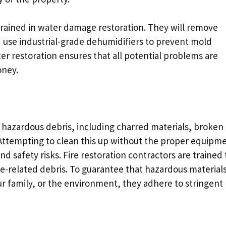
 trained in water damage restoration. They will remove
d use industrial-grade dehumidifiers to prevent mold
ter restoration ensures that all potential problems are
oney.
d hazardous debris, including charred materials, broken
 Attempting to clean this up without the proper equipm
d safety risks. Fire restoration contractors are trained 
ire-related debris. To guarantee that hazardous material
 family, or the environment, they adhere to stringent