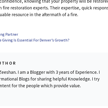
 confidence, knowing that your property will be restore
h fire restoration experts. Their expertise, quick respon
able resource in the aftermath of a fire.
ing Partner
e Giving Is Essential For Denver’s Growth?
UTHOR
eeshan. I am a Blogger with 3 years of Experience. I
rmational Blogs for sharing helpful Knowledge. I try
ontent for the people which provide value.