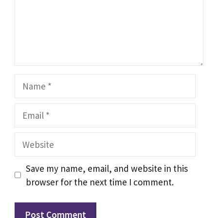
Name
Email
Website
Save my name, email, and website in this
browser for the next time I comment.