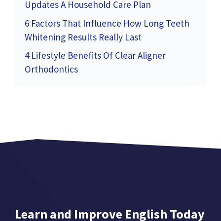
Updates A Household Care Plan
6 Factors That Influence How Long Teeth
Whitening Results Really Last
4 Lifestyle Benefits Of Clear Aligner
Orthodontics
Learn and Improve English Today