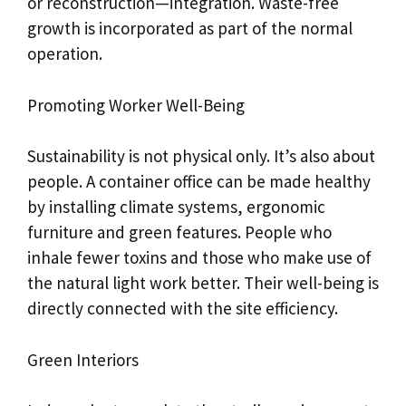
or reconstruction—integration. Waste-free
growth is incorporated as part of the normal
operation.
Promoting Worker Well-Being
Sustainability is not physical only. It’s also about
people. A container office can be made healthy
by installing climate systems, ergonomic
furniture and green features. People who
inhale fewer toxins and those who make use of
the natural light work better. Their well-being is
directly connected with the site efficiency.
Green Interiors