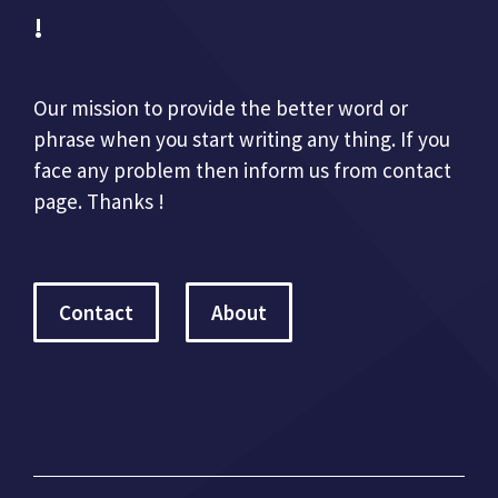
!
Our mission to provide the better word or
phrase when you start writing any thing. If you
face any problem then inform us from contact
page. Thanks !
Contact
About