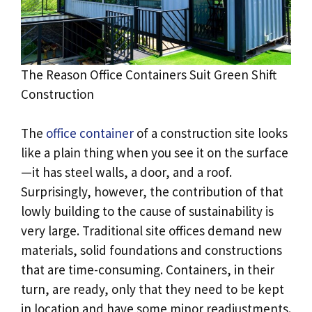
The Reason Office Containers Suit Green Shift
Construction
The
office container
of a construction site looks
like a plain thing when you see it on the surface
—it has steel walls, a door, and a roof.
Surprisingly, however, the contribution of that
lowly building to the cause of sustainability is
very large. Traditional site offices demand new
materials, solid foundations and constructions
that are time-consuming. Containers, in their
turn, are ready, only that they need to be kept
in location and have some minor readjustments.