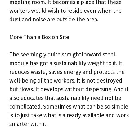
meeting room. It becomes a place that these
workers would wish to reside even when the
dust and noise are outside the area.
More Than a Box on Site
The seemingly quite straightforward steel
module has got a sustainability weight to it. It
reduces waste, saves energy and protects the
well-being of the workers. It is not destroyed
but flows. It develops without dispersing. And it
also educates that sustainability need not be
complicated. Sometimes what can be so simple
is to just take what is already available and work
smarter with it.