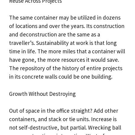
Reuse Across Projects
The same container may be utilized in dozens
of locations and over the years. Its construction
and deconstruction are the same as a
traveller’s. Sustainability at work is that long
time in life. The more miles that a container will
have gone, the more resources it would save.
The repository of the history of entire projects
in its concrete walls could be one building.
Growth Without Destroying
Out of space in the office straight? Add other
containers, and stack or tie units. Increase is
not self-destructive, but partial. Wrecking ball