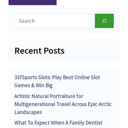
Search
Recent Posts
337Sports Slots: Play Best Online Slot
Games & Win Big
Artistic Natural Portraiture for
Multigenerational Travel Across Epic Arctic
Landscapes
What To Expect When A Family Dentist