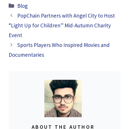
Categories
Blog
PopChain Partners with Angel City to Host
“Light Up for Children” Mid-Autumn Charity
Event
Sports Players Who Inspired Movies and
Documentaries
ABOUT THE AUTHOR