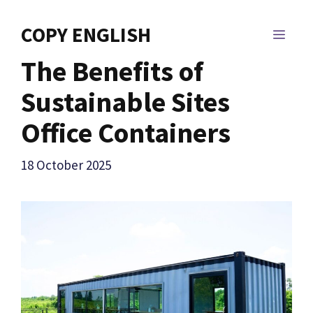
Skip
to
COPY ENGLISH
MEN
content
The Benefits of
Sustainable Sites
Office Containers
18 October 2025