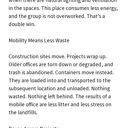
when there are natural lighting and ventilation
in the spaces. This place consumes less energy,
and the group is not overworked. That’s a
double win.
Mobility Means Less Waste
Construction sites move. Projects wrap up.
Older offices are torn down or degraded, and
trash is abandoned. Containers move instead.
They are loaded into and transported to the
subsequent location and unloaded. Nothing
wasted. Nothing left behind. The results of a
mobile office are less litter and less stress on
the landfills.