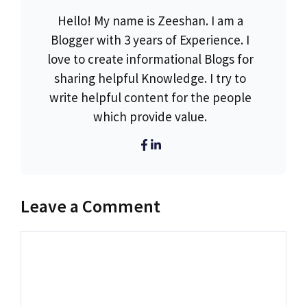
Hello! My name is Zeeshan. I am a
Blogger with 3 years of Experience. I
love to create informational Blogs for
sharing helpful Knowledge. I try to
write helpful content for the people
which provide value.
Leave a Comment
Comment