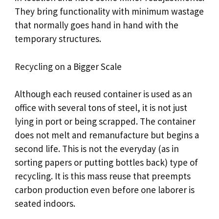
They bring functionality with minimum wastage
that normally goes hand in hand with the
temporary structures.
Recycling on a Bigger Scale
Although each reused container is used as an
office with several tons of steel, it is not just
lying in port or being scrapped. The container
does not melt and remanufacture but begins a
second life. This is not the everyday (as in
sorting papers or putting bottles back) type of
recycling. It is this mass reuse that preempts
carbon production even before one laborer is
seated indoors.