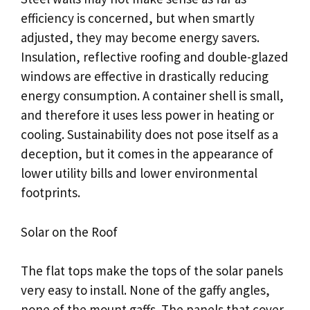
efficiency is concerned, but when smartly
adjusted, they may become energy savers.
Insulation, reflective roofing and double-glazed
windows are effective in drastically reducing
energy consumption. A container shell is small,
and therefore it uses less power in heating or
cooling. Sustainability does not pose itself as a
deception, but it comes in the appearance of
lower utility bills and lower environmental
footprints.
Solar on the Roof
The flat tops make the tops of the solar panels
very easy to install. None of the gaffy angles,
none of the mount gaffs. The panels that cover