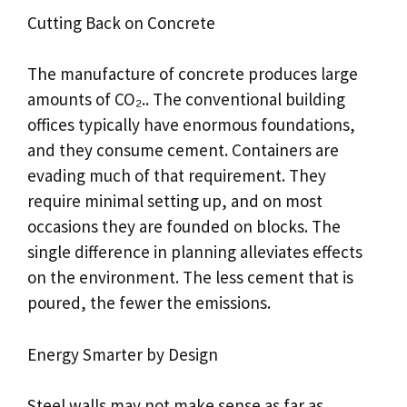
Cutting Back on Concrete
The manufacture of concrete produces large
amounts of CO₂.. The conventional building
offices typically have enormous foundations,
and they consume cement. Containers are
evading much of that requirement. They
require minimal setting up, and on most
occasions they are founded on blocks. The
single difference in planning alleviates effects
on the environment. The less cement that is
poured, the fewer the emissions.
Energy Smarter by Design
Steel walls may not make sense as far as