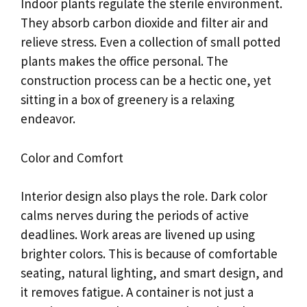
Indoor plants regulate the sterile environment.
They absorb carbon dioxide and filter air and
relieve stress. Even a collection of small potted
plants makes the office personal. The
construction process can be a hectic one, yet
sitting in a box of greenery is a relaxing
endeavor.
Color and Comfort
Interior design also plays the role. Dark color
calms nerves during the periods of active
deadlines. Work areas are livened up using
brighter colors. This is because of comfortable
seating, natural lighting, and smart design, and
it removes fatigue. A container is not just a