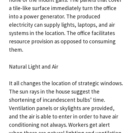
a tile-like surface immediately turn the office
into a power generator. The produced
electricity can supply lights, laptops, and air
systems in the location. The office facilitates
resource provision as opposed to consuming
them.
Natural Light and Air
It all changes the location of strategic windows.
The sun rays in the house suggest the
shortening of incandescent bulbs’ time.
Ventilation panels or skylights are provided,
and the air is able to enter in order to have air
conditioning not always. Workers get alert