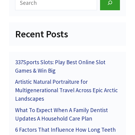
Recent Posts
337Sports Slots: Play Best Online Slot
Games & Win Big
Artistic Natural Portraiture for
Multigenerational Travel Across Epic Arctic
Landscapes
What To Expect When A Family Dentist
Updates A Household Care Plan
6 Factors That Influence How Long Teeth