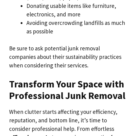
Donating usable items like furniture,
electronics, and more
Avoiding overcrowding landfills as much
as possible
Be sure to ask potential junk removal
companies about their sustainability practices
when considering their services.
Transform Your Space with
Professional Junk Removal
When clutter starts affecting your efficiency,
reputation, and bottom line, it’s time to
consider professional help. From effortless