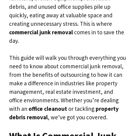
debris, and unused office supplies pile up
quickly, eating away at valuable space and
creating unnecessary stress. This is where
commercial junk removal
comes in to save the
day.
This guide will walk you through everything you
need to know about commercial junk removal,
from the benefits of outsourcing to how it can
make a difference in industries like property
management, real estate investment, and
office environments. Whether you’re dealing
with an
office cleanout
or tackling
property
debris removal
, we’ve got you covered.
What Is Commercial Junk