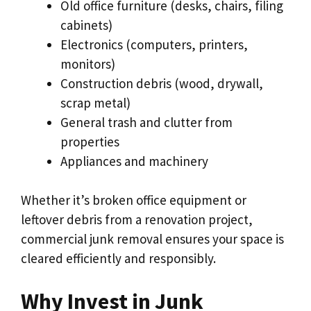
Old office furniture (desks, chairs, filing
cabinets)
Electronics (computers, printers,
monitors)
Construction debris (wood, drywall,
scrap metal)
General trash and clutter from
properties
Appliances and machinery
Whether it’s broken office equipment or
leftover debris from a renovation project,
commercial junk removal ensures your space is
cleared efficiently and responsibly.
Why Invest in Junk