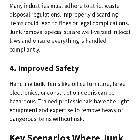
Many industries must adhere to strict waste
disposal regulations. Improperly discarding
items could lead to fines or legal complications.
Junk removal specialists are well-versed in local
laws and ensure everything is handled
compliantly.
4. Improved Safety
Handling bulk items like office furniture, large
electronics, or construction debris can be
hazardous. Trained professionals have the right
equipment and expertise to remove heavy or
dangerous items without risk.
Key Scenarios Where Junk