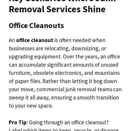
Removal Services Shine
Office Cleanouts
An
office cleanout
is often needed when
businesses are relocating, downsizing, or
upgrading equipment. Over the years, an office
can accumulate significant amounts of unused
furniture, obsolete electronics, and mountains
of paper files. Rather than letting it bog down
your move, commercial junk removal teams can
sweep it all away, ensuring a smooth transition
to your new space.
Pro Tip
: Going through an office cleanout?
Label which items to keep, recycle, or dispose