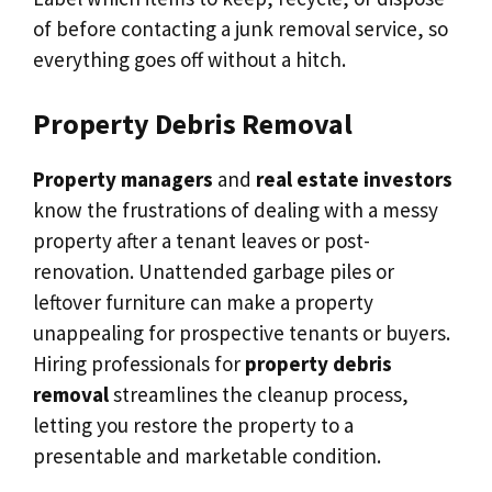
of before contacting a junk removal service, so
everything goes off without a hitch.
Property Debris Removal
Property managers
and
real estate investors
know the frustrations of dealing with a messy
property after a tenant leaves or post-
renovation. Unattended garbage piles or
leftover furniture can make a property
unappealing for prospective tenants or buyers.
Hiring professionals for
property debris
removal
streamlines the cleanup process,
letting you restore the property to a
presentable and marketable condition.