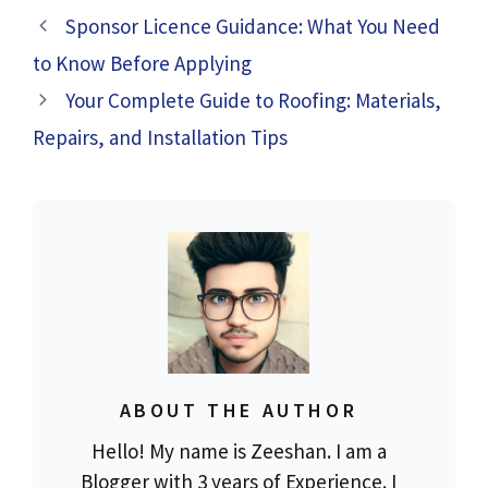
Sponsor Licence Guidance: What You Need
to Know Before Applying
Your Complete Guide to Roofing: Materials,
Repairs, and Installation Tips
ABOUT THE AUTHOR
Hello! My name is Zeeshan. I am a
Blogger with 3 years of Experience. I