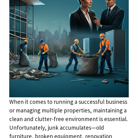
When it comes to running a successful business
or managing multiple properties, maintaining a
clean and clutter-free environment is essential.
Unfortunately, junk accumulates—old
furniture, broken equipment, renovation