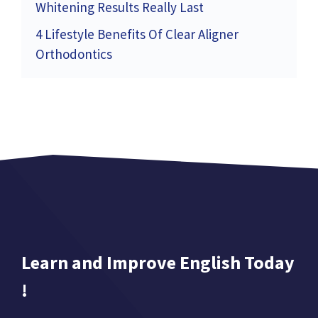
Whitening Results Really Last
4 Lifestyle Benefits Of Clear Aligner
Orthodontics
Learn and Improve English Today
!