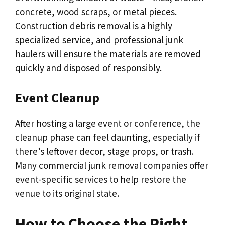
concrete, wood scraps, or metal pieces.
Construction debris removal is a highly
specialized service, and professional junk
haulers will ensure the materials are removed
quickly and disposed of responsibly.
Event Cleanup
After hosting a large event or conference, the
cleanup phase can feel daunting, especially if
there’s leftover decor, stage props, or trash.
Many commercial junk removal companies offer
event-specific services to help restore the
venue to its original state.
How to Choose the Right