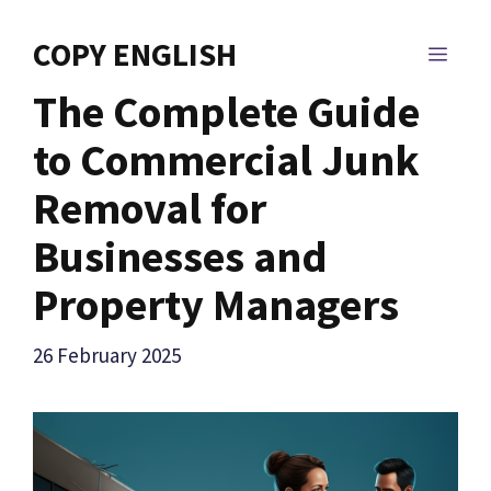
Skip
to
COPY ENGLISH
MEN
content
The Complete Guide
to Commercial Junk
Removal for
Businesses and
Property Managers
26 February 2025