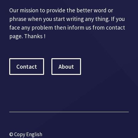
Our mission to provide the better word or
phrase when you start writing any thing. If you
face any problem then inform us from contact
page. Thanks !
Contact
About
© Copy English