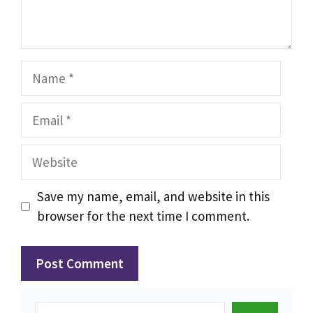
Name
Email
Website
Save my name, email, and website in this
browser for the next time I comment.
Search