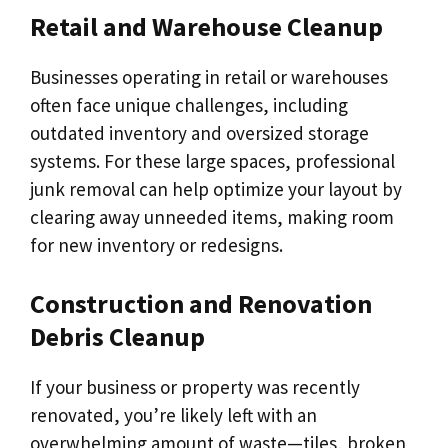
Retail and Warehouse Cleanup
Businesses operating in retail or warehouses
often face unique challenges, including
outdated inventory and oversized storage
systems. For these large spaces, professional
junk removal can help optimize your layout by
clearing away unneeded items, making room
for new inventory or redesigns.
Construction and Renovation
Debris Cleanup
If your business or property was recently
renovated, you’re likely left with an
overwhelming amount of waste—tiles, broken