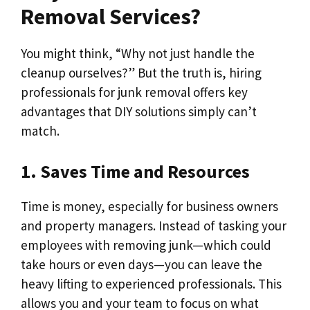
Removal Services?
You might think, “Why not just handle the
cleanup ourselves?” But the truth is, hiring
professionals for junk removal offers key
advantages that DIY solutions simply can’t
match.
1. Saves Time and Resources
Time is money, especially for business owners
and property managers. Instead of tasking your
employees with removing junk—which could
take hours or even days—you can leave the
heavy lifting to experienced professionals. This
allows you and your team to focus on what