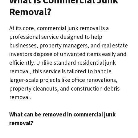
Removal?
At its core, commercial junk removal is a
professional service designed to help
businesses, property managers, and real estate
investors dispose of unwanted items easily and
efficiently. Unlike standard residential junk
removal, this service is tailored to handle
larger-scale projects like office renovations,
property cleanouts, and construction debris
removal.
What can be removed in commercial junk
removal?