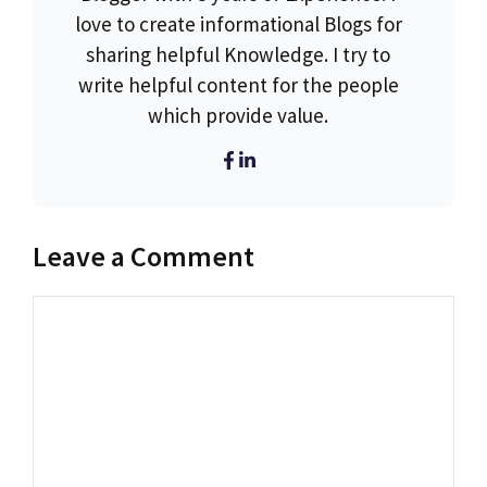
love to create informational Blogs for
sharing helpful Knowledge. I try to
write helpful content for the people
which provide value.
Leave a Comment
Comment