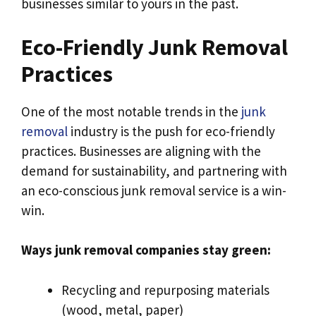
businesses similar to yours in the past.
Eco-Friendly Junk Removal
Practices
One of the most notable trends in the
junk
removal
industry is the push for eco-friendly
practices. Businesses are aligning with the
demand for sustainability, and partnering with
an eco-conscious junk removal service is a win-
win.
Ways junk removal companies stay green:
Recycling and repurposing materials
(wood, metal, paper)