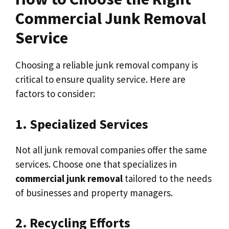
Commercial Junk Removal
Service
Choosing a reliable junk removal company is
critical to ensure quality service. Here are
factors to consider:
1. Specialized Services
Not all junk removal companies offer the same
services. Choose one that specializes in
commercial junk removal
tailored to the needs
of businesses and property managers.
2. Recycling Efforts