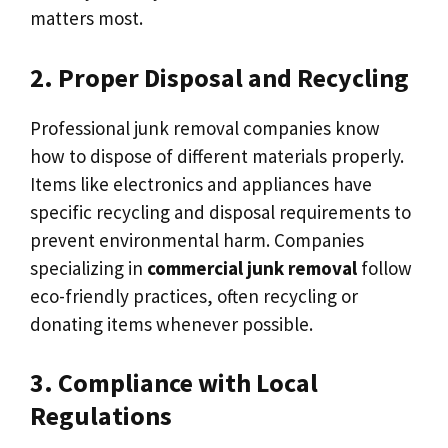
matters most.
2. Proper Disposal and Recycling
Professional junk removal companies know
how to dispose of different materials properly.
Items like electronics and appliances have
specific recycling and disposal requirements to
prevent environmental harm. Companies
specializing in
commercial junk removal
follow
eco-friendly practices, often recycling or
donating items whenever possible.
3. Compliance with Local
Regulations