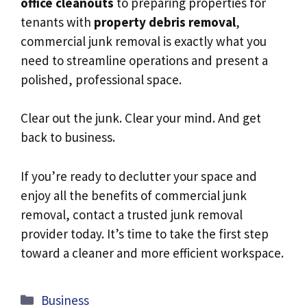
office cleanouts
to preparing properties for
tenants with
property debris removal
,
commercial junk removal is exactly what you
need to streamline operations and present a
polished, professional space.
Clear out the junk. Clear your mind. And get
back to business.
If you’re ready to declutter your space and
enjoy all the benefits of commercial junk
removal, contact a trusted junk removal
provider today. It’s time to take the first step
toward a cleaner and more efficient workspace.
Categories
Business