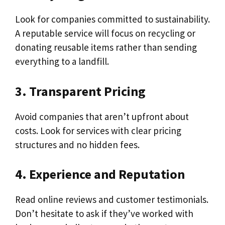
Look for companies committed to sustainability.
A reputable service will focus on recycling or
donating reusable items rather than sending
everything to a landfill.
3. Transparent Pricing
Avoid companies that aren’t upfront about
costs. Look for services with clear pricing
structures and no hidden fees.
4. Experience and Reputation
Read online reviews and customer testimonials.
Don’t hesitate to ask if they’ve worked with