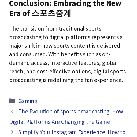
Conclusion: Embracing the New
Era of 스포츠중계
The transition from traditional sports
broadcasting to digital platforms represents a
major shift in how sports content is delivered
and consumed. With benefits such as on-
demand access, interactive features, global
reach, and cost-effective options, digital sports
broadcasting is redefining the fan experience.
Categories
Gaming
The Evolution of sports broadcasting: How
Digital Platforms Are Changing the Game
Simplify Your Instagram Experience: How to