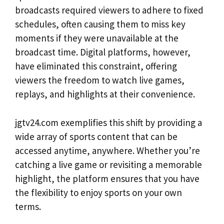
broadcasts required viewers to adhere to fixed
schedules, often causing them to miss key
moments if they were unavailable at the
broadcast time. Digital platforms, however,
have eliminated this constraint, offering
viewers the freedom to watch live games,
replays, and highlights at their convenience.
jgtv24.com exemplifies this shift by providing a
wide array of sports content that can be
accessed anytime, anywhere. Whether you’re
catching a live game or revisiting a memorable
highlight, the platform ensures that you have
the flexibility to enjoy sports on your own
terms.