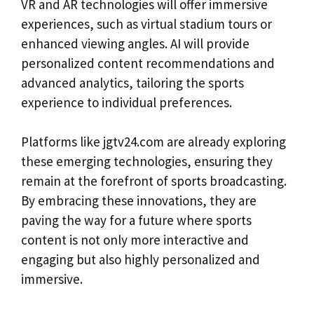
VR and AR technologies will offer immersive
experiences, such as virtual stadium tours or
enhanced viewing angles. AI will provide
personalized content recommendations and
advanced analytics, tailoring the sports
experience to individual preferences.
Platforms like jgtv24.com are already exploring
these emerging technologies, ensuring they
remain at the forefront of sports broadcasting.
By embracing these innovations, they are
paving the way for a future where sports
content is not only more interactive and
engaging but also highly personalized and
immersive.