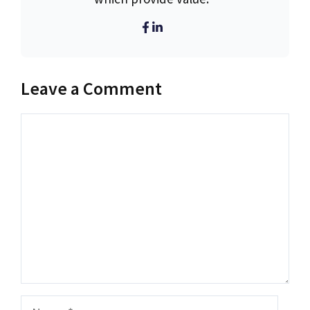
Leave a Comment
Comment
Name