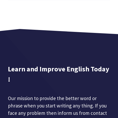
Learn and Improve English Today
!
Our mission to provide the better word or
phrase when you start writing any thing. If you
face any problem then inform us from contact