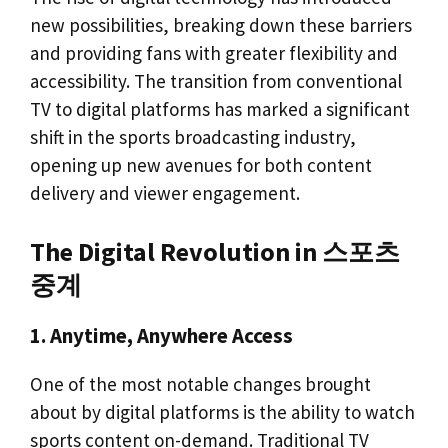
new possibilities, breaking down these barriers
and providing fans with greater flexibility and
accessibility. The transition from conventional
TV to digital platforms has marked a significant
shift in the sports broadcasting industry,
opening up new avenues for both content
delivery and viewer engagement.
The Digital Revolution in 스포츠
중계
1. Anytime, Anywhere Access
One of the most notable changes brought
about by digital platforms is the ability to watch
sports content on-demand. Traditional TV