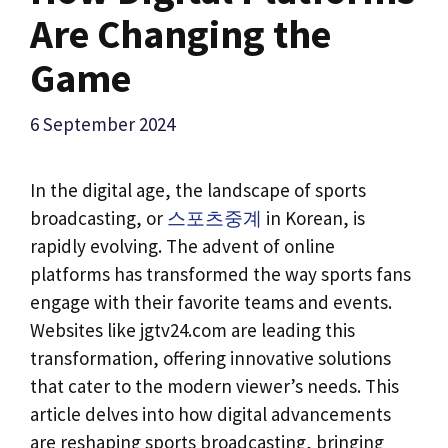
Are Changing the
Game
6 September 2024
In the digital age, the landscape of sports
broadcasting, or
스포츠중계
in Korean, is
rapidly evolving. The advent of online
platforms has transformed the way sports fans
engage with their favorite teams and events.
Websites like jgtv24.com are leading this
transformation, offering innovative solutions
that cater to the modern viewer’s needs. This
article delves into how digital advancements
are reshaping sports broadcasting, bringing