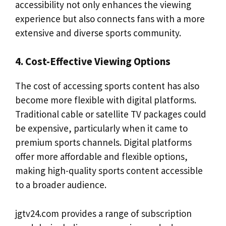
accessibility not only enhances the viewing
experience but also connects fans with a more
extensive and diverse sports community.
4. Cost-Effective Viewing Options
The cost of accessing sports content has also
become more flexible with digital platforms.
Traditional cable or satellite TV packages could
be expensive, particularly when it came to
premium sports channels. Digital platforms
offer more affordable and flexible options,
making high-quality sports content accessible
to a broader audience.
jgtv24.com provides a range of subscription