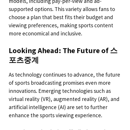
models, including pay-per-view and ad-
supported options. This variety allows fans to
choose a plan that best fits their budget and
viewing preferences, making sports content
more economical and inclusive.
Looking Ahead: The Future of 스
포츠중계
As technology continues to advance, the future
of sports broadcasting promises even more
innovations. Emerging technologies such as
virtual reality (VR), augmented reality (AR), and
artificial intelligence (AI) are set to further
enhance the sports viewing experience.