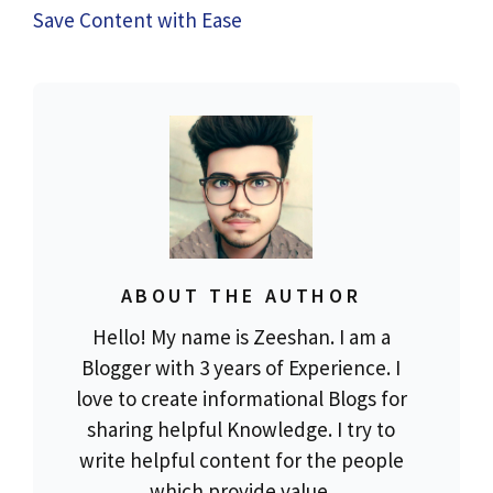
Save Content with Ease
ABOUT THE AUTHOR
Hello! My name is Zeeshan. I am a
Blogger with 3 years of Experience. I
love to create informational Blogs for
sharing helpful Knowledge. I try to
write helpful content for the people
which provide value.