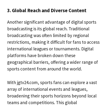
3. Global Reach and Diverse Content
Another significant advantage of digital sports
broadcasting is its global reach. Traditional
broadcasting was often limited by regional
restrictions, making it difficult for fans to access
international leagues or tournaments. Digital
platforms have broken down these
geographical barriers, offering a wider range of
sports content from around the world.
With jgtv24.com, sports fans can explore a vast
array of international events and leagues,
broadening their sports horizons beyond local
teams and competitions. This global